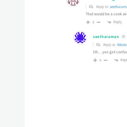
Reply to
seetharam
That would be a cook wi
Reply
0
seetharaman
Reply to
Nikola
Oh… yes got confus
Rep
0