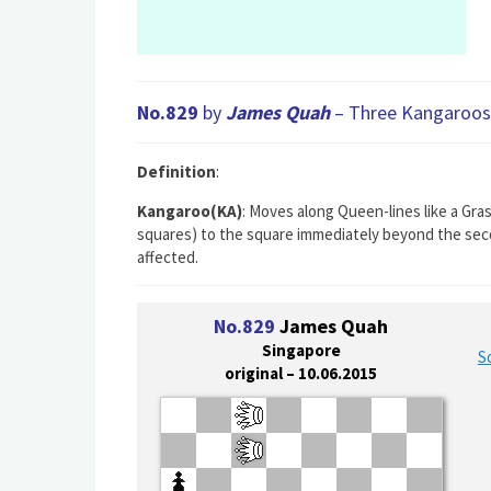
No.829
by
James Quah
– Three Kangaroos 
Definition
:
Kangaroo(KA)
: Moves along Queen-lines like a Gra
squares) to the square immediately beyond the seco
affected.
No.829
James Quah
Singapore
S
original – 10.06.2015