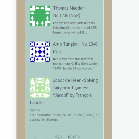
Thomas Maeder
-
No.1736 (NSR)
Popeye has been able to tests
this kind of problems sind 4.55:
begin pieces white kf1 ...
Arno Tüngler
-
No. 1349
(AT)
In his award to this informal
tournament Kjell Widlert wrote:
"1349 (Tüngler) This was coo...
Joost de Heer
-
Solving
fairy proof games:
“Jacobi” by François
Labelle
See the
documentation:https://wismuth.com/jacobi/lat
est/doc.html#series
1
…
523
NEXT