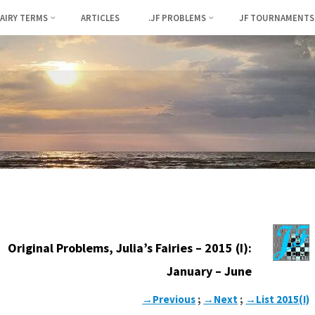
FAIRY TERMS
ARTICLES
.JF PROBLEMS
JF TOURNAMENTS
Original Problems, Julia’s Fairies – 2015 (I):
January – June
→Previous
;
→Next
;
→List 2015(I)