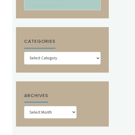
CATEGORIES
Categories
ARCHIVES
Archives