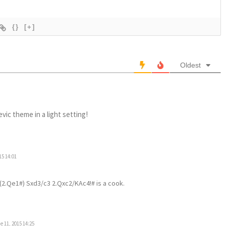
{}
[+]
Oldest
evic theme in a light setting!
15 14:01
 (2.Qe1#) Sxd3/c3 2.Qxc2/KAc4!# is a cook.
 11, 2015 14:25