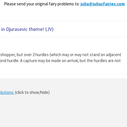
Please send your original fairy problems to:
julia@juliasfairies.com
in Djurasevic theme! (JV)
sshopper, but over 2 hurdles (which may or may not stand on adjacent
nd hurdle. A capture may be made on arrival, but the hurdles are not
olutions:
(click to show/hide)