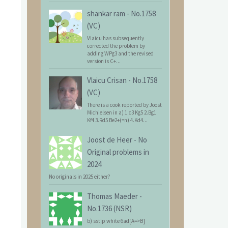
shankar ram
-
No.1758
(VC)
Vlaicu has subsequently
corrected the problem by
adding WPg3 and the revised
version is C+...
Vlaicu Crisan
-
No.1758
(VC)
There is a cook reported by Joost
Michielsen in a) 1.c3 Kg5 2.Bg1
Kf4 3.Rd5 Be2+(=n) 4.Kd4...
Joost de Heer
-
No
Original problems in
2024
No originals in 2025 either?
Thomas Maeder
-
No.1736 (NSR)
b) sstip white 6ad[A=>B]