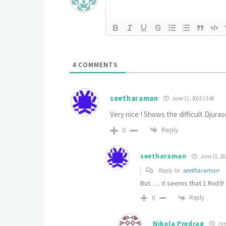
4
COMMENTS
seetharaman
June 11, 2015 13:48
Very nice ! Shows the difficult Djuras
Reply
0
seetharaman
June 11, 20
Reply to
seetharaman
But….. it seems that 1.Rxd3!
Reply
0
Nikola Predrag
June