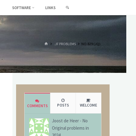
SEARCH
SOFTWARE
LINKS
HOME
.JF PROBLEMS
NO.829 (JQ)
POSTS
WELCOME
COMMENTS
Joost de Heer
-
No
Original problems in
2024