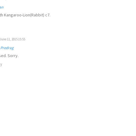
an
th Kangaroo-Lion(Rabbit) c7.
June 11, 2015 15:55
 Predrag
ed. Sorry.
ly