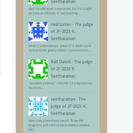
Seetharaman
Your classification is new to me. But if it is right
we have an inflation of "outstanding...
neal turner
-
The judge
of JF-2023: K.
Seetharaman
What's 'preposterous' about it? It seems quite
normal to me: good problem = commendatio...
Ralf Danck
-
The judge
of JF-2023: K.
Seetharaman
"excellent problem" = 8th HM ?! A preposterous
equation...
seetharaman
-
The
judge of JF-2023: K.
Seetharaman
Here is my preliminary award. To see the
diagrams, just click on the problem numbers.
Bro...