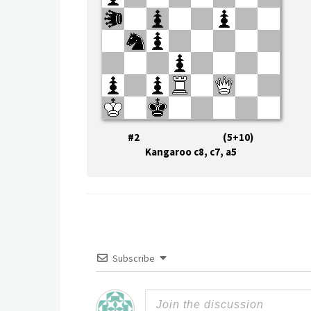
#2 (5+10)
Kangaroo c8, c7, a5
Subscribe