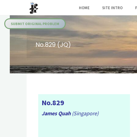
Skip
HOME
SITE INTRO
to
Julia's
content
Fairies
SUBMIT ORIGINAL PROBLEM
No.829 (JQ)
No.829
James Quah
(Singapore)