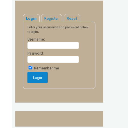
Login
Register
Reset
Enter your username and password below
to login.
Username:
Password:
Remember me