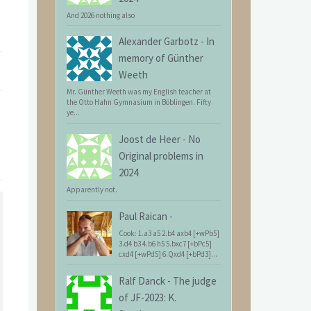
And 2026 nothing also
Alexander Garbotz
-
In
memory of Günther
Weeth
Mr. Günther Weeth was my English teacher at
the Otto Hahn Gymnasium in Böblingen. Fifty
ye...
Joost de Heer
-
No
Original problems in
2024
Apparently not.
Paul Raican
-
Cook: 1.a3 a5 2.b4 axb4 [+wPb5]
3.d4 b3 4.b6 h5 5.bxc7 [+bPc5]
cxd4 [+wPd5] 6.Qxd4 [+bPd3]...
Ralf Danck
-
The judge
of JF-2023: K.