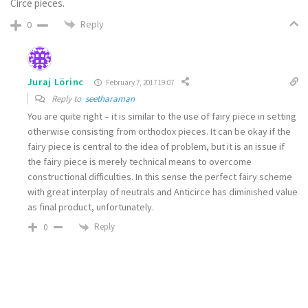
Circe pieces.
Reply
0
Juraj Lörinc
February 7, 2017 19:07
Reply to
seetharaman
You are quite right – it is similar to the use of fairy piece in setting
otherwise consisting from orthodox pieces. It can be okay if the
fairy piece is central to the idea of problem, but it is an issue if
the fairy piece is merely technical means to overcome
constructional difficulties. In this sense the perfect fairy scheme
with great interplay of neutrals and Anticirce has diminished value
as final product, unfortunately.
Reply
0