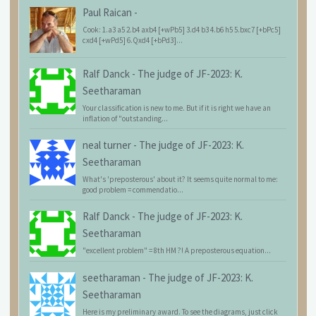
Paul Raican
-
Cook: 1.a3 a5 2.b4 axb4 [+wPb5] 3.d4 b3 4.b6 h5 5.bxc7 [+bPc5]
cxd4 [+wPd5] 6.Qxd4 [+bPd3]...
Ralf Danck
-
The judge of JF-2023: K.
Seetharaman
Your classification is new to me. But if it is right we have an
inflation of "outstanding...
neal turner
-
The judge of JF-2023: K.
Seetharaman
What's 'preposterous' about it? It seems quite normal to me:
good problem = commendatio...
Ralf Danck
-
The judge of JF-2023: K.
Seetharaman
"excellent problem" = 8th HM ?! A preposterous equation...
seetharaman
-
The judge of JF-2023: K.
Seetharaman
Here is my preliminary award. To see the diagrams, just click