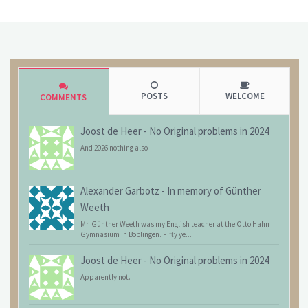
POSTS
WELCOME
COMMENTS
Joost de Heer
-
No Original problems in 2024
And 2026 nothing also
Alexander Garbotz
-
In memory of Günther
Weeth
Mr. Günther Weeth was my English teacher at the Otto Hahn
Gymnasium in Böblingen. Fifty ye...
Joost de Heer
-
No Original problems in 2024
Apparently not.