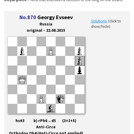
No.870
Georgy Evseev
Solutions:
(click to
Russia
show/hide)
original – 22.08.2015
hs#3 b) rPh6→d5 (3+1+5)
Anti-Circe
Orthodox Qb4 (Anti-Circe not applied)