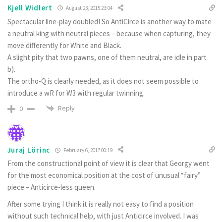
Kjell Widlert
August 23, 2015 23:04
Spectacular line-play doubled! So AntiCirce is another way to mate
a neutral king with neutral pieces – because when capturing, they
move differently for White and Black.
A slight pity that two pawns, one of them neutral, are idle in part
b).
The ortho-Q is clearly needed, as it does not seem possible to
introduce a wR for W3 with regular twinning.
Reply
0
Juraj Lörinc
February 6, 2017 00:19
From the constructional point of view it is clear that Georgy went
for the most economical position at the cost of unusual “fairy”
piece – Anticirce-less queen.
After some trying I think it is really not easy to find a position
without such technical help, with just Anticirce involved. I was