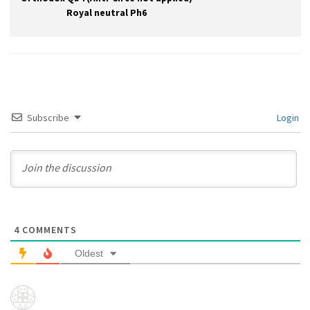
Royal neutral Ph6
Subscribe
Login
4
COMMENTS
Oldest