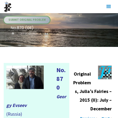
Skip
Julia's
to
Fairies
content
SUBMIT ORIGINAL PROBLEM
No.870 (GE)
HOME
.JF PROBLEMS
NO.870 (GE)
No.
Original
87
Problem
0
s, Julia’s Fairies –
Geor
2015 (II): July –
gy Evseev
December
(Russia)