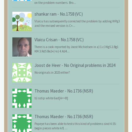
on the problem numbers. Bro...
shankar ram
-
No.1758 (VC)
Vlaicu has subsequently corrected the problem by adding WPg3
and the revised version is C+...
Vlaicu Crisan
-
No.1758 (VC)
There is a cook reported by Joost Michielsen in a) 1.c3 Kg5 2.Bg1
Kf4 3.Rd5 Be2+(=n) 4.Kd4...
Joost de Heer
-
No Original problems in 2024
No originals in 2025 either?
Thomas Maeder
-
No.1736 (NSR)
b) sstip white 6ad[A=>B]
Thomas Maeder
-
No.1736 (NSR)
Popeye has been able to tests this kind of problems sind 4.55:
begin pieces white kf1 ...