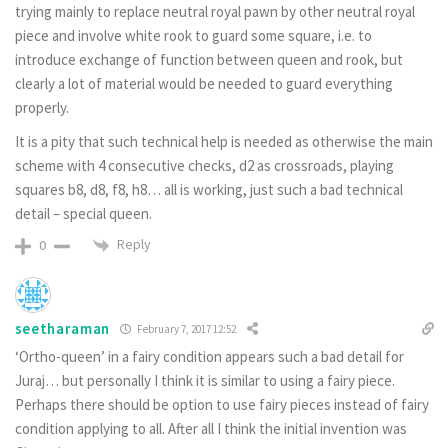
trying mainly to replace neutral royal pawn by other neutral royal
piece and involve white rook to guard some square, i.e. to
introduce exchange of function between queen and rook, but
clearly a lot of material would be needed to guard everything
properly.
It is a pity that such technical help is needed as otherwise the main
scheme with 4 consecutive checks, d2 as crossroads, playing
squares b8, d8, f8, h8… all is working, just such a bad technical
detail – special queen.
Reply
0
seetharaman
February 7, 2017 12:52
‘Ortho-queen’ in a fairy condition appears such a bad detail for
Juraj… but personally I think it is similar to using a fairy piece.
Perhaps there should be option to use fairy pieces instead of fairy
condition applying to all. After all I think the initial invention was