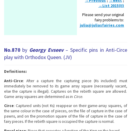
→Previous
;
→Next
;
→List 2015(II)
Please send your original
fairy problems to:
julia@juliasfairies.com
No.870
by
Georgy Evseev
– Specific pins in Anti-Circe
play with Orthodox Queen. (JV)
Definitions:
Anti-Circe
: After a capture the capturing piece (Ks included) must
immediately be removed to its game array square (necessarily vacant,
else the capture is illegal). Captures on the rebirth square are allowed.
Game array squares are determined as in
Circe
.
Circe
: Captured units (not Ks) reappear on their game-array squares, of
the same colour in the case of pieces, on the file of capture in the case of
pawns, and on the promotion square of the file of capture in the case of
fairy pieces. If the rebirth square is occupied the capture is normal.
Royal piece
: Piece that executes a function of the King on the board.