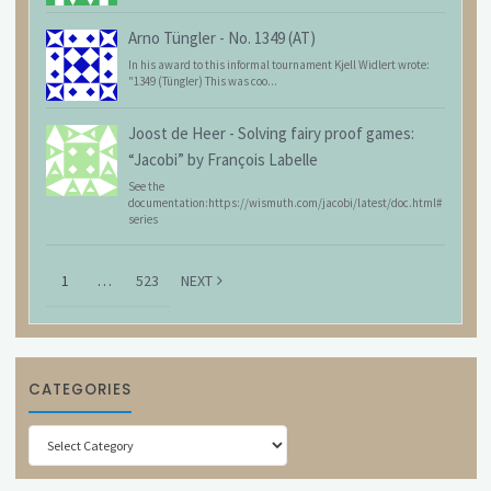
Arno Tüngler
-
No. 1349 (AT)
In his award to this informal tournament Kjell Widlert wrote:
"1349 (Tüngler) This was coo...
Joost de Heer
-
Solving fairy proof games:
“Jacobi” by François Labelle
See the
documentation:https://wismuth.com/jacobi/latest/doc.html#
series
1
…
523
NEXT
CATEGORIES
Categories