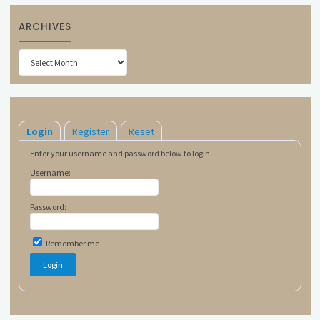
ARCHIVES
Archives
Login
Register
Reset
Enter your username and password below to login.
Username:
Password:
Remember me