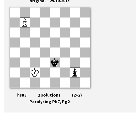
original – 29.10.2015
hs#3 2 solutions (2+2)
Paralysing Pb7, Pg2