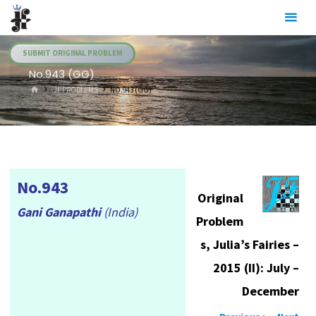
Skip
Julia's
to
Fairies
content
SUBMIT ORIGINAL PROBLEM
No.943 (GG)
HOME
.JF PROBLEMS
NO.943 (GG)
No.943
Original
Gani Ganapathi
(India)
Problem
s, Julia’s Fairies –
2015 (II): July –
December