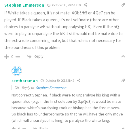
Stephen Emmerson
October 30, 2015 13:39
If White takes a queen, it’s not mate: 4.Qb5/h5 or 4.Qe7 can be
played. If Black takes a queen, it’s not selfmate (there are other
choices to paralyse wK without unparalysing bK). Even if the bQ
were to play to unparalyse the bK it still would not be mate due to
the extra rule concerning mate, but that rule is not necessary for
the soundness of this problem.
Reply
0
seetharaman
October 30, 2015 21:42
Reply to
Stephen Emmerson
Not correct Stephen. If black were to unparalyse his king with a
queen also (e.g. in the first solution by 2.pQe3) it would be mate
because white’s paralysing rook or bishop has the free moves.
So black has to underpromote so that he will have the only move
(which will unparalyse his king) to paralyse the white king.
Reply
0