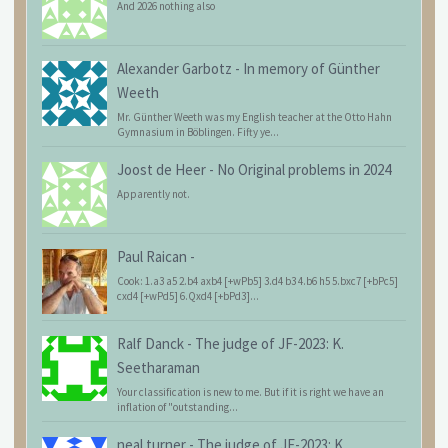
And 2026 nothing also
Alexander Garbotz
-
In memory of Günther
Weeth
Mr. Günther Weeth was my English teacher at the Otto Hahn
Gymnasium in Böblingen. Fifty ye...
Joost de Heer
-
No Original problems in 2024
Apparently not.
Paul Raican
-
Cook: 1.a3 a5 2.b4 axb4 [+wPb5] 3.d4 b3 4.b6 h5 5.bxc7 [+bPc5]
cxd4 [+wPd5] 6.Qxd4 [+bPd3]...
Ralf Danck
-
The judge of JF-2023: K.
Seetharaman
Your classification is new to me. But if it is right we have an
inflation of "outstanding...
neal turner
-
The judge of JF-2023: K.