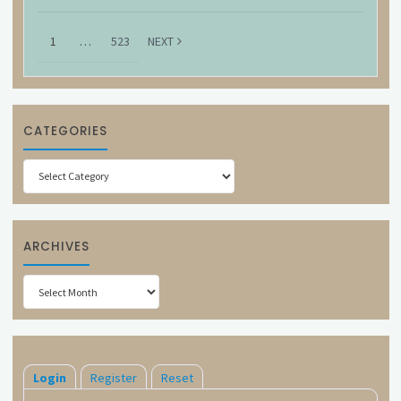
1
…
523
NEXT
CATEGORIES
Categories
ARCHIVES
Archives
Login
Register
Reset