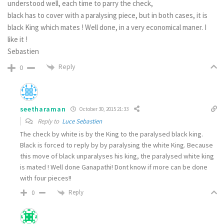
understood well, each time to parry the check,
black has to cover with a paralysing piece, but in both cases, it is
black King which mates ! Well done, in a very economical maner. I
like it !
Sebastien
Reply
0
seetharaman
October 30, 2015 21:33
Reply to
Luce Sebastien
The check by white is by the King to the paralysed black king.
Black is forced to reply by by paralysing the white King. Because
this move of black unparalyses his king, the paralysed white king
is mated ! Well done Ganapathi! Dont know if more can be done
with four pieces!!
Reply
0