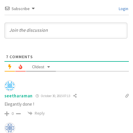
Subscribe
Login
7
COMMENTS
Oldest
seetharaman
October 30, 2015 07:13
Elegantly done !
Reply
0