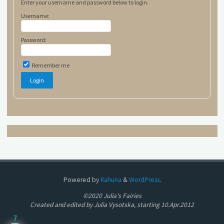
Enter your username and password below to login.
Username:
Password:
Remember me
Powered by
Kahuna
&
WordPress
.
©2020 Julia's Fairies
Created and edited by Julia Vysotska, starting 10.Apr.2012
7