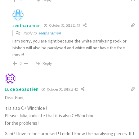
seetharaman
October 30, 2015 21:43
Reply to
seetharaman
I am sorry, you are right because the white paralysing rook or
bishop will also be paralysed and white will not have the free
move!
Reply
0
Luce Sebastien
October 30, 2015 18:42
Dear Gani,
it is also C+ Winchloe !
Please Julia, indicate that it is also C+Winchloe
for the problems !
Gani ! I love to be surprised ! I didn’t know the paralysing pieces. If I