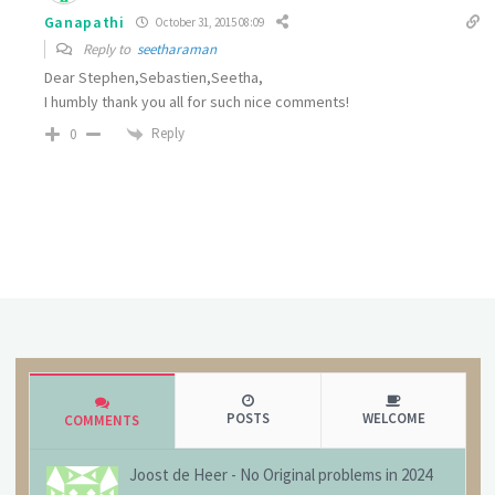
Ganapathi
October 31, 2015 08:09
Reply to
seetharaman
Dear Stephen,Sebastien,Seetha,
I humbly thank you all for such nice comments!
Reply
0
POSTS
WELCOME
COMMENTS
Joost de Heer
-
No Original problems in 2024