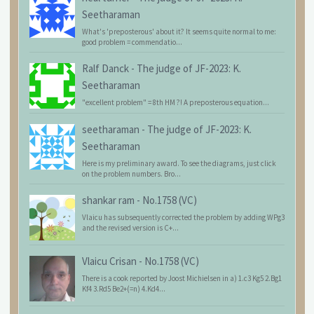
Seetharaman
What's 'preposterous' about it? It seems quite normal to me:
good problem = commendatio...
Ralf Danck
-
The judge of JF-2023: K.
Seetharaman
"excellent problem" = 8th HM ?! A preposterous equation...
seetharaman
-
The judge of JF-2023: K.
Seetharaman
Here is my preliminary award. To see the diagrams, just click
on the problem numbers. Bro...
shankar ram
-
No.1758 (VC)
Vlaicu has subsequently corrected the problem by adding WPg3
and the revised version is C+...
Vlaicu Crisan
-
No.1758 (VC)
There is a cook reported by Joost Michielsen in a) 1.c3 Kg5 2.Bg1
Kf4 3.Rd5 Be2+(=n) 4.Kd4...