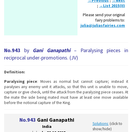
→Previous
;
→Next
;
→List 2015(II)
Please send your original
fairy problems to:
julia@juliasfairies.com
No.943
by
Gani Ganapathi
– Paralysing pieces in
reciprocal under-promotions. (JV)
Definition:
Paralysing piece
: Moves as normal but cannot capture; instead it
paralyses any enemy unit it attacks, so that this unit is unable to move,
capture or give check, until the attack from the paralyzing piece ceases. At
the mate the side being mated must have at least one move available
before the notional capture of the King.
No.943
Gani Ganapathi
Solutions:
(click to
India
show/hide)