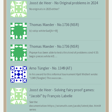
Joost de Heer
-
No Original problems in 2024
No originals in 2025 either?
Thomas Maeder
-
No.1736 (NSR)
b) sstip white 6ad[A=>B]
Thomas Maeder
-
No.1736 (NSR)
Popeye has been able to tests this kind of problems sind 4.55:
begin pieces white kf1 ...
Arno Tüngler
-
No. 1349 (AT)
In his award to this informal tournament Kjell Widlert wrote:
"1349 (Tüngler) This was coo...
Joost de Heer
-
Solving fairy proof games:
“Jacobi” by François Labelle
See the
documentation:https://wismuth.com/jacobi/latest/doc.html#
series