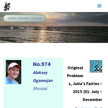
Skip
Julia's
to
Fairies
content
SUBMIT ORIGINAL PROBLEM
HOME
.JF PROBLEMS
No.974
Original
Aleksey
Problem
Oganesjan
s, Julia’s Fairies –
(Russia)
2015 (II): July –
December