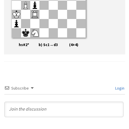
hs#2* b) Sc1→d3 (4+4)
Subscribe
Login