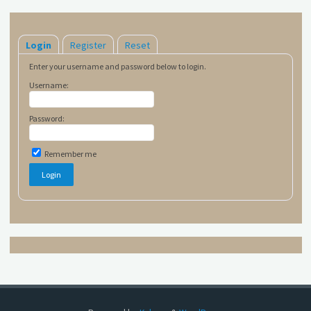
Login
Register
Reset
Enter your username and password below to login.
Username:
Password:
Remember me