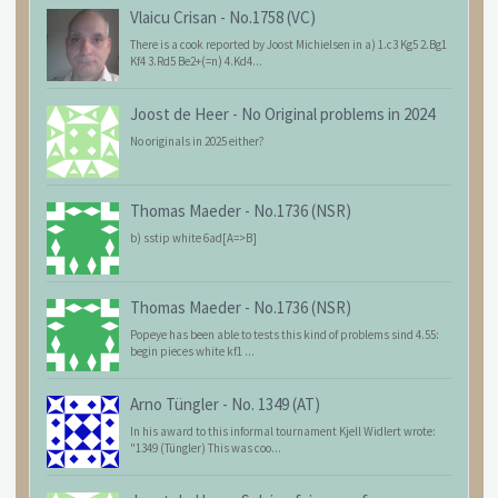
Vlaicu Crisan
-
No.1758 (VC)
There is a cook reported by Joost Michielsen in a) 1.c3 Kg5 2.Bg1
Kf4 3.Rd5 Be2+(=n) 4.Kd4...
Joost de Heer
-
No Original problems in 2024
No originals in 2025 either?
Thomas Maeder
-
No.1736 (NSR)
b) sstip white 6ad[A=>B]
Thomas Maeder
-
No.1736 (NSR)
Popeye has been able to tests this kind of problems sind 4.55:
begin pieces white kf1 ...
Arno Tüngler
-
No. 1349 (AT)
In his award to this informal tournament Kjell Widlert wrote:
"1349 (Tüngler) This was coo...