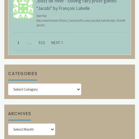
Joost de Heer
-
Solving fairy proof games:
“Jacobi” by François Labelle
See the
documentation:https://wismuth.com/jacobi/latest/doc.html#
series
1
…
523
NEXT
CATEGORIES
Categories
ARCHIVES
Archives