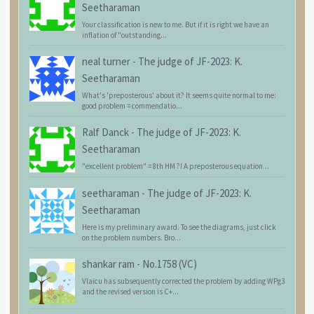
Seetharaman
Your classification is new to me. But if it is right we have an
inflation of "outstanding...
neal turner
-
The judge of JF-2023: K.
Seetharaman
What's 'preposterous' about it? It seems quite normal to me:
good problem = commendatio...
Ralf Danck
-
The judge of JF-2023: K.
Seetharaman
"excellent problem" = 8th HM ?! A preposterous equation...
seetharaman
-
The judge of JF-2023: K.
Seetharaman
Here is my preliminary award. To see the diagrams, just click
on the problem numbers. Bro...
shankar ram
-
No.1758 (VC)
Vlaicu has subsequently corrected the problem by adding WPg3
and the revised version is C+...