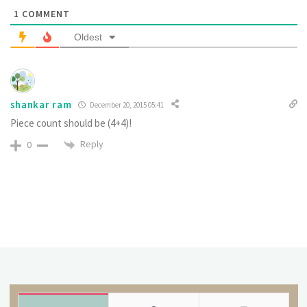
1
COMMENT
Oldest
shankar ram
December 20, 2015 05:41
Piece count should be (4+4)!
Reply
0