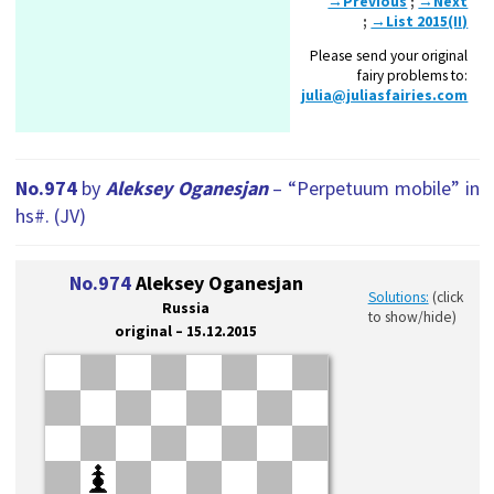
→Previous
;
→Next
;
→List 2015(II)
Please send your original
fairy problems to:
julia@juliasfairies.com
No.974
by
Aleksey Oganesjan
– “Perpetuum mobile” in
hs#. (JV)
No.974
Aleksey Oganesjan
Solutions:
(click
Russia
to show/hide)
original – 15.12.2015