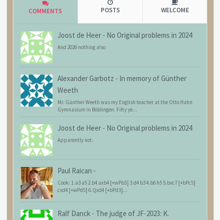
POSTS
WELCOME
COMMENTS
Joost de Heer
-
No Original problems in 2024
And 2026 nothing also
Alexander Garbotz
-
In memory of Günther
Weeth
Mr. Günther Weeth was my English teacher at the Otto Hahn
Gymnasium in Böblingen. Fifty ye...
Joost de Heer
-
No Original problems in 2024
Apparently not.
Paul Raican
-
Cook: 1.a3 a5 2.b4 axb4 [+wPb5] 3.d4 b3 4.b6 h5 5.bxc7 [+bPc5]
cxd4 [+wPd5] 6.Qxd4 [+bPd3]...
Ralf Danck
-
The judge of JF-2023: K.