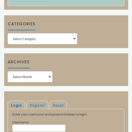
CATEGORIES
Categories
ARCHIVES
Archives
Login
Register
Reset
Enter your username and password below to login.
Username: