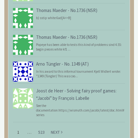
Thomas Maeder
-
No.1736 (NSR)
b) sstip white 6ad[A=>B]
Thomas Maeder
-
No.1736 (NSR)
Popeye has been able to tests this kind of problems sind 4.55:
begin pieces white kf1 ...
Arno Tüngler
-
No. 1349 (AT)
In his award to this informal tournament Kjell Widlert wrote:
"1349 (Tüngler) This was coo...
Joost de Heer
-
Solving fairy proof games:
“Jacobi” by François Labelle
See the
documentation:https://wismuth.com/jacobi/latest/doc.html#
series
1
…
523
NEXT