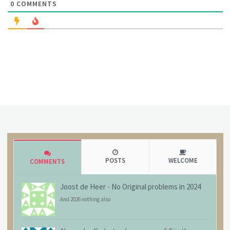
0
COMMENTS
POSTS
WELCOME
COMMENTS
Joost de Heer
-
No Original problems in 2024
And 2026 nothing also