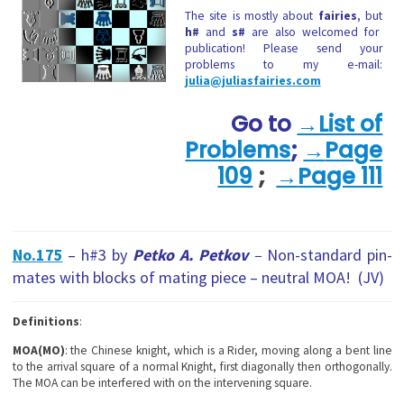
The site is mostly about
fairies
, but
h#
and
s#
are also welcomed for
publication! Please send your
problems to my e-mail:
julia@juliasfairies.com
Go to
→List of
Problems
;
→
Page
109
;
→
Page 111
No.175
– h#3 by
Petko A. Petkov
–
Non-standard pin-
mates with blocks of mating piece – neutral MOA!
(JV)
Definitions
:
MOA(MO)
: the Chinese knight, which is a Rider, moving along a bent line
to the arrival square of a normal Knight, first diagonally then orthogonally.
The MOA can be interfered with on the intervening square.