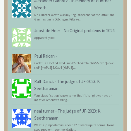
Alexander Garbotz
-
In memory of Günther
Weeth
Mr. Günther Weeth was my English teacher at the Otto Hahn
Gymnasium in Böblingen. Fifty ye...
Joost de Heer
-
No Original problems in 2024
Apparently not.
Paul Raican
-
Cook: 1.a3 a5 2.b4 axb4 [+wPb5] 3.d4 b3 4.b6 h5 5.bxc7 [+bPc5]
cxd4 [+wPd5] 6.Qxd4 [+bPd3]...
Ralf Danck
-
The judge of JF-2023: K.
Seetharaman
Your classification is new to me. But if it is right we have an
inflation of "outstanding...
neal turner
-
The judge of JF-2023: K.
Seetharaman
What's 'preposterous' about it? It seems quite normal to me:
good problem = commendatio...