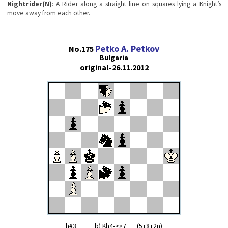
Nightrider(N)
: A Rider along a straight line on squares lying a Knight’s
move away from each other.
Petko A. Petkov
No.175
Bulgaria
original-26.11.2012
h#3 b) Kh4->g7 (5+8+2n)