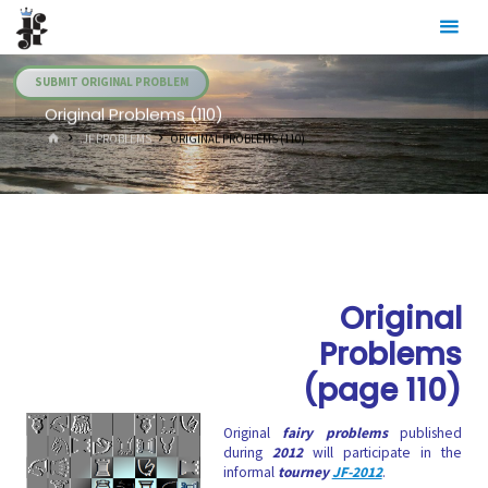
Skip
Julia's
to
Fairies
content
SUBMIT ORIGINAL PROBLEM
Original Problems (110)
HOME
.JF PROBLEMS
ORIGINAL PROBLEMS (110)
Original
Problems
(page 110)
Original
fairy problems
published
during
2012
will participate in the
informal
tourney
JF-2012
.