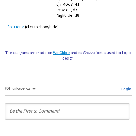
c) nMOd7->f1
MOA d3, d7
Nightrider d8
Solutions:
(click to show/hide)
The diagrams are made on
WinChloe
and its
Echecs
font is used for Logo
design
Subscribe
Login