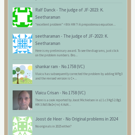
Ralf Danck
-
The judge of JF-2023: K.
Seetharaman
"excellent problem" = 8th HM ?! A preposterous equation...
seetharaman
-
The judge of JF-2023: K.
Seetharaman
Here is my preliminary award. To see the diagrams, just click
on the problem numbers. Bro...
shankar ram
-
No.1758 (VC)
Vlaicu has subsequently corrected the problem by adding WPg3
and the revised version is C+...
Vlaicu Crisan
-
No.1758 (VC)
There is a cook reported by Joost Michielsen in a) 1.c3 Kg5 2.Bg1
Kf4 3.Rd5 Be2+(=n) 4.Kd4...
Joost de Heer
-
No Original problems in 2024
No originals in 2025 either?