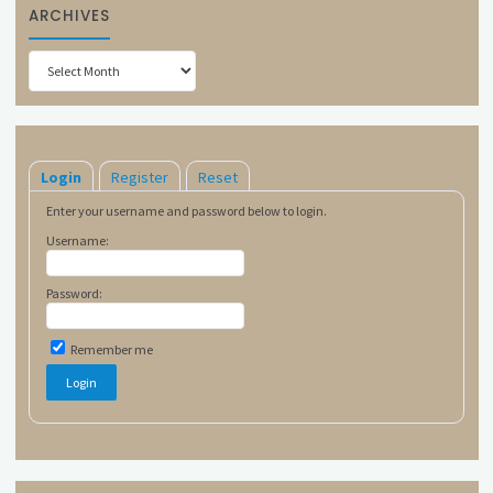
ARCHIVES
Archives
Login
Register
Reset
Enter your username and password below to login.
Username:
Password:
Remember me