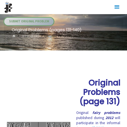
Skip
Julia's
to
Fairies
content
SUBMIT ORIGINAL PROBLEM
Original Problems (pages 131-140)
HOME
.JF PROBLEMS
ORIGINAL PROBLEMS (PAGES 131-140)
Original
Problems
(page 131)
Original
fairy problems
published during
2012
will
participate in the informal