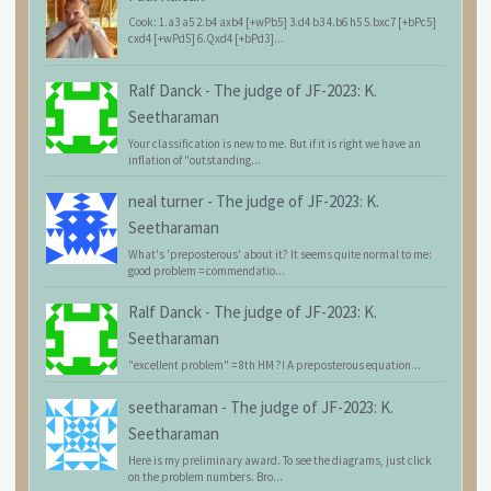
Cook: 1.a3 a5 2.b4 axb4 [+wPb5] 3.d4 b3 4.b6 h5 5.bxc7 [+bPc5]
cxd4 [+wPd5] 6.Qxd4 [+bPd3]...
Ralf Danck
-
The judge of JF-2023: K.
Seetharaman
Your classification is new to me. But if it is right we have an
inflation of "outstanding...
neal turner
-
The judge of JF-2023: K.
Seetharaman
What's 'preposterous' about it? It seems quite normal to me:
good problem = commendatio...
Ralf Danck
-
The judge of JF-2023: K.
Seetharaman
"excellent problem" = 8th HM ?! A preposterous equation...
seetharaman
-
The judge of JF-2023: K.
Seetharaman
Here is my preliminary award. To see the diagrams, just click
on the problem numbers. Bro...