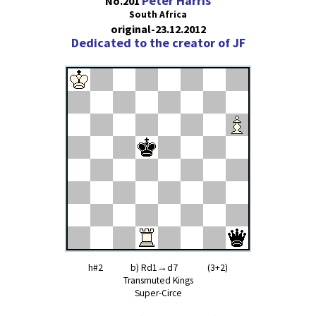
Peter Harris
No.201
South Africa
original-23.12.2012
Dedicated to the creator of JF
h#2 b) Rd1→d7 (3+2)
Transmuted Kings
Super-Circe