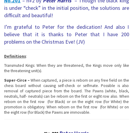
No.201
– h#2 by
Peter Harris
– Though the black king
is under “check” in the initial position, the solutions are
difficult and beautiful!
I’m grateful to Peter for the dedication! And also I
believe that it is thanks to Peter that I have 200
problems on the Christmas Eve! (JV)
Definitions
:
Transmuted Kings
: When they are threatened, the Kings move only like
the threatening unit(s).
Super-Circe –
When captured, a piece is reborn on any free field on the
chess board without causing self-check or selfmate. Possible is also
removal of captured piece from the board. The Pawns (white, black,
neutrals, half- neutrals) can be reborn on the first or eight row also. When
reborn on the first row (for Black) or on the eight row (for White) the
promotion is obligatory. When reborn on the first row (for White) or on
the eight row (for Black) the Pawns are immovable.