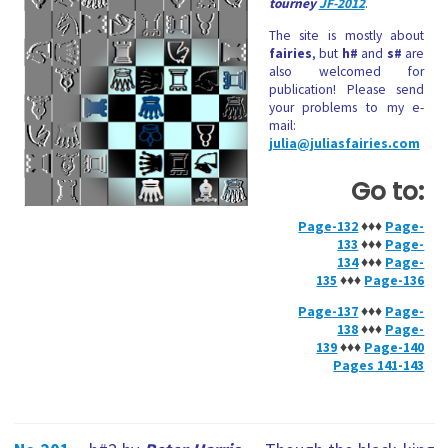
tourney
JF-2012
.
The site is mostly about
fairies
, but
h#
and
s#
are
also welcomed for
publication! Please send
your problems to my e-
mail:
julia@juliasfairies.com
Go to:
Page-132
♦♦♦
Page-
133
♦♦♦
Page-
134
♦♦♦
Page-
135
♦♦♦
Page-136
Page-137
♦♦♦
Page-
138
♦♦♦
Page-
139
♦♦♦
Page-140
Pages 141-143