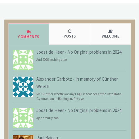
POSTS
WELCOME
COMMENTS
Joost de Heer
-
No Original problems in 2024
And 2026 nothing also
Alexander Garbotz
-
In memory of Günther
Weeth
Mr. Günther Weeth was my English teacher at the Otto Hahn
Gymnasium in Böblingen. Fifty ye...
Joost de Heer
-
No Original problems in 2024
Apparently not.
Paul Raican
-