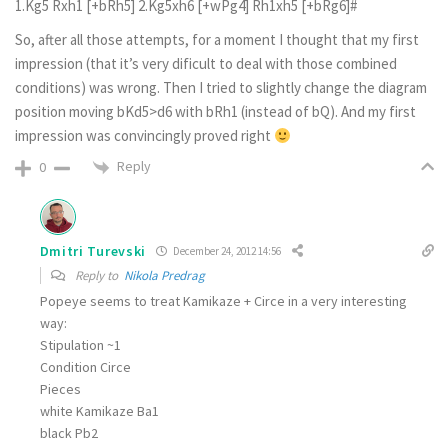
1.Kg5 Rxh1 [+bRh5] 2.Kg5xh6 [+wPg4] Rh1xh5 [+bRg6]#
So, after all those attempts, for a moment I thought that my first
impression (that it’s very dificult to deal with those combined
conditions) was wrong. Then I tried to slightly change the diagram
position moving bKd5>d6 with bRh1 (instead of bQ). And my first
impression was convincingly proved right
Reply
0
Dmitri Turevski
December 24, 2012 14:56
Reply to
Nikola Predrag
Popeye seems to treat Kamikaze + Circe in a very interesting
way:
Stipulation ~1
Condition Circe
Pieces
white Kamikaze Ba1
black Pb2