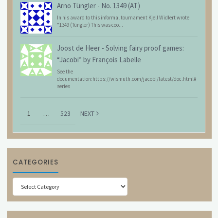
Arno Tüngler
-
No. 1349 (AT)
In his award to this informal tournament Kjell Widlert wrote:
"1349 (Tüngler) This was coo...
Joost de Heer
-
Solving fairy proof games:
“Jacobi” by François Labelle
See the
documentation:https://wismuth.com/jacobi/latest/doc.html#
series
1
…
523
NEXT
CATEGORIES
Categories