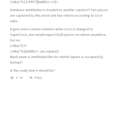
1.kBa1*b2 [+bPb7][wkBb2->c1] !
Kamikaze annihilation is treated as another capture?! Two pieces
are captured by this move and two reborn according to Circe
rules.
It gets more counter-intuitive when Circe is changed to
SuperCirce, one would expect both pieces to reborn anywhere,
but no:
1.kBa1*b2 !
1.kBa1*b2[wkBb2-> any square] !
Black pawn is annihilated like its rebirth square is occupied by
bishop!?
Is this really how it should be?
Reply
0