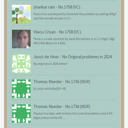
shankar ram
-
No.1758 (VC)
Vlaicu has subsequently corrected the problem by adding WPg3
and the revised version is C+...
Vlaicu Crisan
-
No.1758 (VC)
There is a cook reported by Joost Michielsen in a) 1.c3 Kg5 2.Bg1
Kf4 3.Rd5 Be2+(=n) 4.Kd4...
Joost de Heer
-
No Original problems in 2024
No originals in 2025 either?
Thomas Maeder
-
No.1736 (NSR)
b) sstip white 6ad[A=>B]
Thomas Maeder
-
No.1736 (NSR)
Popeye has been able to tests this kind of problems sind 4.55:
begin pieces white kf1 ...