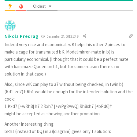
Oldest
Nikola Predrag
December 24, 2012 13:34
Indeed very nice and economical. wK helps his other 2 pieces to
make a cage for transmuted bK. Model mirror-mate in b) is
particularly economical. (I thought that it could be a perfect mate
with kamimaze Queen on h1, but for some reason there’s no
solution in that case.)
Also, since wK can play to a7 without being checked, in twin b)
(Rd1->d7) bRh1 would be enough for the intended solution and the
cook:
1.Kxd7 [+wRh8] h7 2.Rxh7 [+wPg8=wQ] Rh8xh7 [+bRd6]#
might be accepted as showing another promotion.
Another interesting thing:
bRh1 (instead of bQ) in a)(diagram) gives only 1 solution: