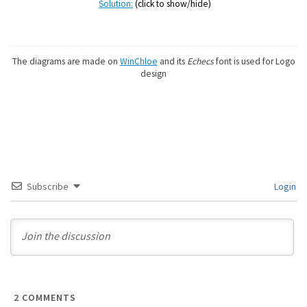
Solution:
(click to show/hide)
The diagrams are made on
WinChloe
and its
Echecs
font is used for Logo
design
Subscribe
Login
2
COMMENTS