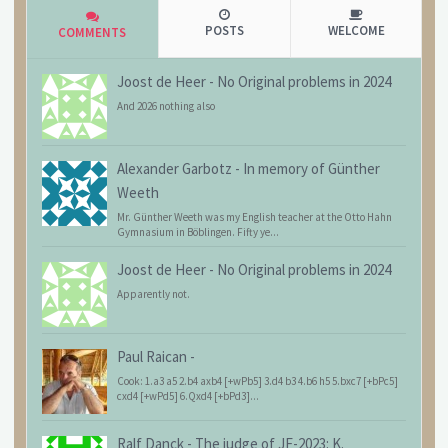
POSTS
WELCOME
COMMENTS
Joost de Heer
-
No Original problems in 2024
And 2026 nothing also
Alexander Garbotz
-
In memory of Günther
Weeth
Mr. Günther Weeth was my English teacher at the Otto Hahn
Gymnasium in Böblingen. Fifty ye...
Joost de Heer
-
No Original problems in 2024
Apparently not.
Paul Raican
-
Cook: 1.a3 a5 2.b4 axb4 [+wPb5] 3.d4 b3 4.b6 h5 5.bxc7 [+bPc5]
cxd4 [+wPd5] 6.Qxd4 [+bPd3]...
Ralf Danck
-
The judge of JF-2023: K.