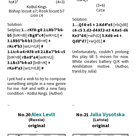
hs#3* (4+3)
(3+6)
KoBul Kings
Circe
Bishop locust a7; Rook locust b7
–
Lion c4
Solution:
–
Solution:
1…Qf4-e5 + 2.Kd4*e5
[+bQd8]
Setplay
1…rKf8-g8 2.LRb7*b6-
c6-c5 3.d2-d4 Kf2-e3 4.Ke5-d6
b5
[brK=rB]
rBg8*c4
[wrK=rLI]
+
Ke3*d4
[+wPd2]
5.Kd6-e6 +
3.LRb5*b4-b3
[brB=rK]
+
Qd8*d7
[+wQd1]
#
rKc4*b3
[wrLI=rLR]
#
–
1.LIc4-a4 rKf8-e8 2.LBa7*b6-c5
Unfortunately, couldn’t prolong
this play till 5 moves for now.
[brK=rB]
rBe8*a4
[wrK=rLI]
White creates battery Q/K with
3.LBc5*b4-a3
[brB=rK]
+
Annihilation motive. (Author,
rKa4*a3
[wrLI=rLB]
#
transl.by Julia)
–
I just had a wish to try to compose
something simple in a new genre
for me -hs# and with a new fairy
condition – KoBul Kings. (Author)
–
–
Alex Levit
Julia Vysotska
No.20
No.21
(Russia)
(Latvia)
original
original
–
–