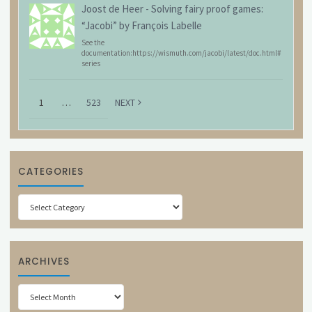
Joost de Heer
-
Solving fairy proof games:
“Jacobi” by François Labelle
See the
documentation:https://wismuth.com/jacobi/latest/doc.html#
series
1
…
523
NEXT
CATEGORIES
Categories
ARCHIVES
Archives