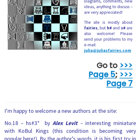
Diagrams, comments, new
ideas, anything to discuss –
are very appreciated!
The site is mostly about
fairies
, but
h#
and
s#
are
also welcome! Please
send your problems to my
e-mail:
julia@juliasfairies.com
Go to
>>>
Page 5
;
>>>
Page 7
I’m happy to welcome a new authors at the site:
No.18 – hs#3* by
Alex Levit
–
interesting
miniature
with KoBul Kings (this condition is becoming very
popular here!). By the author’s words, it is his first try in