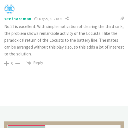
seetharaman
May 29, 2012 10:28
No.21 is excellent. With simple motivation of clearing the third rank,
the problem shows remarkable activity of the Locusts. I like the
paradoxical return of the Locusts to the battery line. The mates
can be arranged without this play also, so this adds a lot of interest
to the solution.
Reply
0