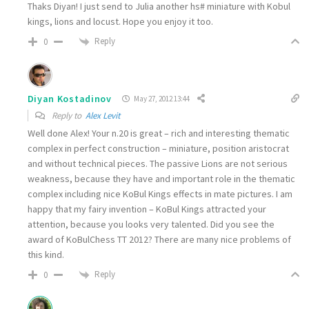
Thaks Diyan! I just send to Julia another hs# miniature with Kobul
kings, lions and locust. Hope you enjoy it too.
Reply
0
Diyan Kostadinov
May 27, 2012 13:44
Reply to
Alex Levit
Well done Alex! Your n.20 is great – rich and interesting thematic
complex in perfect construction – miniature, position aristocrat
and without technical pieces. The passive Lions are not serious
weakness, because they have and important role in the thematic
complex including nice KoBul Kings effects in mate pictures. I am
happy that my fairy invention – KoBul Kings attracted your
attention, because you looks very talented. Did you see the
award of KoBulChess TT 2012? There are many nice problems of
this kind.
Reply
0