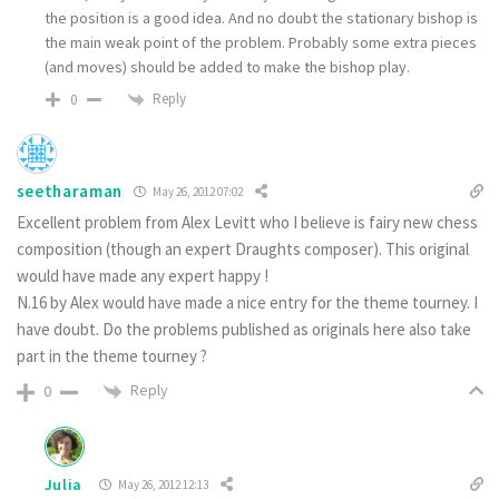
the position is a good idea. And no doubt the stationary bishop is
the main weak point of the problem. Probably some extra pieces
(and moves) should be added to make the bishop play.
Reply
0
seetharaman
May 26, 2012 07:02
Excellent problem from Alex Levitt who I believe is fairy new chess
composition (though an expert Draughts composer). This original
would have made any expert happy !
N.16 by Alex would have made a nice entry for the theme tourney. I
have doubt. Do the problems published as originals here also take
part in the theme tourney ?
Reply
0
Julia
May 26, 2012 12:13