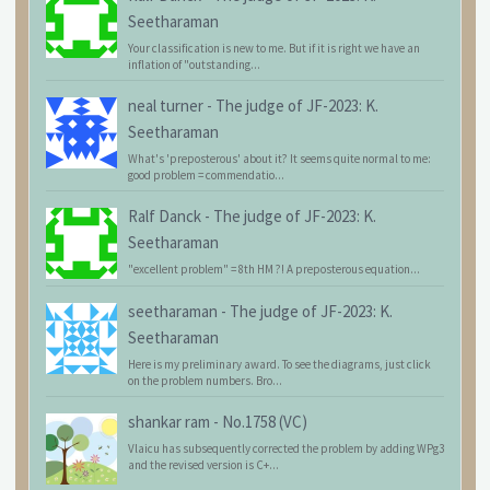
Seetharaman
Your classification is new to me. But if it is right we have an
inflation of "outstanding...
neal turner
-
The judge of JF-2023: K.
Seetharaman
What's 'preposterous' about it? It seems quite normal to me:
good problem = commendatio...
Ralf Danck
-
The judge of JF-2023: K.
Seetharaman
"excellent problem" = 8th HM ?! A preposterous equation...
seetharaman
-
The judge of JF-2023: K.
Seetharaman
Here is my preliminary award. To see the diagrams, just click
on the problem numbers. Bro...
shankar ram
-
No.1758 (VC)
Vlaicu has subsequently corrected the problem by adding WPg3
and the revised version is C+...