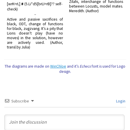
Zilahi, interchange of functions
[wrK=rL]
#
(5.Li*d5[brLI=rB]?? self-
between Locusts, model mates.
check)
Meredith. (Author)
–
Active and passive sacrifices of
black, ODT, change of functions
for black, zugzvang. It’s a pity that
Lions doesn’t play (have no
moves) in the solution, however
are actively used. (Author,
transl.by Julia)
The diagrams are made on
WinChloe
and it’s
Echecs
font is used for Logo
design.
Subscribe
Login