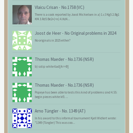
Vlaicu Crisan
-
No.1758 (VC)
There is a cook reported by Joost Michielsen in a) 1.c3 Kg5 2.Bg1
Kf4 3.Rd5 Be2+(=n) 4.Kd4...
Joost de Heer
-
No Original problems in 2024
No originals in 2025 either?
Thomas Maeder
-
No.1736 (NSR)
b) sstip white 6ad[A=>B]
Thomas Maeder
-
No.1736 (NSR)
Popeye has been able to tests this kind of problems sind 4.55:
begin pieces white kf1 ...
Arno Tüngler
-
No. 1349 (AT)
In his award to this informal tournament Kjell Widlert wrote:
"1349 (Tüngler) This was coo...