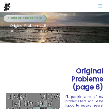
Skip
Julia's
to
Fairies
content
SUBMIT ORIGINAL PROBLEM
Original Problems (6)
HOME
.JF PROBLEMS
ORIGINAL PROBLEMS (6)
Original
Problems
(page 6)
I’ll publish some of my
problems here and I’d be
happy to receive
yours
!