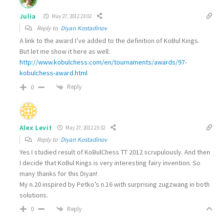
Julia
May 27, 2012 23:02
Reply to
Diyan Kostadinov
A link to the award I’ve added to the definition of KoBul Kings.
But let me show it here as well:
http://www.kobulchess.com/en/tournaments/awards/97-
kobulchess-award.html
Reply
0
Alex Levit
May 27, 2012 23:32
Reply to
Diyan Kostadinov
Yes I studied result of KoBulChess TT 2012 scrupulously. And then
I decide that KoBul Kings is very interesting fairy invention. So
many thanks for this Diyan!
My n.20 inspired by Petko’s n.16 with surprising zugzwang in both
solutions.
Reply
0