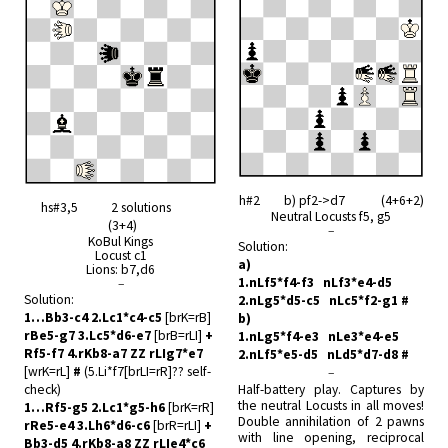
h#2 b) pf2->d7 (4+6+2)
hs#3,5 2 solutions
Neutral Locusts f5, g5
(3+4)
–
KoBul Kings
Solution:
Locust c1
a)
Lions: b7,d6
1.nLf5*f4-f3 nLf3*e4-d5
–
Solution:
2.nLg5*d5-c5 nLc5*f2-g1 #
1…Bb3-c4 2.Lc1*c4-c5
[brK=rB]
b)
rBe5-g7 3.Lc5*d6-e7
[brB=rLI]
+
1.nLg5*f4-e3 nLe3*e4-e5
Rf5-f7 4.rKb8-a7 ZZ rLIg7*e7
2.nLf5*e5-d5 nLd5*d7-d8 #
[wrK=rL]
#
(5.Li*f7[brLI=rR]?? self-
–
check)
Half-battery play. Captures by
the neutral Locusts in all moves!
1…Rf5-g5 2.Lc1*g5-h6
[brK=rR]
Double annihilation of 2 pawns
rRe5-e4 3.Lh6*d6-c6
[brR=rLI]
+
with line opening, reciprocal
Bb3-d5 4.rKb8-a8 ZZ rLIe4*c6