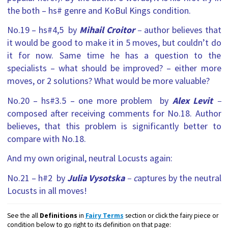
the both – hs# genre and KoBul Kings condition.
No.19 – hs#4,5 by
Mihail Croitor
–
author believes that
it would be good to make it in 5 moves, but couldn’t do
it for now. Same time he has a question to the
specialists – what should be improved? – either more
moves, or 2 solutions? What would be more valuable?
No.20 – hs#3.5 – one more problem by
Alex Levit
–
composed after receiving comments for No.18
. Author
believes, that this problem is significantly better to
compare with No.18.
And my own original, neutral Locusts again:
No.21 – h#2 by
Julia Vysotska
– c
aptures by the neutral
Locusts in all moves!
See the all
Definitions
in
Fairy Terms
section or click the fairy piece or
condition below to go right to its definition on that page: