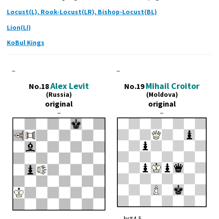
Locust(L), Rook-Locust(LR), Bishop-Locust(BL)
Lion(LI)
KoBul Kings
–
–
Alex Levit
Mihail Croitor
No.18
No.19
(Russia)
(Moldova)
original
original
–
–
hs#4,5