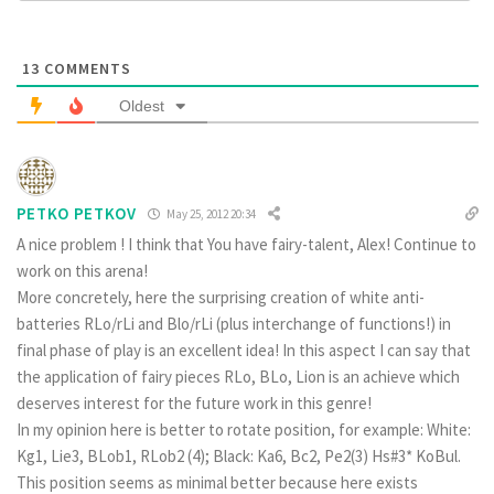
13
COMMENTS
Oldest
PETKO PETKOV
May 25, 2012 20:34
A nice problem ! I think that You have fairy-talent, Alex! Continue to
work on this arena!
More concretely, here the surprising creation of white anti-
batteries RLo/rLi and Blo/rLi (plus interchange of functions!) in
final phase of play is an excellent idea! In this aspect I can say that
the application of fairy pieces RLo, BLo, Lion is an achieve which
deserves interest for the future work in this genre!
In my opinion here is better to rotate position, for example: White:
Kg1, Lie3, BLob1, RLob2 (4); Black: Ka6, Bc2, Pe2(3) Hs#3* KoBul.
This position seems as minimal better because here exists