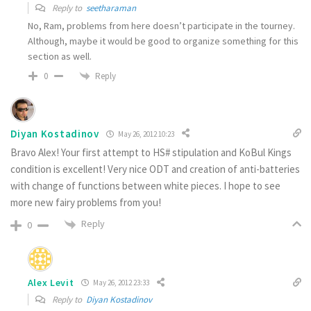
Reply to
seetharaman
No, Ram, problems from here doesn’t participate in the tourney.
Although, maybe it would be good to organize something for this
section as well.
Reply
0
Diyan Kostadinov
May 26, 2012 10:23
Bravo Alex! Your first attempt to HS# stipulation and KoBul Kings
condition is excellent! Very nice ODT and creation of anti-batteries
with change of functions between white pieces. I hope to see
more new fairy problems from you!
Reply
0
Alex Levit
May 26, 2012 23:33
Reply to
Diyan Kostadinov