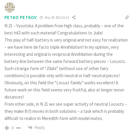
PETKO PETKOV
May 29, 2012 10:13
N 21 – Vysotska. A problem from high class, probably – one of the
best h#2 with such material! Congratulations to Julia!
This play of half-battery is very original and not easy for realization
– we have here de facto triple Annihilation! In my opinion, very
interesting and original is reciprocal Annihilation during the
battery-line between the same forward battery pieces – Locusts.
Such strange form of “Zilahi” (without use of other fairy
conditions) is possible only with neutral or half-neutral pieces!
Obviously, on this field the “Locust Family” works excellent! A
future work on this field seems very fruitful, also at longer move-
distances!
From other side, in N 21 we see super activity of neutral Locusts –
they make 8 (!) moves in both solutions – a task which is probably
difficult to realize in Meredith form with model mates.
Reply
0