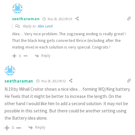
seetharaman
May 28, 2012 09:19
Reply to
Alex Levit
Alex… Very nice problem. The zugzwang ending is really great !
That the black king gets converted thrice (including after the
mating mve) in each solution is very special. Congrats !
Reply
0
seetharaman
May 28, 2012 09:52
N.19 by Mihail Croitor shows a nice idea… forming WQ/King battery.
He feels that it might be better to increase the length. On the
other hand I would like him to add a second solution. It may not be
possible in this setting. But there could be another setting using
the Battery idea alone.
Reply
0