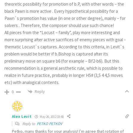
theoretic possibility for promotion of b.P, with other words – the
black Pawn is more active . Every hypothetical possibility for a
Pawn`s promotion has value (in one or other degree), mainly – for
solvers . Therefore, the composer should use such chance!
All pieces from the “Locust – family”, play more interesting and
more surprising after active sacrifices of enemy pieces with goal –
thematic Locust`s captures. According to this criteria, in Levit`s
problem would be better if b.Bishop is captured after its
preliminary move on square b6 (for example – Bf2-b6). But this
recommendation is a general aesthetic rule, which is possible to
realize in future practice, probably in longer HS# (3,5 4 4,5 moves
etc) with analogical contents.
Reply
0
Alex Levit
May 26, 2012 18:48
Reply to
PETKO PETKOV
Petko, many thanks for your analysis! I’m agree that rotation of