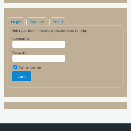
Login
Register
Reset
Enter your username and password below to login.
Username:
Password:
Remember me