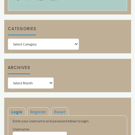
CATEGORIES
Categories
ARCHIVES
Archives
Login
Register
Reset
Enter your username and password below to login.
Username: