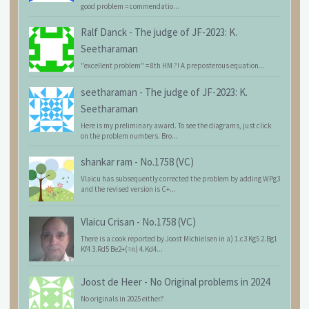
good problem = commendatio...
Ralf Danck
-
The judge of JF-2023: K.
Seetharaman
"excellent problem" = 8th HM ?! A preposterous equation...
seetharaman
-
The judge of JF-2023: K.
Seetharaman
Here is my preliminary award. To see the diagrams, just click
on the problem numbers. Bro...
shankar ram
-
No.1758 (VC)
Vlaicu has subsequently corrected the problem by adding WPg3
and the revised version is C+...
Vlaicu Crisan
-
No.1758 (VC)
There is a cook reported by Joost Michielsen in a) 1.c3 Kg5 2.Bg1
Kf4 3.Rd5 Be2+(=n) 4.Kd4...
Joost de Heer
-
No Original problems in 2024
No originals in 2025 either?