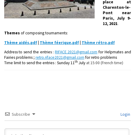
place
at
Charenton-le-
Pont near
Paris, July 9-
12, 2021
.
Themes
of composing tournaments:
Thème aidés.pdf
|
Thème féerique.pdf
|
Thème rétro.pdf
Address to send the entries :
RIFACE.2021@gmail.com
for Helpmates and
Fairies problems ;
retro.riface2021@gmail.com
for retro problems
th
Time limit to send the entries : Sunday 11
July
at 15:00 (French time)
Subscribe
Login