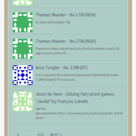
Thomas Maeder
-
No.1736 (NSR)
b) sstip white 6ad[A=>B]
Thomas Maeder
-
No.1736 (NSR)
Popeye has been able to tests this kind of problems sind 4.55:
begin pieces white kf1 ...
Arno Tüngler
-
No. 1349 (AT)
In his award to this informal tournament Kjell Widlert wrote:
"1349 (Tüngler) This was coo...
Joost de Heer
-
Solving fairy proof games:
“Jacobi” by François Labelle
See the
documentation:https://wismuth.com/jacobi/latest/doc.html#
series
1
…
523
NEXT