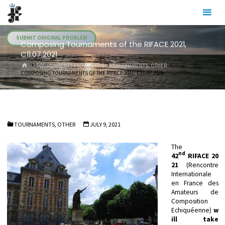
Skip
Julia's
to
Fairies
content
SUBMIT ORIGINAL PROBLEM
Composing Tournaments of the RIFACE 2021,
C11.07.2021
HOME
TOURNAMENTS AND AWARDS
TOURNAMENTS, OTHER
COMPOSING TOURNAMENTS OF THE RIFACE 2021, C11.07.2021
TOURNAMENTS, OTHER
JULY 9, 2021
The
nd
42
RIFACE
20
21
(Rencontre
Internationale
en France des
Amateurs de
Composition
Echiquéenne)
w
ill take