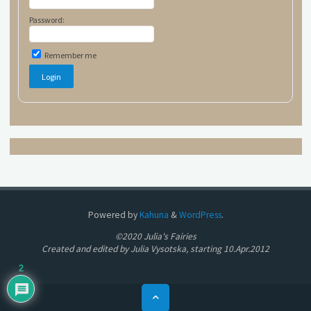
Password:
Remember me
Powered by
Kahuna
&
WordPress
.
©2020 Julia's Fairies
Created and edited by Julia Vysotska, starting 10.Apr.2012
2
Back
to