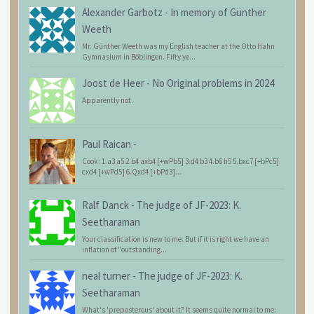
Alexander Garbotz
-
In memory of Günther
Weeth
Mr. Günther Weeth was my English teacher at the Otto Hahn
Gymnasium in Böblingen. Fifty ye...
Joost de Heer
-
No Original problems in 2024
Apparently not.
Paul Raican
-
Cook: 1.a3 a5 2.b4 axb4 [+wPb5] 3.d4 b3 4.b6 h5 5.bxc7 [+bPc5]
cxd4 [+wPd5] 6.Qxd4 [+bPd3]...
Ralf Danck
-
The judge of JF-2023: K.
Seetharaman
Your classification is new to me. But if it is right we have an
inflation of "outstanding...
neal turner
-
The judge of JF-2023: K.
Seetharaman
What's 'preposterous' about it? It seems quite normal to me: