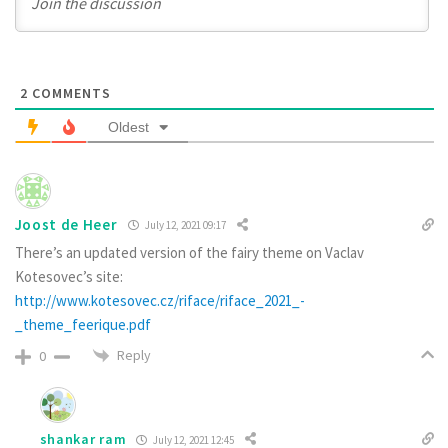
2
COMMENTS
Oldest
Joost de Heer
July 12, 2021 09:17
There’s an updated version of the fairy theme on Vaclav
Kotesovec’s site:
http://www.kotesovec.cz/riface/riface_2021_-
_theme_feerique.pdf
Reply
0
shankar ram
July 12, 2021 12:45