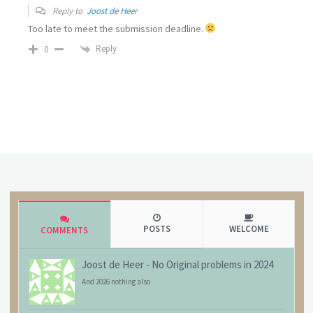
Reply to
Joost de Heer
Too late to meet the submission deadline.
Reply
0
POSTS
WELCOME
COMMENTS
Joost de Heer
-
No Original problems in 2024
And 2026 nothing also