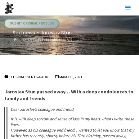
Skip
Julia's
to
Fairies
content
SUBMIT ORIGINAL PROBLEM
Sad news – Jaroslav Stun
HOME
EXTERNAL EVENTS & ADDS
SAD NEWS – JAROSLAV STUN
EXTERNAL EVENTS & ADDS
MARCH 6, 2021
Jaroslav Stun passed away… With a deep condolences to
family and friends
Dear Jaroslav’s colleague and friend,
It is with deep sorrow and sense of loss in my heart when I write these
lines.
However, as his colleague and friend, I wanted to let you know that my
father has recently, shortly before his 70th birthday, passed away,