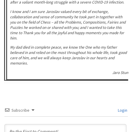
after a valiant month-long struggle with a severe COVID-19 infection.
I know and I am sure Jaroslav valued every bit of exchange,
collaboration and sense of community he took part in together with
you on the field of Chess – all the Problems, Compositions, Fairies and
Puzzles he worked on or shared with you;
and I wanted to take this
time to Thank you for all the joyful and happy moments you made for
him.
My dad died in complete peace, we know the One who my father
believed in and relied on the most throughout his whole life, took good
care of him, and we will always keep Jaroslav in our hearts and
memories.
Jaro Stun
Subscribe
Login