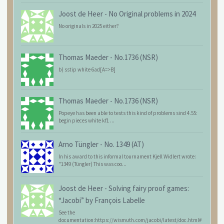
Joost de Heer
-
No Original problems in 2024
No originals in 2025 either?
Thomas Maeder
-
No.1736 (NSR)
b) sstip white 6ad[A=>B]
Thomas Maeder
-
No.1736 (NSR)
Popeye has been able to tests this kind of problems sind 4.55:
begin pieces white kf1 ...
Arno Tüngler
-
No. 1349 (AT)
In his award to this informal tournament Kjell Widlert wrote:
"1349 (Tüngler) This was coo...
Joost de Heer
-
Solving fairy proof games:
“Jacobi” by François Labelle
See the
documentation:https://wismuth.com/jacobi/latest/doc.html#