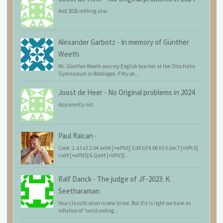
And 2026 nothing also
Alexander Garbotz
-
In memory of Günther
Weeth
Mr. Günther Weeth was my English teacher at the Otto Hahn
Gymnasium in Böblingen. Fifty ye...
Joost de Heer
-
No Original problems in 2024
Apparently not.
Paul Raican
-
Cook: 1.a3 a5 2.b4 axb4 [+wPb5] 3.d4 b3 4.b6 h5 5.bxc7 [+bPc5]
cxd4 [+wPd5] 6.Qxd4 [+bPd3]...
Ralf Danck
-
The judge of JF-2023: K.
Seetharaman
Your classification is new to me. But if it is right we have an
inflation of "outstanding...