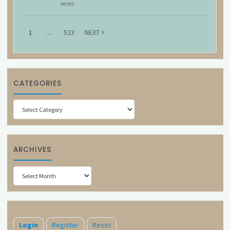
series
1
…
523
NEXT
CATEGORIES
Categories
ARCHIVES
Archives
Login
Register
Reset