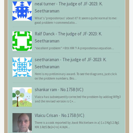
neal turner
-
The judge of JF-2023: K.
Seetharaman
What's 'preposterous' about it? It seems quite normal to me:
good problem = commendatio...
Ralf Danck
-
The judge of JF-2023: K.
Seetharaman
"excellent problem" = 8th HM ?! A preposterous equation...
seetharaman
-
The judge of JF-2023: K.
Seetharaman
Here is my preliminary award. To see the diagrams, just click
on the problem numbers. Bro...
shankar ram
-
No.1758 (VC)
Vlaicu has subsequently corrected the problem by adding WPg3
and the revised version is C+...
Vlaicu Crisan
-
No.1758 (VC)
There is a cook reported by Joost Michielsen in a) 1.c3 Kg5 2.Bg1
Kf4 3.Rd5 Be2+(=n) 4.Kd4...