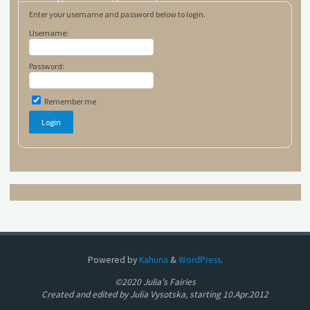
Enter your username and password below to login.
Username:
Password:
Remember me
Powered by
Kahuna
&
WordPress
.
©2020 Julia's Fairies
Created and edited by Julia Vysotska, starting 10.Apr.2012