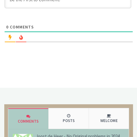
0
COMMENTS
POSTS
WELCOME
COMMENTS
Joost de Heer
-
No Original problems in 2024