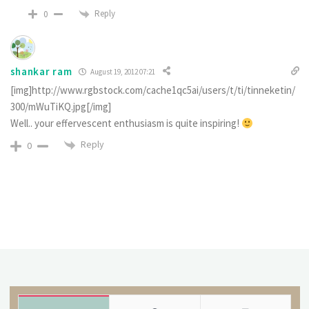
Reply
0
shankar ram
August 19, 2012 07:21
[img]http://www.rgbstock.com/cache1qc5ai/users/t/ti/tinneketin/
300/mWuTiKQ.jpg[/img]
Well.. your effervescent enthusiasm is quite inspiring!
Reply
0