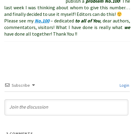
publish a
problem
No.100
! The
last week I was thinking about whom to give this number…
and finally decided to use it myself! Editors can do this!
Please see my
No.100
– dedicated
to all of You
, dear authors,
commentators, visitors! What I have done is really what
we
have done all together! Thank You !!
Subscribe
Login
3
COMMENTS