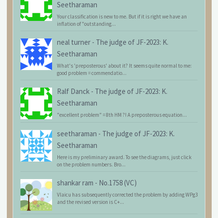
Seetharaman
Your classification is new to me. But if it is right we have an
inflation of "outstanding...
neal turner
-
The judge of JF-2023: K.
Seetharaman
What's 'preposterous' about it? It seems quite normal to me:
good problem = commendatio...
Ralf Danck
-
The judge of JF-2023: K.
Seetharaman
"excellent problem" = 8th HM ?! A preposterous equation...
seetharaman
-
The judge of JF-2023: K.
Seetharaman
Here is my preliminary award. To see the diagrams, just click
on the problem numbers. Bro...
shankar ram
-
No.1758 (VC)
Vlaicu has subsequently corrected the problem by adding WPg3
and the revised version is C+...