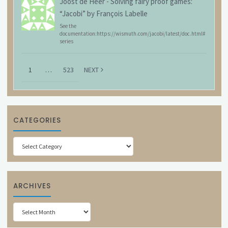
Joost de Heer
-
Solving fairy proof games:
“Jacobi” by François Labelle
See the
documentation:https://wismuth.com/jacobi/latest/doc.html#
series
1
…
523
NEXT
CATEGORIES
Categories
ARCHIVES
Archives