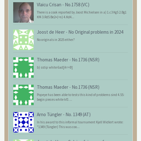
Vlaicu Crisan
-
No.1758 (VC)
There is a cook reported by Joost Michielsen in a) 1.c3 Kg5 2.Bg1
Kf4 3.Rd5 Be2+(=n) 4.Kd4...
Joost de Heer
-
No Original problems in 2024
No originals in 2025 either?
Thomas Maeder
-
No.1736 (NSR)
b) sstip white 6ad[A=>B]
Thomas Maeder
-
No.1736 (NSR)
Popeye has been able to tests this kind of problems sind 4.55:
begin pieces white kf1 ...
Arno Tüngler
-
No. 1349 (AT)
In his award to this informal tournament Kjell Widlert wrote:
"1349 (Tüngler) This was coo...