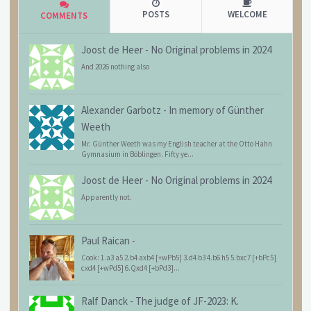
POSTS
WELCOME
COMMENTS
Joost de Heer
-
No Original problems in 2024
And 2026 nothing also
Alexander Garbotz
-
In memory of Günther
Weeth
Mr. Günther Weeth was my English teacher at the Otto Hahn
Gymnasium in Böblingen. Fifty ye...
Joost de Heer
-
No Original problems in 2024
Apparently not.
Paul Raican
-
Cook: 1.a3 a5 2.b4 axb4 [+wPb5] 3.d4 b3 4.b6 h5 5.bxc7 [+bPc5]
cxd4 [+wPd5] 6.Qxd4 [+bPd3]...
Ralf Danck
-
The judge of JF-2023: K.