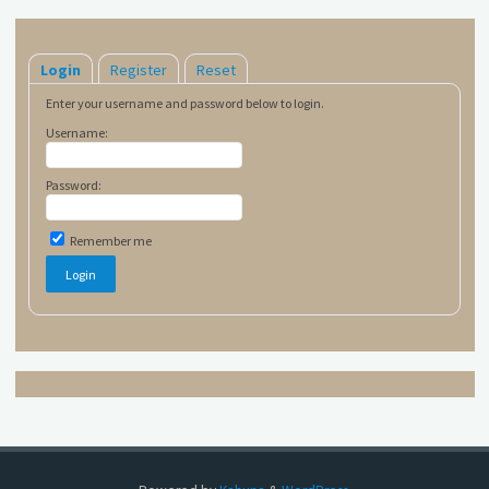
Login
Register
Reset
Enter your username and password below to login.
Username:
Password:
Remember me