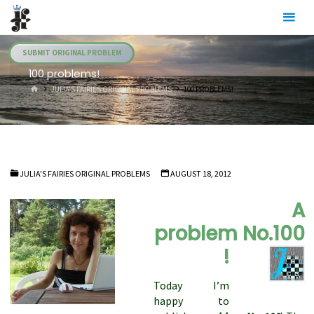
Skip
Julia's
to
Fairies
content
SUBMIT ORIGINAL PROBLEM
100 problems!
HOME
JULIA'S FAIRIES ORIGINAL PROBLEMS
100 PROBLEMS!
JULIA'S FAIRIES ORIGINAL PROBLEMS
AUGUST 18, 2012
A
problem No.100
!
Today I’m
happy to