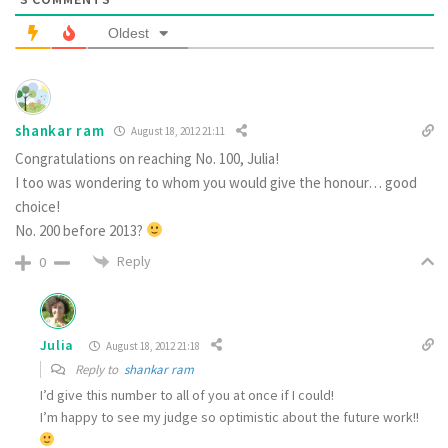
Oldest
shankar ram
August 18, 2012 21:11
Congratulations on reaching No. 100, Julia!
I too was wondering to whom you would give the honour… good
choice!
No. 200 before 2013?
Reply
0
Julia
August 18, 2012 21:18
Reply to
shankar ram
I’d give this number to all of you at once if I could!
I’m happy to see my judge so optimistic about the future work!!