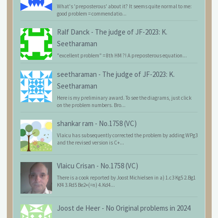
What's 'preposterous' about it? It seems quite normal to me:
good problem = commendatio...
Ralf Danck
-
The judge of JF-2023: K.
Seetharaman
"excellent problem" = 8th HM ?! A preposterous equation...
seetharaman
-
The judge of JF-2023: K.
Seetharaman
Here is my preliminary award. To see the diagrams, just click
on the problem numbers. Bro...
shankar ram
-
No.1758 (VC)
Vlaicu has subsequently corrected the problem by adding WPg3
and the revised version is C+...
Vlaicu Crisan
-
No.1758 (VC)
There is a cook reported by Joost Michielsen in a) 1.c3 Kg5 2.Bg1
Kf4 3.Rd5 Be2+(=n) 4.Kd4...
Joost de Heer
-
No Original problems in 2024