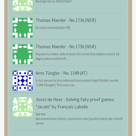
No originals in 2025 either?
Thomas Maeder
-
No.1736 (NSR)
b) sstip white 6ad[A=>B]
Thomas Maeder
-
No.1736 (NSR)
Popeye has been able to tests this kind of problems sind 4.55:
begin pieces white kf1 ...
Arno Tüngler
-
No. 1349 (AT)
In his award to this informal tournament Kjell Widlert wrote:
"1349 (Tüngler) This was coo...
Joost de Heer
-
Solving fairy proof games:
“Jacobi” by François Labelle
See the
documentation:https://wismuth.com/jacobi/latest/doc.html#
series