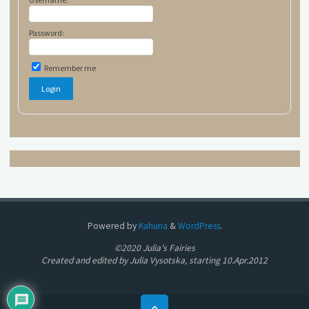
Password:
Remember me
Powered by
Kahuna
&
WordPress
.
©2020 Julia's Fairies
Created and edited by Julia Vysotska, starting 10.Apr.2012
Back