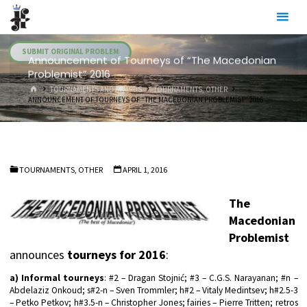
Skip
Julia's
to
Fairies
content
SUBMIT ORIGINAL PROBLEM
Announcement of Tourneys of “The Macedonian
Problemist” 2016
HOME
TOURNAMENTS AND AWARDS
TOURNAMENTS, OTHER
ANNOUNCEMENT OF TOURNEYS OF “THE MACEDONIAN PROBLEMIST” 2016
TOURNAMENTS, OTHER
APRIL 1, 2016
The
Macedonian
Problemist
announces
tourneys for 2016
:
a) Informal tourneys
: #2 – Dragan Stojnić; #3 – C.G.S. Narayanan; #n –
Abdelaziz Onkoud; s#2-n – Sven Trommler; h#2 – Vitaly Medintsev; h#2.5-3
– Petko Petkov; h#3.5-n – Christopher Jones; fairies – Pierre Tritten; retros