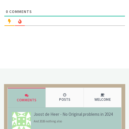
0
COMMENTS
POSTS
WELCOME
COMMENTS
Joost de Heer
-
No Original problems in 2024
And 2026 nothing also