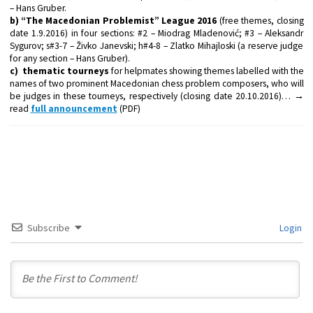
– Hans Gruber.
b) “The Macedonian Problemist” League 2016
(free themes, closing
date 1.9.2016) in four sections: #2 – Miodrag Mladenović; #3 – Aleksandr
Sygurov; s#3-7 – Živko Janevski; h#4-8 – Zlatko Mihajloski (a reserve judge
for any section – Hans Gruber).
c) thematic tourneys
for helpmates showing themes labelled with the
names of two prominent Macedonian chess problem composers, who will
be judges in these tourneys, respectively (closing date 20.10.2016)… →
read
full announcement
(PDF)
Subscribe
Login