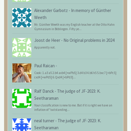
Alexander Garbotz
-
In memory of Günther
Weeth
Mr. Günther Weeth was my English teacher at the Otto Hahn
Gymnasium in Böblingen. Fifty ye...
Joost de Heer
-
No Original problems in 2024
Apparently not.
Paul Raican
-
Cook: 1.a3 a5 2.b4 axb4 [+wPb5] 3.d4 b3 4.b6 h5 5.bxc7 [+bPc5]
cxd4 [+wPd5] 6.Qxd4 [+bPd3]...
Ralf Danck
-
The judge of JF-2023: K.
Seetharaman
Your classification is new to me. But if it is right we have an
inflation of "outstanding...
neal turner
-
The judge of JF-2023: K.
Seetharaman