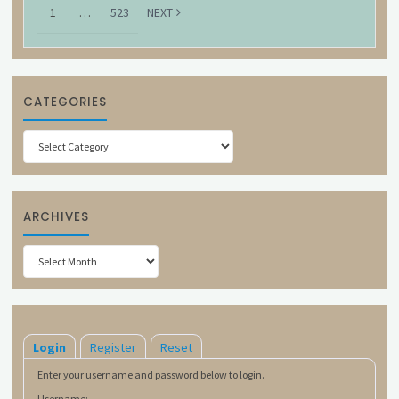
1
…
523
NEXT
CATEGORIES
Categories
ARCHIVES
Archives
Login
Register
Reset
Enter your username and password below to login.
Username: