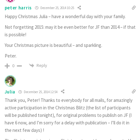
peter harris
December 25, 2014 10:25
Happy Christmas Julia – have a wonderful day with your family.
Not forgetting 2015: may it be even better for JF than 2014 – if that
is possible!
Your Christmas picture is beautiful – and sparkling.
Peter.
Reply
0
Julia
December 25, 2014 12:54
Thank you, Peter! Thanks to everybody for all mails, for amazingly
active participation in the Christmas Blitz (the list of participants
will be published tonight), for original problems to publish on JF (I
have 6 now, and I’m sorry for a delay with publication – I’ll do it in
the next few days) !