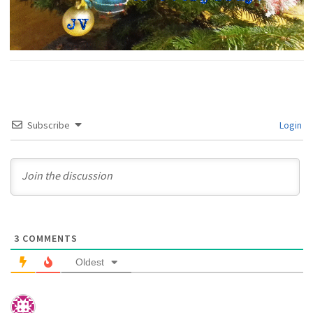
Subscribe
Login
3
COMMENTS
Oldest