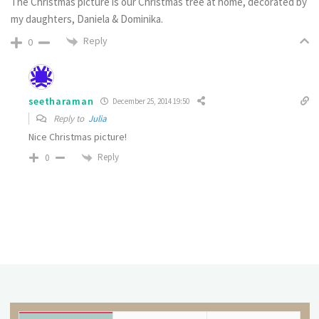
The Christmas picture is our Christmas tree at home, decorated by
my daughters, Daniela & Dominika.
Reply
0
seetharaman
December 25, 2014 19:50
Reply to
Julia
Nice Christmas picture!
Reply
0