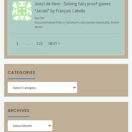
Joost de Heer
-
Solving fairy proof games:
“Jacobi” by François Labelle
See the
documentation:https://wismuth.com/jacobi/latest/doc.html#
series
1
…
523
NEXT
CATEGORIES
Categories
ARCHIVES
Archives