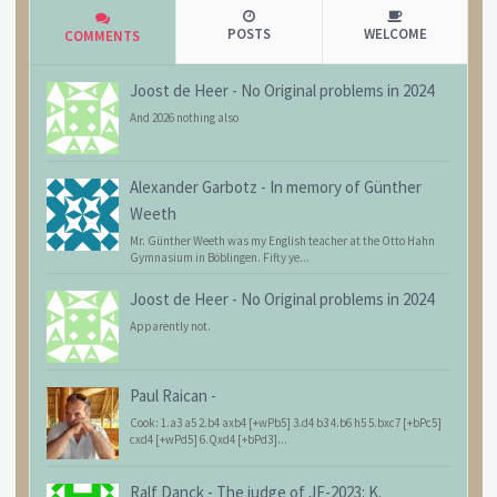
POSTS
WELCOME
COMMENTS
Joost de Heer
-
No Original problems in 2024
And 2026 nothing also
Alexander Garbotz
-
In memory of Günther
Weeth
Mr. Günther Weeth was my English teacher at the Otto Hahn
Gymnasium in Böblingen. Fifty ye...
Joost de Heer
-
No Original problems in 2024
Apparently not.
Paul Raican
-
Cook: 1.a3 a5 2.b4 axb4 [+wPb5] 3.d4 b3 4.b6 h5 5.bxc7 [+bPc5]
cxd4 [+wPd5] 6.Qxd4 [+bPd3]...
Ralf Danck
-
The judge of JF-2023: K.