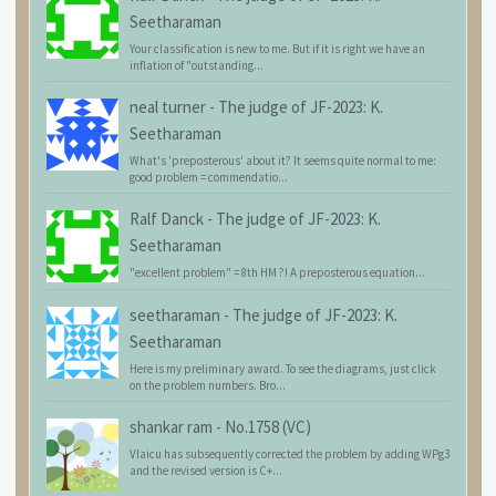
Seetharaman
Your classification is new to me. But if it is right we have an
inflation of "outstanding...
neal turner
-
The judge of JF-2023: K.
Seetharaman
What's 'preposterous' about it? It seems quite normal to me:
good problem = commendatio...
Ralf Danck
-
The judge of JF-2023: K.
Seetharaman
"excellent problem" = 8th HM ?! A preposterous equation...
seetharaman
-
The judge of JF-2023: K.
Seetharaman
Here is my preliminary award. To see the diagrams, just click
on the problem numbers. Bro...
shankar ram
-
No.1758 (VC)
Vlaicu has subsequently corrected the problem by adding WPg3
and the revised version is C+...