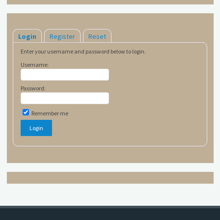
Login
Register
Reset
Enter your username and password below to login.
Username:
Password:
Remember me