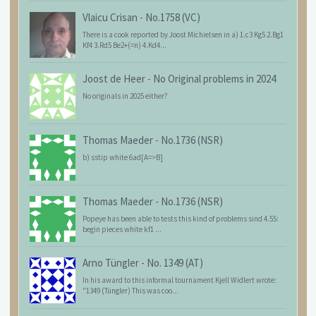
Vlaicu Crisan
-
No.1758 (VC)
There is a cook reported by Joost Michielsen in a) 1.c3 Kg5 2.Bg1
Kf4 3.Rd5 Be2+(=n) 4.Kd4...
Joost de Heer
-
No Original problems in 2024
No originals in 2025 either?
Thomas Maeder
-
No.1736 (NSR)
b) sstip white 6ad[A=>B]
Thomas Maeder
-
No.1736 (NSR)
Popeye has been able to tests this kind of problems sind 4.55:
begin pieces white kf1 ...
Arno Tüngler
-
No. 1349 (AT)
In his award to this informal tournament Kjell Widlert wrote:
"1349 (Tüngler) This was coo...