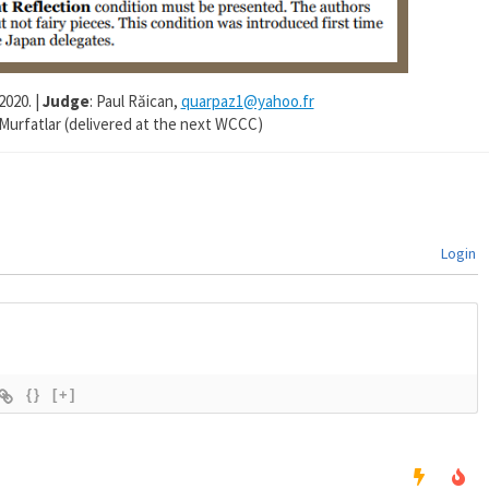
2020. |
Judge
: Paul Răican,
quarpaz1@yahoo.fr
 Murfatlar (delivered at the next WCCC)
Login
{}
[+]