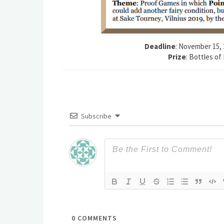
Deadline
: November 15, 
Prize
: Bottles of
Subscribe
0
COMMENTS