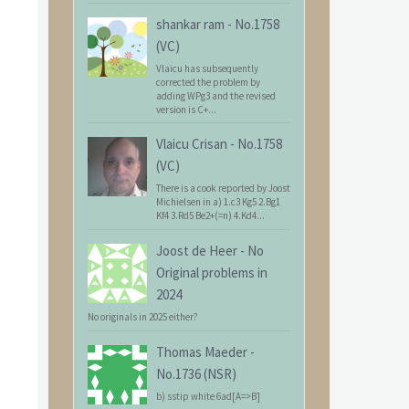
shankar ram
-
No.1758
(VC)
Vlaicu has subsequently
corrected the problem by
adding WPg3 and the revised
version is C+...
Vlaicu Crisan
-
No.1758
(VC)
There is a cook reported by Joost
Michielsen in a) 1.c3 Kg5 2.Bg1
Kf4 3.Rd5 Be2+(=n) 4.Kd4...
Joost de Heer
-
No
Original problems in
2024
No originals in 2025 either?
Thomas Maeder
-
No.1736 (NSR)
b) sstip white 6ad[A=>B]