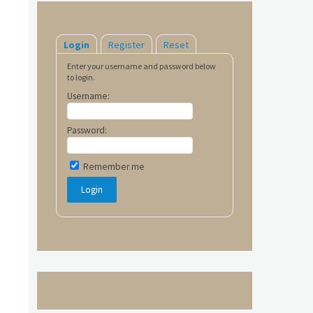
Login
Register
Reset
Enter your username and password below
to login.
Username:
Password:
Remember me