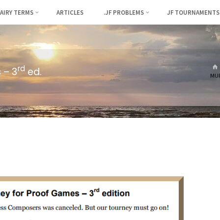
FAIRY TERMS
ARTICLES
.JF PROBLEMS
JF TOURNAMENTS
rd
 – 3
ed.
MUR