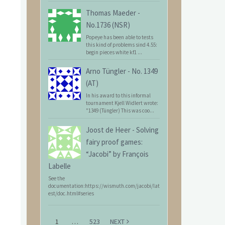
Thomas Maeder
-
No.1736 (NSR)
Popeye has been able to tests
this kind of problems sind 4.55:
begin pieces white kf1 ...
Arno Tüngler
-
No. 1349
(AT)
In his award to this informal
tournament Kjell Widlert wrote:
"1349 (Tüngler) This was coo...
Joost de Heer
-
Solving
fairy proof games:
“Jacobi” by François
Labelle
See the
documentation:https://wismuth.com/jacobi/lat
est/doc.html#series
1
…
523
NEXT