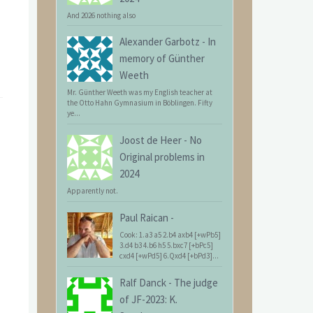
And 2026 nothing also
Alexander Garbotz
-
In
memory of Günther
Weeth
Mr. Günther Weeth was my English teacher at
the Otto Hahn Gymnasium in Böblingen. Fifty
ye...
Joost de Heer
-
No
Original problems in
2024
Apparently not.
Paul Raican
-
Cook: 1.a3 a5 2.b4 axb4 [+wPb5]
3.d4 b3 4.b6 h5 5.bxc7 [+bPc5]
cxd4 [+wPd5] 6.Qxd4 [+bPd3]...
Ralf Danck
-
The judge
of JF-2023: K.