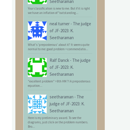
Seetharaman
Your classification is new to me. But if it is right
we have an inflation of "outstanding...
neal turner
-
The judge
of JF-2023: K.
Seetharaman
What's 'preposterous' about it? It seems quite
normal to me: good problem = commendatio...
Ralf Danck
-
The judge
of JF-2023: K.
Seetharaman
"excellent problem" = 8th HM ?! A preposterous
equation...
seetharaman
-
The
judge of JF-2023: K.
Seetharaman
Here is my preliminary award. To see the
diagrams, just click on the problem numbers.
Bro...