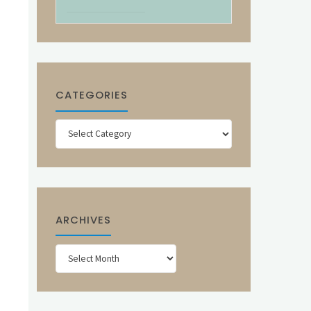
CATEGORIES
Categories
ARCHIVES
Archives