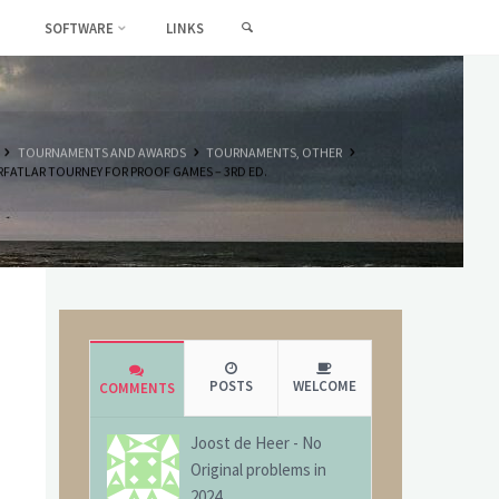
SEARCH
SOFTWARE
LINKS
HOME
TOURNAMENTS AND AWARDS
TOURNAMENTS, OTHER
FATLAR TOURNEY FOR PROOF GAMES – 3RD ED.
POSTS
WELCOME
COMMENTS
Joost de Heer
-
No
Original problems in
2024