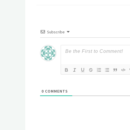
Subscribe
0
COMMENTS