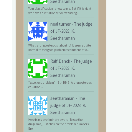
Seetharaman
Your classification is new to me. But if it is right
we have an inflation of "outstanding...
neal turner
-
The judge
of JF-2023: K.
Seetharaman
What's 'preposterous' about it? It seems quite
normal to me: good problem = commendatio...
Ralf Danck
-
The judge
of JF-2023: K.
Seetharaman
"excellent problem" = 8th HM ?! A preposterous
equation...
seetharaman
-
The
judge of JF-2023: K.
Seetharaman
Here is my preliminary award. To see the
diagrams, just click on the problem numbers.
Bro...