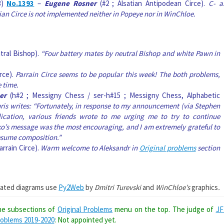
3)
No.1393
–
Eugene Rosner
(#2 ; Alsatian Antipodean Circe).
C- a
ian Circe is not implemented neither in Popeye nor in WinChloe.
tral Bishop).
“Four battery mates by neutral Bishop and white Pawn in
irce).
Parrain Circe seems to be popular this week! The both problems,
 time.
er
(h#2 ; Messigny Chess / ser-h#15 ; Messigny Chess, Alphabetic
hris writes: “Fortunately, in response to my announcement (via Stephen
cation, various friends wrote to me urging me to try to continue
o’s message was the most encouraging, and I am extremely grateful to
resume composition.”
arrain Circe).
Warm welcome to Aleksandr in
Original problems
section
ated diagrams use
Py2Web
by
Dmitri Turevski
and
WinChloe’s
graphics
.
the subsections of
Original Problems
menu on the top. The judge of
JF
roblems 2019-2020
: Not appointed yet.