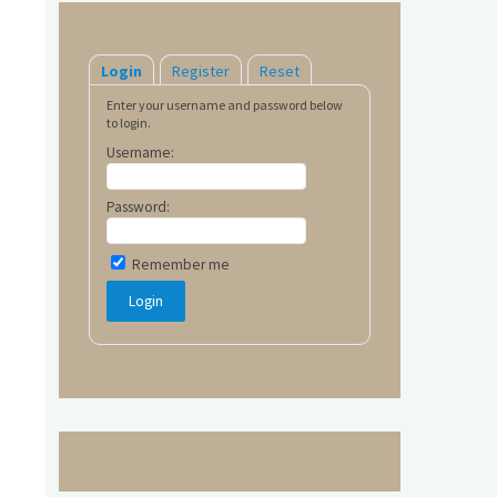
Login
Register
Reset
Enter your username and password below
to login.
Username:
Password:
Remember me