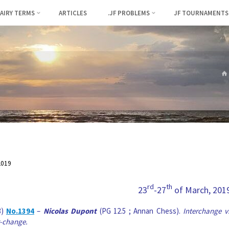
FAIRY TERMS
ARTICLES
.JF PROBLEMS
JF TOURNAMENTS
2019
rd
th
23
-27
of March, 201
3)
No.1394
–
Nicolas Dupont
(PG 12.5 ; Annan Chess).
Interchange v
-change.