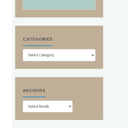
CATEGORIES
Categories
ARCHIVES
Archives