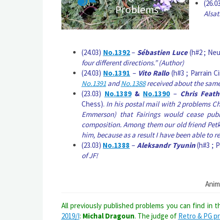
(26.0
Problems
Alsat
(24.03)
No.1392
–
Sébastien Luce
(h#2 ; Neu
four different directions.” (Author)
(24.03)
No.1391
–
Vito Rallo
(h#3 ; Parrain C
No.1391
and
No.1388
received about the same
(23.03)
No.1389
&
No.1390
–
Chris Feath
Chess).
In his postal mail with 2 problems C
Emmerson) that Fairings would cease publi
composition. Among them our old friend Petk
him, because as a result I have been able to 
(23.03)
No.1388
–
Aleksandr Tyunin
(h#3 ; P
of JF!
Anim
All previously published problems you can find in 
2019/I
:
Michal Dragoun
. The judge of
Retro & PG p