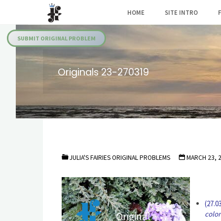
Skip
HOME
SITE INTRO
to
Julia's
content
Fairies
SUBMIT ORIGINAL PROBLEM
Originals 23-270319
JULIA'S FAIRIES ORIGINAL PROBLEMS
MARCH 23, 
(27.0
color
Original