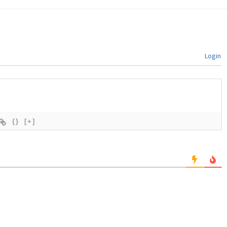
Login
{}
[+]