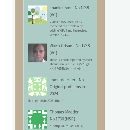
shankar ram
-
No.1758
(VC)
Vlaicu has subsequently
corrected the problem by
adding WPg3 and the revised
version is C+...
Vlaicu Crisan
-
No.1758
(VC)
There is a cook reported by Joost
Michielsen in a) 1.c3 Kg5 2.Bg1
Kf4 3.Rd5 Be2+(=n) 4.Kd4...
Joost de Heer
-
No
Original problems in
2024
No originals in 2025 either?
Thomas Maeder
-
No.1736 (NSR)
b) sstip white 6ad[A=>B]