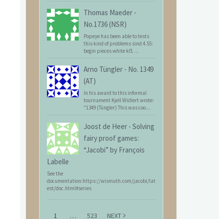
Thomas Maeder
-
No.1736 (NSR)
Popeye has been able to tests
this kind of problems sind 4.55:
begin pieces white kf1 ...
Arno Tüngler
-
No. 1349
(AT)
In his award to this informal
tournament Kjell Widlert wrote:
"1349 (Tüngler) This was coo...
Joost de Heer
-
Solving
fairy proof games:
“Jacobi” by François
Labelle
See the
documentation:https://wismuth.com/jacobi/lat
est/doc.html#series
1
…
523
NEXT