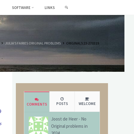
SEARCH
SOFTWARE
LINKS
HOME
JULIA'S FAIRIES ORIGINAL PROBLEMS
ORIGINALS 23-270319
POSTS
WELCOME
COMMENTS
9
Joost de Heer
-
No
s
Original problems in
2024