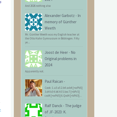
s
And 2026 nothing also
Alexander Garbotz
-
In
memory of Günther
Weeth
Mr. Günther Weeth was my English teacher at
the Otto Hahn Gymnasium in Böblingen. Fifty
ye...
Joost de Heer
-
No
Original problems in
2024
Apparently not.
Paul Raican
-
Cook: 1.a3 a5 2.b4 axb4 [+wPb5]
3.d4 b3 4.b6 h5 5.bxc7 [+bPc5]
cxd4 [+wPd5] 6.Qxd4 [+bPd3]...
Ralf Danck
-
The judge
-
of JF-2023: K.