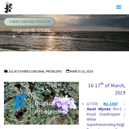
Skip
Julia's
to
Fairies
content
SUBMIT ORIGINAL PROBLEM
Originals 16-170319
HOME
JULIA'S FAIRIES ORIGINAL PROBLEMS
ORIGINALS 16-170319
JULIA'S FAIRIES ORIGINAL PROBLEMS
MARCH 16, 2019
th
16-17
of March,
2019
Original
(17.03)
No.1387
–
Karol Mlynka
(hs=2 ;
Problems
Royal Grasshopper ;
White
Supertransmuting King).