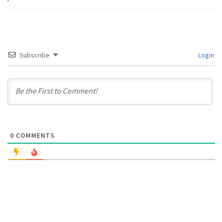
Subscribe
Login
0
COMMENTS