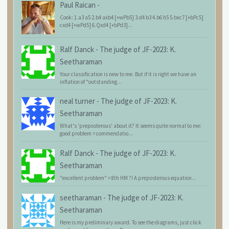
Paul Raican
-
Cook: 1.a3 a5 2.b4 axb4 [+wPb5] 3.d4 b3 4.b6 h5 5.bxc7 [+bPc5]
cxd4 [+wPd5] 6.Qxd4 [+bPd3]...
Ralf Danck
-
The judge of JF-2023: K.
Seetharaman
Your classification is new to me. But if it is right we have an
inflation of "outstanding...
neal turner
-
The judge of JF-2023: K.
Seetharaman
What's 'preposterous' about it? It seems quite normal to me:
good problem = commendatio...
Ralf Danck
-
The judge of JF-2023: K.
Seetharaman
"excellent problem" = 8th HM ?! A preposterous equation...
seetharaman
-
The judge of JF-2023: K.
Seetharaman
Here is my preliminary award. To see the diagrams, just click