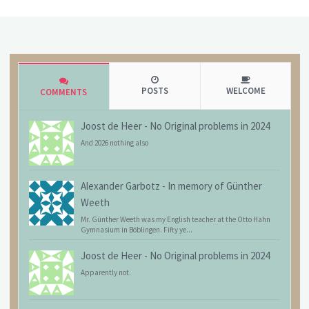
POSTS
WELCOME
COMMENTS
Joost de Heer
-
No Original problems in 2024
And 2026 nothing also
Alexander Garbotz
-
In memory of Günther
Weeth
Mr. Günther Weeth was my English teacher at the Otto Hahn
Gymnasium in Böblingen. Fifty ye...
Joost de Heer
-
No Original problems in 2024
Apparently not.