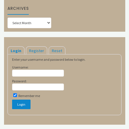
ARCHIVES
Archives
Login
Register
Reset
Enter your username and password below to login.
Username:
Password:
Remember me