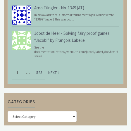
Arno Tüngler
-
No. 1349 (AT)
In his award to this informal tournament Kjell Widlert wrote:
"1349 (Tüngler) This was coo...
Joost de Heer
-
Solving fairy proof games:
“Jacobi” by François Labelle
See the
documentation:https://wismuth.com/jacobi/latest/doc.html#
series
1
…
523
NEXT
CATEGORIES
Categories