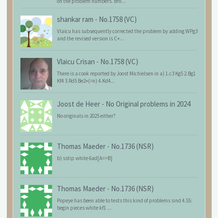
on the problem numbers. Bro...
shankar ram
-
No.1758 (VC)
Vlaicu has subsequently corrected the problem by adding WPg3
and the revised version is C+...
Vlaicu Crisan
-
No.1758 (VC)
There is a cook reported by Joost Michielsen in a) 1.c3 Kg5 2.Bg1
Kf4 3.Rd5 Be2+(=n) 4.Kd4...
Joost de Heer
-
No Original problems in 2024
No originals in 2025 either?
Thomas Maeder
-
No.1736 (NSR)
b) sstip white 6ad[A=>B]
Thomas Maeder
-
No.1736 (NSR)
Popeye has been able to tests this kind of problems sind 4.55:
begin pieces white kf1 ...