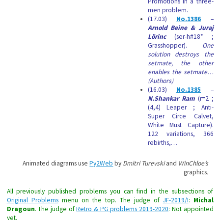
Promotions in a three-
men problem.
(17.03)
No.1386
–
Arnold Beine & Juraj
Lörinc
(ser-h#18* ;
Grasshopper).
One
solution destroys the
setmate, the other
enables the setmate…
(Authors)
(16.03)
No.1385
–
N.Shankar Ram
(r=2 ;
(4,4) Leaper ; Anti-
Super Circe Calvet,
White Must Capture).
122 variations, 366
rebirths,…
Animated diagrams use
Py2Web
by
Dmitri Turevski
and
WinChloe’s
graphics
.
All previously published problems you can find in the subsections of
Original Problems
menu on the top. The judge of
JF-2019/I
:
Michal
Dragoun
. The judge of
Retro & PG problems 2019-2020
: Not appointed
yet.