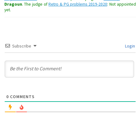
Dragoun
. The judge of
Retro & PG problems 2019-2020
: Not appointed
yet.
Subscribe
Login
0
COMMENTS