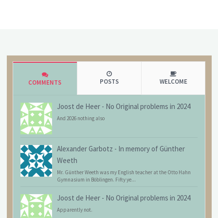
POSTS
WELCOME
COMMENTS
Joost de Heer
-
No Original problems in 2024
And 2026 nothing also
Alexander Garbotz
-
In memory of Günther
Weeth
Mr. Günther Weeth was my English teacher at the Otto Hahn
Gymnasium in Böblingen. Fifty ye...
Joost de Heer
-
No Original problems in 2024
Apparently not.