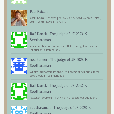
Paul Raican
-
Cook: 1.a3 a5 2.b4 axb4 [+wPb5] 3.d4 b3 4.b6 h5 5.bxc7 [+bPc5]
cxd4 [+wPd5] 6.Qxd4 [+bPd3]...
Ralf Danck
-
The judge of JF-2023: K.
Seetharaman
Your classification is new to me. But if it is right we have an
inflation of "outstanding...
neal turner
-
The judge of JF-2023: K.
Seetharaman
What's 'preposterous' about it? It seems quite normal to me:
good problem = commendatio...
Ralf Danck
-
The judge of JF-2023: K.
Seetharaman
"excellent problem" = 8th HM ?! A preposterous equation...
seetharaman
-
The judge of JF-2023: K.
Seetharaman