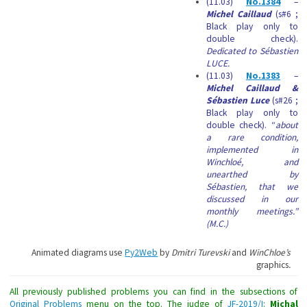
(11.03)
No.1384
–
Michel Caillaud
(s#6 ;
Black play only to
double check).
Dedicated to Sébastien
LUCE.
(11.03)
No.1383
–
Michel Caillaud &
Sébastien Luce
(s#26 ;
Black play only to
double check). “
about
a rare condition,
implemented in
Winchloé, and
unearthed by
Sébastien, that we
discussed in our
monthly meetings.”
(M.C.)
Animated diagrams use
Py2Web
by
Dmitri Turevski
and
WinChloe’s
graphics
.
All previously published problems you can find in the subsections of
Original Problems
menu on the top. The judge of
JF-2019/I
:
Michal