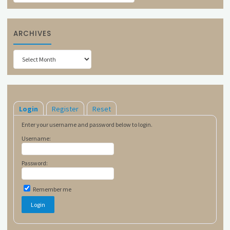
ARCHIVES
Archives
Login
Register
Reset
Enter your username and password below to login.
Username:
Password:
Remember me