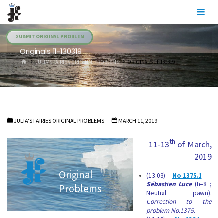
Skip
Julia's
to
Fairies
content
SUBMIT ORIGINAL PROBLEM
Originals 11-130319
HOME
JULIA'S FAIRIES ORIGINAL PROBLEMS
ORIGINALS 11-130319
JULIA'S FAIRIES ORIGINAL PROBLEMS
MARCH 11, 2019
th
11-13
of March,
2019
Original
(13.03)
No.1375.1
–
Sébastien Luce
(h=8 ;
Problems
Neutral pawn).
Correction to the
problem No.1375.