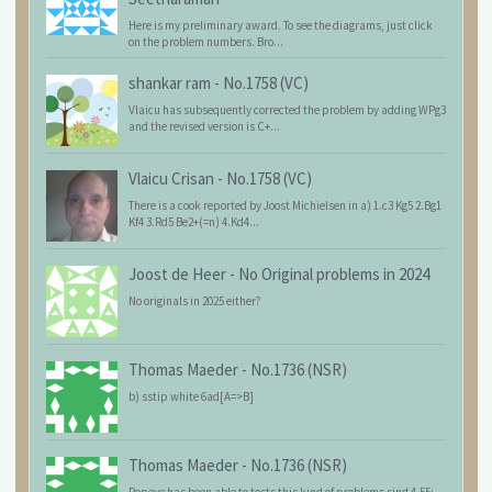
Here is my preliminary award. To see the diagrams, just click
on the problem numbers. Bro...
shankar ram
-
No.1758 (VC)
Vlaicu has subsequently corrected the problem by adding WPg3
and the revised version is C+...
Vlaicu Crisan
-
No.1758 (VC)
There is a cook reported by Joost Michielsen in a) 1.c3 Kg5 2.Bg1
Kf4 3.Rd5 Be2+(=n) 4.Kd4...
Joost de Heer
-
No Original problems in 2024
No originals in 2025 either?
Thomas Maeder
-
No.1736 (NSR)
b) sstip white 6ad[A=>B]
Thomas Maeder
-
No.1736 (NSR)
Popeye has been able to tests this kind of problems sind 4.55: