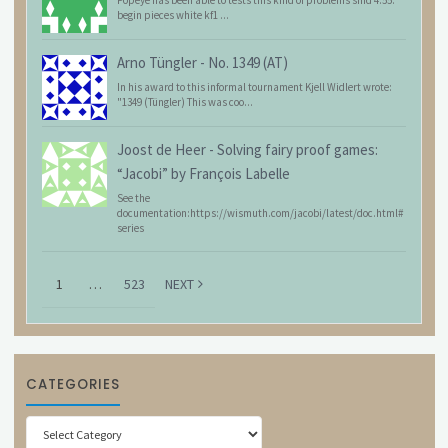
begin pieces white kf1 ...
Arno Tüngler
-
No. 1349 (AT)
In his award to this informal tournament Kjell Widlert wrote:
"1349 (Tüngler) This was coo...
Joost de Heer
-
Solving fairy proof games:
“Jacobi” by François Labelle
See the
documentation:https://wismuth.com/jacobi/latest/doc.html#
series
1
…
523
NEXT
CATEGORIES
Categories