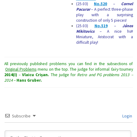
(25.03)
No.520
–
Cornel
Pacurar
– A perfect three-phase
play with a surprising
construction of only 5 pieces!
(25.03)
No.519
–
János
Mikitovics
– A nice hs#
Miniature, Aristocrat with a
difficult play!
All previously published problems you can find in the subsections of
Original Problems
menu on the top. The judge for informal
fairy
tourney
2014(I)
–
Vlaicu Crișan.
The judge for
Retro and PG problems
2013 –
2014
–
Hans Gruber.
Subscribe
Login