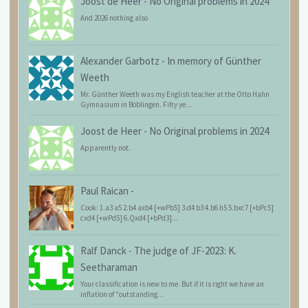
Joost de Heer
-
No Original problems in 2024
And 2026 nothing also
Alexander Garbotz
-
In memory of Günther
Weeth
Mr. Günther Weeth was my English teacher at the Otto Hahn
Gymnasium in Böblingen. Fifty ye...
Joost de Heer
-
No Original problems in 2024
Apparently not.
Paul Raican
-
Cook: 1.a3 a5 2.b4 axb4 [+wPb5] 3.d4 b3 4.b6 h5 5.bxc7 [+bPc5]
cxd4 [+wPd5] 6.Qxd4 [+bPd3]...
Ralf Danck
-
The judge of JF-2023: K.
Seetharaman
Your classification is new to me. But if it is right we have an
inflation of "outstanding...