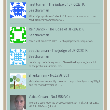
neal turner
-
The judge of JF-2023: K.
Seetharaman
What's 'preposterous' about it? It seems quite normal to me:
good problem = commendatio...
Ralf Danck
-
The judge of JF-2023: K.
Seetharaman
"excellent problem" = 8th HM ?! A preposterous equation...
seetharaman
-
The judge of JF-2023: K.
Seetharaman
Here is my preliminary award. To see the diagrams, just click
on the problem numbers. Bro...
shankar ram
-
No.1758 (VC)
Vlaicu has subsequently corrected the problem by adding WPg3
and the revised version is C+...
Vlaicu Crisan
-
No.1758 (VC)
There is a cook reported by Joost Michielsen in a) 1.c3 Kg5 2.Bg1
Kf4 3.Rd5 Be2+(=n) 4.Kd4...