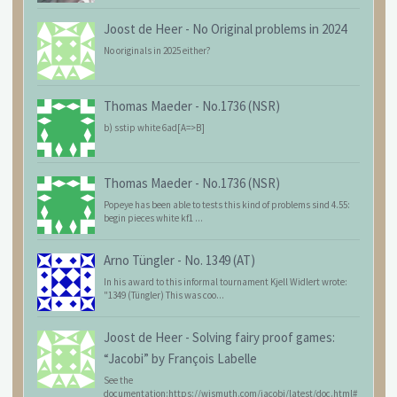
Joost de Heer
-
No Original problems in 2024
No originals in 2025 either?
Thomas Maeder
-
No.1736 (NSR)
b) sstip white 6ad[A=>B]
Thomas Maeder
-
No.1736 (NSR)
Popeye has been able to tests this kind of problems sind 4.55:
begin pieces white kf1 ...
Arno Tüngler
-
No. 1349 (AT)
In his award to this informal tournament Kjell Widlert wrote:
"1349 (Tüngler) This was coo...
Joost de Heer
-
Solving fairy proof games:
“Jacobi” by François Labelle
See the
documentation:https://wismuth.com/jacobi/latest/doc.html#