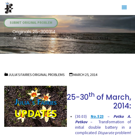
Skip
Julia's
to
Fairies
content
SUBMIT ORIGINAL PROBLEM
Originals 25-300314
HOME
JULIA'S FAIRIES ORIGINAL PROBLEMS
ORIGINALS 25-300314
JULIA'S FAIRIES ORIGINAL PROBLEMS
MARCH 25, 2014
th
25-30
of March,
2014:
(30.03)
No.523
–
Petko A.
Petkov
– Transformation of
initial double battery in a
complicated
Disparate
problem!