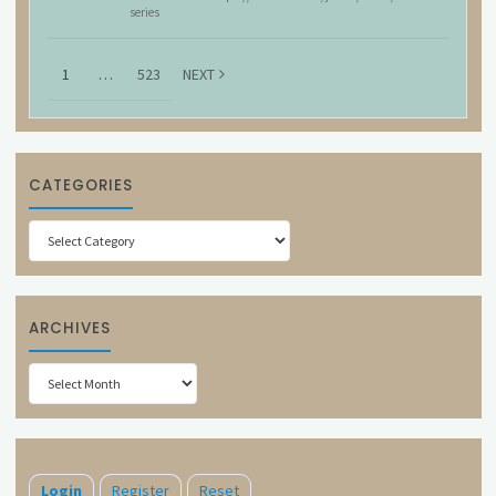
series
1
…
523
NEXT
CATEGORIES
Categories
ARCHIVES
Archives
Login
Register
Reset