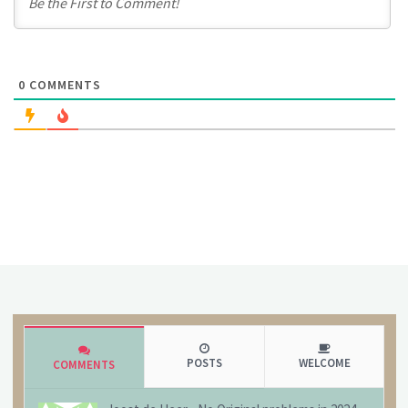
0
COMMENTS
POSTS
WELCOME
COMMENTS