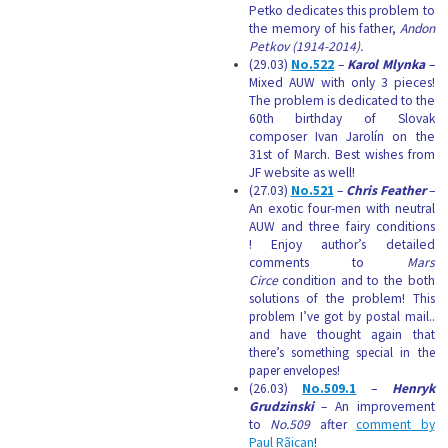
Petko dedicates this problem to
the memory of his father,
Andon
Petkov (1914-2014).
(29.03)
No.522
–
Karol Mlynka
–
Mixed AUW with only 3 pieces!
The problem is dedicated to the
60th birthday of Slovak
composer Ivan Jarolín on the
31st of March. Best wishes from
JF website as well!
(27.03)
No.521
–
Chris Feather
–
An exotic four-men with neutral
AUW and three fairy conditions
! Enjoy author’s detailed
comments to
Mars
Circe
condition and to the both
solutions of the problem!
This
problem I’ve got by postal mail..
and have thought again that
there’s something special in the
paper envelopes!
(26.03)
No.509.1
–
Henryk
Grudzinski
– An improvement
to
No.509
after
comment by
Paul Rãican
!