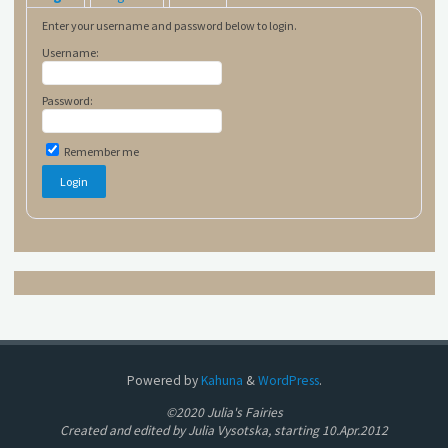
Enter your username and password below to login.
Username:
Password:
Remember me
Powered by
Kahuna
&
WordPress
.
©2020 Julia's Fairies
Created and edited by Julia Vysotska, starting 10.Apr.2012