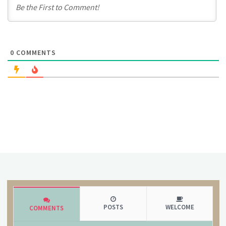
0
COMMENTS
POSTS
WELCOME
COMMENTS