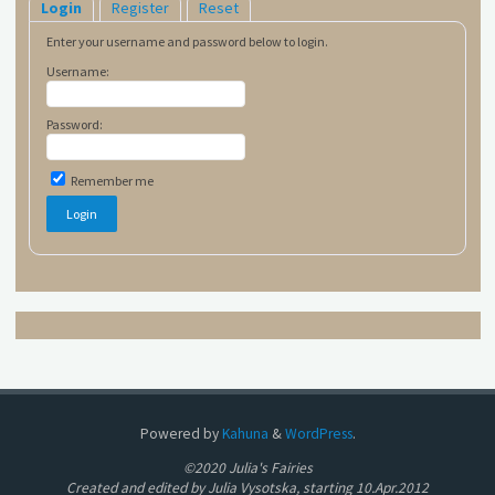
Login
Register
Reset
Enter your username and password below to login.
Username:
Password:
Remember me
Powered by
Kahuna
&
WordPress
.
©2020 Julia's Fairies
Created and edited by Julia Vysotska, starting 10.Apr.2012