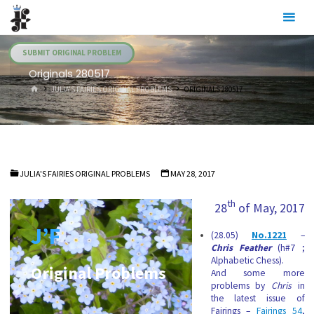
Skip
Julia's
to
Fairies
content
SUBMIT ORIGINAL PROBLEM
Originals 280517
HOME
JULIA'S FAIRIES ORIGINAL PROBLEMS
ORIGINALS 280517
JULIA'S FAIRIES ORIGINAL PROBLEMS
MAY 28, 2017
th
28
of May, 2017
J’F
(28.05)
No.1221
–
Chris Feather
(h#7 ;
Alphabetic Chess).
Original Problems
And some more
problems by
Chris
in
the latest issue of
Fairings –
Fairings 54
,