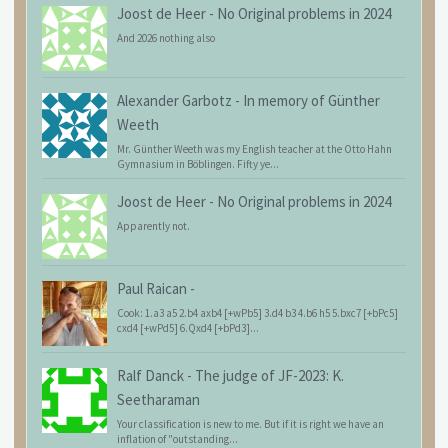
Joost de Heer
-
No Original problems in 2024
And 2026 nothing also
Alexander Garbotz
-
In memory of Günther
Weeth
Mr. Günther Weeth was my English teacher at the Otto Hahn
Gymnasium in Böblingen. Fifty ye...
Joost de Heer
-
No Original problems in 2024
Apparently not.
Paul Raican
-
Cook: 1.a3 a5 2.b4 axb4 [+wPb5] 3.d4 b3 4.b6 h5 5.bxc7 [+bPc5]
cxd4 [+wPd5] 6.Qxd4 [+bPd3]...
Ralf Danck
-
The judge of JF-2023: K.
Seetharaman
Your classification is new to me. But if it is right we have an
inflation of "outstanding...