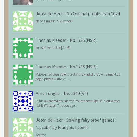
Joost de Heer
-
No Original problems in 2024
No originals in 2025 either?
Thomas Maeder
-
No.1736 (NSR)
b) sstip white 6ad[A=>B]
Thomas Maeder
-
No.1736 (NSR)
Popeye has been able to tests this kind of problems sind 4.55:
begin pieces white kf1 ...
Arno Tüngler
-
No. 1349 (AT)
In his award to this informal tournament Kjell Widlert wrote:
"1349 (Tüngler) This was coo...
Joost de Heer
-
Solving fairy proof games:
“Jacobi” by François Labelle
See the