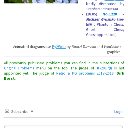
kindly distributed by
Stephen Emmerson
.
(28.05)
No.1220
–
Michael Grushko
(ser-
h#6 ; Phantom Chess,
Ghost Chess;
Grasshopper, Lion).
Animated diagrams use
Py2Web
by
Dmitri Turevski
and
WinChloe’s
graphics
.
All previously published problems you can find in the subsections of
Original Problems
menu on the top. The judge of
JF-2017(I)
is not
appointed yet. The judge of
Retro & PG problems 2017-2018
:
Dirk
Borst
.
Subscribe
Login