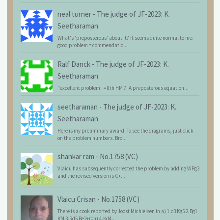
neal turner
-
The judge of JF-2023: K.
Seetharaman
What's 'preposterous' about it? It seems quite normal to me:
good problem = commendatio...
Ralf Danck
-
The judge of JF-2023: K.
Seetharaman
"excellent problem" = 8th HM ?! A preposterous equation...
seetharaman
-
The judge of JF-2023: K.
Seetharaman
Here is my preliminary award. To see the diagrams, just click
on the problem numbers. Bro...
shankar ram
-
No.1758 (VC)
Vlaicu has subsequently corrected the problem by adding WPg3
and the revised version is C+...
Vlaicu Crisan
-
No.1758 (VC)
There is a cook reported by Joost Michielsen in a) 1.c3 Kg5 2.Bg1
Kf4 3.Rd5 Be2+(=n) 4.Kd4...