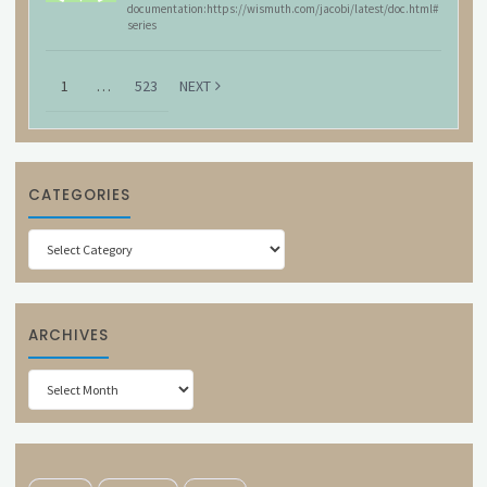
documentation:https://wismuth.com/jacobi/latest/doc.html#
series
1
…
523
NEXT
CATEGORIES
Categories
ARCHIVES
Archives