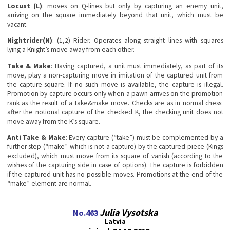
Locust (L)
: moves on Q-lines but only by capturing an enemy unit,
arriving on the square immediately beyond that unit, which must be
vacant.
Nightrider(N)
: (1,2) Rider. Operates along straight lines with squares
lying a Knight’s move away from each other.
Take & Make
: Having captured, a unit must immediately, as part of its
move, play a non-capturing move in imitation of the captured unit from
the capture-square. If no such move is available, the capture is illegal.
Promotion by capture occurs only when a pawn arrives on the promotion
rank as the result of a take&make move. Checks are as in normal chess:
after the notional capture of the checked K, the checking unit does not
move away from the K’s square.
Anti Take & Make
: Every capture (“take”) must be complemented by a
further step (“make” which is not a capture) by the captured piece (Kings
excluded), which must move from its square of vanish (according to the
wishes of the capturing side in case of options). The capture is forbidden
if the captured unit has no possible moves. Promotions at the end of the
“make” element are normal.
Julia Vysotska
No.463
Latvia