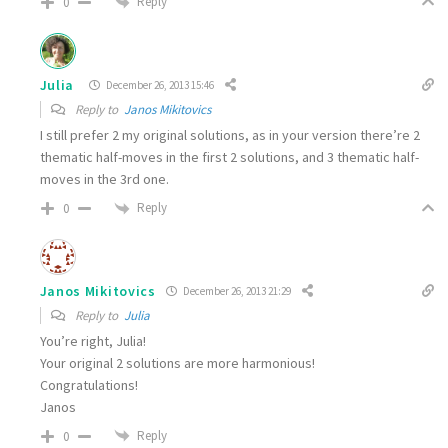
Reply
0
Julia
December 26, 2013 15:46
Reply to
Janos Mikitovics
I still prefer 2 my original solutions, as in your version there’re 2
thematic half-moves in the first 2 solutions, and 3 thematic half-
moves in the 3rd one.
Reply
0
Janos Mikitovics
December 26, 2013 21:29
Reply to
Julia
You’re right, Julia!
Your original 2 solutions are more harmonious!
Congratulations!
Janos
Reply
0