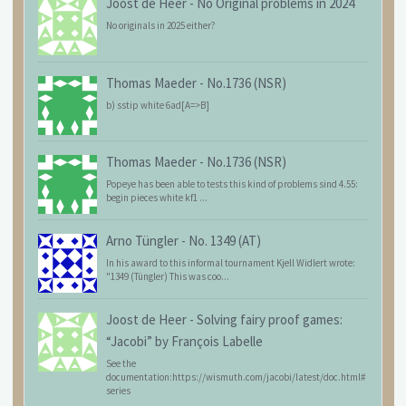
Joost de Heer
-
No Original problems in 2024
No originals in 2025 either?
Thomas Maeder
-
No.1736 (NSR)
b) sstip white 6ad[A=>B]
Thomas Maeder
-
No.1736 (NSR)
Popeye has been able to tests this kind of problems sind 4.55:
begin pieces white kf1 ...
Arno Tüngler
-
No. 1349 (AT)
In his award to this informal tournament Kjell Widlert wrote:
"1349 (Tüngler) This was coo...
Joost de Heer
-
Solving fairy proof games:
“Jacobi” by François Labelle
See the
documentation:https://wismuth.com/jacobi/latest/doc.html#
series