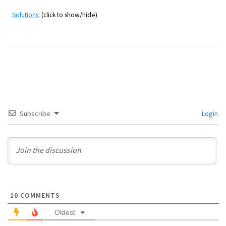
Solutions:
(click to show/hide)
Subscribe
Login
10
COMMENTS
Oldest