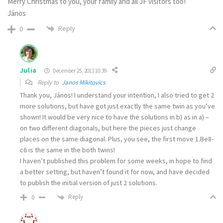
Merry Christmas to you, your family and all JF visitors too!
János
Reply
0
Julia
December 25, 2013 10:39
Reply to
Janos Mikitovics
Thank you, János! I understand your intention, I also tried to get 2
more solutions, but have got just exactly the same twin as you’ve
shown! It would be very nice to have the solutions in b) as in a) –
on two different diagonals, but here the pieces just change
places on the same diagonal. Plus, you see, the first move 1.Be8-
c6 is the same in the both twins!
I haven’t published this problem for some weeks, in hope to find
a better setting, but haven’t found it for now, and have decided
to publish the initial version of just 2 solutions.
Reply
0