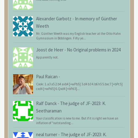
Alexander Garbotz
-
In memory of Günther
Weeth
Mr. Günther Weeth was my English teacher at the Otto Hahn
Gymnasium in Böblingen. Fifty ye...
Joost de Heer
-
No Original problems in 2024
Apparently not.
Paul Raican
-
Cook: 1.a3 a5 2.b4 axb4 [+wPb5] 3.d4 b3 4.b6 h5 5.bxc7 [+bPc5]
cxd4 [+wPd5] 6.Qxd4 [+bPd3]...
Ralf Danck
-
The judge of JF-2023: K.
Seetharaman
Your classification is new to me. But if it is right we have an
inflation of "outstanding...
neal turner
-
The judge of JF-2023: K.