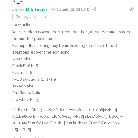
Janos Mikitovics
December 25, 2013 16:31
Reply to
Julia
Dear Julia,
Your problem is a wonderful composition, of course and no need
for another publication!!
Perhaps this setting may be interesting because of the 3
solutions/eco-chameleon echo:
White Nh4
Black Be8 Kc5
Neutral Lf6
h=2 3 solutions (1+2+1n)
Take&Make
Anti-Take&Make
(no white King)
I. 1.Kc5-b5 Nh4-g6 2.Be8*g6-e7[+wNe5] nLf6*e7-a5[+bBc5] =
II. 1.Be8-b5 Nh4-d6 2.nLf6*d6-e2[+wNc8] nLe2*b5-c4[+bBc6] =
III.1.Be8-f7 nLf6*f7-h6[+bBb3] 2.nLh6*h4-d1[+wNf5] nLd1*b3-
b5[+bBd5] =