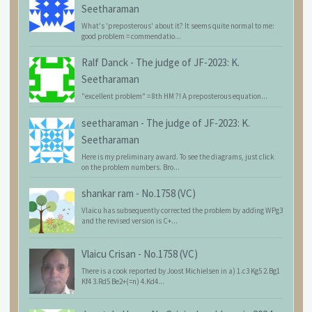
Seetharaman
What's 'preposterous' about it? It seems quite normal to me:
good problem = commendatio...
Ralf Danck
-
The judge of JF-2023: K.
Seetharaman
"excellent problem" = 8th HM ?! A preposterous equation...
seetharaman
-
The judge of JF-2023: K.
Seetharaman
Here is my preliminary award. To see the diagrams, just click
on the problem numbers. Bro...
shankar ram
-
No.1758 (VC)
Vlaicu has subsequently corrected the problem by adding WPg3
and the revised version is C+...
Vlaicu Crisan
-
No.1758 (VC)
There is a cook reported by Joost Michielsen in a) 1.c3 Kg5 2.Bg1
Kf4 3.Rd5 Be2+(=n) 4.Kd4...