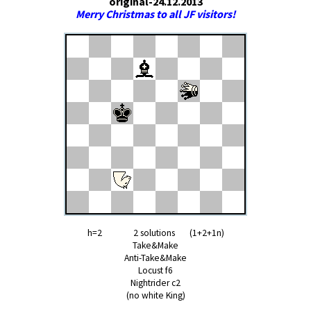
original-24.12.2013
Merry Christmas to all JF visitors!
h=2 2 solutions (1+2+1n)
Take&Make
Anti-Take&Make
Locust f6
Nightrider c2
(no white King)