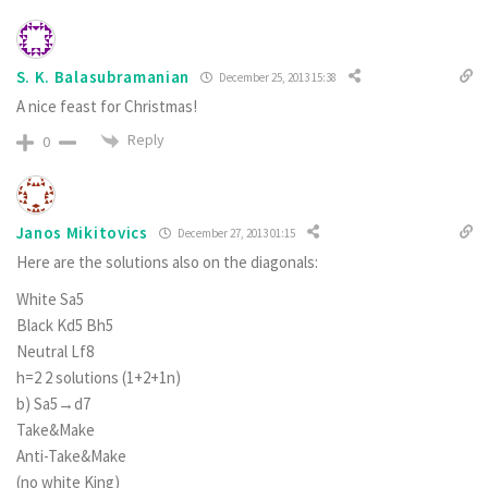
S. K. Balasubramanian
December 25, 2013 15:38
A nice feast for Christmas!
Reply
0
Janos Mikitovics
December 27, 2013 01:15
Here are the solutions also on the diagonals:
White Sa5
Black Kd5 Bh5
Neutral Lf8
h=2 2 solutions (1+2+1n)
b) Sa5→d7
Take&Make
Anti-Take&Make
(no white King)