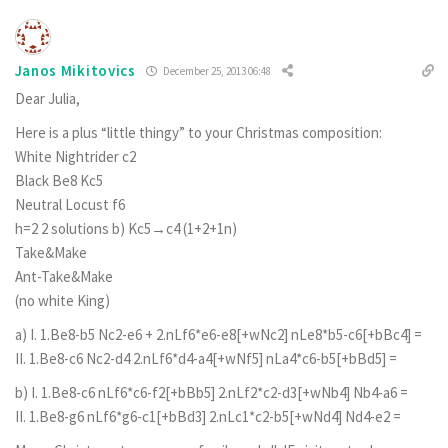
Janos Mikitovics
December 25, 2013 06:48
Dear Julia,
Here is a plus “little thingy” to your Christmas composition:
White Nightrider c2
Black Be8 Kc5
Neutral Locust f6
h=2 2 solutions b) Kc5→c4 (1+2+1n)
Take&Make
Ant-Take&Make
(no white King)
a) I. 1.Be8-b5 Nc2-e6 + 2.nLf6*e6-e8[+wNc2] nLe8*b5-c6[+bBc4] =
II. 1.Be8-c6 Nc2-d4 2.nLf6*d4-a4[+wNf5] nLa4*c6-b5[+bBd5] =
b) I. 1.Be8-c6 nLf6*c6-f2[+bBb5] 2.nLf2*c2-d3[+wNb4] Nb4-a6 =
II. 1.Be8-g6 nLf6*g6-c1[+bBd3] 2.nLc1*c2-b5[+wNd4] Nd4-e2 =