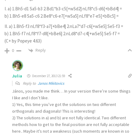
I. a) 1.Bh5-d1 Sa5-b3 2.Bd1*b3-c5[+wSd2] nLf8*c5-d6[+bBd4] =
b) 1.Bh5-e8 Sa5-c6 2.Be8*c6-e7[+wSa5] nLf8*e7-e5[+bBc5] =
II. a) 1.Bh5-f3 nLf8*f3-a7[+bBe4] 2.nLa7*d7-c6[+wSe5] Se5-f3 =
b) 1.Bh5-f7 nLf8*f7-d8[+bBe6] 2.nLd8*d7-c4[+wSe5] Se5-f7 =
(C+ by Popeye 4.63)
Reply
0
Julia
December 27, 2013 21:59
Reply to
Janos Mikitovics
János, you made me think… In your version there’re some things
I like and I don’t like.
1) Yes, this time you’ve got the solutions on two different
orthogonals and diagonals! This is interesting!
2) The solutions in a) and b) are not fully identical. Two different
methods how to get to the final position are not fully acceptable
here.. Maybe it’s not a weakness (such moments are known in so