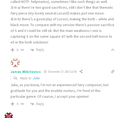
called HOTF- helpmates), sometimes I like such things as well.
3) In a) there’re two good sacrifices, still I don’t like that thematic
fairy piece (my lovely neutral Locust!) makes just one move.
4) In b) there’s a good play of Locust, making the both – white and
black move. To compare with my version there’s passive sacrifice
of S and it could be still ok. But the main weakness I see is
capturing S on the same square d7 with the second half-move to
e5 in the both solutions!
Reply
0
Janos Mikitovics
December 27, 2013 22:56
Reply to
Julia
Julia, as you know, I’m not an experienced fairy composer, but
gratitude for you and the erudite visitors, I’m fond of this
particular genre. Of course, I accept your opinion!
Reply
0