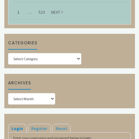
1
…
523
NEXT
CATEGORIES
Categories
ARCHIVES
Archives
Login
Register
Reset
Enter your username and password below to login.