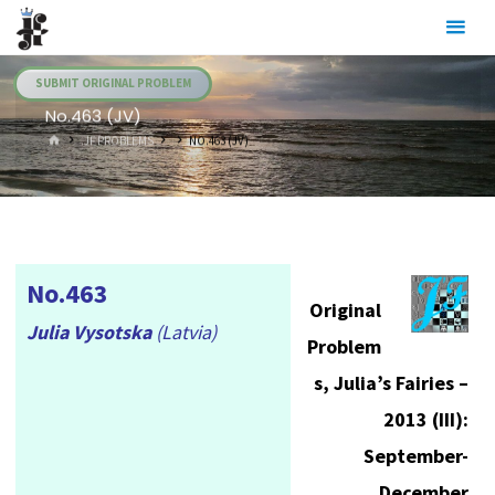
Skip
Julia's
to
Fairies
content
SUBMIT ORIGINAL PROBLEM
No.463 (JV)
HOME
.JF PROBLEMS
NO.463 (JV)
No.463
Original
Julia Vysotska
(Latvia)
Problem
s, Julia’s Fairies –
2013 (III):
September-
December