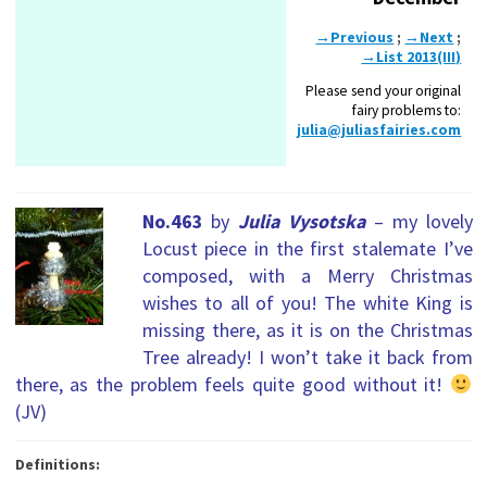
→Previous
;
→Next
;
→List 2013(III)
Please send your original
fairy problems to:
julia@juliasfairies.com
No.463
by
Julia Vysotska
– my lovely
Locust piece in the first stalemate I’ve
composed, with a Merry Christmas
wishes to all of you! The white King is
missing there, as it is on the Christmas
Tree already! I won’t take it back from
there, as the problem feels quite good without it!
(JV)
Definitions: