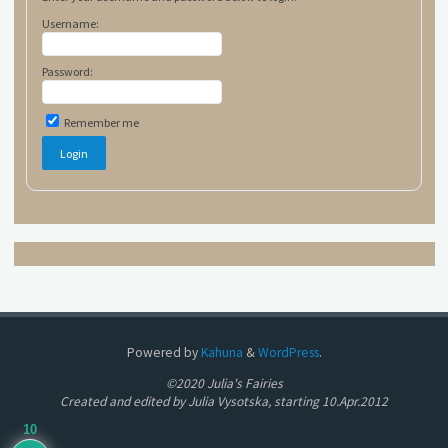
Username:
Password:
Remember me
Powered by
Kahuna
&
WordPress
.
©2020 Julia's Fairies
Created and edited by Julia Vysotska, starting 10.Apr.2012
10