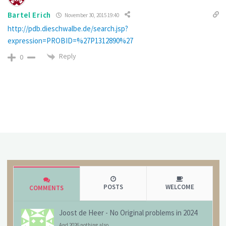
Bartel Erich
November 30, 2015 19:40
http://pdb.dieschwalbe.de/search.jsp?
expression=PROBID=%27P1312890%27
Reply
0
POSTS
WELCOME
COMMENTS
Joost de Heer
-
No Original problems in 2024
And 2026 nothing also