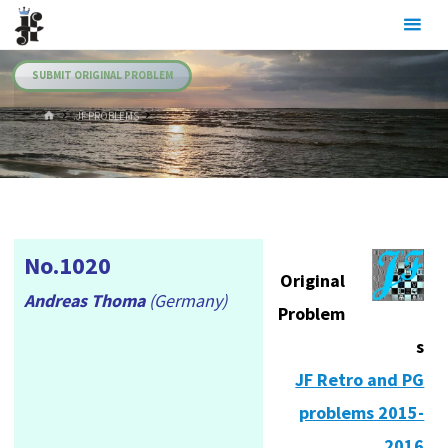
Skip
Julia's
to
Fairies
content
SUBMIT ORIGINAL PROBLEM
HOME
.JF PROBLEMS
No.1020
Original
Andreas Thoma
(Germany)
Problem
s
JF Retro and PG
problems 2015-
2016