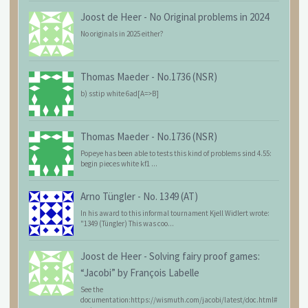
Joost de Heer
-
No Original problems in 2024
No originals in 2025 either?
Thomas Maeder
-
No.1736 (NSR)
b) sstip white 6ad[A=>B]
Thomas Maeder
-
No.1736 (NSR)
Popeye has been able to tests this kind of problems sind 4.55:
begin pieces white kf1 ...
Arno Tüngler
-
No. 1349 (AT)
In his award to this informal tournament Kjell Widlert wrote:
"1349 (Tüngler) This was coo...
Joost de Heer
-
Solving fairy proof games:
“Jacobi” by François Labelle
See the
documentation:https://wismuth.com/jacobi/latest/doc.html#