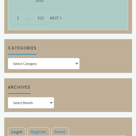
series
1
…
523
NEXT
CATEGORIES
Categories
ARCHIVES
Archives
Login
Register
Reset