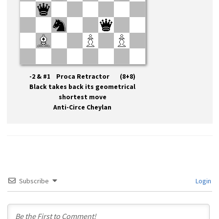
-2 & #1 Proca Retractor (8+8)
Black takes back its geometrical
shortest move
Anti-Circe Cheylan
Subscribe
Login