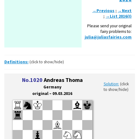
→Previous
;
→Next
;
→List 2016(I)
Please send your original
fairy problems to:
julia@juliasfairies.com
Definitions:
(click to show/hide)
No.1020
Andreas Thoma
Solution:
(click
Germany
to show/hide)
original – 09.03.2016