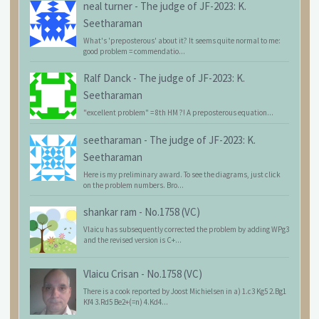
neal turner
-
The judge of JF-2023: K.
Seetharaman
What's 'preposterous' about it? It seems quite normal to me:
good problem = commendatio...
Ralf Danck
-
The judge of JF-2023: K.
Seetharaman
"excellent problem" = 8th HM ?! A preposterous equation...
seetharaman
-
The judge of JF-2023: K.
Seetharaman
Here is my preliminary award. To see the diagrams, just click
on the problem numbers. Bro...
shankar ram
-
No.1758 (VC)
Vlaicu has subsequently corrected the problem by adding WPg3
and the revised version is C+...
Vlaicu Crisan
-
No.1758 (VC)
There is a cook reported by Joost Michielsen in a) 1.c3 Kg5 2.Bg1
Kf4 3.Rd5 Be2+(=n) 4.Kd4...