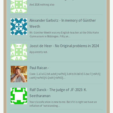
And 2026 nothing also
Alexander Garbotz
-
In memory of Günther
Weeth
Mr. Günther Weeth was my English teacher at the Otto Hahn
Gymnasium in Böblingen. Fifty ye...
Joost de Heer
-
No Original problems in 2024
Apparently not.
Paul Raican
-
Cook: 1.a3 a5 2.b4 axb4 [+wPb5] 3.d4 b3 4.b6 h5 5.bxc7 [+bPc5]
cxd4 [+wPd5] 6.Qxd4 [+bPd3]...
Ralf Danck
-
The judge of JF-2023: K.
Seetharaman
Your classification is new to me. But if it is right we have an
inflation of "outstanding...