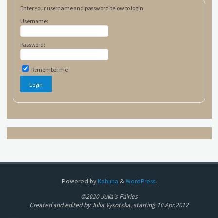
Enter your username and password below to login.
Username:
Password:
Remember me
Powered by
Kahuna
&
WordPress
.
©2020 Julia's Fairies
Created and edited by Julia Vysotska, starting 10.Apr.2012