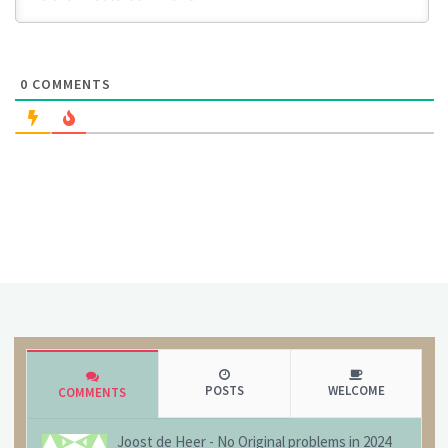
0
COMMENTS
POSTS
WELCOME
COMMENTS
Joost de Heer
-
No Original problems in 2024