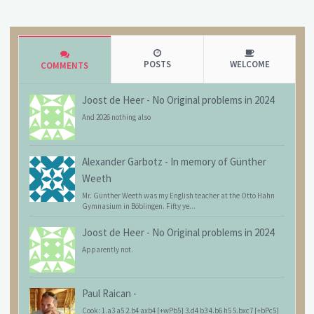
POSTS
WELCOME
COMMENTS
Joost de Heer
-
No Original problems in 2024
And 2026 nothing also
Alexander Garbotz
-
In memory of Günther
Weeth
Mr. Günther Weeth was my English teacher at the Otto Hahn
Gymnasium in Böblingen. Fifty ye...
Joost de Heer
-
No Original problems in 2024
Apparently not.
Paul Raican
-
Cook: 1.a3 a5 2.b4 axb4 [+wPb5] 3.d4 b3 4.b6 h5 5.bxc7 [+bPc5]