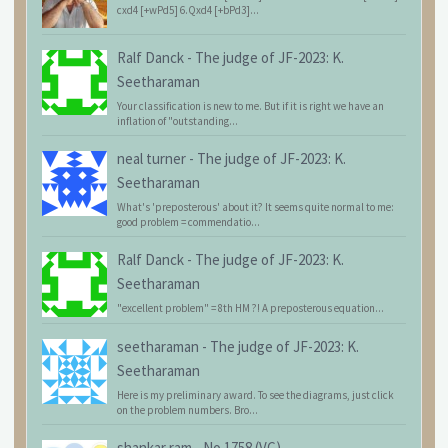
cxd4 [+wPd5] 6.Qxd4 [+bPd3]...
Ralf Danck
-
The judge of JF-2023: K.
Seetharaman
Your classification is new to me. But if it is right we have an
inflation of "outstanding...
neal turner
-
The judge of JF-2023: K.
Seetharaman
What's 'preposterous' about it? It seems quite normal to me:
good problem = commendatio...
Ralf Danck
-
The judge of JF-2023: K.
Seetharaman
"excellent problem" = 8th HM ?! A preposterous equation...
seetharaman
-
The judge of JF-2023: K.
Seetharaman
Here is my preliminary award. To see the diagrams, just click
on the problem numbers. Bro...
shankar ram
-
No.1758 (VC)