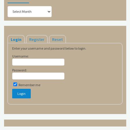
Archives
Login
Register
Reset
Enter your username and password below to login.
Username:
Password:
Remember me