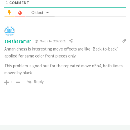
1
COMMENT
Oldest
seetharaman
March 14, 2016 20:23
Annan chess is interesting move effects are like ‘Back-to-back’
applied for same color front pieces only.
This problem is good but for the repeated move nSb4, both times
moved by black.
Reply
0