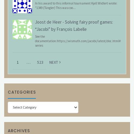
In his award to this informal tournament Kjell Widlert wrote:
"1349 (Tüngler) This was coo...
Joost de Heer
-
Solving fairy proof games:
“Jacobi” by François Labelle
See the
documentation:https://wismuth.com/jacobi/latest/doc.html#
series
1
…
523
NEXT
CATEGORIES
Categories
ARCHIVES