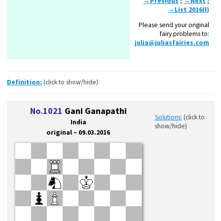
→Previous
;
→Next
;
→List 2016(I)
Please send your original
fairy problems to:
julia@juliasfairies.com
Definition:
(click to show/hide)
No.1021
Gani Ganapathi
Solutions:
(click to
India
show/hide)
original – 09.03.2016