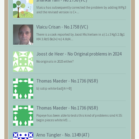
Vlaicu has subsequently corrected the problem by adding WPg3
and the revised version is C+...
Vlaicu Crisan
-
No.1758 (VC)
There is a cook reported by Joost Michielsen in a) 1.c3 Kg5 2.Bg1
Kf4 3.Rd5 Be2+(=n) 4.Kd4...
Joost de Heer
-
No Original problems in 2024
No originals in 2025 either?
Thomas Maeder
-
No.1736 (NSR)
b) sstip white 6ad[A=>B]
Thomas Maeder
-
No.1736 (NSR)
Popeye has been able to tests this kind of problems sind 4.55:
begin pieces white kf1 ...
Arno Tüngler
-
No. 1349 (AT)