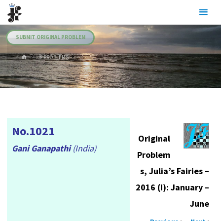
Skip
Julia's
to
Fairies
content
SUBMIT ORIGINAL PROBLEM
HOME
.JF PROBLEMS
No.1021
Original
Gani Ganapathi
(India)
Problem
s, Julia’s Fairies –
2016 (I): January –
June