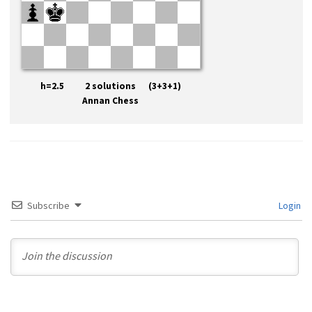
h=2.5 2 solutions (3+3+1)
Annan Chess
Subscribe
Login