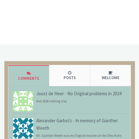
POSTS
WELCOME
COMMENTS
Joost de Heer
-
No Original problems in 2024
And 2026 nothing also
Alexander Garbotz
-
In memory of Günther
Weeth
Mr. Günther Weeth was my English teacher at the Otto Hahn