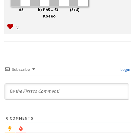
#3 b) Ph5→f3 (3+4)
KoeKo
Subscribe
Login
0
COMMENTS