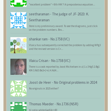
"excellent problem" = 8th HM ?! A preposterous equation...
seetharaman
-
The judge of JF-2023: K.
Seetharaman
Here is my preliminary award. To see the diagrams, just click
on the problem numbers. Bro...
shankar ram
-
No.1758 (VC)
Vlaicu has subsequently corrected the problem by adding WPg3
and the revised version is C+...
Vlaicu Crisan
-
No.1758 (VC)
There is a cook reported by Joost Michielsen in a) 1.c3 Kg5 2.Bg1
Kf4 3.Rd5 Be2+(=n) 4.Kd4...
Joost de Heer
-
No Original problems in 2024
No originals in 2025 either?
Thomas Maeder
-
No.1736 (NSR)
b) sstip white 6ad[A=>B]