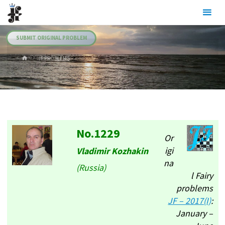
Skip
Julia's
to
Fairies
content
SUBMIT ORIGINAL PROBLEM
HOME
.JF PROBLEMS
No.1229
Or
igi
Vladimir Kozhakin
na
(Russia)
l Fairy
problems
JF – 2017(I)
:
January –