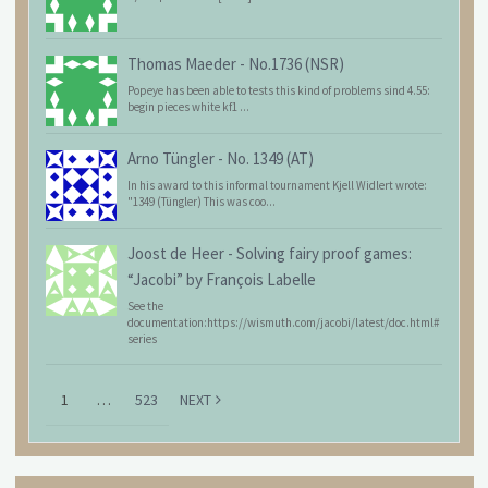
Thomas Maeder
-
No.1736 (NSR)
Popeye has been able to tests this kind of problems sind 4.55:
begin pieces white kf1 ...
Arno Tüngler
-
No. 1349 (AT)
In his award to this informal tournament Kjell Widlert wrote:
"1349 (Tüngler) This was coo...
Joost de Heer
-
Solving fairy proof games:
“Jacobi” by François Labelle
See the
documentation:https://wismuth.com/jacobi/latest/doc.html#
series
1
…
523
NEXT