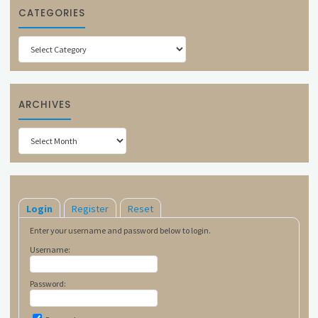
CATEGORIES
Categories
ARCHIVES
Archives
Login
Register
Reset
Enter your username and password below to login.
Username:
Password: