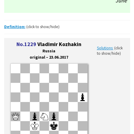
June
Definition:
(click to show/hide)
No.1229
Vladimir Kozhakin
Solutions:
(click
Russia
to show/hide)
original – 23.06.2017