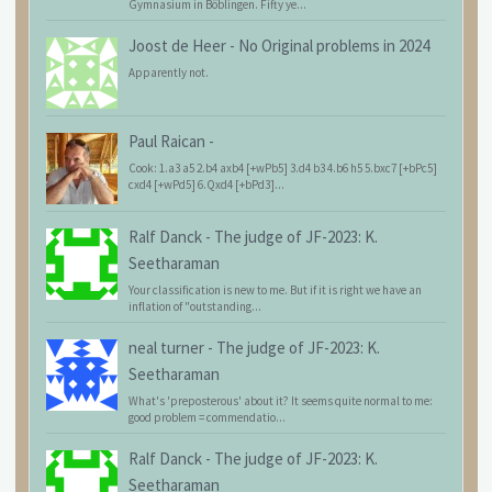
Gymnasium in Böblingen. Fifty ye...
Joost de Heer
-
No Original problems in 2024
Apparently not.
Paul Raican
-
Cook: 1.a3 a5 2.b4 axb4 [+wPb5] 3.d4 b3 4.b6 h5 5.bxc7 [+bPc5]
cxd4 [+wPd5] 6.Qxd4 [+bPd3]...
Ralf Danck
-
The judge of JF-2023: K.
Seetharaman
Your classification is new to me. But if it is right we have an
inflation of "outstanding...
neal turner
-
The judge of JF-2023: K.
Seetharaman
What's 'preposterous' about it? It seems quite normal to me:
good problem = commendatio...
Ralf Danck
-
The judge of JF-2023: K.
Seetharaman