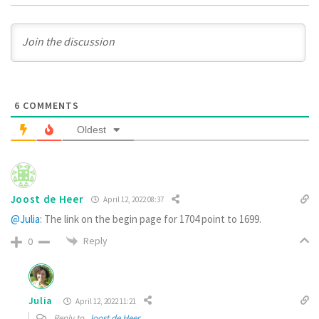
6
COMMENTS
Oldest
Joost de Heer
April 12, 2022 08:37
@Julia
: The link on the begin page for 1704 point to 1699.
Reply
0
Julia
April 12, 2022 11:21
Reply to
Joost de Heer