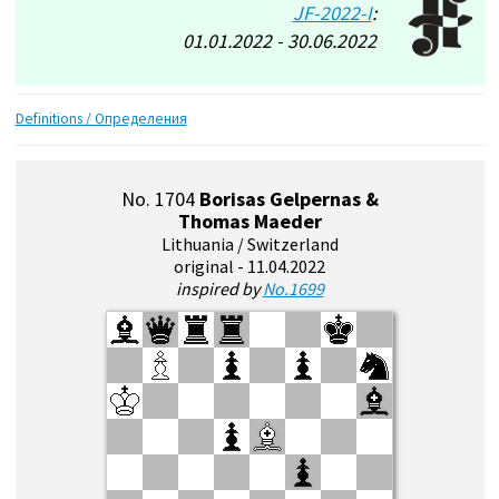
JF-2022-I
:
01.01.2022 - 30.06.2022
Definitions / Определения
No. 1704
Borisas Gelpernas &
Thomas Maeder
Lithuania / Switzerland
original - 11.04.2022
inspired by
No.1699