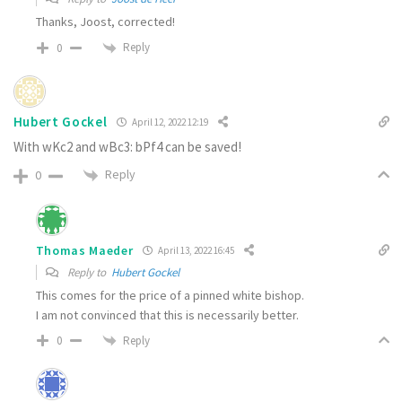
Thanks, Joost, corrected!
Reply
0
Hubert Gockel
April 12, 2022 12:19
With wKc2 and wBc3: bPf4 can be saved!
Reply
0
Thomas Maeder
April 13, 2022 16:45
Reply to
Hubert Gockel
This comes for the price of a pinned white bishop.
I am not convinced that this is necessarily better.
Reply
0