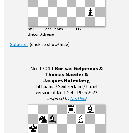
h#2 2 solutions 3+12
Breton Adverse
Solution:
(click to show/hide)
No. 1704.1
Borisas Gelpernas &
Thomas Maeder &
Jacques Rotenberg
Lithuania / Switzerland / Israel
version of No.1704 - 19.06.2022
inspired by
No.1699