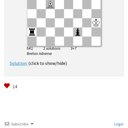
h#2 2 solutions 3+7
Breton Adverse
Solution:
(click to show/hide)
Subscribe
Login