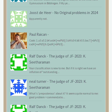
Gymnasium in Böblingen. Fifty ye...
Joost de Heer
-
No Original problems in 2024
Apparently not.
Paul Raican
-
Cook: 1.a3 a5 2.b4 axb4 [+wPb5] 3.d4 b3 4.b6 h5 5.bxc7 [+bPc5]
cxd4 [+wPd5] 6.Qxd4 [+bPd3]...
Ralf Danck
-
The judge of JF-2023: K.
Seetharaman
Your classification is new to me. But if it is right we have an
inflation of "outstanding...
neal turner
-
The judge of JF-2023: K.
Seetharaman
What's 'preposterous' about it? It seems quite normal to me:
good problem = commendatio...
Ralf Danck
-
The judge of JF-2023: K.