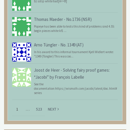
b) sstip white 6ad[A=>B]
Thomas Maeder
-
No.1736 (NSR)
Popeye has been able to tests this kind of problems sind 4.55:
begin pieces white kf1 ...
Arno Tüngler
-
No. 1349 (AT)
In his award to this informal tournament Kjell Widlert wrote:
"1349 (Tüngler) This was coo...
Joost de Heer
-
Solving fairy proof games:
“Jacobi” by François Labelle
See the
documentation:https://wismuth.com/jacobi/latest/doc.html#
series
1
…
523
NEXT