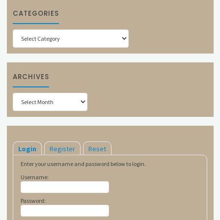
CATEGORIES
Categories
ARCHIVES
Archives
Login
Register
Reset
Enter your username and password below to login.
Username:
Password: