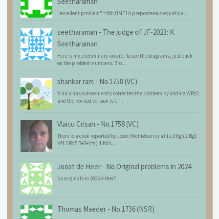
Seetharaman
"excellent problem" = 8th HM ?! A preposterous equation...
seetharaman
-
The judge of JF-2023: K.
Seetharaman
Here is my preliminary award. To see the diagrams, just click
on the problem numbers. Bro...
shankar ram
-
No.1758 (VC)
Vlaicu has subsequently corrected the problem by adding WPg3
and the revised version is C+...
Vlaicu Crisan
-
No.1758 (VC)
There is a cook reported by Joost Michielsen in a) 1.c3 Kg5 2.Bg1
Kf4 3.Rd5 Be2+(=n) 4.Kd4...
Joost de Heer
-
No Original problems in 2024
No originals in 2025 either?
Thomas Maeder
-
No.1736 (NSR)