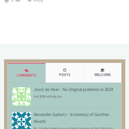
Reply
0
POSTS
WELCOME
COMMENTS
Joost de Heer
-
No Original problems in 2024
And 2026 nothing also
Alexander Garbotz
-
In memory of Günther
Weeth
Mr. Günther Weeth was my English teacher at the Otto Hahn