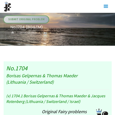
Skip
Julia's
to
Fairies
content
SUBMIT ORIGINAL PROBLEM
No.1704 (BG&TM)
HOME
.JF PROBLEMS
NO.1704 (BG&TM)
No.1704
Borisas Gelpernas & Thomas Maeder
(Lithuania / Switzerland)
(v) 1704.1 Borisas Gelpernas & Thomas Maeder & Jacques
Rotenberg (Lithuania / Switzerland / Israel)
Original Fairy problems