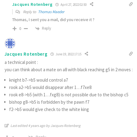
Jacques Rotenberg
April 27, 2022 02:50
Reply to
Thomas Maeder
Thomas, I sent you a mail, did you receive it ?
Reply
0
Jacques Rotenberg
June 19, 2022 17:15
a technical point :
you can think about a mate on a8 with black reaching g5 in 2 moves :
knight b7->b5 would control a7
rook a2->b5 would disappear after 1…f7xe8
rook e8->b5 (with 1…fxg8) is not possible due to the bishop c5
bishop g8->b5 is forbidden by the pawn f7
f2->b5 would give check to the white king
Last edited 4 years ago by Jacques Rotenberg