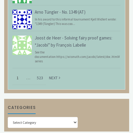
Arno Tüngler
-
No. 1349 (AT)
In his award to this informal tournament Kjell Widlert wrote:
"1349 (Tüngler) This was coo...
Joost de Heer
-
Solving fairy proof games:
“Jacobi” by François Labelle
See the
documentation:https://wismuth.com/jacobi/latest/doc.html#
series
1
…
523
NEXT
CATEGORIES
Categories