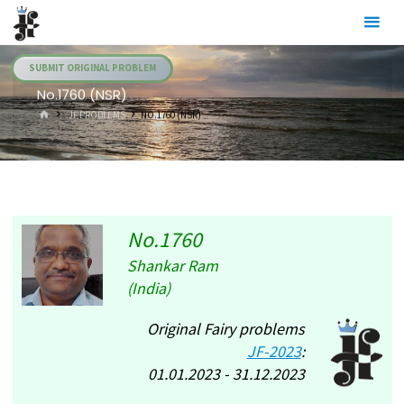
Skip
Julia's
to
Fairies
content
SUBMIT ORIGINAL PROBLEM
No.1760 (NSR)
HOME
.JF PROBLEMS
NO.1760 (NSR)
No.1760
Shankar Ram
(India)
Original Fairy problems
JF-2023
:
01.01.2023 - 31.12.2023