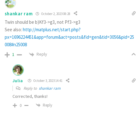
shankar ram
October 2, 2023 08:28
Twin should be b)Kf3->g3, not Pf3->g3
See also:
http://matplus.net/start.php?
px=1696224451&app=forum&act=posts&fid=gen&tid=3056&pid=25
008#n25008
Reply
1
Julia
October 3, 2023 14:41
Reply to
shankar ram
Corrected, thanks!
Reply
0