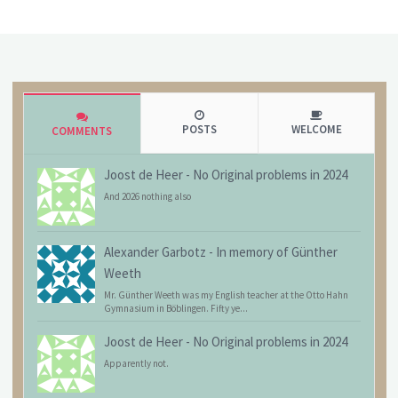
POSTS
WELCOME
COMMENTS
Joost de Heer
-
No Original problems in 2024
And 2026 nothing also
Alexander Garbotz
-
In memory of Günther
Weeth
Mr. Günther Weeth was my English teacher at the Otto Hahn
Gymnasium in Böblingen. Fifty ye...
Joost de Heer
-
No Original problems in 2024
Apparently not.