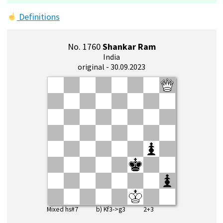
Definitions
No. 1760
Shankar Ram
India
original - 30.09.2023
Mixed hs#7 b) Kf3->g3 2+3