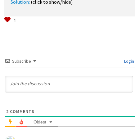
Solution:
(click to show/hide)
Subscribe
Login
2
COMMENTS
Oldest