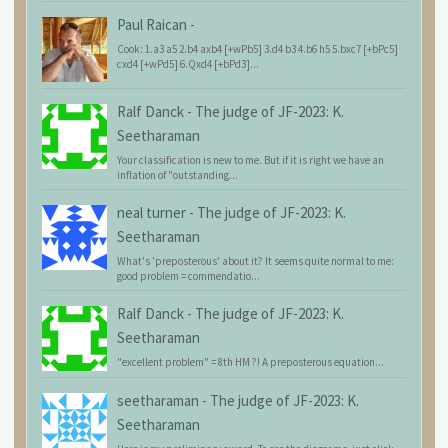
Paul Raican
-
Cook: 1.a3 a5 2.b4 axb4 [+wPb5] 3.d4 b3 4.b6 h5 5.bxc7 [+bPc5]
cxd4 [+wPd5] 6.Qxd4 [+bPd3]...
Ralf Danck
-
The judge of JF-2023: K.
Seetharaman
Your classification is new to me. But if it is right we have an
inflation of "outstanding...
neal turner
-
The judge of JF-2023: K.
Seetharaman
What's 'preposterous' about it? It seems quite normal to me:
good problem = commendatio...
Ralf Danck
-
The judge of JF-2023: K.
Seetharaman
"excellent problem" = 8th HM ?! A preposterous equation...
seetharaman
-
The judge of JF-2023: K.
Seetharaman