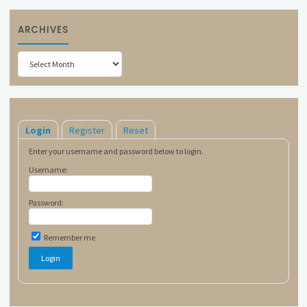
ARCHIVES
Archives
Login
Register
Reset
Enter your username and password below to login.
Username:
Password:
Remember me