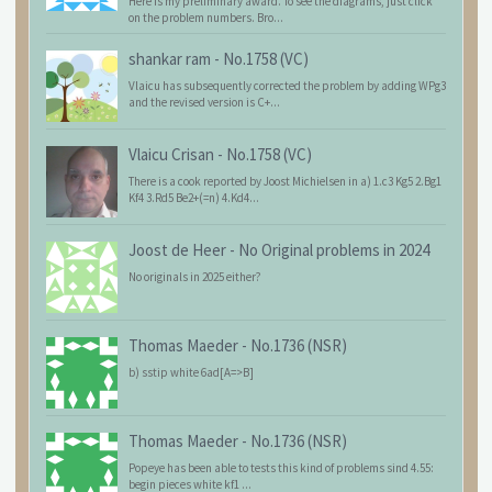
Here is my preliminary award. To see the diagrams, just click
on the problem numbers. Bro...
shankar ram
-
No.1758 (VC)
Vlaicu has subsequently corrected the problem by adding WPg3
and the revised version is C+...
Vlaicu Crisan
-
No.1758 (VC)
There is a cook reported by Joost Michielsen in a) 1.c3 Kg5 2.Bg1
Kf4 3.Rd5 Be2+(=n) 4.Kd4...
Joost de Heer
-
No Original problems in 2024
No originals in 2025 either?
Thomas Maeder
-
No.1736 (NSR)
b) sstip white 6ad[A=>B]
Thomas Maeder
-
No.1736 (NSR)
Popeye has been able to tests this kind of problems sind 4.55:
begin pieces white kf1 ...