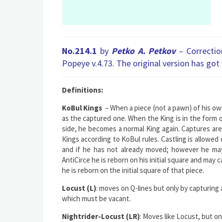
No.214.1
by
Petko A. Petkov
– Correcti
Popeye v.4.73. The original version has got
Definitions:
KoBul Kings
– When a piece (not a pawn) of his own
as the captured one. When the King is in the form 
side, he becomes a normal King again. Сaptures are i
Кings according to KoBul rules. Castling is allowed o
and if he has not already moved; however he may
AntiCirce he is reborn on his initial square and may c
he is reborn on the initial square of that piece.
Locust (L)
: moves on Q-lines but only by capturing
which must be vacant.
Nightrider-Locust (LR)
: Moves like Locust, but on