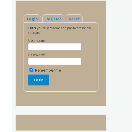
Login
Register
Reset
Enter your username and password below
to login.
Username:
Password:
Remember me