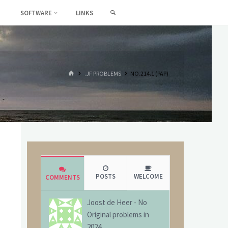
SEARCH
SOFTWARE
LINKS
HOME
.JF PROBLEMS
NO.214.1 (PAP)
POSTS
WELCOME
COMMENTS
Joost de Heer
-
No
Original problems in
2024