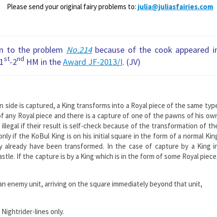
Please send your original fairy problems to:
julia@juliasfairies.com
on to the problem
No.214
because of the cook appeared i
st
nd
 1
-2
HM in the
Award JF-2013/I
. (JV)
 side is captured, a King transforms into a Royal piece of the same typ
of any Royal piece and there is a capture of one of the pawns of his ow
llegal if their result is self-cheсk because of the transformation of th
nly if the KoBul King is on his initial square in the form of a normal Kin
 already have been transformed. In the case of capture by a King i
astle. If the capture is by a King which is in the form of some Royal piece
 an enemy unit, arriving on the square immediately beyond that unit,
 Nightrider-lines only.