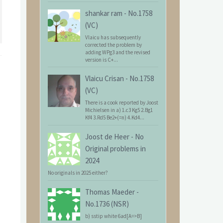
shankar ram
-
No.1758
(VC)
Vlaicu has subsequently
corrected the problem by
adding WPg3 and the revised
version is C+...
Vlaicu Crisan
-
No.1758
(VC)
There is a cook reported by Joost
Michielsen in a) 1.c3 Kg5 2.Bg1
Kf4 3.Rd5 Be2+(=n) 4.Kd4...
Joost de Heer
-
No
Original problems in
2024
No originals in 2025 either?
Thomas Maeder
-
No.1736 (NSR)
b) sstip white 6ad[A=>B]