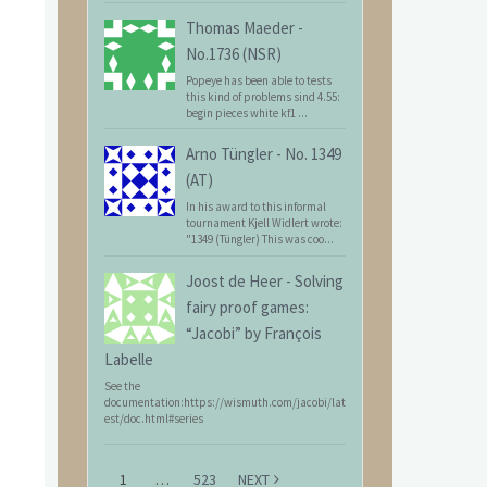
Thomas Maeder
-
No.1736 (NSR)
Popeye has been able to tests
this kind of problems sind 4.55:
begin pieces white kf1 ...
Arno Tüngler
-
No. 1349
(AT)
In his award to this informal
tournament Kjell Widlert wrote:
"1349 (Tüngler) This was coo...
Joost de Heer
-
Solving
fairy proof games:
“Jacobi” by François
Labelle
See the
documentation:https://wismuth.com/jacobi/lat
est/doc.html#series
1
…
523
NEXT