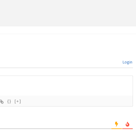
Login
{}
[+]