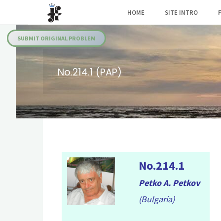
Skip
HOME
SITE INTRO
to
Julia's
content
Fairies
SUBMIT ORIGINAL PROBLEM
No.214.1 (PAP)
No.214.1
Petko A. Petkov
(Bulgaria)