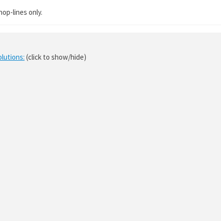
hop-lines only.
olutions:
(click to show/hide)