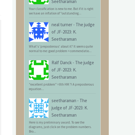
Seetharaman
Your classification is new to me. But if it is right
we have an inflation of "outstanding...
neal turner
-
The judge
of JF-2023: K.
Seetharaman
What's 'preposterous' about it? It seems quite
normal to me: good problem = commendatio...
Ralf Danck
-
The judge
of JF-2023: K.
Seetharaman
"excellent problem" = 8th HM ?! A preposterous
equation...
seetharaman
-
The
judge of JF-2023: K.
Seetharaman
Here is my preliminary award. To see the
diagrams, just click on the problem numbers.
Bro...