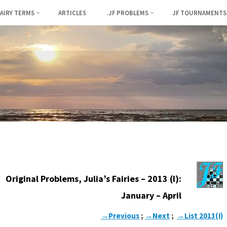
FAIRY TERMS
ARTICLES
.JF PROBLEMS
JF TOURNAMENTS
Original Problems, Julia’s Fairies – 2013 (I):
January – April
→Previous
;
→Next
;
→List 2013(I)