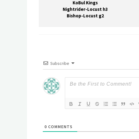
KoBul Kings
Nightrider-Locust h3
Bishop-Locust g2
Subscribe
0
COMMENTS