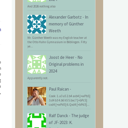
And 2026 nothing also
Alexander Garbotz
-
In
memory of Günther
n
Weeth
Mr. Günther Weeth was my English teacher at
the Otto Hahn Gymnasium in Böblingen. Fifty
ye...
Joost de Heer
-
No
e
Original problems in
n
2024
e
Apparently not.
g
n
Paul Raican
-
,
Cook: 1.a3 a5 2.b4 axb4 [+wPb5]
3.d4 b3 4.b6 h5 5.bxc7 [+bPc5]
cxd4 [+wPd5] 6.Qxd4 [+bPd3]...
Ralf Danck
-
The judge
of JF-2023: K.