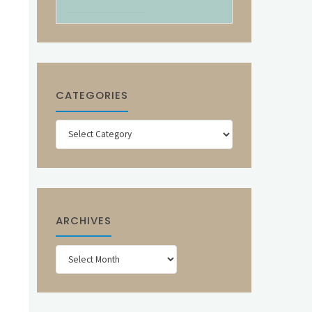
CATEGORIES
Categories
ARCHIVES
Archives