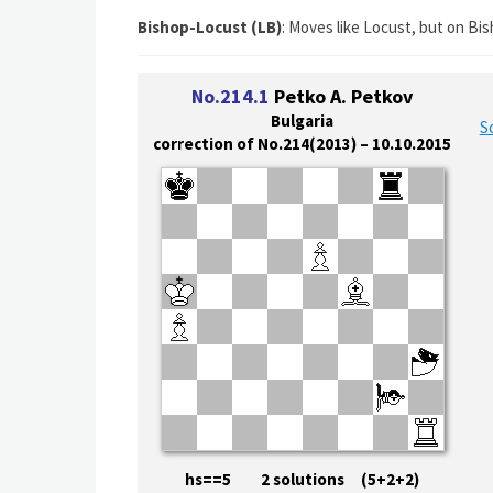
Bishop-Locust (LB)
: Moves like Locust, but on Bis
No.214.1
Petko A. Petkov
Bulgaria
S
correction of No.214(2013) – 10.10.2015
hs==5 2 solutions (5+2+2)