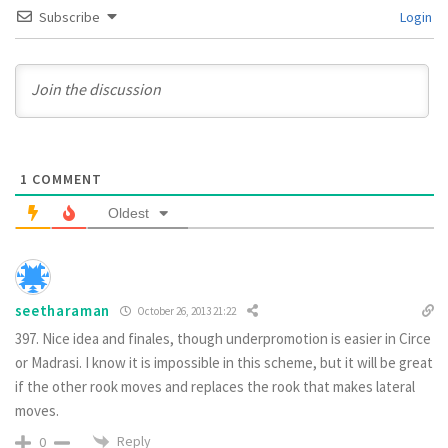
Subscribe
Login
1
COMMENT
Oldest
seetharaman
October 26, 2013 21:22
397. Nice idea and finales, though underpromotion is easier in Circe
or Madrasi. I know it is impossible in this scheme, but it will be great
if the other rook moves and replaces the rook that makes lateral
moves.
Reply
0