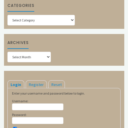
CATEGORIES
Categories
ARCHIVES
Archives
Login
Register
Reset
Enter your username and password below to login.
Username:
Password: