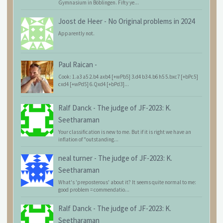
Gymnasium in Böblingen. Fifty ye...
Joost de Heer
-
No Original problems in 2024
Apparently not.
Paul Raican
-
Cook: 1.a3 a5 2.b4 axb4 [+wPb5] 3.d4 b3 4.b6 h5 5.bxc7 [+bPc5]
cxd4 [+wPd5] 6.Qxd4 [+bPd3]...
Ralf Danck
-
The judge of JF-2023: K.
Seetharaman
Your classification is new to me. But if it is right we have an
inflation of "outstanding...
neal turner
-
The judge of JF-2023: K.
Seetharaman
What's 'preposterous' about it? It seems quite normal to me:
good problem = commendatio...
Ralf Danck
-
The judge of JF-2023: K.
Seetharaman