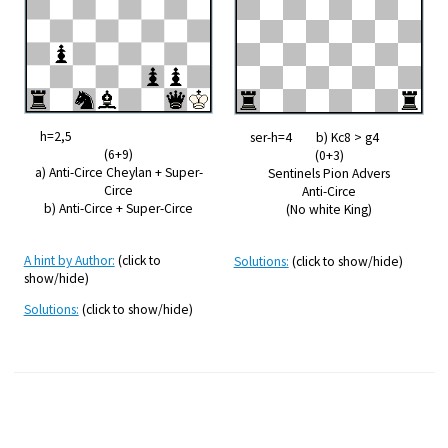
h=2,5
ser-h=4 b) Kc8 > g4
(6+9)
(0+3)
a) Anti-Circe Cheylan + Super-
Sentinels Pion Advers
Circe
Anti-Circe
b) Anti-Circe + Super-Circe
(No white King)
A hint by Author:
(click to
Solutions:
(click to show/hide)
show/hide)
Solutions:
(click to show/hide)