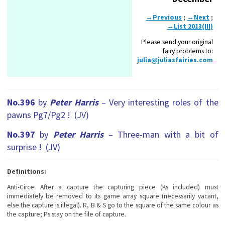
→Previous
;
→Next
;
→List 2013(III)
Please send your original
fairy problems to:
julia@juliasfairies.com
No.396
by
Peter Harris
– Very interesting roles of the
pawns Pg7/Pg2 ! (JV)
No.397
by
Peter Harris
– Three-man with a bit of
surprise ! (JV)
Definitions:
Anti-Circe:
After a capture the capturing piece (Ks included) must
immediately be removed to its game array square (necessarily vacant,
else the capture is illegal). R, B & S go to the square of the same colour as
the capture; Ps stay on the file of capture.