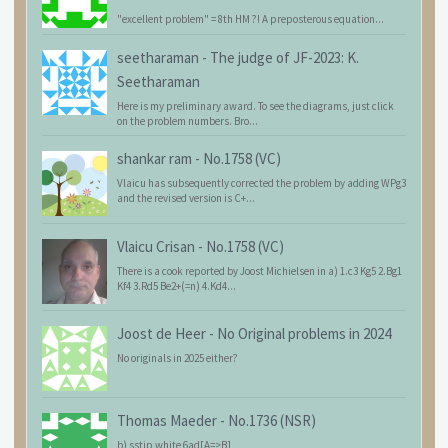
"excellent problem" = 8th HM ?! A preposterous equation...
seetharaman
-
The judge of JF-2023: K.
Seetharaman
Here is my preliminary award. To see the diagrams, just click
on the problem numbers. Bro...
shankar ram
-
No.1758 (VC)
Vlaicu has subsequently corrected the problem by adding WPg3
and the revised version is C+...
Vlaicu Crisan
-
No.1758 (VC)
There is a cook reported by Joost Michielsen in a) 1.c3 Kg5 2.Bg1
Kf4 3.Rd5 Be2+(=n) 4.Kd4...
Joost de Heer
-
No Original problems in 2024
No originals in 2025 either?
Thomas Maeder
-
No.1736 (NSR)
b) sstip white 6ad[A=>B]