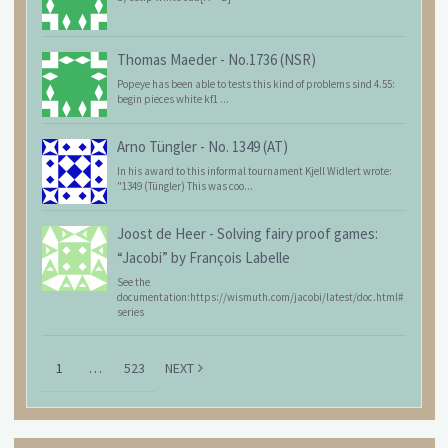
Thomas Maeder
-
No.1736 (NSR)
Popeye has been able to tests this kind of problems sind 4.55:
begin pieces white kf1 ...
Arno Tüngler
-
No. 1349 (AT)
In his award to this informal tournament Kjell Widlert wrote:
"1349 (Tüngler) This was coo...
Joost de Heer
-
Solving fairy proof games:
“Jacobi” by François Labelle
See the
documentation:https://wismuth.com/jacobi/latest/doc.html#
series
1
…
523
NEXT