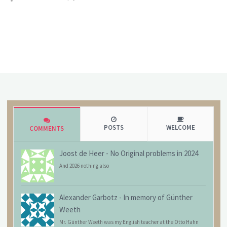
POSTS
WELCOME
COMMENTS
Joost de Heer
-
No Original problems in 2024
And 2026 nothing also
Alexander Garbotz
-
In memory of Günther
Weeth
Mr. Günther Weeth was my English teacher at the Otto Hahn