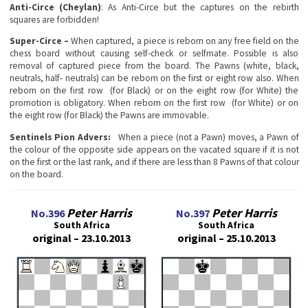
Anti-Circe (Cheylan)
: Аs Anti-Circe but the captures on the rebirth
squares are forbidden!
Super-Circe –
When captured, a piece is reborn on any free field on the
chess board without causing self-check or selfmate. Possible is also
removal of captured piece from the board. The Pawns (white, black,
neutrals, half- neutrals) can be reborn on the first or eight row also. When
reborn on the first row (for Black) or on the eight row (for White) the
promotion is obligatory. When reborn on the first row (for White) or on
the eight row (for Black) the Pawns are immovable.
Sentinels Pion Advers
:
When a piece (not a Pawn) moves, a Pawn of
the colour of the opposite side appears on the vacated square if it is not
on the first or the last rank, and if there are less than 8 Pawns of that colour
on the board.
Peter Harris
Peter Harris
No.396
No.397
South Africa
South Africa
original – 23.10.2013
original – 25.10.2013