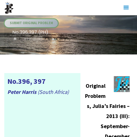
Skip
Julia's
to
Fairies
content
SUBMIT ORIGINAL PROBLEM
No.396,397 (PH)
HOME
.JF PROBLEMS
NO.396,397 (PH)
No.396, 397
Original
Peter Harris
(South Africa)
Problem
s, Julia’s Fairies –
2013 (III):
September-
December