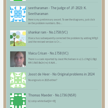
seetharaman
-
The judge of JF-2023: K.
Seetharaman
Here is my preliminary award. To see the diagrams, just click
on the problem numbers. Bro...
shankar ram
-
No.1758 (VC)
Vlaicu has subsequently corrected the problem by adding WPg3
and the revised version is C+...
Vlaicu Crisan
-
No.1758 (VC)
There is a cook reported by Joost Michielsen in a) 1.c3 Kg5 2.Bg1
Kf4 3.Rd5 Be2+(=n) 4.Kd4...
Joost de Heer
-
No Original problems in 2024
No originals in 2025 either?
Thomas Maeder
-
No.1736 (NSR)
b) sstip white 6ad[A=>B]