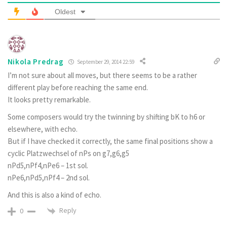
Oldest
Nikola Predrag
September 29, 2014 22:59
I’m not sure about all moves, but there seems to be a rather
different play before reaching the same end.
It looks pretty remarkable.
Some composers would try the twinning by shifting bK to h6 or
elsewhere, with echo.
But if I have checked it correctly, the same final positions show a
cyclic Platzwechsel of nPs on g7,g6,g5
nPd5,nPf4,nPe6 – 1st sol.
nPe6,nPd5,nPf4 – 2nd sol.
And this is also a kind of echo.
Reply
0