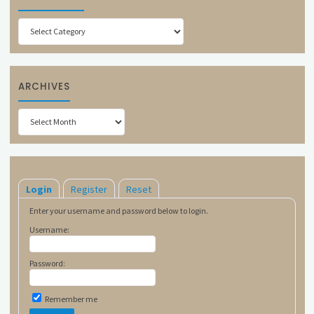
Categories
ARCHIVES
Archives
Login
Register
Reset
Enter your username and password below to login.
Username:
Password:
Remember me