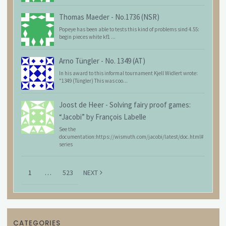
Thomas Maeder
-
No.1736 (NSR)
Popeye has been able to tests this kind of problems sind 4.55:
begin pieces white kf1 ...
Arno Tüngler
-
No. 1349 (AT)
In his award to this informal tournament Kjell Widlert wrote:
"1349 (Tüngler) This was coo...
Joost de Heer
-
Solving fairy proof games:
“Jacobi” by François Labelle
See the
documentation:https://wismuth.com/jacobi/latest/doc.html#
series
1
…
523
NEXT
CATEGORIES