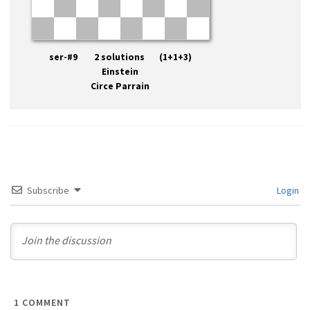
ser-#9 2 solutions (1+1+3)
Einstein
Circe Parrain
Subscribe
Login
1
COMMENT