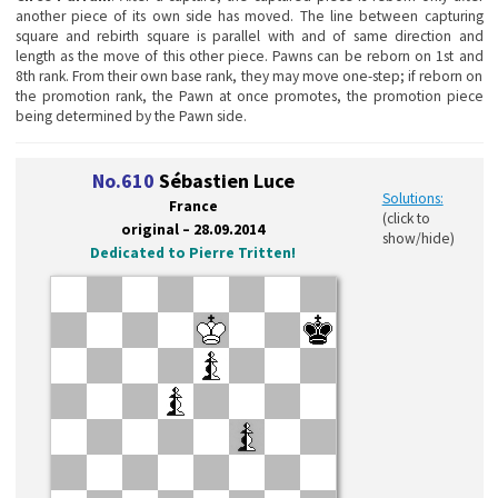
another piece of its own side has moved. The line between capturing
square and rebirth square is parallel with and of same direction and
length as the move of this other piece. Pawns can be reborn on 1st and
8th rank. From their own base rank, they may move one-step; if reborn on
the promotion rank, the Pawn at once promotes, the promotion piece
being determined by the Pawn side.
No.610
Sébastien Luce
Solutions:
France
(click to
original – 28.09.2014
show/hide)
Dedicated to Pierre Tritten!