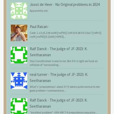
Joost de Heer
-
No Original problems in 2024
Apparently not.
Paul Raican
-
Cook: 1.a3 a5 2.b4 axb4 [+wPb5] 3.d4 b3 4.b6 h5 5.bxc7 [+bPc5]
cxd4 [+wPd5] 6.Qxd4 [+bPd3]...
Ralf Danck
-
The judge of JF-2023: K.
Seetharaman
Your classification is new to me. But if it is right we have an
inflation of "outstanding...
neal turner
-
The judge of JF-2023: K.
Seetharaman
What's 'preposterous' about it? It seems quite normal to me:
good problem = commendatio...
Ralf Danck
-
The judge of JF-2023: K.
Seetharaman
"excellent problem" = 8th HM ?! A preposterous equation...