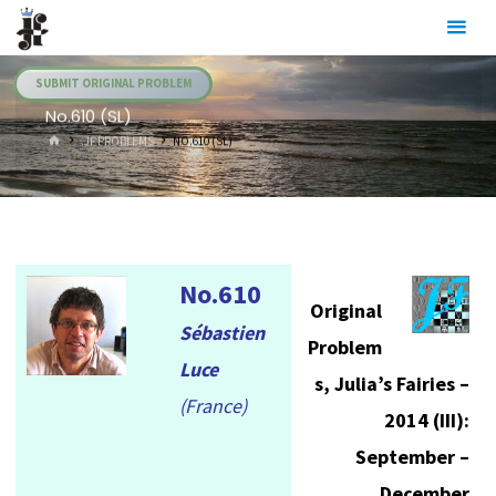
Skip
Julia's
to
Fairies
content
SUBMIT ORIGINAL PROBLEM
No.610 (SL)
HOME
.JF PROBLEMS
NO.610 (SL)
No.610
Original
Sébastien
Problem
Luce
s, Julia’s Fairies –
(France)
2014 (III):
September –
December