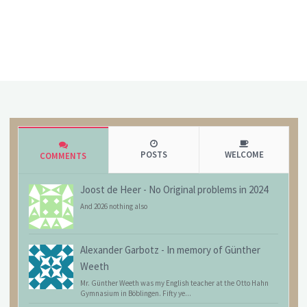
POSTS
WELCOME
COMMENTS
Joost de Heer
-
No Original problems in 2024
And 2026 nothing also
Alexander Garbotz
-
In memory of Günther
Weeth
Mr. Günther Weeth was my English teacher at the Otto Hahn
Gymnasium in Böblingen. Fifty ye...