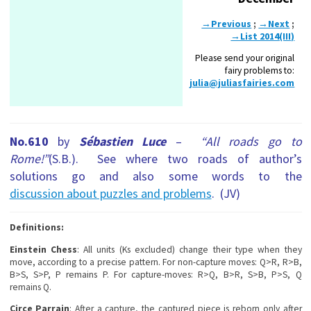
→Previous
;
→Next
;
→List 2014(III)
Please send your original
fairy problems to:
julia@juliasfairies.com
No.610
by
Sébastien Luce
–
“All roads go to
Rome!”
(S.B.). See where two roads of author’s
solutions go and also some words to the
discussion about puzzles and problems
. (JV)
Definitions:
Einstein Chess
: All units (Ks excluded) change their type when they
move, according to a precise pattern. For non-capture moves: Q>R, R>B,
B>S, S>P, P remains P. For capture-moves: R>Q, B>R, S>B, P>S, Q
remains Q.
Circe Parrain
: After a capture, the captured piece is reborn only after