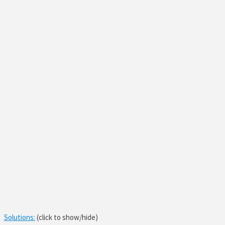
Solutions:
(click to show/hide)