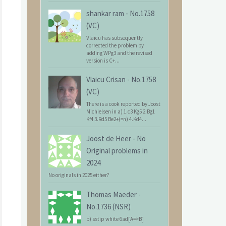
shankar ram
-
No.1758
(VC)
Vlaicu has subsequently
corrected the problem by
adding WPg3 and the revised
version is C+...
Vlaicu Crisan
-
No.1758
(VC)
There is a cook reported by Joost
Michielsen in a) 1.c3 Kg5 2.Bg1
Kf4 3.Rd5 Be2+(=n) 4.Kd4...
Joost de Heer
-
No
Original problems in
2024
No originals in 2025 either?
Thomas Maeder
-
No.1736 (NSR)
b) sstip white 6ad[A=>B]