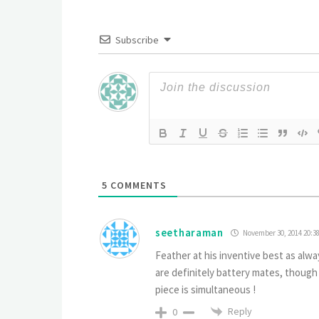
Subscribe
5
COMMENTS
seetharaman
November 30, 2014 20:3
Feather at his inventive best as alwa
are definitely battery mates, though
piece is simultaneous !
Reply
0