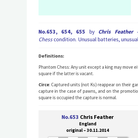
No.653, 654, 655
by
Chris Feather
Chess
condition. Unusual batteries, unusua
Definitions:
Phantom Chess:
Any unit except a king may move eit
square if the latter is vacant.
Circe
: Captured units (not Ks) reappear on their ga
capture in the case of pawns, and on the promotion 
square is occupied the capture is normal.
No.653
Chris Feather
England
original – 30.11.2014