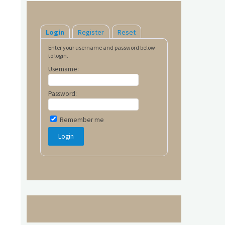
Login
Register
Reset
Enter your username and password below
to login.
Username:
Password:
Remember me