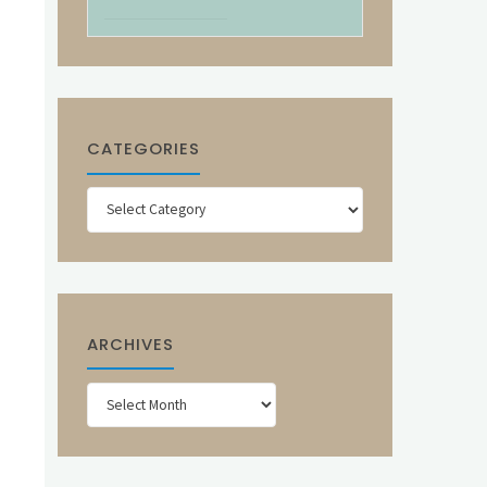
CATEGORIES
Categories
ARCHIVES
Archives