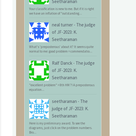
Seetharaman
Your classification is new to me. But if it is right
we have an inflation of "outstanding...
neal turner
-
The judge
of JF-2023: K.
Seetharaman
What's 'preposterous' about it? It seems quite
normal to me: good problem = commendatio...
Ralf Danck
-
The judge
of JF-2023: K.
Seetharaman
"excellent problem" = 8th HM ?! A preposterous
equation...
seetharaman
-
The
judge of JF-2023: K.
Seetharaman
Here is my preliminary award. To see the
diagrams, just click on the problem numbers.
Bro...