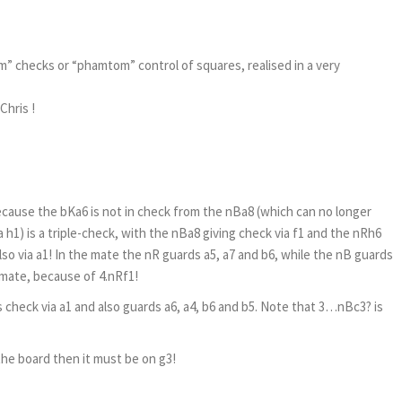
 checks or “phamtom” control of squares, realised in a very
Chris !
ecause the bKa6 is not in check from the nBa8 (which can no longer
h1) is a triple-check, with the nBa8 giving check via f1 and the nRh6
lso via a1! In the mate the nR guards a5, a7 and b6, while the nB guards
 mate, because of 4.nRf1!
s check via a1 and also guards a6, a4, b6 and b5. Note that 3…nBc3? is
 the board then it must be on g3!