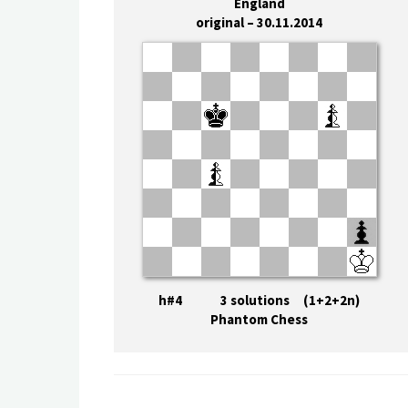
England
original – 30.11.2014
h#4 3 solutions (1+2+2n)
Phantom Chess