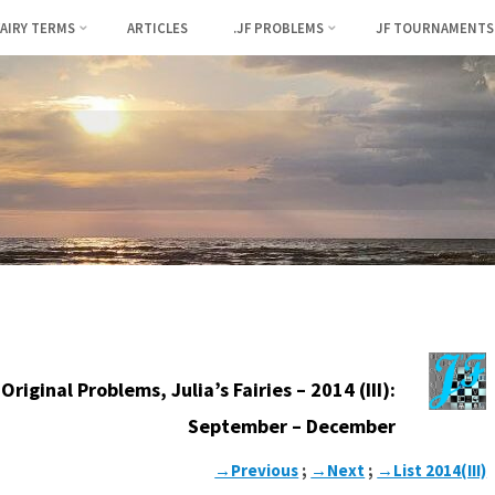
FAIRY TERMS
ARTICLES
.JF PROBLEMS
JF TOURNAMENTS
Original Problems, Julia’s Fairies – 2014 (III):
September – December
→Previous
;
→Next
;
→List 2014(III)