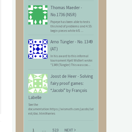
Thomas Maeder
-
No.1736 (NSR)
Popeye has been able to tests
this kind of problems sind 4.55:
begin pieces white kf1 ...
Arno Tüngler
-
No. 1349
(AT)
In his award to this informal
tournament Kjell Widlert wrote:
"1349 (Tüngler) This was coo...
Joost de Heer
-
Solving
fairy proof games:
“Jacobi” by François
Labelle
See the
documentation:https://wismuth.com/jacobi/lat
est/doc.html#series
1
…
523
NEXT