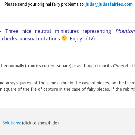
Please send your original fairy problems to:
julia@juliasfairies.com
– Three nice neutral miniatures representing
Phanto
l checks, unusual notations
Enjoy! (JV)
her normally (from its current square) or as though from its
Circe
rebirt
me-array squares, of the same colour in the case of pieces, on the file o
square of the file of capture in the case of fairy pieces. If the rebirt
Solutions:
(click to show/hide)