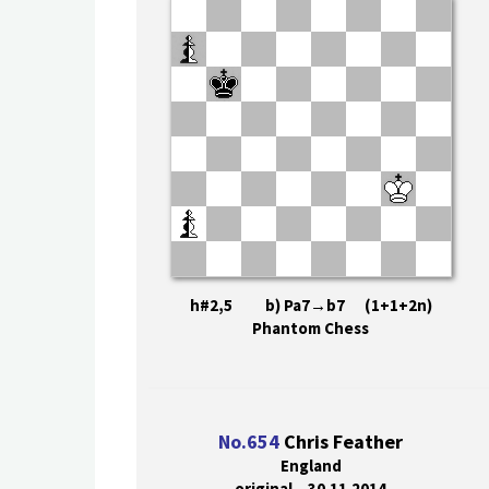
h#2,5 b) Pa7→b7 (1+1+2n)
Phantom Chess
No.654
Chris Feather
England
original – 30.11.2014