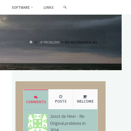
SEARCH
SOFTWARE
LINKS
HOME
.JF PROBLEMS
NO.653,654,655 (CJF)
POSTS
WELCOME
COMMENTS
Joost de Heer
-
No
Original problems in
2024