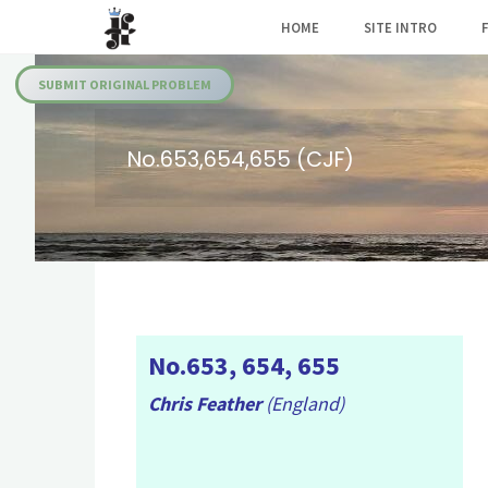
Skip
HOME
SITE INTRO
to
Julia's
content
Fairies
SUBMIT ORIGINAL PROBLEM
No.653,654,655 (CJF)
No.653, 654, 655
Chris Feather
(England)