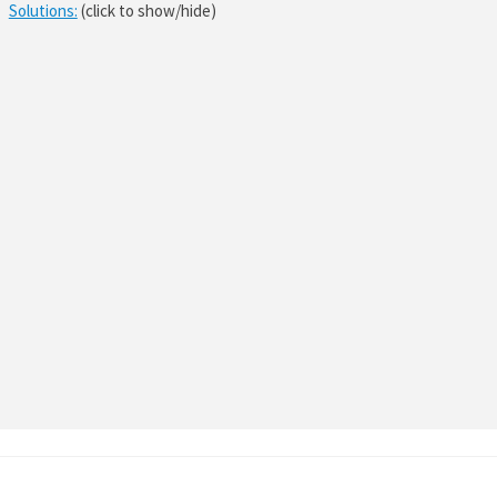
Solutions:
(click to show/hide)