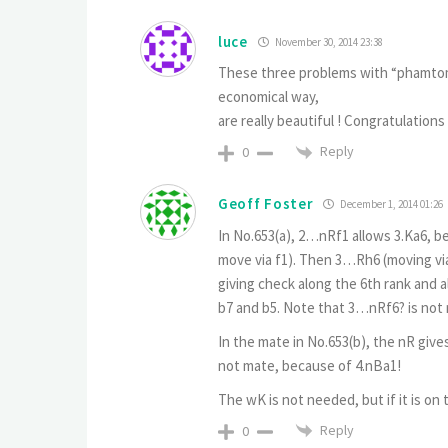
luce
November 30, 2014 23:38
These three problems with “phamtom”
economical way,
are really beautiful ! Congratulations 
Reply
0
Geoff Foster
December 1, 2014 01:26
In No.653(a), 2…nRf1 allows 3.Ka6, b
move via f1). Then 3…Rh6 (moving via 
giving check along the 6th rank and a
b7 and b5. Note that 3…nRf6? is not
In the mate in No.653(b), the nR give
not mate, because of 4.nBa1!
The wK is not needed, but if it is on
Reply
0