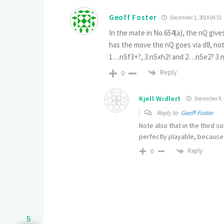
Geoff Foster
December 1, 2014 04:51
In the mate in No.654(a), the nQ giv
has the move the nQ goes via d8, not
1…nSf3+?, 3.nSxh2! and 2…nSe2? 3.n
Reply
0
Kjell Widlert
December 4, 
Reply to
Geoff Foster
Note also that in the third s
perfectly playable, because o
Reply
0
5