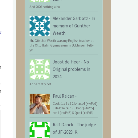
And 2026 nothing also
Alexander Garbotz
-
In
memory of Günther
m
Weeth
Mr. Günther Weeth was my English teacher at
the Otto Hahn Gymnasium in Böblingen. Fifty
ye...
Joost de Heer
-
No
h
Original problems in
2024
f
Apparently not.
h
Paul Raican
-
Cook: 1.a3 a5 2.b4 axb4 [+wPb5]
3.d4 b3 4.b6 h5 5.bxc7 [+bPc5]
cxd4 [+wPd5] 6.Qxd4 [+bPd3]...
Ralf Danck
-
The judge
of JF-2023: K.