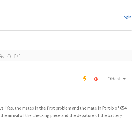
Login
{}
[+]
Oldest
8
ys ! Yes. the mates in the first problem and the mate in Part-b of 654
 the arrival of the checking piece and the depature of the battery