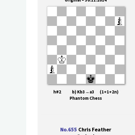
h#2 b) Kb3→a3 (1+1+2n)
Phantom Chess
No.655
Chris Feather