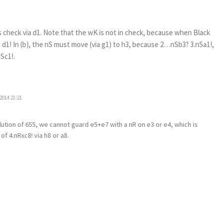
es check via d1. Note that the wK is not in check, because when Black
 d1! In (b), the nS must move (via g1) to h3, because 2…nSb3? 3.nSa1!,
Sc1!.
2014 21:21
olution of 655, we cannot guard e5+e7 with a nR on e3 or e4, which is
f 4.nRxc8! via h8 or a8.