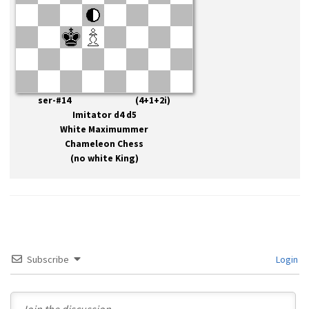
ser-#14 (4+1+2i)
Imitator d4 d5
White Maximummer
Chameleon Chess
(no white King)
Subscribe
Login