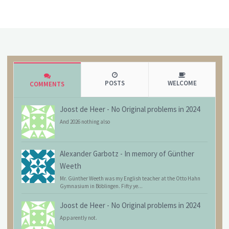
POSTS
WELCOME
COMMENTS
Joost de Heer
-
No Original problems in 2024
And 2026 nothing also
Alexander Garbotz
-
In memory of Günther
Weeth
Mr. Günther Weeth was my English teacher at the Otto Hahn
Gymnasium in Böblingen. Fifty ye...
Joost de Heer
-
No Original problems in 2024
Apparently not.