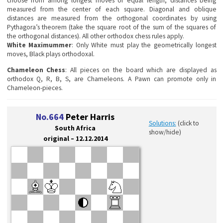
choose from among longest moves of equal length, distances being
measured from the center of each square. Diagonal and oblique
distances are measured from the orthogonal coordinates by using
Pythagora’s theorem (take the square root of the sum of the squares of
the orthogonal distances). All other orthodox chess rules apply.
White Maximummer
: Only White must play the geometrically longest
moves, Black plays orthodoxal.
Chameleon Chess
: All pieces on the board which are displayed as
orthodox Q, R, B, S, are Chameleons. A Pawn can promote only in
Chameleon-pieces.
No.664
Peter Harris
Solutions:
(click to
South Africa
show/hide)
original – 12.12.2014