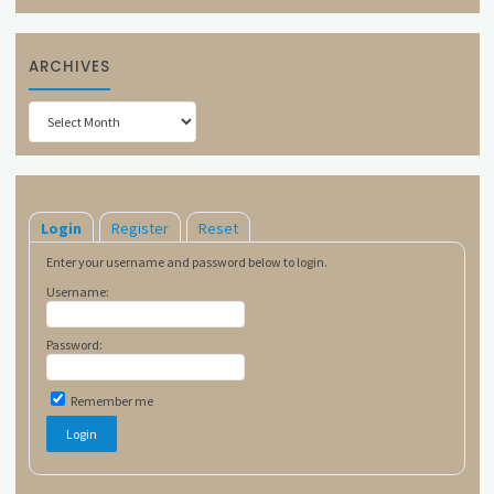
ARCHIVES
Archives
Login
Register
Reset
Enter your username and password below to login.
Username:
Password:
Remember me