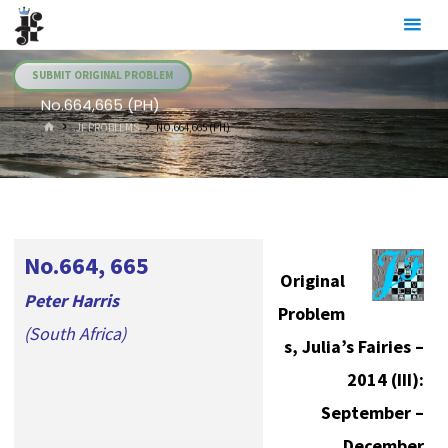
Skip
Julia's
to
Fairies
content
SUBMIT ORIGINAL PROBLEM
No.664,665 (PH)
HOME
.JF PROBLEMS
NO.664,665 (PH)
No.664, 665
Original
Peter Harris
Problem
(South Africa)
s, Julia’s Fairies –
2014 (III):
September –
December