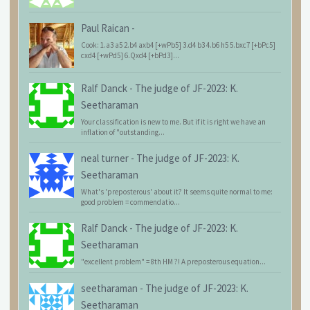
Paul Raican
-
Cook: 1.a3 a5 2.b4 axb4 [+wPb5] 3.d4 b3 4.b6 h5 5.bxc7 [+bPc5]
cxd4 [+wPd5] 6.Qxd4 [+bPd3]...
Ralf Danck
-
The judge of JF-2023: K.
Seetharaman
Your classification is new to me. But if it is right we have an
inflation of "outstanding...
neal turner
-
The judge of JF-2023: K.
Seetharaman
What's 'preposterous' about it? It seems quite normal to me:
good problem = commendatio...
Ralf Danck
-
The judge of JF-2023: K.
Seetharaman
"excellent problem" = 8th HM ?! A preposterous equation...
seetharaman
-
The judge of JF-2023: K.
Seetharaman