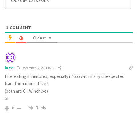
1
COMMENT
Oldest
luce
December 12, 2014 16:54
Interesting miniatures, especially n°665 with many unexpected
transformations. I like !
(both are C+ Winchloe)
SL
Reply
0