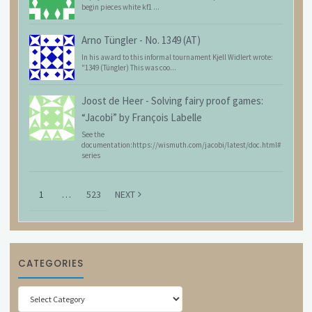
begin pieces white kf1 ...
Arno Tüngler
-
No. 1349 (AT)
In his award to this informal tournament Kjell Widlert wrote:
"1349 (Tüngler) This was coo...
Joost de Heer
-
Solving fairy proof games:
“Jacobi” by François Labelle
See the
documentation:https://wismuth.com/jacobi/latest/doc.html#
series
1
…
523
NEXT
CATEGORIES
Categories