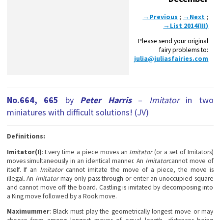
→Previous
;
→Next
;
→List 2014(III)
Please send your original
fairy problems to:
julia@juliasfairies.com
No.664, 665
by
Peter Harris
–
Imitator
in two
miniatures with difficult solutions! (JV)
Definitions:
Imitator(I)
: Every time a piece moves an
Imitator
(or a set of Imitators)
moves simultaneously in an identical manner. An
Imitator
cannot move of
itself. If an
Imitator
cannot imitate the move of a piece, the move is
illegal. An
Imitator
may only pass through or enter an unoccupied square
and cannot move off the board. Castling is imitated by decomposing into
a King move followed by a Rook move.
Maximummer
: Black must play the geometrically longest move or may