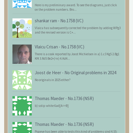
Here is my preliminary award. To see the diagrams, just click
on the problem numbers. Bro...
shankar ram
-
No.1758 (VC)
Vlaicu has subsequently corrected the problem by adding WPg3
and the revised version is C+...
Vlaicu Crisan
-
No.1758 (VC)
There is a cook reported by Joost Michielsen in a) 1.c3 Kg5 2.Bg1
Kf4 3.Rd5 Be2+(=n) 4.Kd4...
Joost de Heer
-
No Original problems in 2024
No originals in 2025 either?
Thomas Maeder
-
No.1736 (NSR)
b) sstip white 6ad[A=>B]
Thomas Maeder
-
No.1736 (NSR)
Popeye has been able to tests this kind of problems sind 4.55: