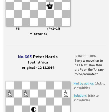
#6 (4+1+1i)
Imitator e5
No.665
Peter Harris
INTRODUCTION.
Every W move has to
South Africa
be a Maxi. How then
original – 12.12.2014
are Ps on the 7th rank
to be promoted?
Hint by author:
(click to
show/hide)
Solutions:
(click to
show/hide)