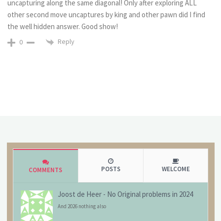
uncapturing along the same diagonal! Only after exploring ALL
other second move uncaptures by king and other pawn did I find
the well hidden answer. Good show!
Reply
0
POSTS
WELCOME
COMMENTS
Joost de Heer
-
No Original problems in 2024
And 2026 nothing also