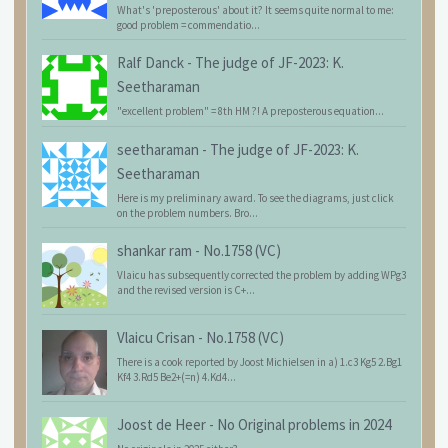
What's 'preposterous' about it? It seems quite normal to me:
good problem = commendatio...
Ralf Danck
-
The judge of JF-2023: K.
Seetharaman
"excellent problem" = 8th HM ?! A preposterous equation...
seetharaman
-
The judge of JF-2023: K.
Seetharaman
Here is my preliminary award. To see the diagrams, just click
on the problem numbers. Bro...
shankar ram
-
No.1758 (VC)
Vlaicu has subsequently corrected the problem by adding WPg3
and the revised version is C+...
Vlaicu Crisan
-
No.1758 (VC)
There is a cook reported by Joost Michielsen in a) 1.c3 Kg5 2.Bg1
Kf4 3.Rd5 Be2+(=n) 4.Kd4...
Joost de Heer
-
No Original problems in 2024