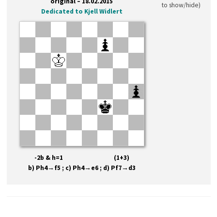
original – 18.02.2015
to show/hide)
Dedicated to Kjell Widlert
-2b & h=1 (1+3)
b) Ph4→f5 ; c) Ph4→e6 ; d) Pf7→d3