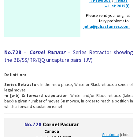
→Previous
;
→Next
;
→List 2015(I)
Please send your original
fairy problems to:
julia@juliasfairies.com
No.728
–
Cornel Pacurar
– Series Retractor showing
the BB/SS/RR/QQ uncapture pairs. (JV)
Definition:
Series Retractor
: In the retro phase, White or Black retracts a series of
legal moves.
-n [w|b] & forward stipulation
: White and/or Black retracts (takes
back) a given number of moves (-n moves), in order to reach a position in
which a forward stipulation is met.
No.728
Cornel Pacurar
Canada
Solutions:
(click