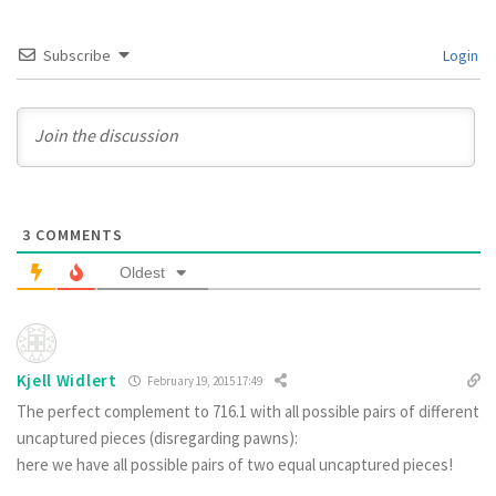
Subscribe
Login
3
COMMENTS
Oldest
Kjell Widlert
February 19, 2015 17:49
The perfect complement to 716.1 with all possible pairs of different
uncaptured pieces (disregarding pawns):
here we have all possible pairs of two equal uncaptured pieces!