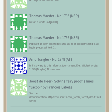
No originals in 2025 either?
Thomas Maeder
-
No.1736 (NSR)
b) sstip white 6ad[A=>B]
Thomas Maeder
-
No.1736 (NSR)
Popeye has been able to tests this kind of problems sind 4.55:
begin pieces white kf1 ...
Arno Tüngler
-
No. 1349 (AT)
In his award to this informal tournament Kjell Widlert wrote:
"1349 (Tüngler) This was coo...
Joost de Heer
-
Solving fairy proof games:
“Jacobi” by François Labelle
See the
documentation:https://wismuth.com/jacobi/latest/doc.html#
series