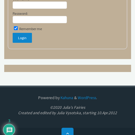
Password:
Remember me
Powered by
Kahuna
&
WordPress
.
©2020 Julia's Fairies
Created and edited by Julia Vysotska, starting 10.Apr.2012
3
Back