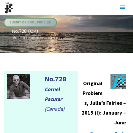
Skip
Julia's
to
Fairies
content
SUBMIT ORIGINAL PROBLEM
No.728 (CP)
HOME
.JF PROBLEMS
NO.728 (CP)
No.728
Original
Cornel
Problem
Pacurar
s, Julia’s Fairies –
(Canada)
2015 (I): January –
June