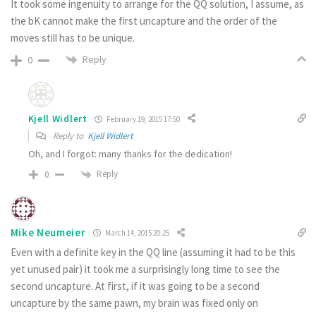
It took some ingenuity to arrange for the QQ solution, I assume, as
the bK cannot make the first uncapture and the order of the
moves still has to be unique.
Reply
0
Kjell Widlert
February 19, 2015 17:50
Reply to
Kjell Widlert
Oh, and I forgot: many thanks for the dedication!
Reply
0
Mike Neumeier
March 14, 2015 20:25
Even with a definite key in the QQ line (assuming it had to be this
yet unused pair) it took me a surprisingly long time to see the
second uncapture. At first, if it was going to be a second
uncapture by the same pawn, my brain was fixed only on