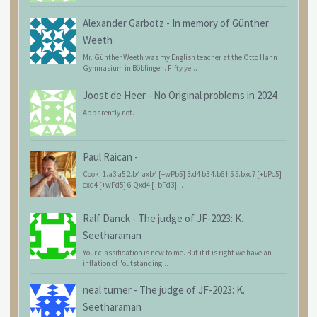
Alexander Garbotz
-
In memory of Günther
Weeth
Mr. Günther Weeth was my English teacher at the Otto Hahn
Gymnasium in Böblingen. Fifty ye...
Joost de Heer
-
No Original problems in 2024
Apparently not.
Paul Raican
-
Cook: 1.a3 a5 2.b4 axb4 [+wPb5] 3.d4 b3 4.b6 h5 5.bxc7 [+bPc5]
cxd4 [+wPd5] 6.Qxd4 [+bPd3]...
Ralf Danck
-
The judge of JF-2023: K.
Seetharaman
Your classification is new to me. But if it is right we have an
inflation of "outstanding...
neal turner
-
The judge of JF-2023: K.
Seetharaman