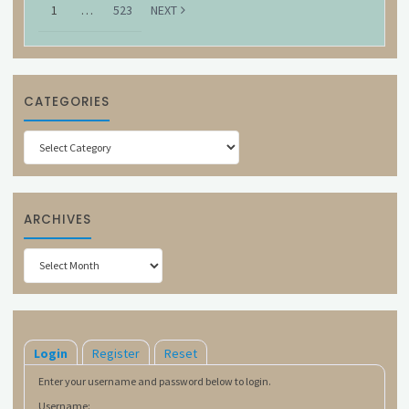
1
…
523
NEXT
CATEGORIES
Categories
ARCHIVES
Archives
Login
Register
Reset
Enter your username and password below to login.
Username: