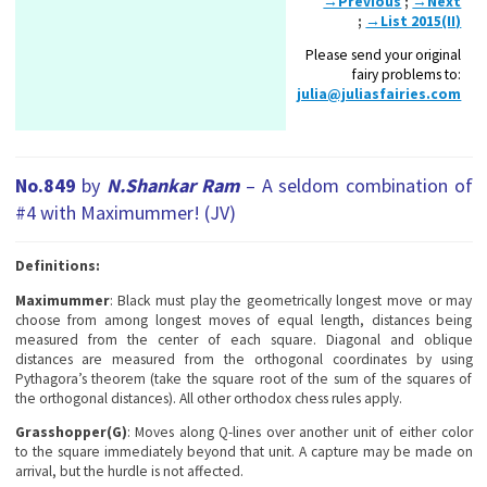
→Previous
;
→Next
;
→List 2015(II)
Please send your original
fairy problems to:
julia@juliasfairies.com
No.849
by
N.Shankar Ram
– A seldom combination of
#4 with Maximummer! (JV)
Definitions:
Maximummer
: Black must play the geometrically longest move or may
choose from among longest moves of equal length, distances being
measured from the center of each square. Diagonal and oblique
distances are measured from the orthogonal coordinates by using
Pythagora’s theorem (take the square root of the sum of the squares of
the orthogonal distances). All other orthodox chess rules apply.
Grasshopper(G)
: Moves along Q-lines over another unit of either color
to the square immediately beyond that unit. A capture may be made on
arrival, but the hurdle is not affected.