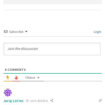
Subscribe
Login
4
COMMENTS
Oldest
Juraj Lörinc
July 4, 2015 00:21