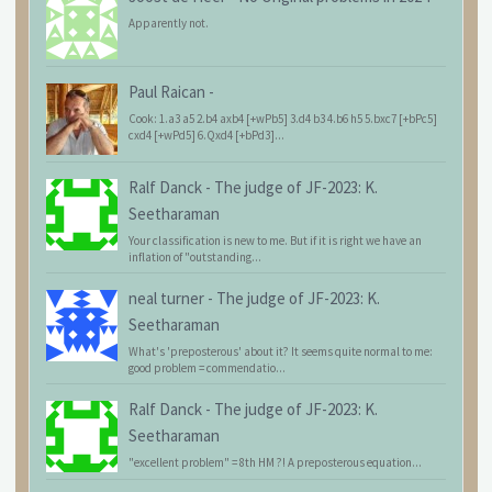
Apparently not.
Paul Raican
-
Cook: 1.a3 a5 2.b4 axb4 [+wPb5] 3.d4 b3 4.b6 h5 5.bxc7 [+bPc5]
cxd4 [+wPd5] 6.Qxd4 [+bPd3]...
Ralf Danck
-
The judge of JF-2023: K.
Seetharaman
Your classification is new to me. But if it is right we have an
inflation of "outstanding...
neal turner
-
The judge of JF-2023: K.
Seetharaman
What's 'preposterous' about it? It seems quite normal to me:
good problem = commendatio...
Ralf Danck
-
The judge of JF-2023: K.
Seetharaman
"excellent problem" = 8th HM ?! A preposterous equation...