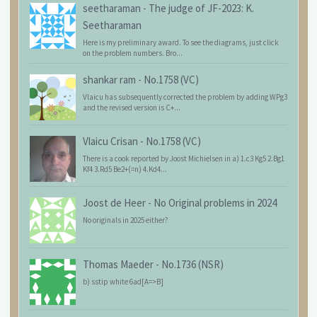
seetharaman
-
The judge of JF-2023: K.
Seetharaman
Here is my preliminary award. To see the diagrams, just click
on the problem numbers. Bro...
shankar ram
-
No.1758 (VC)
Vlaicu has subsequently corrected the problem by adding WPg3
and the revised version is C+...
Vlaicu Crisan
-
No.1758 (VC)
There is a cook reported by Joost Michielsen in a) 1.c3 Kg5 2.Bg1
Kf4 3.Rd5 Be2+(=n) 4.Kd4...
Joost de Heer
-
No Original problems in 2024
No originals in 2025 either?
Thomas Maeder
-
No.1736 (NSR)
b) sstip white 6ad[A=>B]