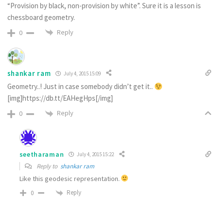
“Provision by black, non-provision by white”. Sure it is a lesson is
chessboard geometry.
Reply
0
shankar ram
July 4, 2015 15:09
Geometry..! Just in case somebody didn’t get it..
[img]https://db.tt/EAHegHps[/img]
Reply
0
seetharaman
July 4, 2015 15:22
Reply to
shankar ram
Like this geodesic representation.
Reply
0