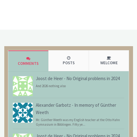
POSTS
WELCOME
COMMENTS
Joost de Heer
-
No Original problems in 2024
And 2026 nothing also
Alexander Garbotz
-
In memory of Günther
Weeth
Mr. Günther Weeth was my English teacher at the Otto Hahn
Gymnasium in Böblingen. Fifty ye...
Joost de Heer
-
No Original problems in 2024