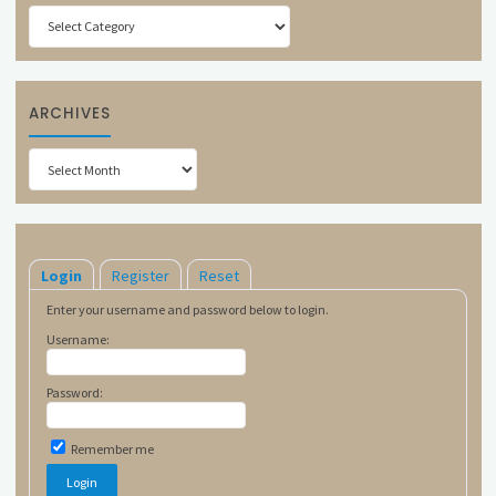
Categories
ARCHIVES
Archives
Login
Register
Reset
Enter your username and password below to login.
Username:
Password:
Remember me