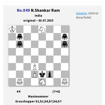
No.849
N.Shankar Ram
Solution:
(click to
India
show/hide)
original – 03.07.2015
#4 (7+6)
Maximummer
Grasshopper b1,h1,b6,b7,h6,h7