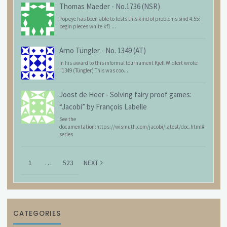
Thomas Maeder
-
No.1736 (NSR)
Popeye has been able to tests this kind of problems sind 4.55:
begin pieces white kf1 ...
Arno Tüngler
-
No. 1349 (AT)
In his award to this informal tournament Kjell Widlert wrote:
"1349 (Tüngler) This was coo...
Joost de Heer
-
Solving fairy proof games:
“Jacobi” by François Labelle
See the
documentation:https://wismuth.com/jacobi/latest/doc.html#
series
1
…
523
NEXT
CATEGORIES