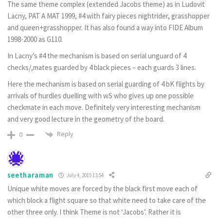
The same theme complex (extended Jacobs theme) as in Ludovit
Lacny, PAT A MAT 1999, #4 with fairy pieces nightrider, grasshopper
and queen+grasshopper. It has also found a way into FIDE Album
1998-2000 as G110.
In Lacny’s #4 the mechanism is based on serial unguard of 4
checks/,mates guarded by 4 black pieces – each guards 3 lines.
Here the mechanism is based on serial guarding of 4 bK flights by
arrivals of hurdles duelling with wS who gives up one possible
checkmate in each move. Definitely very interesting mechanism
and very good lecture in the geometry of the board.
Reply
0
seetharaman
July 4, 2015 13:54
Unique white moves are forced by the black first move each of
which block a flight square so that white need to take care of the
other three only. I think Theme is not ‘Jacobs’. Rather it is