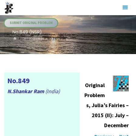
Skip
Julia's
to
Fairies
content
SUBMIT ORIGINAL PROBLEM
No.849 (NSR)
HOME
.JF PROBLEMS
NO.849 (NSR)
No.849
Original
N.Shankar Ram
(India)
Problem
s, Julia’s Fairies –
2015 (II): July –
December