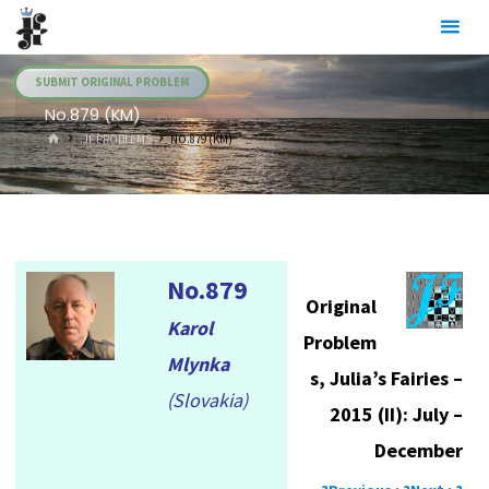
Skip
Julia's
to
Fairies
content
SUBMIT ORIGINAL PROBLEM
No.879 (KM)
HOME
.JF PROBLEMS
NO.879 (KM)
No.879
Original
Karol
Problem
Mlynka
s, Julia’s Fairies –
(Slovakia)
2015 (II): July –
December