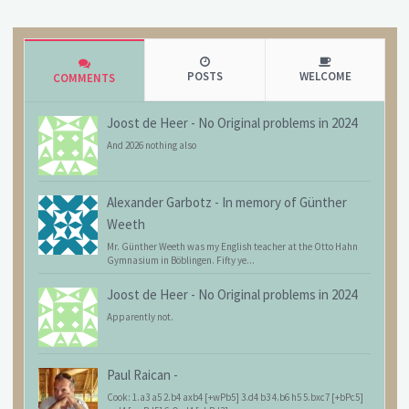
POSTS
WELCOME
COMMENTS
Joost de Heer
-
No Original problems in 2024
And 2026 nothing also
Alexander Garbotz
-
In memory of Günther
Weeth
Mr. Günther Weeth was my English teacher at the Otto Hahn
Gymnasium in Böblingen. Fifty ye...
Joost de Heer
-
No Original problems in 2024
Apparently not.
Paul Raican
-
Cook: 1.a3 a5 2.b4 axb4 [+wPb5] 3.d4 b3 4.b6 h5 5.bxc7 [+bPc5]