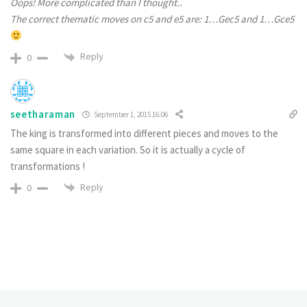
Oops! More complicated than I thought..
The correct thematic moves on c5 and e5 are:
1…Gec5 and 1…Gce5
Reply
0
seetharaman
September 1, 2015 16:06
The king is transformed into different pieces and moves to the
same square in each variation. So it is actually a cycle of
transformations !
Reply
0