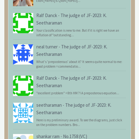
cxd4 [+wPd5] 6.Qxd4 [+bPd3]...
Ralf Danck
-
The judge of JF-2023: K.
Seetharaman
Your classification is new to me. But if it is right we have an
inflation of "outstanding...
neal turner
-
The judge of JF-2023: K.
Seetharaman
What's 'preposterous' about it? It seems quite normal to me:
good problem = commendatio...
Ralf Danck
-
The judge of JF-2023: K.
Seetharaman
"excellent problem" = 8th HM ?! A preposterous equation...
seetharaman
-
The judge of JF-2023: K.
Seetharaman
Here is my preliminary award. To see the diagrams, just click
on the problem numbers. Bro...
shankar ram
-
No.1758 (VC)