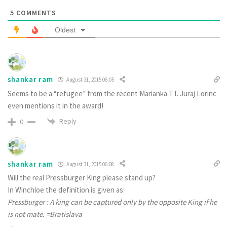
5
COMMENTS
Oldest
shankar ram
August 31, 2015 06:05
Seems to be a “refugee” from the recent Marianka TT. Juraj Lorinc
even mentions it in the award!
Reply
0
shankar ram
August 31, 2015 06:08
Will the real Pressburger King please stand up?
In Winchloe the definition is given as:
Pressburger : A king can be captured only by the opposite King if he
is not mate. =Bratislava