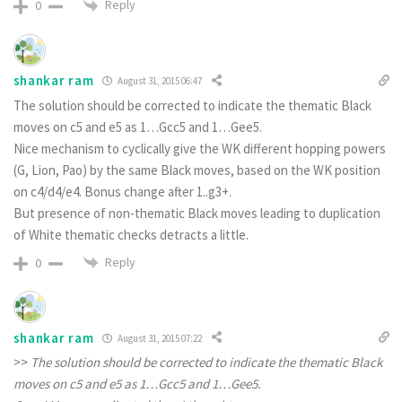
Reply
0
shankar ram
August 31, 2015 06:47
The solution should be corrected to indicate the thematic Black
moves on c5 and e5 as 1…Gcc5 and 1…Gee5.
Nice mechanism to cyclically give the WK different hopping powers
(G, Lion, Pao) by the same Black moves, based on the WK position
on c4/d4/e4. Bonus change after 1..g3+.
But presence of non-thematic Black moves leading to duplication
of White thematic checks detracts a little.
Reply
0
shankar ram
August 31, 2015 07:22
>>
The solution should be corrected to indicate the thematic Black
moves on c5 and e5 as 1…Gcc5 and 1…Gee5.