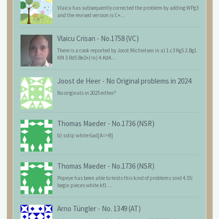
Vlaicu has subsequently corrected the problem by adding WPg3
and the revised version is C+...
Vlaicu Crisan
-
No.1758 (VC)
There is a cook reported by Joost Michielsen in a) 1.c3 Kg5 2.Bg1
Kf4 3.Rd5 Be2+(=n) 4.Kd4...
Joost de Heer
-
No Original problems in 2024
No originals in 2025 either?
Thomas Maeder
-
No.1736 (NSR)
b) sstip white 6ad[A=>B]
Thomas Maeder
-
No.1736 (NSR)
Popeye has been able to tests this kind of problems sind 4.55:
begin pieces white kf1 ...
Arno Tüngler
-
No. 1349 (AT)