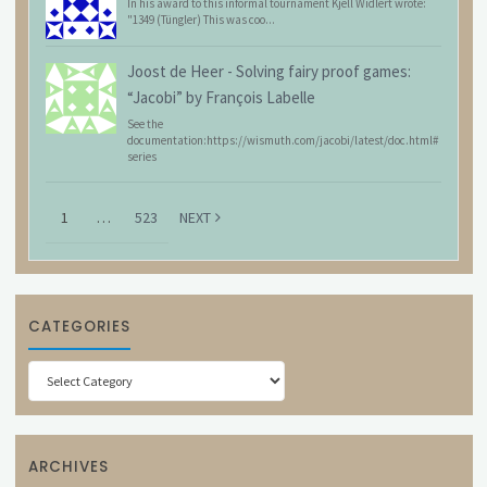
In his award to this informal tournament Kjell Widlert wrote:
"1349 (Tüngler) This was coo...
Joost de Heer
-
Solving fairy proof games:
“Jacobi” by François Labelle
See the
documentation:https://wismuth.com/jacobi/latest/doc.html#
series
1
…
523
NEXT
CATEGORIES
Categories
ARCHIVES