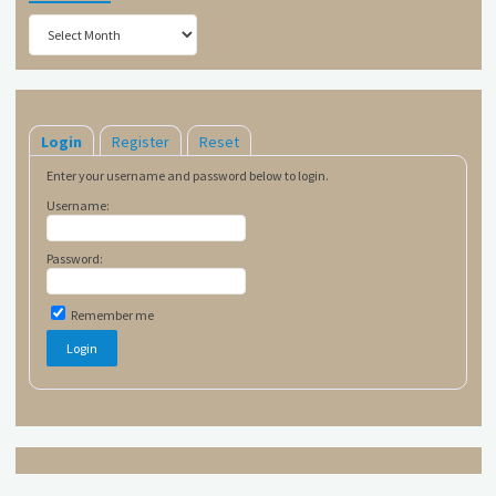
Archives
Login
Register
Reset
Enter your username and password below to login.
Username:
Password:
Remember me