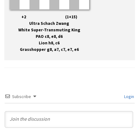
+2 (1+15)
Ultra Schach Zwang
White Super-Transmuting King
PAO c8, e8, d6
Lion h8, c6
Grasshopper g8, a7, c7, e7, e6
Subscribe
Login