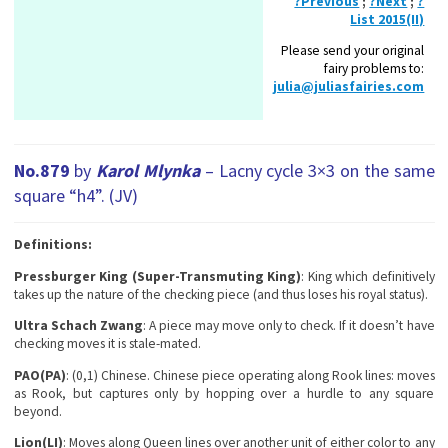
?Previous
;
?Next
;
?
List 2015(II)
Please send your original
fairy problems to:
julia@juliasfairies.com
No.879
by
Karol Mlynka
– Lacny cycle 3×3 on the same
square “h4”. (JV)
Definitions:
Pressburger King (Super-Transmuting King)
: King which definitively
takes up the nature of the checking piece (and thus loses his royal status).
Ultra Schach Zwang
: A piece may move only to check. If it doesn’t have
checking moves it is stale-mated.
PAO(PA)
: (0,1) Chinese. Chinese piece operating along Rook lines: moves
as Rook, but captures only by hopping over a hurdle to any square
beyond.
Lion(LI)
: Moves along Queen lines over another unit of either color to any