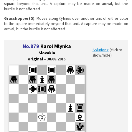
square beyond that unit. A capture may be made on arrival, but the
hurdle is not affected.
Grasshopper(G)
: Moves along Q-lines over another unit of either color
to the square immediately beyond that unit. A capture may be made on
arrival, but the hurdle is not affected.
No.879
Karol Mlynka
Solutions:
(click to
Slovakia
show/hide)
original – 30.08.2015