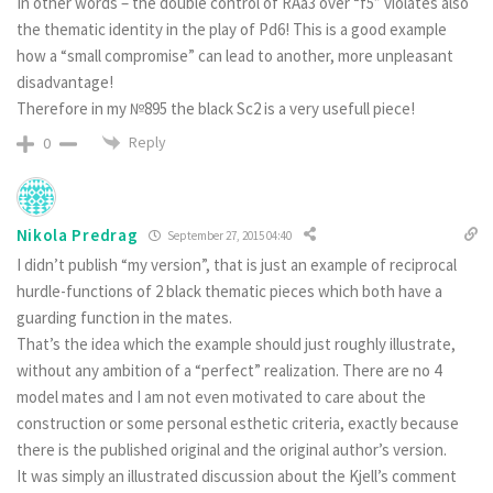
In other words – the double control of RAa3 over “f5” violates also
the thematic identity in the play of Pd6! This is a good example
how a “small compromise” can lead to another, more unpleasant
disadvantage!
Therefore in my №895 the black Sc2 is a very usefull piece!
Reply
0
Nikola Predrag
September 27, 2015 04:40
I didn’t publish “my version”, that is just an example of reciprocal
hurdle-functions of 2 black thematic pieces which both have a
guarding function in the mates.
That’s the idea which the example should just roughly illustrate,
without any ambition of a “perfect” realization. There are no 4
model mates and I am not even motivated to care about the
construction or some personal esthetic criteria, exactly because
there is the published original and the original author’s version.
It was simply an illustrated discussion about the Kjell’s comment