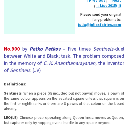
→Previous
;
→Next
;
→List 2015(II)
Please send your original
fairy problems to:
julia@juliasfairies.com
No.900
by
Petko Petkov
– Five times
Sentinels
-duel
between White and Black; task. The problem composed
in the memory of
C. K. Ananthanarayanan
, the inventor
of
Sentinels
. (JV)
Definitions
:
Sentinels
: When a piece (Ks included but not pawns) moves, a pawn of
the same colour appears on the vacated square unless that square is on
the first or eighth ranks or there are 8 pawns of that colour on the board
already.
LEO(LE)
: Chinese piece operating along Queen lines: moves as Queen,
but captures only by hopping over a hurdle to any square beyond.