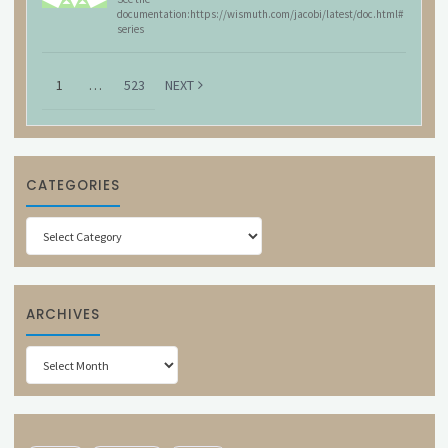
documentation:https://wismuth.com/jacobi/latest/doc.html#
series
1
…
523
NEXT
CATEGORIES
Categories
ARCHIVES
Archives