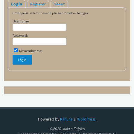
Login
Register
Reset
Enter your username and password below to login.
Username:
Password:
Remember me
Powered by
Kahuna
&
WordPress
.
©2020 Julia's Fairies