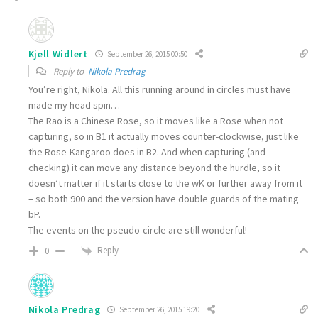
Kjell Widlert
September 26, 2015 00:50
Reply to
Nikola Predrag
You’re right, Nikola. All this running around in circles must have
made my head spin…
The Rao is a Chinese Rose, so it moves like a Rose when not
capturing, so in B1 it actually moves counter-clockwise, just like
the Rose-Kangaroo does in B2. And when capturing (and
checking) it can move any distance beyond the hurdle, so it
doesn’t matter if it starts close to the wK or further away from it
– so both 900 and the version have double guards of the mating
bP.
The events on the pseudo-circle are still wonderful!
Reply
0
Nikola Predrag
September 26, 2015 19:20