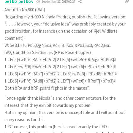
petko petkov
September 27, 2015 02:27
About to No.900 (PAP)
Regarding my №900 Nichola Predrag publish the following version:
“…….However, your “delusive idea” was probably created by your
good intuition, for instance ( on the occasion of Kjell Widlerts
comment):
W: Se8,LEf6,Pb5,Qg4,Sd3,Kc2; B: Kd5,RPb3,Sc3,RAd2,Ba1
h#2; Condition Sentinelles (RP is Rose-hopper)
1.LEe5[+wPf6] RAf7[+bPd2] 2.LEg5[+wPe5]+ RPxg5[+bPb3]#
1.LEc6[+wPf6] RAa5[+bPd2] 2.LEb7[+wPc6]+ RPxb7[+bPb3]#
1.LEd6[+wPf6] RAb7[+bPd2] 2.LEd8[+wPd6]+ RPxd8[+bPb3]#
1.LEe6[+wPf6] RAd8[+bPd2] 2.LEf7[+wPe6]+ RPxf7[+bPb3]#
Both bRA and bRP guard flights in the mates”.
I once again thank Nicola`s and other commentators for the
interest that they exhibit towards my problem!
But in my opinion, this version is unacceptable and I will point out
many reasons for this.
1. Of course, this problem (here is used exactly the LEO-