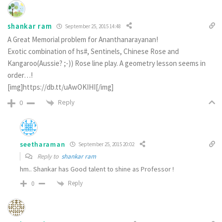
shankar ram
September 25, 2015 14:48
A Great Memorial problem for Ananthanarayanan!
Exotic combination of hs#, Sentinels, Chinese Rose and
Kangaroo(Aussie? ;-)) Rose line play. A geometry lesson seems in
order…!
[img]https://db.tt/uAwOKIHI[/img]
Reply
0
seetharaman
September 25, 2015 20:02
Reply to
shankar ram
hm.. Shankar has Good talent to shine as Professor !
Reply
0