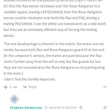
Wonderful events on the pseudo-circle b3-d2-f3-g5-f7-d8-b7-a5-
b3: first the Rao moves clockwise over the Rose-Kangaroo to a
suitable square, leaving a bPd2 behind; then the Rose-Kangaroo
moves counter-clockwise over both the Rao and Pd2, leaving a
mating Pb3 behind. I see the white Leo manoeuvres as a side motif,
but they are an extremely efficient way of forcing the mating
moves.
The one disadvantage is inherent in the matrix: the mates are not
model, because both Rao and Rose-Kangaroo guard b3 at the end.
(In the composer’s version, the mates are pure because the Rao
starts further away from the wK so only the Rao guards b2, but
they are not economical as the Rose-Kangaroo is not participating
in the mate.)
I don’t find this terribly important.
Reply
0
Stephen Emmerson
September 25, 2015 02:01