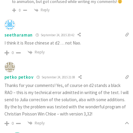
to animation, but got confused while writing my comments!
Reply
0
seetharaman
September 24, 2015 20:42
I think it is Rose chinese at d2 … not Nao.
Reply
0
petko petkov
September 24, 2015 21:08
Thanks for your comments! Yes, of course on d2 stands a black
RAO – this is my technical error admitted in writing of the text. I will
send to Julia correction of the solution, also with some additions.
By the by the problem was tested with the wonderful program of
Christian Poisson Win Chloe – with version 3,32!
Reply
0