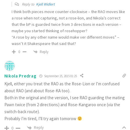
Reply to
Kjell Widlert
I think both pieces move counter-clockwise – the RAO moves like
a rose when not capturing, not a rose-lion, and Nikola’s correct
that the bP is guarded twice from 3 directions in each version –
maybe you started thinking of rosehopper?
“A rose by any other name would make ver different moves” –
wasn’t it Shakespeare that said that?
Reply
0
Nikola Predrag
September 25, 2015 01:25
Kjell, either you treat the RAO as the Rose-Lion or I’m confused
about RAO (and about Rose-KA too).
Both in the original and the version, I see RAO guarding the mating
Pawn twice (from 2 directions) and Rose-Kangaroo once (via the
switch-back route).
Probably I’m tired, I’ll try again tomorow
Reply
0