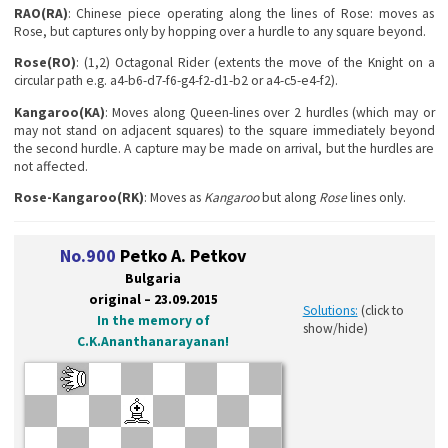
RAO(RA)
: Chinese piece operating along the lines of Rose: moves as
Rose, but captures only by hopping over a hurdle to any square beyond.
Rose(RO)
: (1,2) Octagonal Rider (extents the move of the Knight on a
circular path e.g. a4-b6-d7-f6-g4-f2-d1-b2 or a4-c5-e4-f2).
Kangaroo(KA)
: Moves along Queen-lines over 2 hurdles (which may or
may not stand on adjacent squares) to the square immediately beyond
the second hurdle. A capture may be made on arrival, but the hurdles are
not affected.
Rose-Kangaroo(RK)
: Moves as
Kangaroo
but along
Rose
lines only.
No.900
Petko A. Petkov
Bulgaria
original – 23.09.2015
Solutions:
(click to
In the memory of
show/hide)
C.K.Ananthanarayanan!