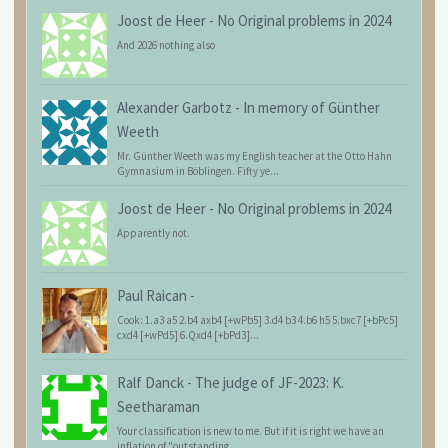
Joost de Heer
-
No Original problems in 2024
And 2026 nothing also
Alexander Garbotz
-
In memory of Günther
Weeth
Mr. Günther Weeth was my English teacher at the Otto Hahn
Gymnasium in Böblingen. Fifty ye...
Joost de Heer
-
No Original problems in 2024
Apparently not.
Paul Raican
-
Cook: 1.a3 a5 2.b4 axb4 [+wPb5] 3.d4 b3 4.b6 h5 5.bxc7 [+bPc5]
cxd4 [+wPd5] 6.Qxd4 [+bPd3]...
Ralf Danck
-
The judge of JF-2023: K.
Seetharaman
Your classification is new to me. But if it is right we have an
inflation of "outstanding...