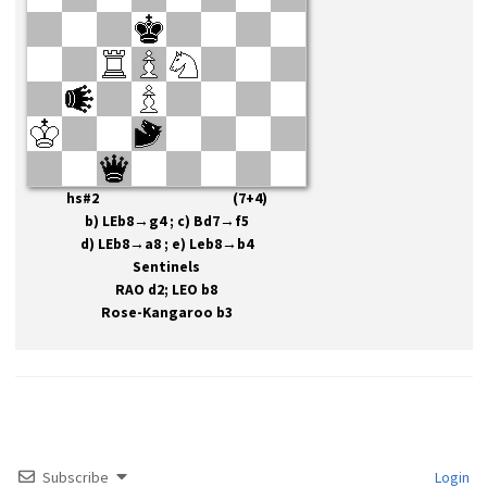
hs#2 (7+4)
b) LEb8→g4 ; c) Bd7→f5
d) LEb8→a8 ; e) Leb8→b4
Sentinels
RAO d2; LEO b8
Rose-Kangaroo b3
Subscribe
Login