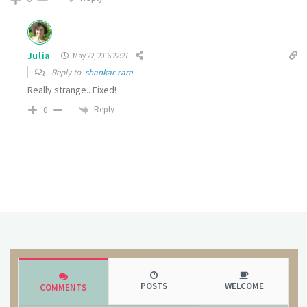
Julia
May 22, 2016 22:27
Reply to
shankar ram
Really strange.. Fixed!
Reply
0
POSTS
WELCOME
COMMENTS