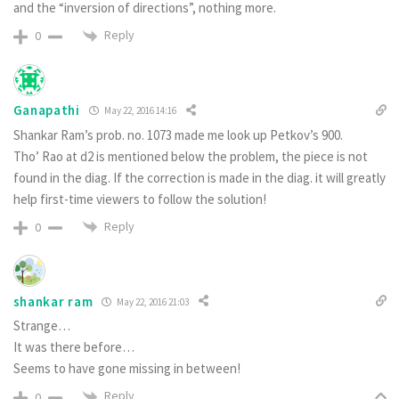
and the “inversion of directions”, nothing more.
Reply
0
Ganapathi
May 22, 2016 14:16
Shankar Ram’s prob. no. 1073 made me look up Petkov’s 900.
Tho’ Rao at d2 is mentioned below the problem, the piece is not
found in the diag. If the correction is made in the diag. it will greatly
help first-time viewers to follow the solution!
Reply
0
shankar ram
May 22, 2016 21:03
Strange…
It was there before…
Seems to have gone missing in between!
Reply
0