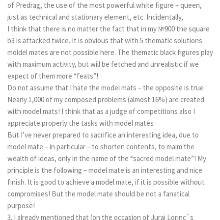
of Predrag, the use of the most powerful white figure – queen,
just as technical and stationary element, etc. Incidentally,
I think that there is no matter the fact that in my №900 the square
b3 is attacked twice. It is obvious that with 5 thematic solutions
moldel mates are not possible here. The thematic black figures play
with maximum activity, but will be fetched and unrealistic if we
expect of them more “feats”!
Do not assume that I hate the model mats – the opposite is true :
Nearly 1,000 of my composed problems (almost 16%) are created
with model mats! I think that as a judge of competitions also I
appreciate properly the tasks with model matеs
But I’ve never prepared to sacrifice an interesting idea, due to
model mate – in particular – to shorten contents, to maim the
wealth of ideas, only in the name of the “sacred model mate”! My
principle is the following – model mate is an interesting and nice
finish. It is good to achieve a model mate, if it is possible without
compromises! But the model matе should be not a fanatical
purpose!
3. I already mentioned that (on the occasion of Juraj Lorinc`s