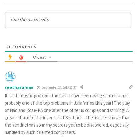
21
COMMENTS
Oldest
seetharaman
September 24, 2015 20:27
It is a fantastic problem, the best I have seen using sentinels and
probably one of the top problems in Juliafairies this year! The play
of Nao and Rose-KA one after the other is complex and striking! A
great tribute to the inventor of Sentinels. The master shows that
the sentinel has so many secrets yet to be discovered, especially
handled by such talented composers.