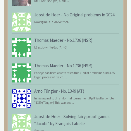
Kf4 3.Rd5 Be2+(=n) 4.Kd4...
Joost de Heer
-
No Original problems in 2024
No originals in 2025 either?
Thomas Maeder
-
No.1736 (NSR)
b) sstip white 6ad[A=>B]
Thomas Maeder
-
No.1736 (NSR)
Popeye has been able to tests this kind of problems sind 4.55:
begin pieces white kf1 ...
Arno Tüngler
-
No. 1349 (AT)
In his award to this informal tournament Kjell Widlert wrote:
"1349 (Tüngler) This was coo...
Joost de Heer
-
Solving fairy proof games:
“Jacobi” by François Labelle
See the