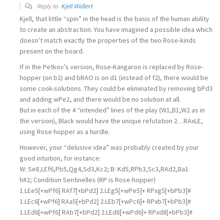
Reply to
Kjell Widlert
Kjell, that little “spin” in the head is the basis of the human ability
to create an abstraction. You have imagined a possible idea which
doesn’t match exactly the properties of the two Rose-kinds
present on the board.
If in the Petkov’s version, Rose-Kangaroo is replaced by Rose-
hopper (on b2) and bRAO is on d1 (instead of f2), there would be
some cook-solutions. They could be eliminated by removing bPd3
and adding wPe2, and there would be no solution at all.
But in each of the 4 “intended” lines of the play (W1,B1,W2 as in
the version), Black would have the unique refutation 2…RAxLE,
using Rose hopper as a hurdle.
However, your “delusive idea” was probably created by your
good intuition, for instance:
W: Se8,LEf6,Pb5,Qg4,Sd3,Kc2; B: Kd5,RPb3,Sc3,RAd2,Ba1
h#2; Condition Sentinelles (RP is Rose-hopper)
1.LEe5[+wPf6] RAf7[+bPd2] 2.LEg5[+wPe5]+ RPxg5[+bPb3]#
1.LEc6[+wPf6] RAa5[+bPd2] 2.LEb7[+wPc6]+ RPxb7[+bPb3]#
1.LEd6[+wPf6] RAb7[+bPd2] 2.LEd8[+wPd6]+ RPxd8[+bPb3]#