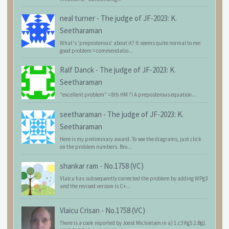
neal turner
-
The judge of JF-2023: K.
Seetharaman
What's 'preposterous' about it? It seems quite normal to me:
good problem = commendatio...
Ralf Danck
-
The judge of JF-2023: K.
Seetharaman
"excellent problem" = 8th HM ?! A preposterous equation...
seetharaman
-
The judge of JF-2023: K.
Seetharaman
Here is my preliminary award. To see the diagrams, just click
on the problem numbers. Bro...
shankar ram
-
No.1758 (VC)
Vlaicu has subsequently corrected the problem by adding WPg3
and the revised version is C+...
Vlaicu Crisan
-
No.1758 (VC)
There is a cook reported by Joost Michielsen in a) 1.c3 Kg5 2.Bg1