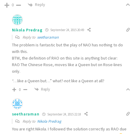
Reply
0
Nikola Predrag
September 24, 2015 20:49
Reply to
seetharaman
The problem is fantastic but the play of NAO has nothing to do
with this.
BTW, the definition of RAO on this site is anything but clear:
RAO The Chinese Rose, moves like a Queen but on Rose-lines
only.
“…like a Queen but…” what?-not like a Queen at all?
Reply
0
seetharaman
September 24, 2015 22:18
Reply to
Nikola Predrag
You are right Nikola. I followed the solution correctly as RAO due