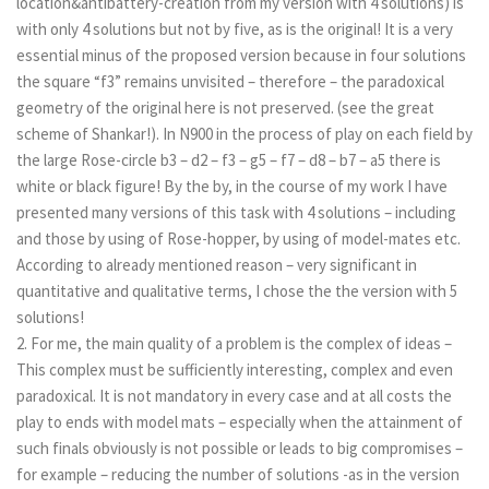
location&antibattery-creation from my version with 4 solutions) is
with only 4 solutions but not by five, as is the original! It is a very
essential minus of the proposed version because in four solutions
the square “f3” remains unvisited – therefore – the paradoxical
geometry of the original here is not preserved. (see the great
scheme of Shankar!). In N900 in the process of play on each field by
the large Rose-circle b3 – d2 – f3 – g5 – f7 – d8 – b7 – a5 there is
white or black figure! By the by, in the course of my work I have
presented many versions of this task with 4 solutions – including
and those by using of Rose-hopper, by using of model-mates etc.
According to already mentioned reason – very significant in
quantitative and qualitative terms, I chose the the version with 5
solutions!
2. For me, the main quality of a problem is the complex of ideas –
This complex must be sufficiently interesting, complex and even
paradoxical. It is not mandatory in every case and at all costs the
play to ends with model mats – especially when the attainment of
such finals obviously is not possible or leads to big compromises –
for example – reducing the number of solutions -as in the version