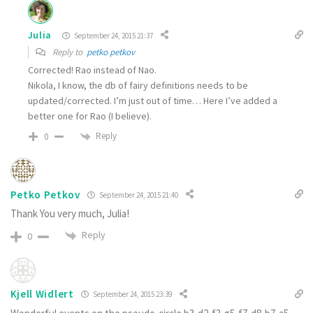
Julia
September 24, 2015 21:37
Reply to
petko petkov
Corrected! Rao instead of Nao.
Nikola, I know, the db of fairy definitions needs to be
updated/corrected. I’m just out of time… Here I’ve added a
better one for Rao (I believe).
Reply
0
Petko Petkov
September 24, 2015 21:40
Thank You very much, Julia!
Reply
0
Kjell Widlert
September 24, 2015 23:39