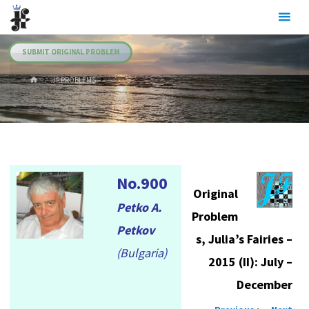
Skip
Julia's
to
Fairies
content
SUBMIT ORIGINAL PROBLEM
HOME
.JF PROBLEMS
No.900
Original
Petko A.
Problem
Petkov
s, Julia’s Fairies –
(Bulgaria)
2015 (II): July –
December