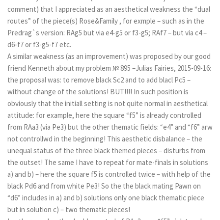
comment) that I appreciated as an aesthetical weakness the “dual
routes” of the piece(s) Rose&Family , for exmple – such as in the
Predrag`s version: RAg5 but via e4-g5 or f3-g5; RAf7 – but via c4 –
d6-f7 or f3-g5-f7 etc.
A similar weakness (as an improvement) was proposed by our good
friend Kenneth about my problem № 895 –Julias Fairies, 2015-09-16:
the proposal was: to remove black Sc2 and to add blacl Pc5 –
without change of the solutions! BUT!!!! In such position is
obviously that the initiall setting is not quite normal in aesthetical
attitude: for example, here the square “f5” is already controlled
from RAa3 (via Pe3) but the other thematic fields: “e4” and “f6” arw
not controllwd in the beginning! This aesthetic disbalance – the
unequal status of the three black themed pieces – disturbs from
the outset! The same I have to repeat for mate-finals in solutions
a) and b) – here the square f5 is controlled twice – with help of the
black Pd6 and from white Pe3! So the the black mating Pawn on
“d6” includes in a) and b) solutions only one black thematic piece
but in solution c) – two thematic pieces!