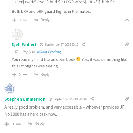
1.LEe6[+wPf6] RAd8[+bPd2] 2.LEf7[+wPe6]+ RPxf7[+bPb3]#
Both bRA and bRP guard flights in the mates.
Reply
0
Kjell Widlert
September 27, 2015 20:10
Reply to
Nikola Predrag
You read my mind like an open book
Yes, it was something like
this I thought I was seeing.
Reply
0
Stephen Emmerson
September 25, 2015 02:02
A really good problem, and very accessible – whoever provides JF
No.1000 has a hard task now.
Reply
0