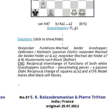
ser-h#7 b) Ka1→a2 (6+5)
Grasshoppers
: f1, g1
–
Solutions:
(click to show/hide)
–
Reziproker Funktions-Wechsel beider Grashopper;
Opferstein / Mattstein (passiver Zilahi); reziproker Wechsel
der beiden Felder a1 & a2; reziproker Wechsel der Felder a7
& f6; Mustermatts nach Block.
(Author)
ENG
: Reciprocal interchange of functions of both white
Grasshoppers (sacrifice – piece/mating piece) – a passive
Zilahi. Reciprocal change of squares a1/a2 and a7/f6. Model
mates after black self-blocks.
–
kov
S. K. Balasubramanian & Pierre Tritten
No.57
India / France
original-25.07.2012