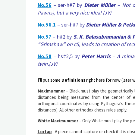
No.56
– ser-h#7 by
Dieter Müller
– Not di
Pawns), but a
very nice idea!
(JV)
No.56.1
– ser-h#7 by
Dieter Müller & Petk
No.57
– h#2 by
S. K. Balasubramanian & P
“Grimshaw” on c5, leads to creation of reci
No.58
– hs#2,5 by
Peter Harris
– A minia
twin.(JV)
I’ll put some
Definitions
right here for now (later 
Maximummer
– Black must play the geometrically
distances being measured from the center of e
orthogonal coordinates by using Pythagora’s theo
distances). All other orthodox chess rules apply.
White Maximummer
– Only White must play the ge
Lortap
–A piece cannot capture or check if it is obs