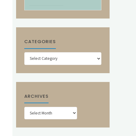
CATEGORIES
Categories
ARCHIVES
Archives