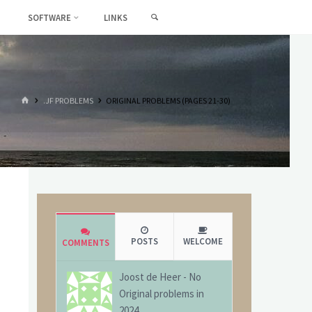
SEARCH
SOFTWARE
LINKS
HOME
.JF PROBLEMS
ORIGINAL PROBLEMS (PAGES 21-30)
POSTS
WELCOME
COMMENTS
Joost de Heer
-
No
Original problems in
2024