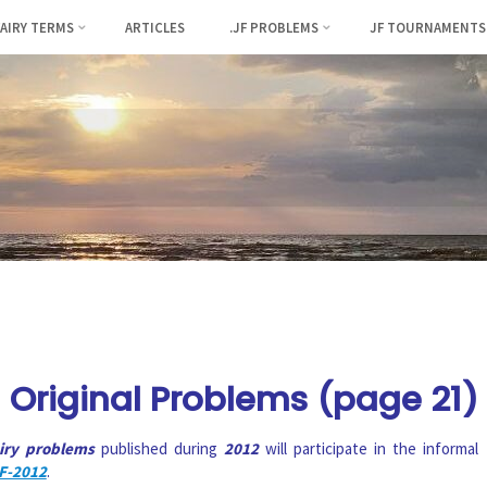
FAIRY TERMS
ARTICLES
.JF PROBLEMS
JF TOURNAMENTS
Original Problems (page 21)
airy problems
published during
2012
will participate in the informal
F-2012
.