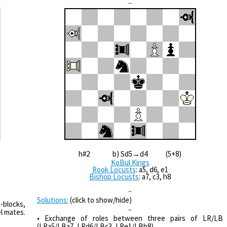
–
h#2 b) Sd5→d4 (5+8)
KoBul Kings
Rook Locusts
: a5, d6, e1
Bishop Locusts
: a7, c3, h8
–
Solutions:
(click to show/hide)
-blocks,
–
l mates.
• Exchange of roles between three pairs of LR/LB
(LRa5/LBa7, LRd6/LBc3, LRe1/LBh8).