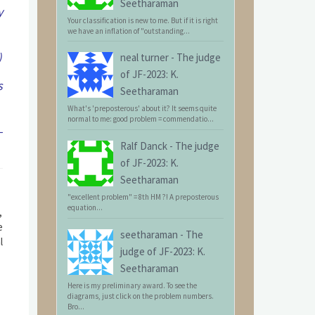
Seetharaman
y
Your classification is new to me. But if it is right
we have an inflation of "outstanding...
)
neal turner
-
The judge
of JF-2023: K.
s
Seetharaman
What's 'preposterous' about it? It seems quite
normal to me: good problem = commendatio...
-
Ralf Danck
-
The judge
of JF-2023: K.
Seetharaman
"excellent problem" = 8th HM ?! A preposterous
equation...
,
e
seetharaman
-
The
l
judge of JF-2023: K.
Seetharaman
Here is my preliminary award. To see the
diagrams, just click on the problem numbers.
Bro...