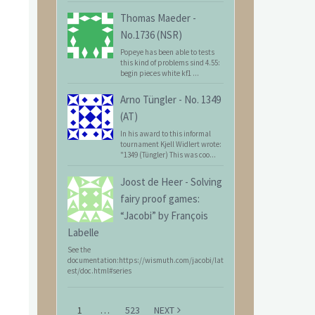
Thomas Maeder
-
No.1736 (NSR)
Popeye has been able to tests
this kind of problems sind 4.55:
begin pieces white kf1 ...
Arno Tüngler
-
No. 1349
(AT)
In his award to this informal
tournament Kjell Widlert wrote:
"1349 (Tüngler) This was coo...
Joost de Heer
-
Solving
fairy proof games:
“Jacobi” by François
Labelle
See the
documentation:https://wismuth.com/jacobi/lat
est/doc.html#series
1
…
523
NEXT