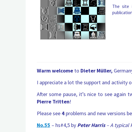
The site
publicatio
Warm welcome
to
Dieter Müller,
German
I appreciate a lot the support and activity 
After some pause, it’s nice to see again t
Pierre Tritten
!
Please see
4
problems and new versions be
No.55
– hs#4,5 by
Peter Harris
– A typical 