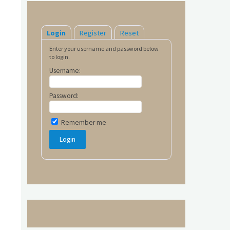
Login
Register
Reset
Enter your username and password below
to login.
Username:
Password:
Remember me