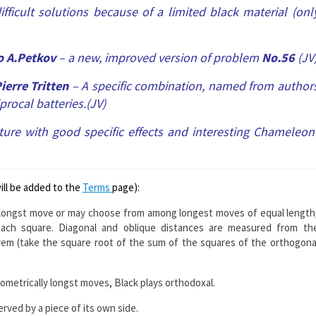
fficult solutions because of a limited black material (onl
o A.Petkov
– a new, improved version of problem
No.56
(JV
ierre Tritten
– A specific combination, named from author
procal batteries.(JV)
ture with good specific effects and interesting Chameleon
will be added to the
Terms
page):
 longst move or may choose from among longest moves of equal length
ach square. Diagonal and oblique distances are measured from th
rem (take the square root of the sum of the squares of the orthogona
ometrically longst moves, Black plays orthodoxal.
erved by a piece of its own side.