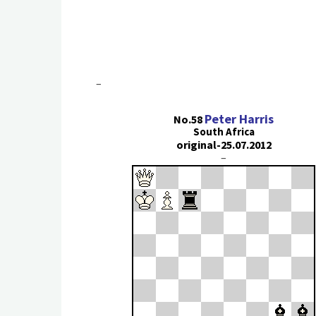
–
Peter Harris
No.58
South Africa
original-25.07.2012
–