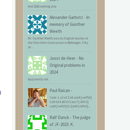
And 2026 nothing also
Alexander Garbotz
-
In
memory of Günther
Weeth
Mr. Günther Weeth was my English teacher at
the Otto Hahn Gymnasium in Böblingen. Fifty
ye...
Joost de Heer
-
No
Original problems in
2024
Apparently not.
Paul Raican
-
d
Cook: 1.a3 a5 2.b4 axb4 [+wPb5]
3.d4 b3 4.b6 h5 5.bxc7 [+bPc5]
cxd4 [+wPd5] 6.Qxd4 [+bPd3]...
Ralf Danck
-
The judge
of JF-2023: K.