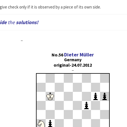
ive check only if it is observed by a piece of its own side.
ide
the
solutions!
–
Dieter Müller
No.56
Germany
original-24.07.2012
–