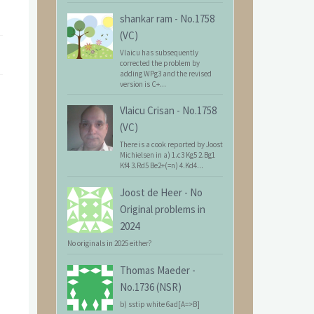
shankar ram
-
No.1758
(VC)
Vlaicu has subsequently
corrected the problem by
adding WPg3 and the revised
version is C+...
Vlaicu Crisan
-
No.1758
(VC)
There is a cook reported by Joost
Michielsen in a) 1.c3 Kg5 2.Bg1
Kf4 3.Rd5 Be2+(=n) 4.Kd4...
Joost de Heer
-
No
Original problems in
2024
No originals in 2025 either?
Thomas Maeder
-
No.1736 (NSR)
b) sstip white 6ad[A=>B]