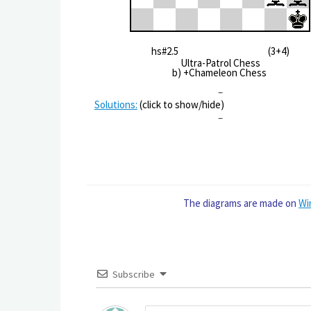
hs#2.5 (3+4)
Ultra-Patrol Chess
b) +Chameleon Chess
–
Solutions:
(click to show/hide)
–
The diagrams are made on
Wi
Subscribe