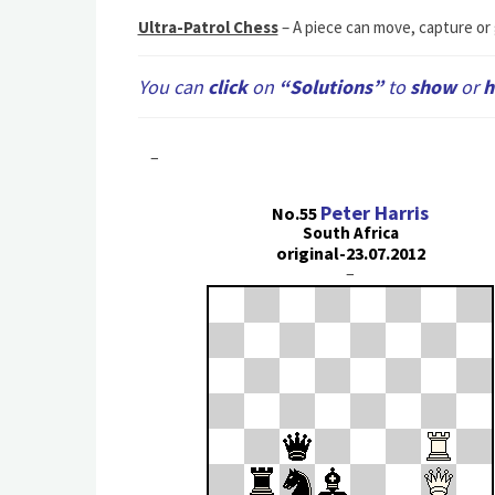
Ultra-Patrol Chess
– A piece can move, capture or g
You can
сlick
on
“Solutions”
to
show
or
h
–
Peter Harris
No.55
South Africa
original-23.07.2012
–