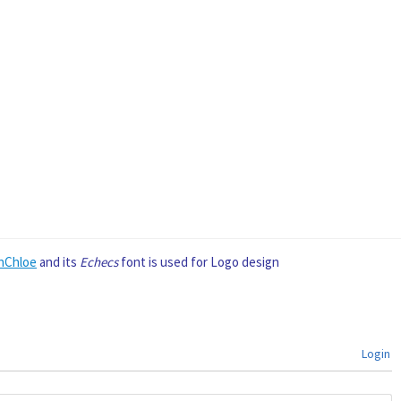
nChloe
and its
Echecs
font is used for Logo design
Login