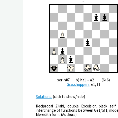
–
ser-h#7 b) Ka1→a2 (6+6)
Grasshoppers
: e1, f1
–
Solutions:
(click to show/hide)
–
Reciprocal Zilahi, double Excelsior, black self 
interchange of functions between Ge1/Gf1, mode
Meredith form. (Authors)