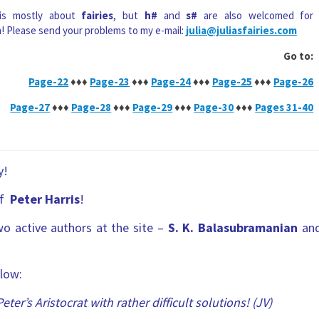
 is mostly about
fairies
, but
h#
and
s#
are also welcomed for
n! Please send your problems to my e-mail:
julia@juliasfairies.com
Go to:
Page-22
♦♦♦
Page-23
♦♦♦
Page-24
♦♦♦
Page-25
♦♦♦
Page-26
Page-27
♦♦♦
Page-28
♦♦♦
Page-29
♦♦♦
Page-30
♦♦♦
Pages 31-40
y!
of
Peter Harris
!
wo active authors at the site –
S. K. Balasubramanian
an
low:
Peter’s Aristocrat with rather difficult solutions! (JV)