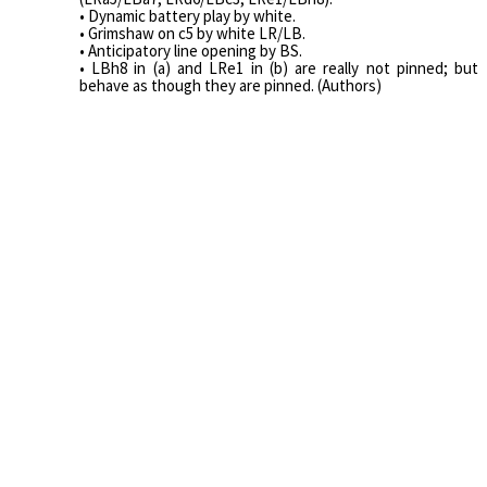
• Dynamic battery play by white.
• Grimshaw on c5 by white LR/LB.
• Anticipatory line opening by BS.
• LBh8 in (a) and LRe1 in (b) are really not pinned; but
behave as though they are pinned. (Authors)