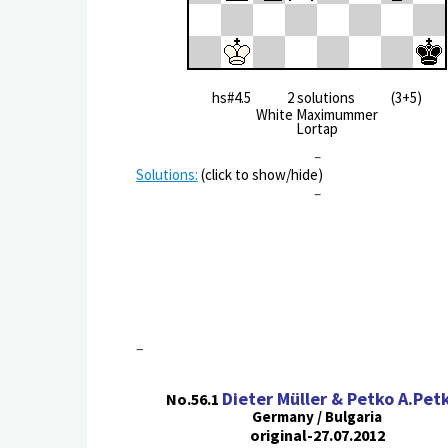
hs#4.5 2 solutions (3+5)
White Maximummer
Lortap
–
Solutions:
(click to show/hide)
–
–
Dieter Müller & Petko A.Pet
No.56.1
Germany / Bulgaria
original-27.07.2012