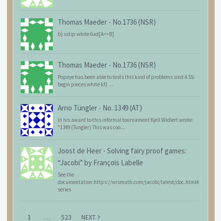
Thomas Maeder
-
No.1736 (NSR)
b) sstip white 6ad[A=>B]
Thomas Maeder
-
No.1736 (NSR)
Popeye has been able to tests this kind of problems sind 4.55:
begin pieces white kf1 ...
Arno Tüngler
-
No. 1349 (AT)
In his award to this informal tournament Kjell Widlert wrote:
"1349 (Tüngler) This was coo...
Joost de Heer
-
Solving fairy proof games:
“Jacobi” by François Labelle
See the
documentation:https://wismuth.com/jacobi/latest/doc.html#
series
1
…
523
NEXT