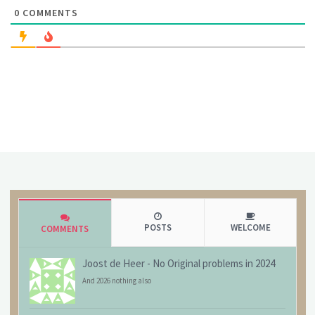
0
COMMENTS
POSTS
WELCOME
COMMENTS
Joost de Heer
-
No Original problems in 2024
And 2026 nothing also