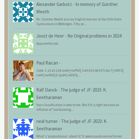
Alexander Garbotz
-
In memory of Günther
Weeth
Mr. Günther Weeth was my English teacher at the Otto Hahn
Gymnasium in Böblingen. Fifty ye...
Joost de Heer
-
No Original problems in 2024
Apparently not.
Paul Raican
-
Cook: 1.a3 a5 2.b4 axb4 [+wPb5] 3.d4 b3 4.b6 h5 5.bxc7 [+bPc5]
cxd4 [+wPd5] 6.Qxd4 [+bPd3]...
Ralf Danck
-
The judge of JF-2023: K.
Seetharaman
Your classification is new to me. But if it is right we have an
inflation of "outstanding...
neal turner
-
The judge of JF-2023: K.
Seetharaman
What's 'preposterous' about it? It seems quite normal to me: