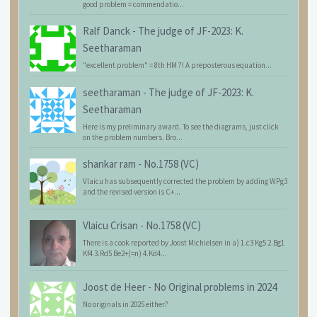
good problem = commendatio...
Ralf Danck
-
The judge of JF-2023: K.
Seetharaman
"excellent problem" = 8th HM ?! A preposterous equation...
seetharaman
-
The judge of JF-2023: K.
Seetharaman
Here is my preliminary award. To see the diagrams, just click
on the problem numbers. Bro...
shankar ram
-
No.1758 (VC)
Vlaicu has subsequently corrected the problem by adding WPg3
and the revised version is C+...
Vlaicu Crisan
-
No.1758 (VC)
There is a cook reported by Joost Michielsen in a) 1.c3 Kg5 2.Bg1
Kf4 3.Rd5 Be2+(=n) 4.Kd4...
Joost de Heer
-
No Original problems in 2024
No originals in 2025 either?