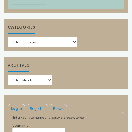
CATEGORIES
Categories
ARCHIVES
Archives
Login
Register
Reset
Enter your username and password below to login.
Username: