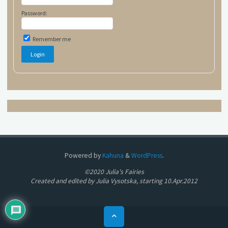
Password:
Remember me
Powered by
Kahuna
&
WordPress
.
©2020 Julia's Fairies
Created and edited by Julia Vysotska, starting 10.Apr.2012
Back
to