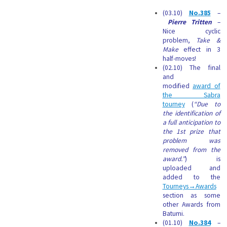
(03.10)
No.385
–
Pierre Tritten
–
Nice cyclic
problem,
Take &
Make
effect in 3
half-moves!
(02.10) The final
and
modified
award of
the Sabra
tourney
(
“Due to
the identification of
a full anticipation to
the 1st prize that
problem was
removed from the
award.”
) is
uploaded and
added to the
Tourneys→Awards
section as some
other Awards from
Batumi.
(01.10)
No.384
–