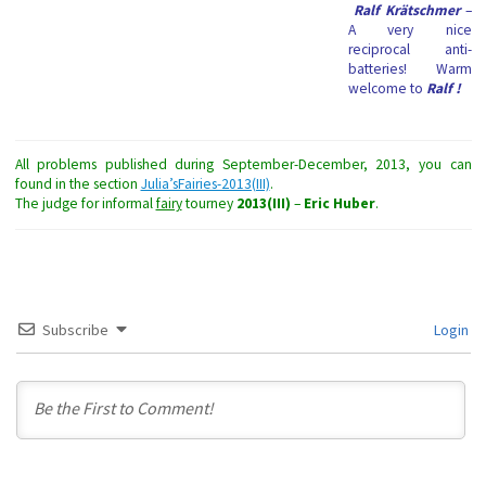
Ralf Krätschmer
–
A very nice
reciprocal anti-
batteries! Warm
welcome to
Ralf
!
All problems published during September-December, 2013, you can
found in the section
Julia’sFairies-2013(III)
.
The judge for informal
fairy
tourney
2013(III)
–
Eric Huber
.
Subscribe
Login