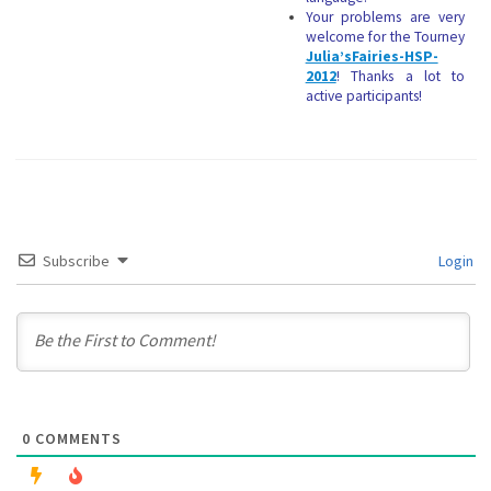
Your problems are very
welcome for the Tourney
Julia’sFairies-HSP-
2012
! Thanks a lot to
active participants!
Subscribe
Login
0
COMMENTS