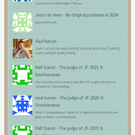
Gymnasium in Böblingen. Fifty ye...
Joost de Heer
-
No Original problems in 2024
Apparently not.
Paul Raican
-
Cook: 1.a3 a5 2.b4 axb4 [+wPb5] 3.d4 b3 4.b6 h5 5.bxc7 [+bPc5]
cxd4 [+wPd5] 6.Qxd4 [+bPd3]...
Ralf Danck
-
The judge of JF-2023: K.
Seetharaman
Your classification is new to me. But if it is right we have an
inflation of "outstanding...
neal turner
-
The judge of JF-2023: K.
Seetharaman
What's 'preposterous' about it? It seems quite normal to me:
good problem = commendatio...
Ralf Danck
-
The judge of JF-2023: K.