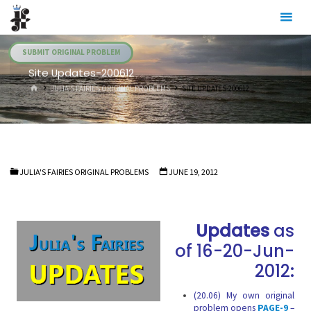
Skip
Julia's
to
Fairies
content
SUBMIT ORIGINAL PROBLEM
Site Updates-200612
HOME
JULIA'S FAIRIES ORIGINAL PROBLEMS
SITE UPDATES-200612
JULIA'S FAIRIES ORIGINAL PROBLEMS
JUNE 19, 2012
Updates
as
of 16-20-Jun-
2012:
(20.06) My own original
problem opens
PAGE-9
–