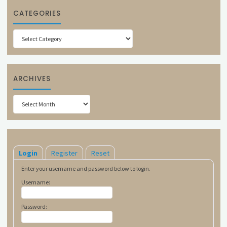
CATEGORIES
Categories
ARCHIVES
Archives
Login
Register
Reset
Enter your username and password below to login.
Username:
Password: