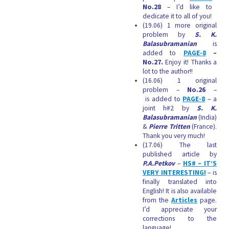
No.28
– I’d like to
dedicate it to all of you!
(19.06) 1 more original
problem by
S. K.
Balasubramanian
is
added to
PAGE-8
–
No.27.
Enjoy it! Thanks a
lot to the author!!
(16.06) 1 original
problem –
No.26
–
is added to
PAGE-8
– a
joint h#2 by
S. K.
Balasubramanian
(India)
&
Pierre Tritten
(France).
Thank you very much!
(17.06) The last
published article by
P.A.Petkov
–
HS# – IT’S
VERY INTERESTING!
–
is
finally translated into
English! It
is also available
from the
Articles
page.
I’d appreciate your
corrections to the
language!