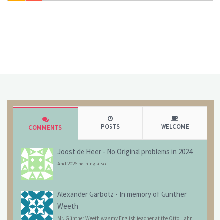
POSTS
WELCOME
COMMENTS
Joost de Heer
-
No Original problems in 2024
And 2026 nothing also
Alexander Garbotz
-
In memory of Günther
Weeth
Mr. Günther Weeth was my English teacher at the Otto Hahn