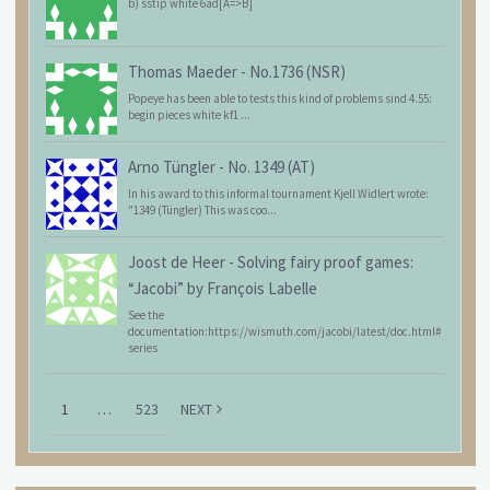
b) sstip white 6ad[A=>B]
Thomas Maeder
-
No.1736 (NSR)
Popeye has been able to tests this kind of problems sind 4.55:
begin pieces white kf1 ...
Arno Tüngler
-
No. 1349 (AT)
In his award to this informal tournament Kjell Widlert wrote:
"1349 (Tüngler) This was coo...
Joost de Heer
-
Solving fairy proof games:
“Jacobi” by François Labelle
See the
documentation:https://wismuth.com/jacobi/latest/doc.html#
series
1
…
523
NEXT