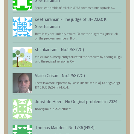
Seetharaman
"excellent problem" = 8th HM ?! A preposterous equation...
seetharaman
-
The judge of JF-2023: K.
Seetharaman
Here is my preliminary award. To see the diagrams, just click
on the problem numbers. Bro...
shankar ram
-
No.1758 (VC)
Vlaicu has subsequently corrected the problem by adding WPg3
and the revised version is C+...
Vlaicu Crisan
-
No.1758 (VC)
There is a cook reported by Joost Michielsen in a) 1.c3 Kg5 2.Bg1
Kf4 3.Rd5 Be2+(=n) 4.Kd4...
Joost de Heer
-
No Original problems in 2024
No originals in 2025 either?
Thomas Maeder
-
No.1736 (NSR)