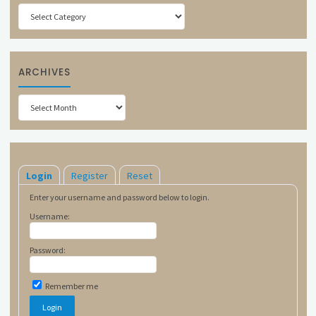
Categories
ARCHIVES
Archives
Login
Register
Reset
Enter your username and password below to login.
Username:
Password:
Remember me