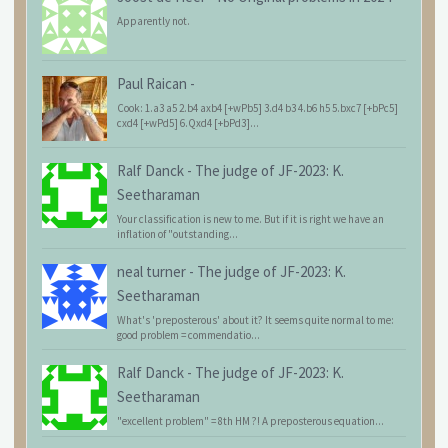
Apparently not.
Paul Raican
-
Cook: 1.a3 a5 2.b4 axb4 [+wPb5] 3.d4 b3 4.b6 h5 5.bxc7 [+bPc5]
cxd4 [+wPd5] 6.Qxd4 [+bPd3]...
Ralf Danck
-
The judge of JF-2023: K.
Seetharaman
Your classification is new to me. But if it is right we have an
inflation of "outstanding...
neal turner
-
The judge of JF-2023: K.
Seetharaman
What's 'preposterous' about it? It seems quite normal to me:
good problem = commendatio...
Ralf Danck
-
The judge of JF-2023: K.
Seetharaman
"excellent problem" = 8th HM ?! A preposterous equation...