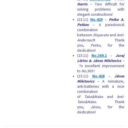
Harris
– Two difficult for
solving problems with
elegant constructions!
(23.11)
No.429
–
Petko A.
Petkov
– A paradoxical
combination
between
Disparate
and
Anti-
Andernach
! Thank
you,
Petko
, for the
dedication!
(23.11)
No.369.1
–
Juraj
Lörinc & János Mikitovics
–
?n excellent improvement
to
No.369
!
(23.11)
No.428
–
János
Mikitovics
– A miniature,
anti-batteries with a nice
combination
of
Take&Make
and
Anti-
Take&Make
. Thank
you,
János
, for the
dedication!