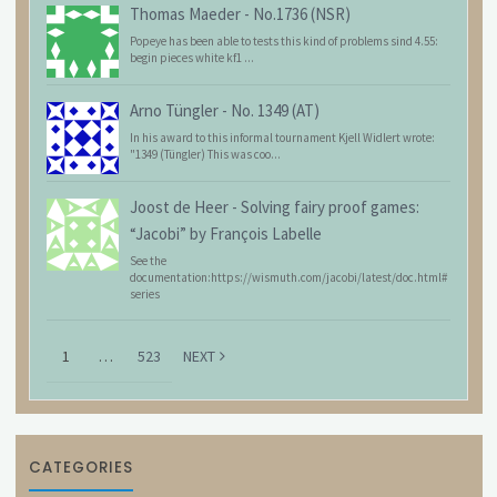
Thomas Maeder
-
No.1736 (NSR)
Popeye has been able to tests this kind of problems sind 4.55:
begin pieces white kf1 ...
Arno Tüngler
-
No. 1349 (AT)
In his award to this informal tournament Kjell Widlert wrote:
"1349 (Tüngler) This was coo...
Joost de Heer
-
Solving fairy proof games:
“Jacobi” by François Labelle
See the
documentation:https://wismuth.com/jacobi/latest/doc.html#
series
1
…
523
NEXT
CATEGORIES