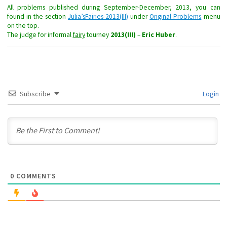
All problems published during September-December, 2013, you can
found in the section
Julia’sFairies-2013(III)
under
Original Problems
menu
on the top.
The judge for informal
fairy
tourney
2013(III)
–
Eric Huber
.
Subscribe
Login
0
COMMENTS