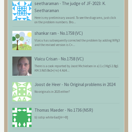
seetharaman
-
The judge of JF-2023: K.
Seetharaman
Here is my preliminary award. To see the diagrams, just click
on the problem numbers. Bro...
shankar ram
-
No.1758 (VC)
Vlaicu has subsequently corrected the problem by adding WPg3
and the revised version is C+...
Vlaicu Crisan
-
No.1758 (VC)
There is a cook reported by Joost Michielsen in a) 1.c3 Kg5 2.Bg1
Kf4 3.Rd5 Be2+(=n) 4.Kd4...
Joost de Heer
-
No Original problems in 2024
No originals in 2025 either?
Thomas Maeder
-
No.1736 (NSR)
b) sstip white 6ad[A=>B]