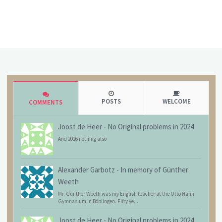
POSTS
WELCOME
COMMENTS
Joost de Heer
-
No Original problems in 2024
And 2026 nothing also
Alexander Garbotz
-
In memory of Günther
Weeth
Mr. Günther Weeth was my English teacher at the Otto Hahn
Gymnasium in Böblingen. Fifty ye...
Joost de Heer
-
No Original problems in 2024