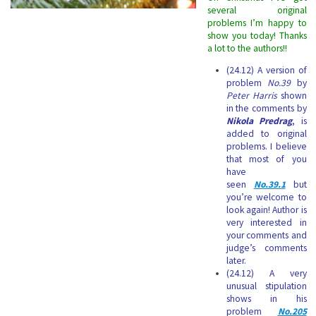
several original
problems I’m happy to
show you today! Thanks
a lot to the authors!!
(24.12) A version of
problem
No.39
by
Peter Harris
shown
in the comments by
Nikola Predrag
, is
added to original
problems. I believe
that most of you
have
seen
No.39.1
but
you’re welcome to
look again! Author is
very interested in
your comments and
judge’s comments
later.
(24.12) A very
unusual stipulation
shows in his
problem
No.205