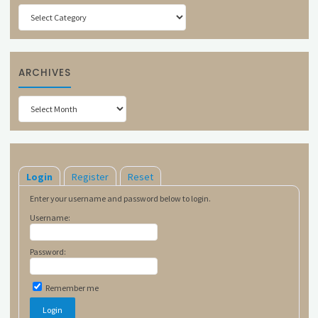
Categories
ARCHIVES
Archives
Login
Register
Reset
Enter your username and password below to login.
Username:
Password:
Remember me