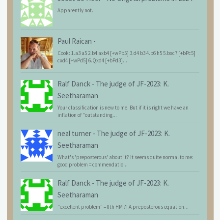
Apparently not.
Paul Raican
-
Cook: 1.a3 a5 2.b4 axb4 [+wPb5] 3.d4 b3 4.b6 h5 5.bxc7 [+bPc5]
cxd4 [+wPd5] 6.Qxd4 [+bPd3]...
Ralf Danck
-
The judge of JF-2023: K.
Seetharaman
Your classification is new to me. But if it is right we have an
inflation of "outstanding...
neal turner
-
The judge of JF-2023: K.
Seetharaman
What's 'preposterous' about it? It seems quite normal to me:
good problem = commendatio...
Ralf Danck
-
The judge of JF-2023: K.
Seetharaman
"excellent problem" = 8th HM ?! A preposterous equation...