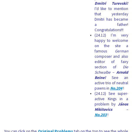
Dmitri Turevski!
I’d like to mention
that yesterday
Dmitri has became
a father!
Congratulations!!!
(24.12) I’m very
happy to welcome
on the site a
famous
German
composer and also
editor of fairy
section of
Die
Schwalbe
–
Arnold
Beine!
See an
active trio of neutral
pawns in
No.204
!
(24.12) See super-
active Kings in a
problem by
János
Mikitovics
–
No.203
!
You can click on the
Original Problems
tab on the top to see the whole