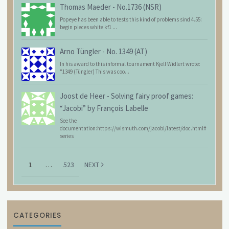
Thomas Maeder
-
No.1736 (NSR)
Popeye has been able to tests this kind of problems sind 4.55:
begin pieces white kf1 ...
Arno Tüngler
-
No. 1349 (AT)
In his award to this informal tournament Kjell Widlert wrote:
"1349 (Tüngler) This was coo...
Joost de Heer
-
Solving fairy proof games:
“Jacobi” by François Labelle
See the
documentation:https://wismuth.com/jacobi/latest/doc.html#
series
1
…
523
NEXT
CATEGORIES