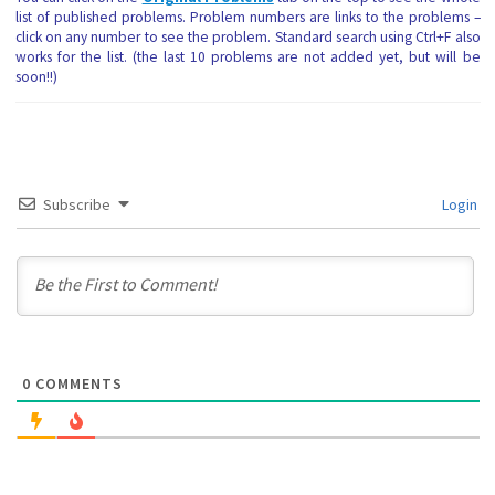
list of published problems. Problem numbers are links to the problems –
click on any number to see the problem. Standard search using Ctrl+F also
works for the list. (the last 10 problems are not added yet, but will be
soon!!)
Subscribe
Login
0
COMMENTS