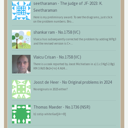
seetharaman
-
The judge of JF-2023: K.
Seetharaman
Here is my preliminary award. To see the diagrams, just click
on the problem numbers. Bro...
shankar ram
-
No.1758 (VC)
Vlaicu has subsequently corrected the problem by adding WPg3
and the revised version is C+...
Vlaicu Crisan
-
No.1758 (VC)
There is a cook reported by Joost Michielsen in a) 1.c3 Kg5 2.Bg1
Kf4 3.Rd5 Be2+(=n) 4.Kd4...
Joost de Heer
-
No Original problems in 2024
No originals in 2025 either?
Thomas Maeder
-
No.1736 (NSR)
b) sstip white 6ad[A=>B]