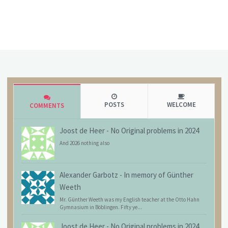
POSTS
WELCOME
COMMENTS
Joost de Heer
-
No Original problems in 2024
And 2026 nothing also
Alexander Garbotz
-
In memory of Günther
Weeth
Mr. Günther Weeth was my English teacher at the Otto Hahn
Gymnasium in Böblingen. Fifty ye...
Joost de Heer
-
No Original problems in 2024