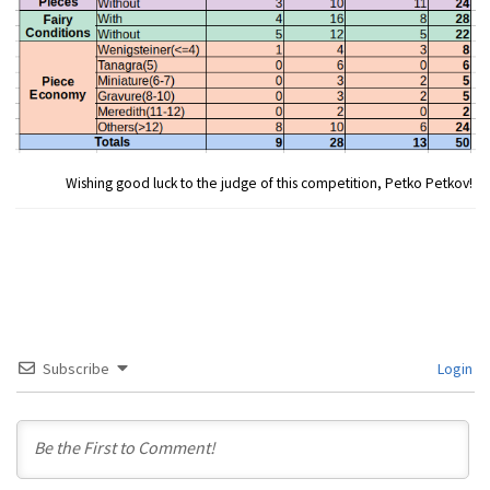
Wishing good luck to the judge of this competition, Petko Petkov!
Subscribe
Login