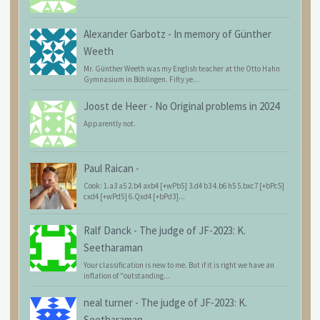
Alexander Garbotz
-
In memory of Günther
Weeth
Mr. Günther Weeth was my English teacher at the Otto Hahn
Gymnasium in Böblingen. Fifty ye...
Joost de Heer
-
No Original problems in 2024
Apparently not.
Paul Raican
-
Cook: 1.a3 a5 2.b4 axb4 [+wPb5] 3.d4 b3 4.b6 h5 5.bxc7 [+bPc5]
cxd4 [+wPd5] 6.Qxd4 [+bPd3]...
Ralf Danck
-
The judge of JF-2023: K.
Seetharaman
Your classification is new to me. But if it is right we have an
inflation of "outstanding...
neal turner
-
The judge of JF-2023: K.
Seetharaman