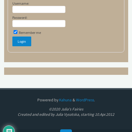
Username:
Password:
Remember me
Powered by
Kahuna
&
WordPress
.
©2020 Julia's Fairies
Created and edited by Julia Vysotska, starting 10.Apr.2012