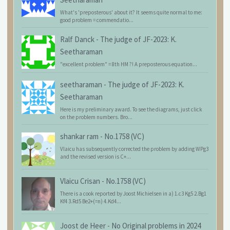
What's 'preposterous' about it? It seems quite normal to me:
good problem = commendatio...
Ralf Danck
-
The judge of JF-2023: K.
Seetharaman
"excellent problem" = 8th HM ?! A preposterous equation...
seetharaman
-
The judge of JF-2023: K.
Seetharaman
Here is my preliminary award. To see the diagrams, just click
on the problem numbers. Bro...
shankar ram
-
No.1758 (VC)
Vlaicu has subsequently corrected the problem by adding WPg3
and the revised version is C+...
Vlaicu Crisan
-
No.1758 (VC)
There is a cook reported by Joost Michielsen in a) 1.c3 Kg5 2.Bg1
Kf4 3.Rd5 Be2+(=n) 4.Kd4...
Joost de Heer
-
No Original problems in 2024