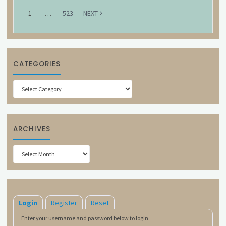
1
…
523
NEXT
CATEGORIES
Categories
ARCHIVES
Archives
Login
Register
Reset
Enter your username and password below to login.