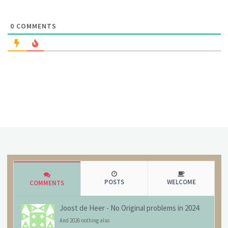
0
COMMENTS
POSTS
WELCOME
COMMENTS
Joost de Heer
-
No Original problems in 2024
And 2026 nothing also