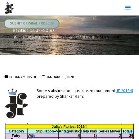
Skip
Julia's
to
Fairies
content
SUBMIT ORIGINAL PROBLEM
Statistics JF-2019/II
HOME
TOURNAMENTS AND AWARDS
TOURNAMENS, JF
STATISTICS JF-
2019/II
TOURNAMENS, JF
JANUARY 11, 2020
Some statistics about just closed tournament
JF-2019/II
prepared by Shankar Ram: