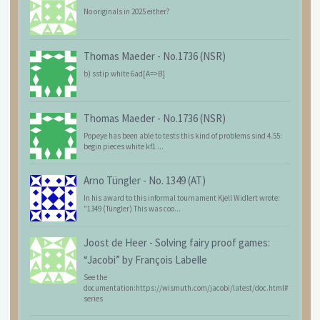
No originals in 2025 either?
Thomas Maeder
-
No.1736 (NSR)
b) sstip white 6ad[A=>B]
Thomas Maeder
-
No.1736 (NSR)
Popeye has been able to tests this kind of problems sind 4.55:
begin pieces white kf1 ...
Arno Tüngler
-
No. 1349 (AT)
In his award to this informal tournament Kjell Widlert wrote:
"1349 (Tüngler) This was coo...
Joost de Heer
-
Solving fairy proof games:
“Jacobi” by François Labelle
See the
documentation:https://wismuth.com/jacobi/latest/doc.html#
series