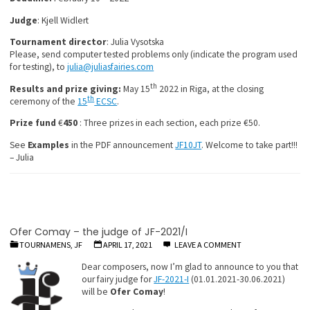
Judge
: Kjell Widlert
Tournament
director
: Julia Vysotska
Please, send computer tested problems only (indicate the program used
for testing), to
julia@juliasfairies.com
th
Results and prize giving:
May 15
2022 in Riga, at the closing
th
ceremony of the
15
ECSC
.
Prize fund
€
450
: Three prizes in each section, each prize €50.
See
Examples
in the PDF announcement
JF10JT
. Welcome to take part!!!
– Julia
Ofer Comay – the judge of JF-2021/I
TOURNAMENS, JF
APRIL 17, 2021
LEAVE A COMMENT
Dear composers, now I’m glad to announce to you that
our fairy judge for
JF-2021-I
(01.01.2021-30.06.2021)
will be
Ofer Comay
!