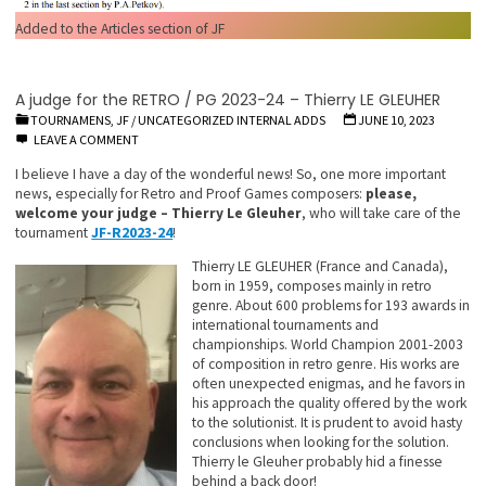
Added to the Articles section of JF
A judge for the RETRO / PG 2023-24 – Thierry LE GLEUHER
TOURNAMENS, JF
/
UNCATEGORIZED INTERNAL ADDS
JUNE 10, 2023
LEAVE A COMMENT
I believe I have a day of the wonderful news! So, one more important
news, especially for Retro and Proof Games composers:
please,
welcome your judge – Thierry Le Gleuher
, who will take care of the
tournament
JF-R2023-24
!
Thierry LE GLEUHER (France and Canada),
born in 1959, composes mainly in retro
genre. About 600 problems for 193 awards in
international tournaments and
championships. World Champion 2001-2003
of composition in retro genre. His works are
often unexpected enigmas, and he favors in
his approach the quality offered by the work
to the solutionist. It is prudent to avoid hasty
conclusions when looking for the solution.
Thierry le Gleuher probably hid a finesse
behind a back door!