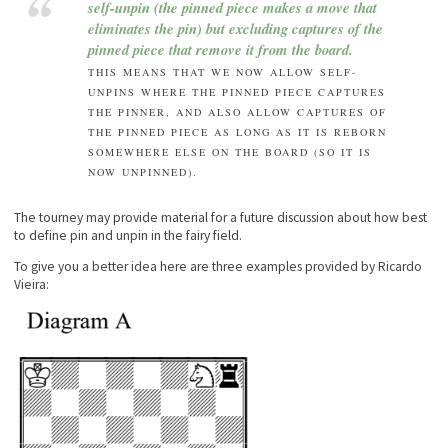
self-unpin (the pinned piece makes a move that
eliminates the pin) but excluding captures of the
pinned piece that remove it from the board.
THIS MEANS THAT WE NOW ALLOW SELF-
UNPINS WHERE THE PINNED PIECE CAPTURES
THE PINNER, AND ALSO ALLOW CAPTURES OF
THE PINNED PIECE AS LONG AS IT IS REBORN
SOMEWHERE ELSE ON THE BOARD (SO IT IS
NOW UNPINNED).
The tourney may provide material for a future discussion about how best
to define pin and unpin in the fairy field.
To give you a better idea here are three examples provided by Ricardo
Vieira: