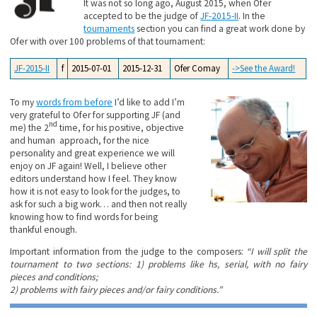
It was not so long ago, August 2015, when Ofer
accepted to be the judge of
JF-2015-II
. In the
tournaments
section you can find a great work done by
Ofer with over 100 problems of that tournament:
JF-2015-II
f
2015-07-01
2015-12-31
Ofer Comay
->See the Award!
To my
words from before
I’d like to add I’m
very grateful to Ofer for supporting JF (and
nd
me) the 2
time, for his positive, objective
and human approach, for the nice
personality and great experience we will
enjoy on JF again! Well, I believe other
editors understand how I feel. They know
how it is not easy to look for the judges, to
ask for such a big work… and then not really
knowing how to find words for being
thankful enough.
Important information from the judge to the composers:
“I will split the
tournament to two sections: 1) problems like hs, serial, with no fairy
pieces and conditions;
2) problems with fairy pieces and/or fairy conditions.”