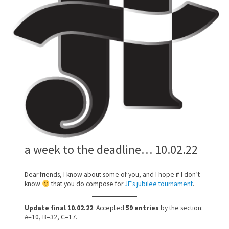
a week to the deadline… 10.02.22
Dear friends, I know about some of you, and I hope if I don’t
know
that you do compose for
JF’s jubilee tournament
.
Update final 10.02.22
: Accepted
59 entries
by the section:
A=10, B=32, C=17.