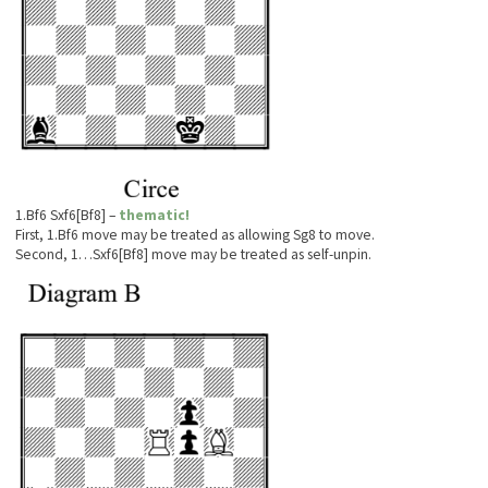
1.Bf6 Sxf6[Bf8] –
thematic!
First, 1.Bf6 move may be treated as allowing Sg8 to move.
Second, 1…Sxf6[Bf8] move may be treated as self-unpin.