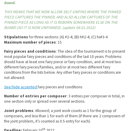
board.
THIS MEANS THAT WE NOW ALLOW SELF-UNPINS WHERE THE PINNED
PIECE CAPTURES THE PINNER, AND ALSO ALLOW CAPTURES OF THE
PINNED PIECE AS LONG AS IT IS REBORN SOMEWHERE ELSE ON THE
BOARD (SO IT IS NOW UNPINNED). (update 08.01.2022)
Stipulations
for three sections: (A) #2-4; (B) h#2-4; (C) hs#3-4
Maximum number of pieces
: 15
Fairy pieces and conditions
: The idea of the tournament is to present
most popular fairy pieces and conditions of the last 10 years. Problems
should have at least one fairy piece or fairy condition, and at most two
different fairy pieces/families, and/or at most two different fairy
conditions from the lists below. Any other fairy pieces or conditions are
not allowed.
See/hide accepted
fairy pieces and conditions
Number of entries per composer
: 3 entries per composer in total, in
one section only or spread over several sections.
Joint problems
: Allowed; a joint work counts as 1 for the group of
composers, and less than 1 for each of them (if there are 2 composers of
the joint problem, it’s counted as 0.5 entry for each).
th
Deadline:
February 10
2022