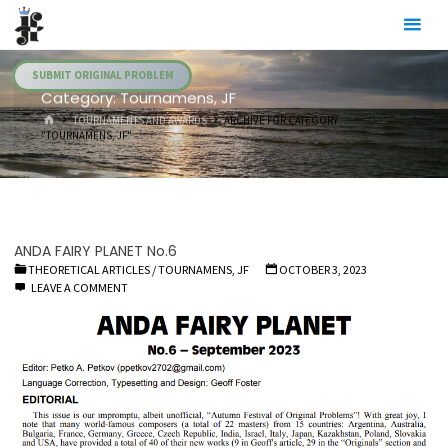
Skip
Julia's
to
Fairies
content
SUBMIT ORIGINAL PROBLEM
Category:
Tournamens, JF
HOME
TOURNAMENTS AND AWARDS
ARCHIVE FOR CATEGORY
"TOURNAMENS, JF"
ANDA FAIRY PLANET No.6
THEORETICAL ARTICLES
/
TOURNAMENS, JF
OCTOBER 3, 2023
LEAVE A COMMENT