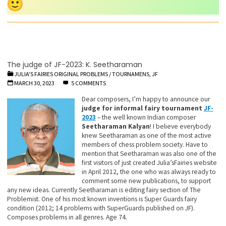
The judge of JF-2023: K. Seetharaman
JULIA'S FAIRIES ORIGINAL PROBLEMS
/
TOURNAMENS, JF
MARCH 30, 2023
5 COMMENTS
Dear composers, I’m happy to announce our
judge for informal fairy tournament
JF-
2023
– the well known Indian composer
Seetharaman Kalyan
! I believe everybody
knew Seetharaman as one of the most active
members of chess problem society. Have to
mention that Seetharaman was also one of the
first visitors of just created Julia’sFairies website
in April 2012, the one who was always ready to
comment some new publications, to support
any new ideas. Currently Seetharaman is editing fairy section of The
Problemist. One of his most known inventions is Super Guards fairy
condition (2012; 14 problems with SuperGuards published on JF).
Composes problems in all genres. Age 74.