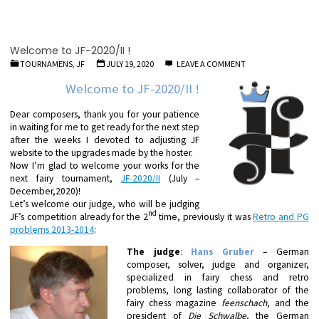
Welcome to JF-2020/II !
TOURNAMENS, JF
JULY 19, 2020
LEAVE A COMMENT
Welcome to JF-2020/II !
Dear composers, thank you for your patience
in waiting for me to get ready for the next step
after the weeks I devoted to adjusting JF
website to the upgrades made by the hoster.
Now I’m glad to welcome your works for the
next fairy tournament,
JF-2020/II
(July –
December,2020)!
Let’s welcome our judge, who will be judging
nd
JF’s competition already for the 2
time, previously it was
Retro and PG
problems 2013-2014
:
The judge
:
Hans Gruber
– German
composer, solver, judge and organizer,
specialized in fairy chess and retro
problems, long lasting collaborator of the
fairy chess magazine
feenschach
, and the
president of
Die Schwalbe
, the German