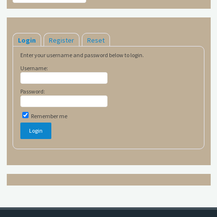
Login
Register
Reset
Enter your username and password below to login.
Username:
Password:
Remember me