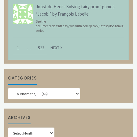
Joost de Heer
-
Solving fairy proof games:
“Jacobi” by François Labelle
See the
documentation:https://wismuth.com/jacobi/latest/doc.html#
series
1
…
523
NEXT
CATEGORIES
Categories
ARCHIVES
Archives