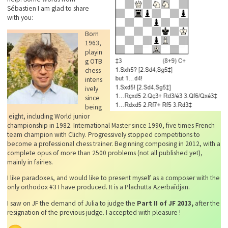
Sébastien I am glad to share
with you:
Born
1963,
playin
g OTB
chess
intens
ively
since
being
eight, including World junior
championship in 1982. International Master since 1990, five times French
team champion with Clichy. Progressively stopped competitions to
become a professional chess trainer. Beginning composing in 2012, with a
complete opus of more than 2500 problems (not all published yet),
mainly in fairies.
I like paradoxes, and would like to present myself as a composer with the
only orthodox #3 I have produced. It is a Plachutta Azerbaïdjan.
I saw on JF the demand of Julia to judge the
Part II of JF 2013,
after the
resignation of the previous judge. I accepted with pleasure !