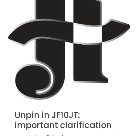
Unpin in JF10JT:
important clarification