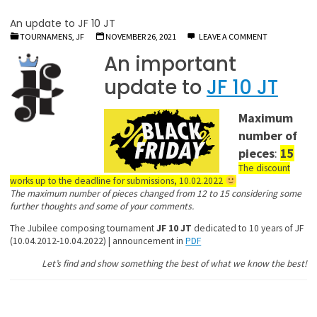
An update to JF 10 JT
TOURNAMENS, JF
NOVEMBER 26, 2021
LEAVE A COMMENT
An important
update to
JF 10 JT
Maximum
number of
pieces
:
15
The discount
works up to the deadline for submissions, 10.02.2022
The maximum number of pieces changed from 12 to 15 considering some
further thoughts and some of your comments.
The Jubilee composing tournament
JF 10 JT
dedicated to 10 years of JF
(10.04.2012-10.04.2022) | announcement in
PDF
Let’s find and show something the best of what we know the best!