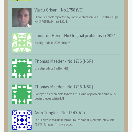
Vlaicu Crisan
-
No.1758 (VC)
There is a cook reported by Joost Michielsen in a) 1.c3 Kg5 2.Bg1
Kf4 3.Rd5 Be2+(=n) 4.Kd4...
Joost de Heer
-
No Original problems in 2024
No originals in 2025 either?
Thomas Maeder
-
No.1736 (NSR)
b) sstip white 6ad[A=>B]
Thomas Maeder
-
No.1736 (NSR)
Popeye has been able to tests this kind of problems sind 4.55:
begin pieces white kf1 ...
Arno Tüngler
-
No. 1349 (AT)
In his award to this informal tournament Kjell Widlert wrote:
"1349 (Tüngler) This was coo...