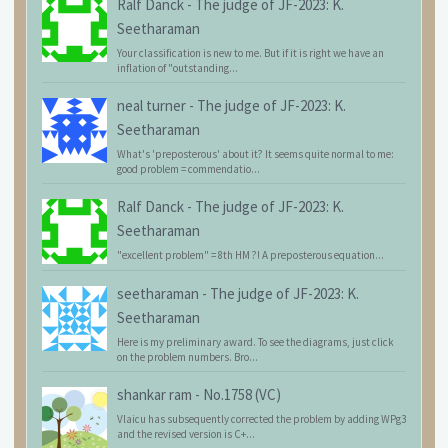
Ralf Danck
-
The judge of JF-2023: K.
Seetharaman
Your classification is new to me. But if it is right we have an
inflation of "outstanding...
neal turner
-
The judge of JF-2023: K.
Seetharaman
What's 'preposterous' about it? It seems quite normal to me:
good problem = commendatio...
Ralf Danck
-
The judge of JF-2023: K.
Seetharaman
"excellent problem" = 8th HM ?! A preposterous equation...
seetharaman
-
The judge of JF-2023: K.
Seetharaman
Here is my preliminary award. To see the diagrams, just click
on the problem numbers. Bro...
shankar ram
-
No.1758 (VC)
Vlaicu has subsequently corrected the problem by adding WPg3
and the revised version is C+...