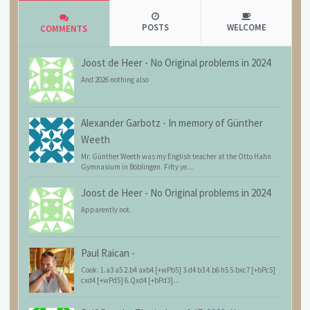
POSTS
WELCOME
COMMENTS
Joost de Heer
-
No Original problems in 2024
And 2026 nothing also
Alexander Garbotz
-
In memory of Günther
Weeth
Mr. Günther Weeth was my English teacher at the Otto Hahn
Gymnasium in Böblingen. Fifty ye...
Joost de Heer
-
No Original problems in 2024
Apparently not.
Paul Raican
-
Cook: 1.a3 a5 2.b4 axb4 [+wPb5] 3.d4 b3 4.b6 h5 5.bxc7 [+bPc5]
cxd4 [+wPd5] 6.Qxd4 [+bPd3]...