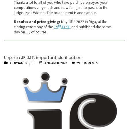
Thanks a lot to all of you who take part! I’ve enjoyed your
compositions very much and now I’m glad to pass it to the
judge, Kjell Widlert. The tournament is anonymous.
th
Results and prize giving:
May 15
2022 in Riga, at the
th
closing ceremony of the
15
ECSC
and published the same
day on JF, of course.
Unpin in JF10JT: important clarification
TOURNAMENS, JF
JANUARY 8, 2022
29 COMMENTS