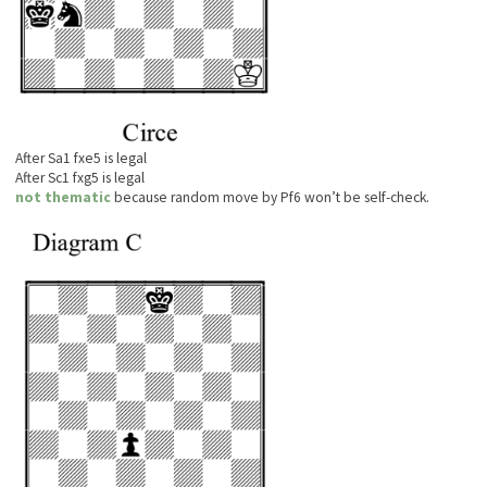
After Sa1 fxe5 is legal
After Sc1 fxg5 is legal
not thematic
because random move by Pf6 won’t be self-check.