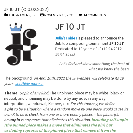
JF 10 JT (C10.02.2022)
TOURNAMENS, JF
NOVEMBER 10, 2021
14 COMMENTS
JF 10 JT
Julia’s Fairies
is pleased to announce the
Jubilee composing tournament
JF 10 JT
Dedicated to 10 years of JF (10.04.2012-
10.04.2022)
Let’s find and show something the best of
what we know the best!
The background:
on April 10th, 2022 the JF website will celebrate its 10
years.
see/hide more…
Theme
:
Unpin of any kind
. The unpinned piece may be white, black or
neutral, and unpinning may be done by any side, in any way:
interposition, withdrawal, K move, etc.
For this tourney, we define
a
pin
to be a situation where a random move by one piece would cause its
own K to be in check from one or more enemy pieces = the pinner(s).
An
unpin
is any move that eliminates this situation,
including self-unpin
(the pinned piece makes a move that eliminates the pin) but
excluding captures of the pinned piece that remove it from the