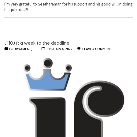
I’m very grateful to Seetharaman for his support and his good will in doing
this job for JF!
JF10JT: a week to the deadline
TOURNAMENS, JF
FEBRUARY 4, 2022
LEAVE A COMMENT