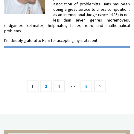
association of problemists. Hans has been
doing a great service to chess composition,
as an International Judge (since 1985) in not
less than seven genres: moremovers,
endgames, selfmates, helpmates, fairies, retro and mathematical
problems!
I’m deeply grateful to Hans for accepting my invitation!
…
1
2
3
5
Posts
navigation