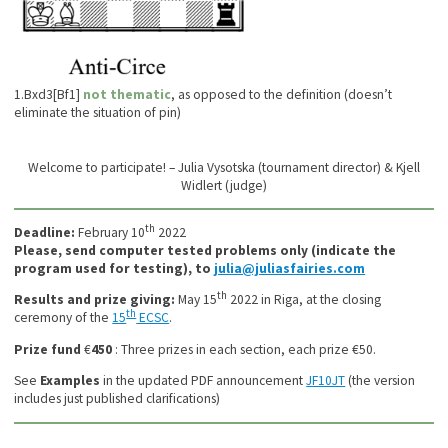
1.Bxd3[Bf1]
not thematic
, as opposed to the definition (doesn’t
eliminate the situation of pin)
Welcome to participate! – Julia Vysotska (tournament director) & Kjell
Widlert (judge)
th
Deadline:
February 10
2022
Please, send computer tested problems only (indicate the
program used for testing), to
julia@juliasfairies.com
th
Results and prize giving:
May 15
2022 in Riga, at the closing
th
ceremony of the
15
ECSC
.
Prize fund
€
450
: Three prizes in each section, each prize €50.
See
Examples
in the updated PDF announcement
JF10JT
(the version
includes just published clarifications)