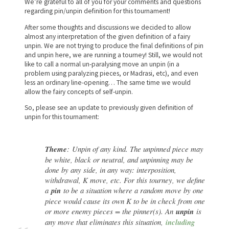
We’re grateful to all of you for your comments and questions
regarding pin/unpin definition for this tournament!
After some thoughts and discussions we decided to allow
almost any interpretation of the given definition of a fairy
unpin. We are not trying to produce the final definitions of pin
and unpin here, we are running a tourney! Still, we would not
like to call a normal un-paralysing move an unpin (in a
problem using paralyzing pieces, or Madrasi, etc), and even
less an ordinary line-opening… The same time we would
allow the fairy concepts of self-unpin.
So, please see an update to previously given definition of
unpin for this tournament:
Theme
:
Unpin of any kind
. The unpinned piece may
be white, black or neutral, and unpinning may be
done by any side, in any way: interposition,
withdrawal, K move, etc.
For this tourney, we define
a
pin
to be a situation where a random move by one
piece would cause its own K to be in check from one
or more enemy pieces = the pinner(s). An
unpin
is
any move that eliminates this situation,
including