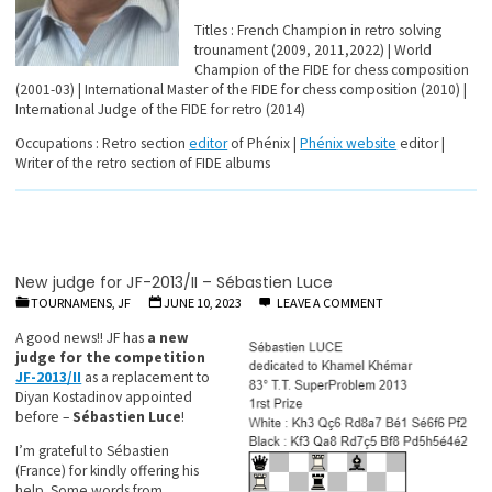
Titles : French Champion in retro solving
trounament (2009, 2011,2022) | World
Champion of the FIDE for chess composition
(2001-03) | International Master of the FIDE for chess composition (2010) |
International Judge of the FIDE for retro (2014)
Occupations : Retro section
editor
of Phénix |
Phénix website
editor |
Writer of the retro section of FIDE albums
New judge for JF-2013/II – Sébastien Luce
TOURNAMENS, JF
JUNE 10, 2023
LEAVE A COMMENT
A good news!! JF has
a new
judge for the competition
JF-2013/II
as a replacement to
Diyan Kostadinov appointed
before –
Sébastien Luce
!
I’m grateful to Sébastien
(France) for kindly offering his
help. Some words from