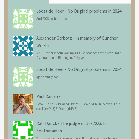
Joost de Heer
-
No Original problems in 2024
And 2026 nothing also
Alexander Garbotz
-
In memory of Günther
Weeth
Mr. Günther Weeth was my English teacher at the Otto Hahn
Gymnasium in Böblingen. Fifty ye...
Joost de Heer
-
No Original problems in 2024
Apparently not.
Paul Raican
-
Cook: 1.a3 a5 2.b4 axb4 [+wPb5] 3.d4 b3 4.b6 h5 5.bxc7 [+bPc5]
cxd4 [+wPd5] 6.Qxd4 [+bPd3]...
Ralf Danck
-
The judge of JF-2023: K.
Seetharaman
Your classification is new to me. But if it is right we have an