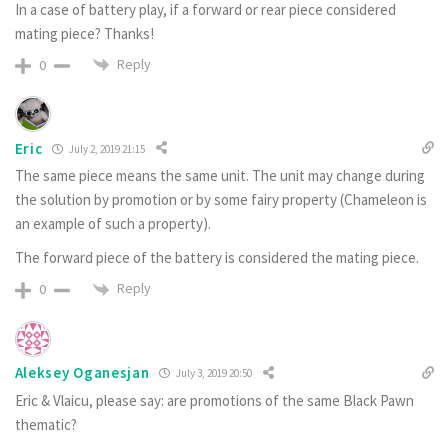
In a case of battery play, if a forward or rear piece considered
mating piece? Thanks!
Reply
0
Eric
July 2, 2019 21:15
The same piece means the same unit. The unit may change during
the solution by promotion or by some fairy property (Chameleon is
an example of such a property).
The forward piece of the battery is considered the mating piece.
Reply
0
Aleksey Oganesjan
July 3, 2019 20:50
Eric & Vlaicu, please say: are promotions of the same Black Pawn
thematic?