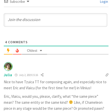
Subscribe
Login
4
COMMENTS
Oldest
Julia
July 2, 2019 15:16
Nice to have Tzuica TT for composing again, and especially nice to
meet Eric and Vlaicu (for the first time for me!) in Vilnius!
Eric, Vlaicu, would you, please, clarify, what “the same piece”
mean? The same entity or the same kind?
Like, if Chameleon
piece in any stage would be the same piece? Or promoted pawn?