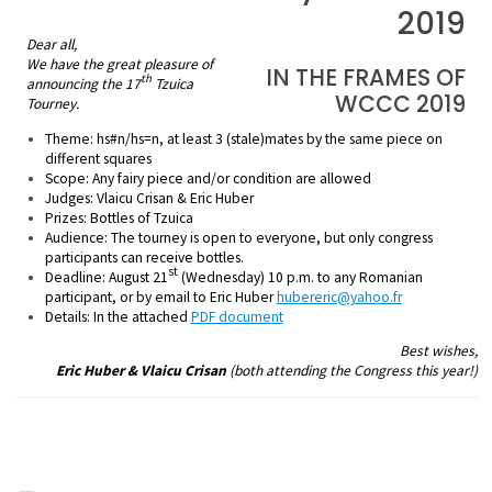
2019
Dear all,
We have the great pleasure of
IN THE FRAMES OF
th
announcing the 17
Tzuica
WCCC 2019
Tourney.
Theme:
hs#n/hs=n, at least 3 (stale)mates by the same piece on
different squares
Scope:
Any fairy piece and/or condition are allowed
Judges:
Vlaicu Crisan & Eric Huber
Prizes:
Bottles of Tzuica
Audience:
The tourney is open to everyone, but only congress
participants can receive bottles.
st
Deadline:
August 21
(Wednesday) 10 p.m. to any Romanian
participant,
or by email to Eric Huber
hubereric@yahoo.fr
Details:
In the attached
PDF document
Best wishes,
Eric Huber & Vlaicu Crisan
(both attending the Congress this year!)