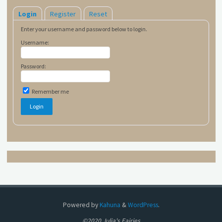
Login
Register
Reset
Enter your username and password below to login.
Username:
Password:
Remember me
Powered by
Kahuna
&
WordPress
.
©2020 Julia's Fairies