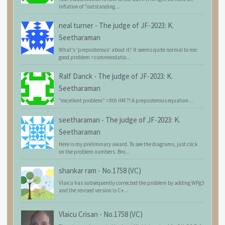
inflation of "outstanding...
neal turner
-
The judge of JF-2023: K.
Seetharaman
What's 'preposterous' about it? It seems quite normal to me:
good problem = commendatio...
Ralf Danck
-
The judge of JF-2023: K.
Seetharaman
"excellent problem" = 8th HM ?! A preposterous equation...
seetharaman
-
The judge of JF-2023: K.
Seetharaman
Here is my preliminary award. To see the diagrams, just click
on the problem numbers. Bro...
shankar ram
-
No.1758 (VC)
Vlaicu has subsequently corrected the problem by adding WPg3
and the revised version is C+...
Vlaicu Crisan
-
No.1758 (VC)