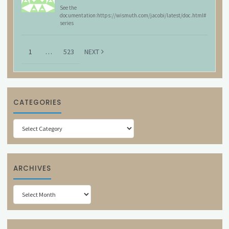
See the
documentation:https://wismuth.com/jacobi/latest/doc.html#
series
1
…
523
NEXT
CATEGORIES
Categories
ARCHIVES
Archives