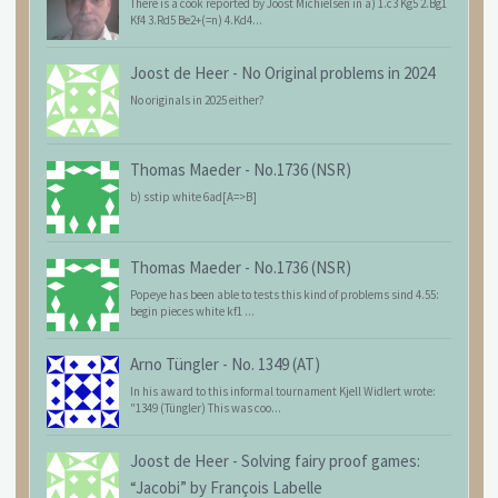
There is a cook reported by Joost Michielsen in a) 1.c3 Kg5 2.Bg1
Kf4 3.Rd5 Be2+(=n) 4.Kd4...
Joost de Heer
-
No Original problems in 2024
No originals in 2025 either?
Thomas Maeder
-
No.1736 (NSR)
b) sstip white 6ad[A=>B]
Thomas Maeder
-
No.1736 (NSR)
Popeye has been able to tests this kind of problems sind 4.55:
begin pieces white kf1 ...
Arno Tüngler
-
No. 1349 (AT)
In his award to this informal tournament Kjell Widlert wrote:
"1349 (Tüngler) This was coo...
Joost de Heer
-
Solving fairy proof games:
“Jacobi” by François Labelle