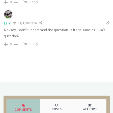
Reply
0
Eric
July 4, 2019 01:06
Aleksey, I don’t understand the question. Is it the same as Julia’s
question?
Reply
0
POSTS
WELCOME
COMMENTS