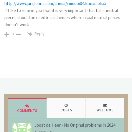
http://www.jurajlorinc.com/chess/immobi04.htm#uloha5
I’d like to remind you that it is very important that half-neutral
pieces should be used in a schemes where usual neutral pieces
doesn’t work.
Reply
0
POSTS
WELCOME
COMMENTS
Joost de Heer
-
No Original problems in 2024