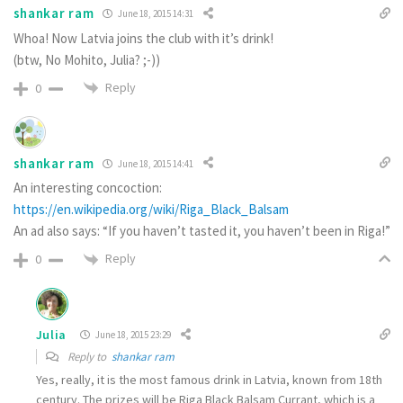
shankar ram
June 18, 2015 14:31
Whoa! Now Latvia joins the club with it’s drink!
(btw, No Mohito, Julia? ;-))
Reply
0
shankar ram
June 18, 2015 14:41
An interesting concoction:
https://en.wikipedia.org/wiki/Riga_Black_Balsam
An ad also says: “If you haven’t tasted it, you haven’t been in Riga!”
Reply
0
Julia
June 18, 2015 23:29
Reply to
shankar ram
Yes, really, it is the most famous drink in Latvia, known from 18th
century. The prizes will be Riga Black Balsam Currant, which is a