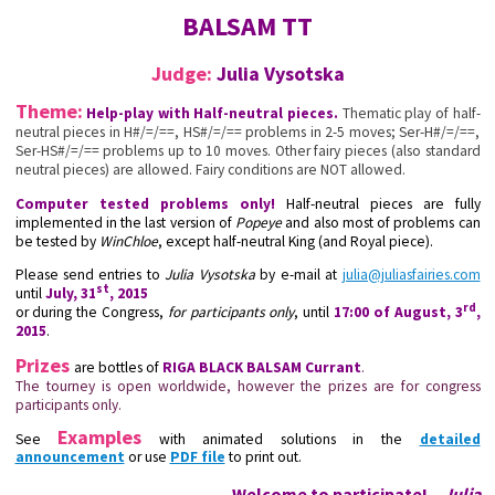
BALSAM TT
Judge:
Julia Vysotska
Theme:
Help-play with Half-neutral pieces.
Thematic play of half-
neutral pieces in H#/=/==, HS#/=/== problems in 2-5 moves; Ser-H#/=/==,
Ser-HS#/=/== problems up to 10 moves. Other fairy pieces (also standard
neutral pieces) are allowed. Fairy conditions are NOT allowed.
Computer tested problems only!
Half-neutral pieces are fully
implemented in the last version of
Popeye
and also most of problems can
be tested by
WinChloe
, except half-neutral King (and Royal piece).
Please send entries to
Julia Vysotska
by e-mail at
julia@juliasfairies.com
st
until
July, 31
, 2015
rd
or during the Congress,
for participants only
, until
17:00 of August, 3
,
2015
.
Prizes
are bottles of
RIGA BLACK BALSAM Currant
.
The tourney is open worldwide, however the prizes are for congress
participants only.
Examples
See
with animated solutions in the
detailed
announcement
or use
PDF file
to print out.
Welcome to participate! –
Julia