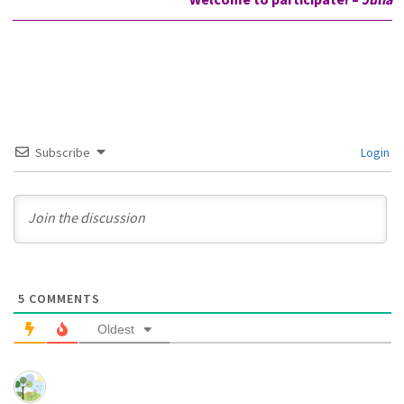
Subscribe
Login
5
COMMENTS
Oldest