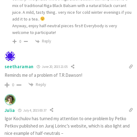
mix of traditional Riga Black Balsam with a natural black currant
juice. A mild, tasty thing.. very nice for cold winter evenings if you
add it to a tea..
Anyway, enjoy half-neutral pieces first! Everybody is very
welcome to participate!
Reply
0
seetharaman
June 20, 2015 21:05
Reminds me of a problem of T.R.Dawson!
Reply
0
Julia
July 4, 2015 00:37
Igor Kochulov has turned my attention to one problem by Petko
Petkov published on Juraj Lörinc’s website, which is also light and
nice example of half-neutrals –