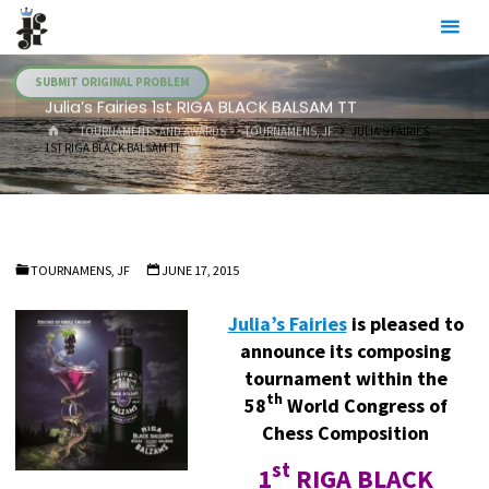
Skip
Julia's
to
Fairies
content
SUBMIT ORIGINAL PROBLEM
Julia’s Fairies 1st RIGA BLACK BALSAM TT
HOME
TOURNAMENTS AND AWARDS
TOURNAMENS, JF
JULIA’S FAIRIES
1ST RIGA BLACK BALSAM TT
TOURNAMENS, JF
JUNE 17, 2015
Julia’s Fairies
is pleased to
announce its composing
tournament within the
th
58
World Congress of
Chess Composition
st
1
RIGA BLACK