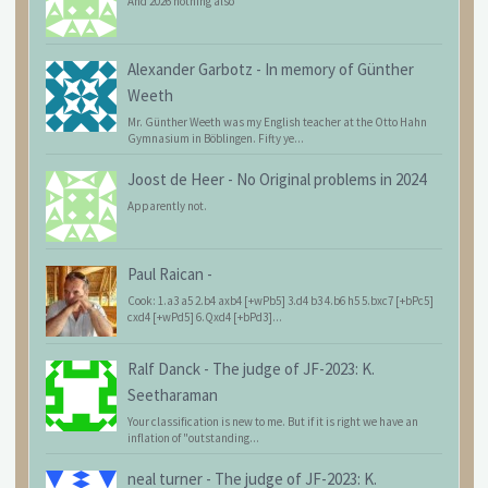
And 2026 nothing also
Alexander Garbotz
-
In memory of Günther
Weeth
Mr. Günther Weeth was my English teacher at the Otto Hahn
Gymnasium in Böblingen. Fifty ye...
Joost de Heer
-
No Original problems in 2024
Apparently not.
Paul Raican
-
Cook: 1.a3 a5 2.b4 axb4 [+wPb5] 3.d4 b3 4.b6 h5 5.bxc7 [+bPc5]
cxd4 [+wPd5] 6.Qxd4 [+bPd3]...
Ralf Danck
-
The judge of JF-2023: K.
Seetharaman
Your classification is new to me. But if it is right we have an
inflation of "outstanding...
neal turner
-
The judge of JF-2023: K.