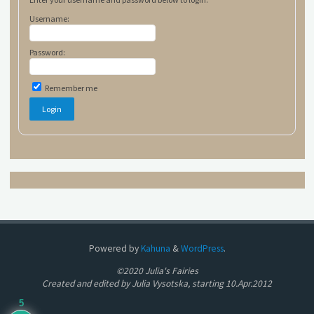
Username:
Password:
Remember me
Powered by
Kahuna
&
WordPress
.
©2020 Julia's Fairies
Created and edited by Julia Vysotska, starting 10.Apr.2012
5