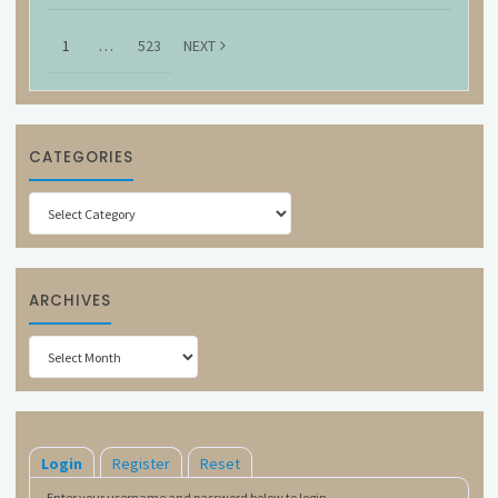
1
…
523
NEXT
CATEGORIES
Categories
ARCHIVES
Archives
Login
Register
Reset
Enter your username and password below to login.