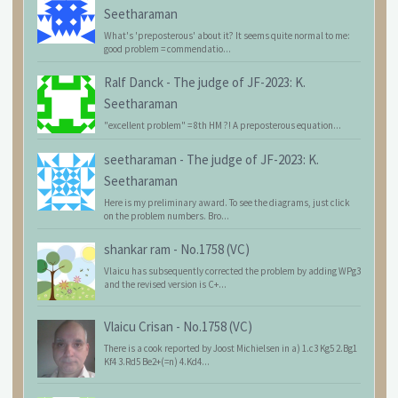
Seetharaman
What's 'preposterous' about it? It seems quite normal to me:
good problem = commendatio...
Ralf Danck
-
The judge of JF-2023: K.
Seetharaman
"excellent problem" = 8th HM ?! A preposterous equation...
seetharaman
-
The judge of JF-2023: K.
Seetharaman
Here is my preliminary award. To see the diagrams, just click
on the problem numbers. Bro...
shankar ram
-
No.1758 (VC)
Vlaicu has subsequently corrected the problem by adding WPg3
and the revised version is C+...
Vlaicu Crisan
-
No.1758 (VC)
There is a cook reported by Joost Michielsen in a) 1.c3 Kg5 2.Bg1
Kf4 3.Rd5 Be2+(=n) 4.Kd4...