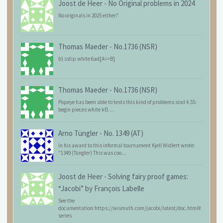
Joost de Heer
-
No Original problems in 2024
No originals in 2025 either?
Thomas Maeder
-
No.1736 (NSR)
b) sstip white 6ad[A=>B]
Thomas Maeder
-
No.1736 (NSR)
Popeye has been able to tests this kind of problems sind 4.55:
begin pieces white kf1 ...
Arno Tüngler
-
No. 1349 (AT)
In his award to this informal tournament Kjell Widlert wrote:
"1349 (Tüngler) This was coo...
Joost de Heer
-
Solving fairy proof games:
“Jacobi” by François Labelle
See the
documentation:https://wismuth.com/jacobi/latest/doc.html#
series