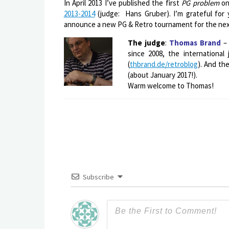
In April 2013 I’ve published the first
PG problem
on
2013-2014
(judge: Hans Gruber). I’m grateful for y
announce a new PG & Retro tournament for the next
The judge
:
Thomas Brand
– 
since 2008, the international
(
thbrand.de/retroblog
). And th
(about January 2017!).
Warm welcome to Thomas!
Subscribe