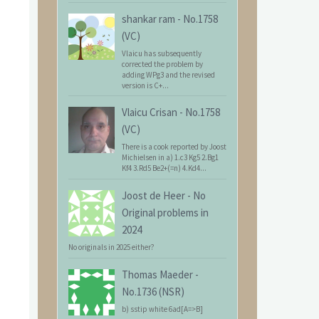
shankar ram
-
No.1758
(VC)
Vlaicu has subsequently
corrected the problem by
adding WPg3 and the revised
version is C+...
Vlaicu Crisan
-
No.1758
(VC)
There is a cook reported by Joost
Michielsen in a) 1.c3 Kg5 2.Bg1
Kf4 3.Rd5 Be2+(=n) 4.Kd4...
Joost de Heer
-
No
Original problems in
2024
No originals in 2025 either?
Thomas Maeder
-
No.1736 (NSR)
b) sstip white 6ad[A=>B]