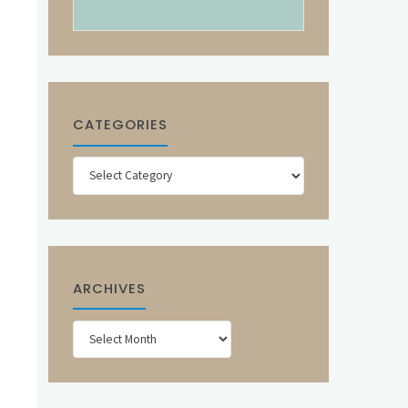
CATEGORIES
Categories
ARCHIVES
Archives