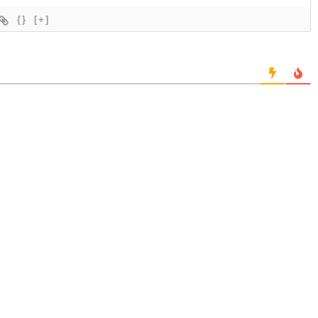
{}
[+]