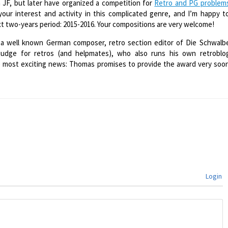
 JF, but later have organized a competition for
Retro and PG problem
our interest and activity in this complicated genre, and I’m happy t
 two-years period: 2015-2016. Your compositions are very welcome!
a well known German composer, retro section editor of Die Schwalb
 judge for retros (and helpmates), who also runs his own retroblo
e most exciting news: Thomas promises to provide the award very soo
Login