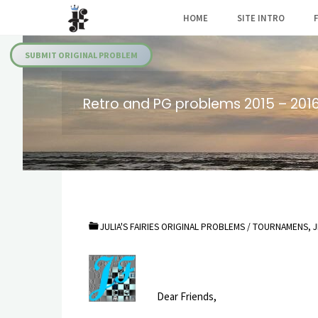
Skip
HOME
SITE INTRO
to
Julia's
content
Fairies
SUBMIT ORIGINAL PROBLEM
Retro and PG problems 2015 – 201
JULIA'S FAIRIES ORIGINAL PROBLEMS
/
TOURNAMENS, J
Dear Friends,