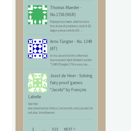
Thomas Maeder
-
No.1736 (NSR)
Popeye has been able to tests
this kind of problems sind 4.55:
begin pieces white kf1 ...
Arno Tüngler
-
No. 1349
(AT)
In his award to this informal
tournament Kjell Widlert wrote:
"1349 (Tüngler) This was coo...
Joost de Heer
-
Solving
fairy proof games:
“Jacobi” by François
Labelle
See the
documentation:https://wismuth.com/jacobi/lat
est/doc.html#series
1
…
523
NEXT