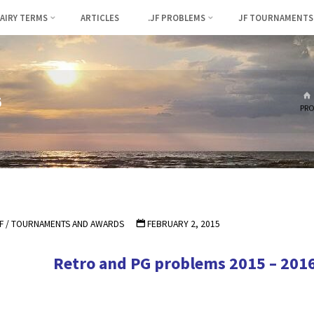
FAIRY TERMS
ARTICLES
.JF PROBLEMS
JF TOURNAMENTS
6
PRO
F
/
TOURNAMENTS AND AWARDS
FEBRUARY 2, 2015
Retro and PG problems 2015 – 201