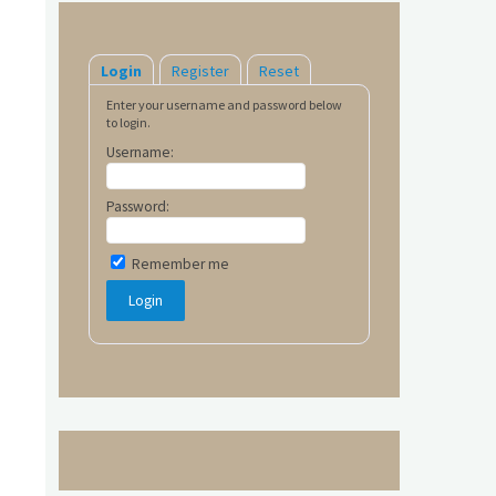
Login
Register
Reset
Enter your username and password below
to login.
Username:
Password:
Remember me