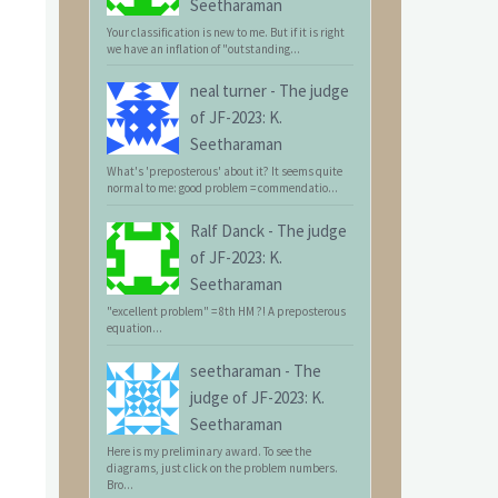
Seetharaman
Your classification is new to me. But if it is right
we have an inflation of "outstanding...
neal turner
-
The judge
of JF-2023: K.
Seetharaman
What's 'preposterous' about it? It seems quite
normal to me: good problem = commendatio...
Ralf Danck
-
The judge
of JF-2023: K.
Seetharaman
"excellent problem" = 8th HM ?! A preposterous
equation...
seetharaman
-
The
judge of JF-2023: K.
Seetharaman
Here is my preliminary award. To see the
diagrams, just click on the problem numbers.
Bro...