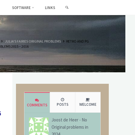
SEARCH
SOFTWARE
LINKS
HOME
JULIA'S FAIRIES ORIGINAL PROBLEMS
RETRO AND PG
BLEMS 2015 – 2016
POSTS
WELCOME
COMMENTS
6
Joost de Heer
-
No
Original problems in
2024