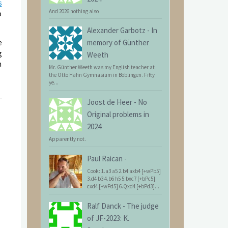
s
And 2026 nothing also
o
Alexander Garbotz
-
In
e
memory of Günther
g
Weeth
n
Mr. Günther Weeth was my English teacher at
the Otto Hahn Gymnasium in Böblingen. Fifty
ye...
Joost de Heer
-
No
Original problems in
2024
Apparently not.
Paul Raican
-
Cook: 1.a3 a5 2.b4 axb4 [+wPb5]
3.d4 b3 4.b6 h5 5.bxc7 [+bPc5]
cxd4 [+wPd5] 6.Qxd4 [+bPd3]...
Ralf Danck
-
The judge
of JF-2023: K.