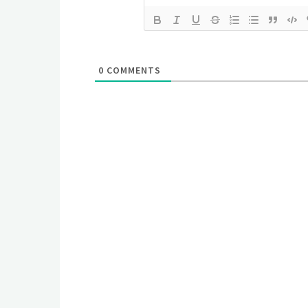
0
COMMENTS