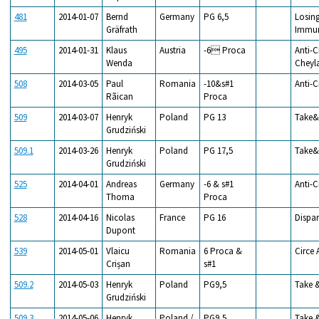
481
2014-01-07
Bernd
Germany
PG 6,5
Losing
Gräfrath
Immun
495
2014-01-31
Klaus
Austria
-6 Proca
Anti-C
Wenda
Cheyl
508
2014-03-05
Paul
Romania
-10&s#1
Anti-C
Rãican
Proca
509
2014-03-07
Henryk
Poland
PG 13
Take&
Grudziński
509.1
2014-03-26
Henryk
Poland
PG 17,5
Take&
Grudziński
525
2014-04-01
Andreas
Germany
-6 & s#1
Anti-C
Thoma
Proca
528
2014-04-16
Nicolas
France
PG 16
Dispar
Dupont
539
2014-05-01
Vlaicu
Romania
6 Proca &
Circe 
Crișan
s#1
509.2
2014-05-03
Henryk
Poland
PG9,5
Take 
Grudziński
509.3
2014-05-06
Henryk
Poland /
PG9,5
Take 