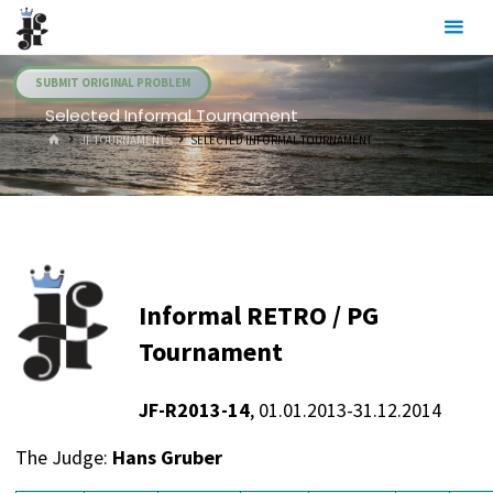
Skip
Julia's
to
Fairies
content
SUBMIT ORIGINAL PROBLEM
Selected Informal Tournament
HOME
JF TOURNAMENTS
SELECTED INFORMAL TOURNAMENT
Informal RETRO / PG
Tournament
JF-R2013-14
, 01.01.2013-31.12.2014
The Judge:
Hans Gruber