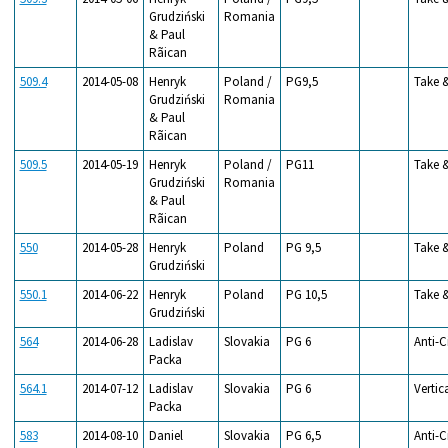
Grudziński
Romania
& Paul
Rãican
509.4
2014-05-08
Henryk
Poland /
PG9,5
Take 
Grudziński
Romania
& Paul
Rãican
509.5
2014-05-19
Henryk
Poland /
PG11
Take 
Grudziński
Romania
& Paul
Rãican
550
2014-05-28
Henryk
Poland
PG 9,5
Take 
Grudziński
550.1
2014-06-22
Henryk
Poland
PG 10,5
Take 
Grudziński
564
2014-06-28
Ladislav
Slovakia
PG 6
Anti-C
Packa
564.1
2014-07-12
Ladislav
Slovakia
PG 6
Vertic
Packa
583
2014-08-10
Daniel
Slovakia
PG 6,5
Anti-C