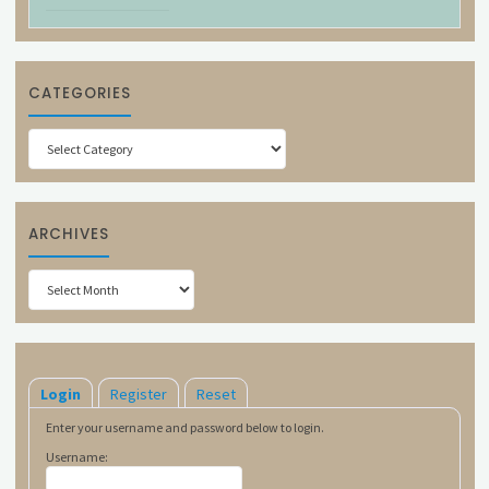
CATEGORIES
Categories
ARCHIVES
Archives
Login
Register
Reset
Enter your username and password below to login.
Username: