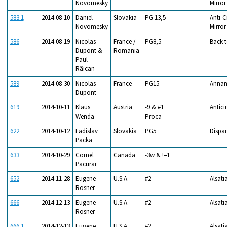
Novomesky
Mirror
583.1
2014-08-10
Daniel
Slovakia
PG 13,5
Anti-C
Novomesky
Mirror
586
2014-08-19
Nicolas
France /
PG8,5
Back-
Dupont &
Romania
Paul
Rãican
589
2014-08-30
Nicolas
France
PG15
Annan
Dupont
619
2014-10-11
Klaus
Austria
-9 & #1
Antici
Wenda
Proca
622
2014-10-12
Ladislav
Slovakia
PG5
Dispar
Packa
633
2014-10-29
Cornel
Canada
-3w & !=1
Pacurar
652
2014-11-28
Eugene
U.S.A.
#2
Alsati
Rosner
666
2014-12-13
Eugene
U.S.A.
#2
Alsati
Rosner
666.1
2014-12-13
Eugene
U.S.A.
#2
Alsati