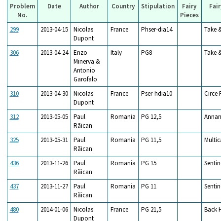
Problem
Date
Author
Country
Stipulation
Fairy
Fair
No.
Pieces
299
2013-04-15
Nicolas
France
Phser-dia14
Take 
Dupont
306
2013-04-24
Enzo
Italy
PG8
Take 
Minerva &
Antonio
Garofalo
310
2013-04-30
Nicolas
France
Pser-hdia10
Circe 
Dupont
312
2013-05-05
Paul
Romania
PG 12,5
Annan
Rãican
325
2013-05-31
Paul
Romania
PG 11,5
Multic
Rãican
436
2013-11-26
Paul
Romania
PG 15
Sentin
Rãican
437
2013-11-27
Paul
Romania
PG 11
Sentin
Rãican
480
2014-01-06
Nicolas
France
PG 21,5
Back 
Dupont