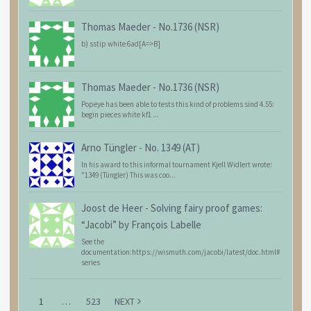
Thomas Maeder
-
No.1736 (NSR)
b) sstip white 6ad[A=>B]
Thomas Maeder
-
No.1736 (NSR)
Popeye has been able to tests this kind of problems sind 4.55:
begin pieces white kf1 ...
Arno Tüngler
-
No. 1349 (AT)
In his award to this informal tournament Kjell Widlert wrote:
"1349 (Tüngler) This was coo...
Joost de Heer
-
Solving fairy proof games:
“Jacobi” by François Labelle
See the
documentation:https://wismuth.com/jacobi/latest/doc.html#
series
1
…
523
NEXT