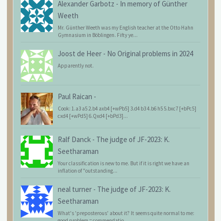
Alexander Garbotz
-
In memory of Günther
Weeth
Mr. Günther Weeth was my English teacher at the Otto Hahn
Gymnasium in Böblingen. Fifty ye...
Joost de Heer
-
No Original problems in 2024
Apparently not.
Paul Raican
-
Cook: 1.a3 a5 2.b4 axb4 [+wPb5] 3.d4 b3 4.b6 h5 5.bxc7 [+bPc5]
cxd4 [+wPd5] 6.Qxd4 [+bPd3]...
Ralf Danck
-
The judge of JF-2023: K.
Seetharaman
Your classification is new to me. But if it is right we have an
inflation of "outstanding...
neal turner
-
The judge of JF-2023: K.
Seetharaman
What's 'preposterous' about it? It seems quite normal to me:
good problem = commendatio...