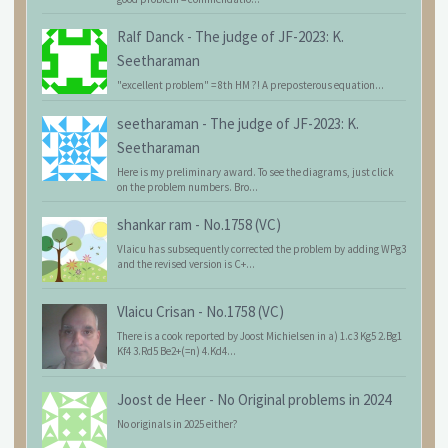
Ralf Danck
-
The judge of JF-2023: K.
Seetharaman
"excellent problem" = 8th HM ?! A preposterous equation...
seetharaman
-
The judge of JF-2023: K.
Seetharaman
Here is my preliminary award. To see the diagrams, just click
on the problem numbers. Bro...
shankar ram
-
No.1758 (VC)
Vlaicu has subsequently corrected the problem by adding WPg3
and the revised version is C+...
Vlaicu Crisan
-
No.1758 (VC)
There is a cook reported by Joost Michielsen in a) 1.c3 Kg5 2.Bg1
Kf4 3.Rd5 Be2+(=n) 4.Kd4...
Joost de Heer
-
No Original problems in 2024
No originals in 2025 either?