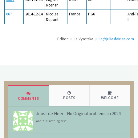
Rosner
667
2014-12-14
Nicolas
France
PG6
Anti-T
Dupont
II
Editor: Julia Vysotska,
julia@juliasfairies.com
POSTS
WELCOME
COMMENTS
Joost de Heer
-
No Original problems in 2024
And 2026 nothing also