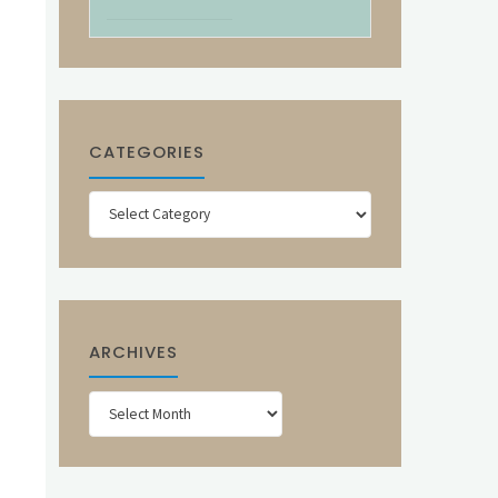
CATEGORIES
Categories
ARCHIVES
Archives