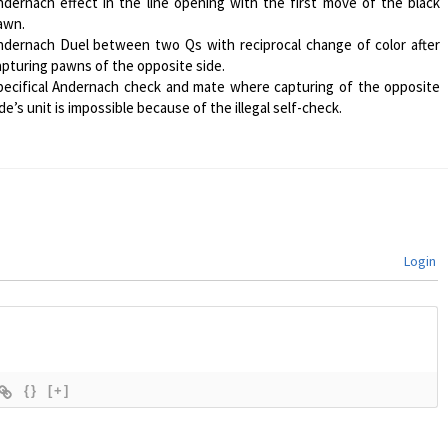
ndernach effect in the line opening with the first move of the black
awn.
ndernach Duel between two Qs with reciprocal change of color after
apturing pawns of the opposite side.
pecifical Andernach check and mate where capturing of the opposite
de’s unit is impossible because of the illegal self-check.
Login
{}
[+]