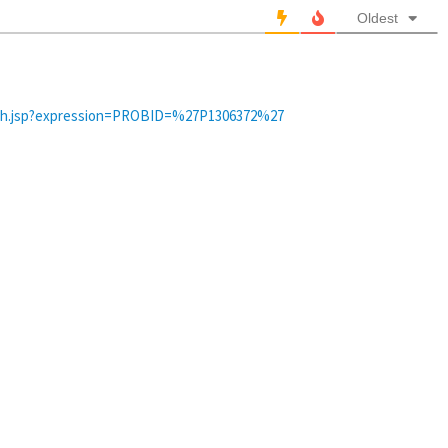
Oldest
arch.jsp?expression=PROBID=%27P1306372%27