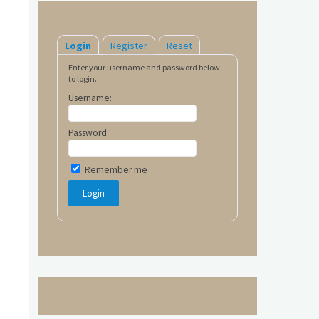
Login
Register
Reset
Enter your username and password below
to login.
Username:
Password:
Remember me