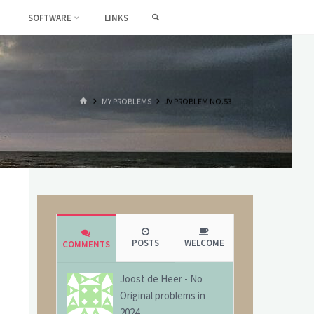
SEARCH
SOFTWARE
LINKS
HOME
MY PROBLEMS
JV PROBLEM NO.53
POSTS
WELCOME
COMMENTS
Joost de Heer
-
No
Original problems in
2024