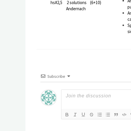
A
hs#2,5 2 solutions (6+10)
p
Andernach
A
c
S
si
Subscribe