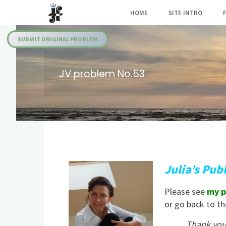
Skip
HOME
SITE INTRO
to
Julia's
content
Fairies
SUBMIT ORIGINAL PROBLEM
JV problem No.53
Julia’s Pub
Please see
my p
or go back to t
Thank you 