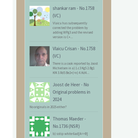
shankar ram
-
No.1758
(VC)
Vlaicu has subsequently
corrected the problem by
adding WPg3 and the revised
version is C+...
Vlaicu Crisan
-
No.1758
(VC)
There is a cook reported by Joost
Michielsen in a) 1.c3 Kg5 2.Bg1
Kf4 3.Rd5 Be2+(=n) 4.Kd4...
Joost de Heer
-
No
Original problems in
2024
No originals in 2025 either?
Thomas Maeder
-
No.1736 (NSR)
b) sstip white 6ad[A=>B]