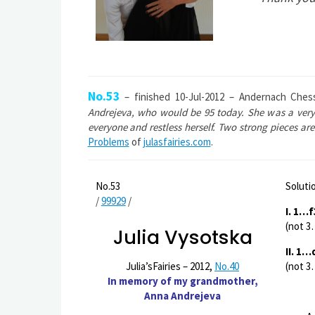
No.53
– finished 10-Jul-2012 – Andernach Ches
Andrejeva, who would be 95 today. She was a very 
everyone and restless herself. Two strong pieces are
Problems
of
julasfairies.com
.
No.53
Soluti
/
99929
/
I. 1…
(not 3
Julia Vysotska
II. 1
(not 3
Julia’sFairies – 2012,
No.40
In memory of my grandmother,
Anna Andrejeva