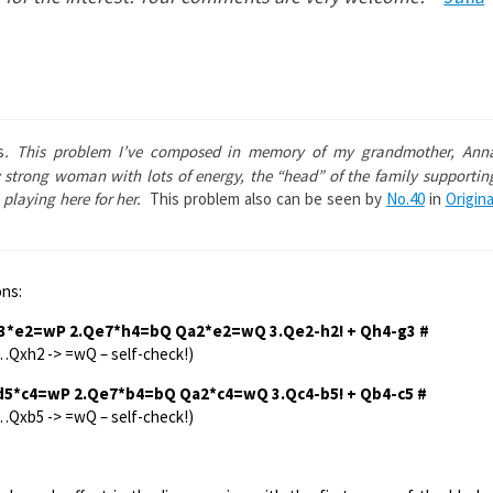
s
. This problem I’ve composed in memory of my grandmother, Ann
strong woman with lots of energy, the “head” of the family supportin
 playing here for her.
This problem also can be seen by
No.40
in
Origina
ons:
f3*e2=wP 2.Qe7*h4=bQ Qa2*e2=wQ 3.Qe2-h2! + Qh4-g3 #
…Qxh2 -> =wQ – self-check!)
…d5*c4=wP 2.Qe7*b4=bQ Qa2*c4=wQ 3.Qc4-b5! + Qb4-c5 #
…Qxb5 -> =wQ – self-check!)