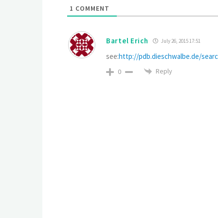
1
COMMENT
Bartel Erich
July 26, 2015 17:51
see:
http://pdb.dieschwalbe.de/se
Reply
0