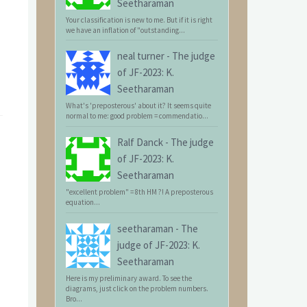
Seetharaman
Your classification is new to me. But if it is right
we have an inflation of "outstanding...
neal turner
-
The judge
of JF-2023: K.
Seetharaman
What's 'preposterous' about it? It seems quite
normal to me: good problem = commendatio...
Ralf Danck
-
The judge
of JF-2023: K.
Seetharaman
"excellent problem" = 8th HM ?! A preposterous
equation...
seetharaman
-
The
judge of JF-2023: K.
Seetharaman
Here is my preliminary award. To see the
diagrams, just click on the problem numbers.
Bro...