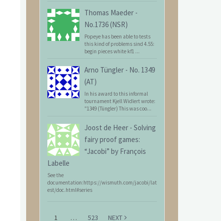
Thomas Maeder
-
No.1736 (NSR)
Popeye has been able to tests
this kind of problems sind 4.55:
begin pieces white kf1 ...
Arno Tüngler
-
No. 1349
(AT)
In his award to this informal
tournament Kjell Widlert wrote:
"1349 (Tüngler) This was coo...
Joost de Heer
-
Solving
fairy proof games:
“Jacobi” by François
Labelle
See the
documentation:https://wismuth.com/jacobi/lat
est/doc.html#series
1
…
523
NEXT