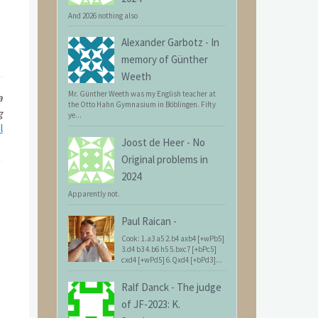
And 2026 nothing also
Alexander Garbotz
-
In
memory of Günther
Weeth
Mr. Günther Weeth was my English teacher at
a
the Otto Hahn Gymnasium in Böblingen. Fifty
g
ye...
l
Joost de Heer
-
No
Original problems in
2024
Apparently not.
Paul Raican
-
Cook: 1.a3 a5 2.b4 axb4 [+wPb5]
3.d4 b3 4.b6 h5 5.bxc7 [+bPc5]
cxd4 [+wPd5] 6.Qxd4 [+bPd3]...
Ralf Danck
-
The judge
of JF-2023: K.