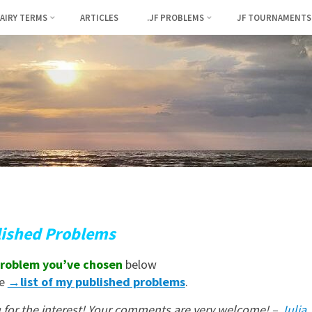
FAIRY TERMS
ARTICLES
.JF PROBLEMS
JF TOURNAMENTS
lished Problems
roblem you’ve chosen
below
he
→list of my published problems
.
for the interest! Your comments are very welcome! –
Julia