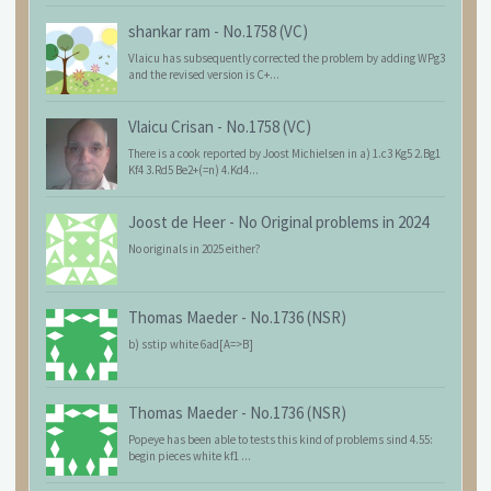
shankar ram
-
No.1758 (VC)
Vlaicu has subsequently corrected the problem by adding WPg3
and the revised version is C+...
Vlaicu Crisan
-
No.1758 (VC)
There is a cook reported by Joost Michielsen in a) 1.c3 Kg5 2.Bg1
Kf4 3.Rd5 Be2+(=n) 4.Kd4...
Joost de Heer
-
No Original problems in 2024
No originals in 2025 either?
Thomas Maeder
-
No.1736 (NSR)
b) sstip white 6ad[A=>B]
Thomas Maeder
-
No.1736 (NSR)
Popeye has been able to tests this kind of problems sind 4.55:
begin pieces white kf1 ...