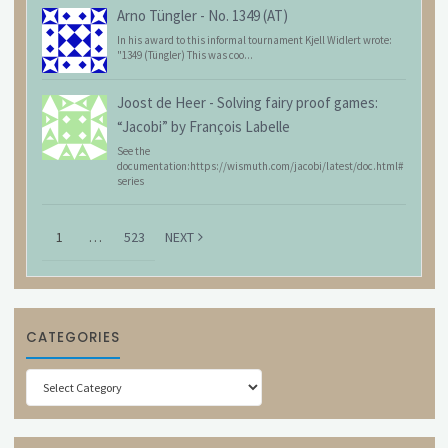
Arno Tüngler
-
No. 1349 (AT)
In his award to this informal tournament Kjell Widlert wrote:
"1349 (Tüngler) This was coo...
Joost de Heer
-
Solving fairy proof games:
“Jacobi” by François Labelle
See the
documentation:https://wismuth.com/jacobi/latest/doc.html#
series
1
…
523
NEXT
CATEGORIES
Categories