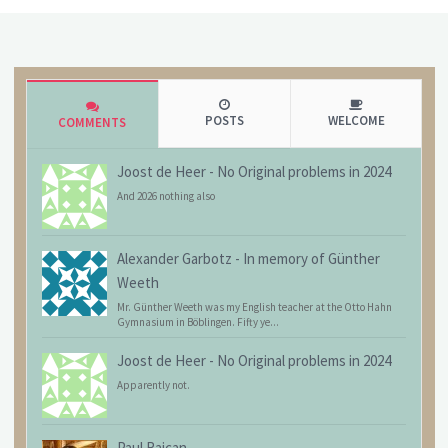
POSTS
WELCOME
COMMENTS
Joost de Heer
-
No Original problems in 2024
And 2026 nothing also
Alexander Garbotz
-
In memory of Günther
Weeth
Mr. Günther Weeth was my English teacher at the Otto Hahn
Gymnasium in Böblingen. Fifty ye...
Joost de Heer
-
No Original problems in 2024
Apparently not.
Paul Raican
-