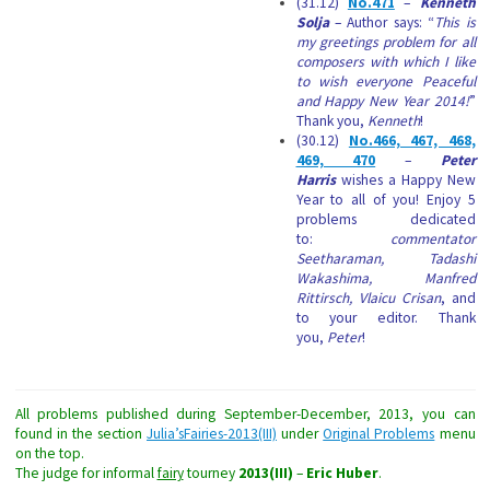
(31.12)
No.471
–
Kenneth
Solja
– Author says: “
This is
my greetings problem for all
composers with which I like
to wish everyone Peaceful
and Happy New Year 2014!
”
Thank you,
Kenneth
!
(30.12)
No.466, 467, 468,
469, 470
–
Peter
Harris
wishes a Happy New
Year to all of you! Enjoy 5
problems dedicated
to:
commentator
Seetharaman, Tadashi
Wakashima, Manfred
Rittirsch, Vlaicu Crisan
, and
to your editor. Thank
you,
Peter
!
All problems published during September-December, 2013, you can
found in the section
Julia’sFairies-2013(III)
under
Original Problems
menu
on the top.
The judge for informal
fairy
tourney
2013(III)
–
Eric Huber
.