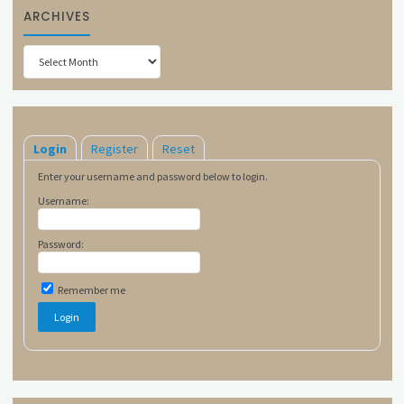
ARCHIVES
Archives
Login
Register
Reset
Enter your username and password below to login.
Username:
Password:
Remember me