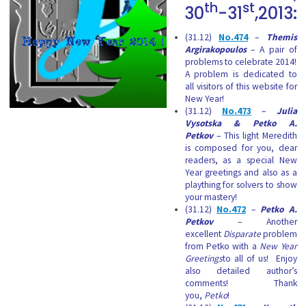
th
st
30
-31
,2013:
(31.12)
No.474
–
Themis
Argirakopoulos
– A pair of
problems to celebrate 2014!
A problem is dedicated to
all visitors of this website for
New Year!
(31.12)
No.473
–
Julia
Vysotska &
Petko A.
Petkov
– This light Meredith
is composed for you, dear
readers, as a special New
Year greetings and also as a
plaything for solvers to show
your mastery!
(31.12)
No.472
–
Petko A.
Petkov
– Another
excellent
Disparate
problem
from Petko with a
New Year
Greetings
to all of us!
Enjoy
also detailed author’s
comments! Thank
you,
Petko
!