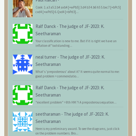
Cook: 1.a3 a5 2.b4 axb4 [+wPb5] 3.d4 b3 4.b6 h5 5.bxc7 [+bPc5]
cxd4 [+wPd5] 6.Qxd4 [+bPd3]...
Ralf Danck
-
The judge of JF-2023: K.
Seetharaman
Your classification is new to me. But if it is right we have an
inflation of "outstanding...
neal turner
-
The judge of JF-2023: K.
Seetharaman
What's 'preposterous' about it? It seems quite normal to me:
good problem = commendatio...
Ralf Danck
-
The judge of JF-2023: K.
Seetharaman
"excellent problem" = 8th HM ?! A preposterous equation...
seetharaman
-
The judge of JF-2023: K.
Seetharaman
Here is my preliminary award. To see the diagrams, just click
on the problem numbers. Bro...