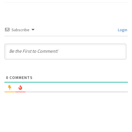
Subscribe
Login
0
COMMENTS