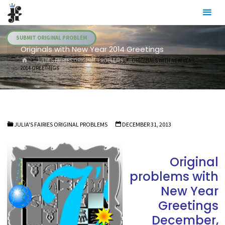
Skip
Julia's
to
Fairies
content
SUBMIT ORIGINAL PROBLEM
Originals with New Year 2014 Greetings
HOME
JULIA'S FAIRIES ORIGINAL PROBLEMS
ORIGINALS WITH NEW YEAR
2014 GREETINGS
JULIA'S FAIRIES ORIGINAL PROBLEMS
DECEMBER 31, 2013
Original
problems with
New Year
Greetings
December,