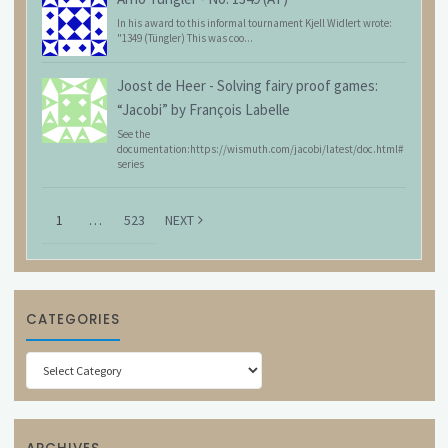
In his award to this informal tournament Kjell Widlert wrote:
"1349 (Tüngler) This was coo...
Joost de Heer
-
Solving fairy proof games:
“Jacobi” by François Labelle
See the
documentation:https://wismuth.com/jacobi/latest/doc.html#
series
1
…
523
NEXT
CATEGORIES
Categories