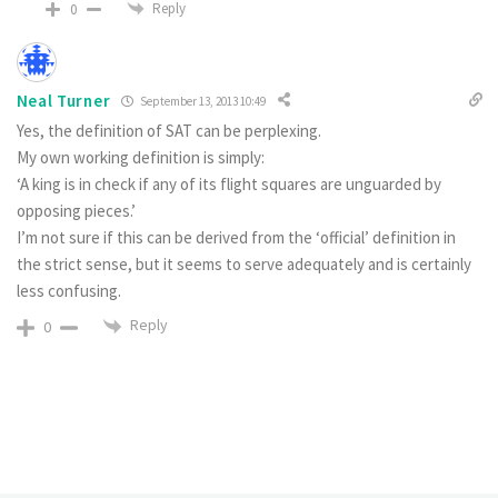
Reply
0
Neal Turner
September 13, 2013 10:49
Yes, the definition of SAT can be perplexing.
My own working definition is simply:
‘A king is in check if any of its flight squares are unguarded by
opposing pieces.’
I’m not sure if this can be derived from the ‘official’ definition in
the strict sense, but it seems to serve adequately and is certainly
less confusing.
Reply
0