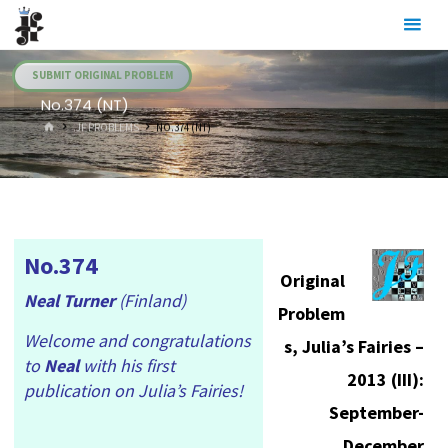
Skip
Julia's
to
Fairies
content
SUBMIT ORIGINAL PROBLEM
No.374 (NT)
HOME
.JF PROBLEMS
NO.374 (NT)
No.374
Original
Neal Turner
(Finland)
Problem
Welcome and congratulations
s, Julia’s Fairies –
to
Neal
with his first
2013 (III):
publication on Julia’s Fairies!
September-
December