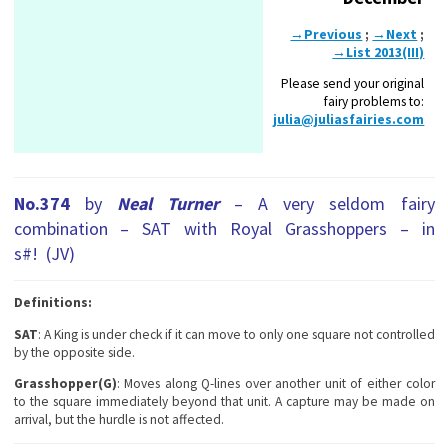
→Previous
;
→Next
;
→List 2013(III)
Please send your original
fairy problems to:
julia@juliasfairies.com
No.374
by
Neal Turner
– A very seldom fairy
combination – SAT with Royal Grasshoppers – in
s#! (JV)
Definitions:
SAT
: A King is under check if it can move to only one square not controlled
by the opposite side.
Grasshopper(G)
: Moves along Q-lines over another unit of either color
to the square immediately beyond that unit. A capture may be made on
arrival, but the hurdle is not affected.