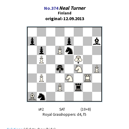
Neal Turner
No.374
Finland
original-12.09.2013
s#2 SAT (10+8)
Royal Grasshoppers: d4, f5