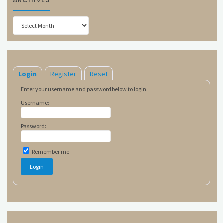
ARCHIVES
Archives
Login
Register
Reset
Enter your username and password below to login.
Username:
Password:
Remember me