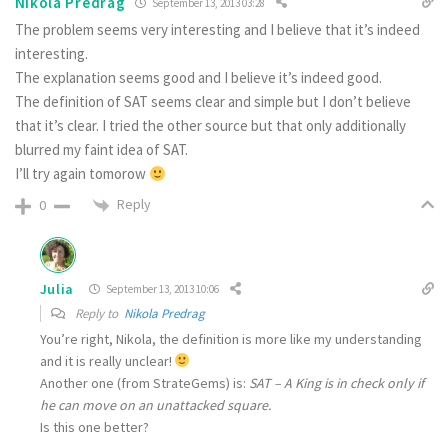
Nikola Predrag
September 13, 2013 03:28
The problem seems very interesting and I believe that it’s indeed
interesting.
The explanation seems good and I believe it’s indeed good.
The definition of SAT seems clear and simple but I don’t believe
that it’s clear. I tried the other source but that only additionally
blurred my faint idea of SAT.
I’ll try again tomorow
Reply
0
Julia
September 13, 2013 10:06
Reply to
Nikola Predrag
You’re right, Nikola, the definition is more like my understanding
and it is really unclear!
Another one (from StrateGems) is:
SAT – A King is in check only if
he can move on an unattacked square.
Is this one better?