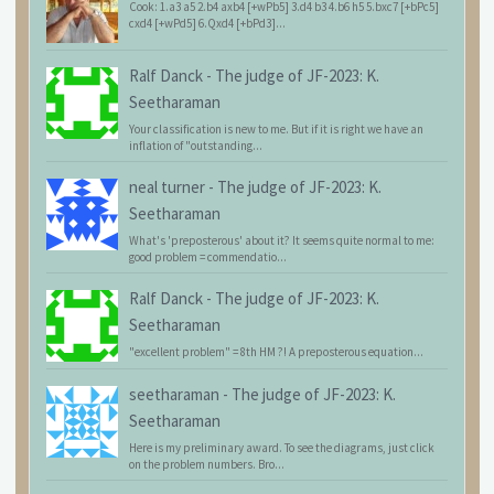
Cook: 1.a3 a5 2.b4 axb4 [+wPb5] 3.d4 b3 4.b6 h5 5.bxc7 [+bPc5]
cxd4 [+wPd5] 6.Qxd4 [+bPd3]...
Ralf Danck
-
The judge of JF-2023: K.
Seetharaman
Your classification is new to me. But if it is right we have an
inflation of "outstanding...
neal turner
-
The judge of JF-2023: K.
Seetharaman
What's 'preposterous' about it? It seems quite normal to me:
good problem = commendatio...
Ralf Danck
-
The judge of JF-2023: K.
Seetharaman
"excellent problem" = 8th HM ?! A preposterous equation...
seetharaman
-
The judge of JF-2023: K.
Seetharaman
Here is my preliminary award. To see the diagrams, just click
on the problem numbers. Bro...