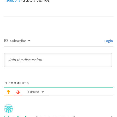
Solutions:
(click to show/hide)
Subscribe
Login
3
COMMENTS
Oldest