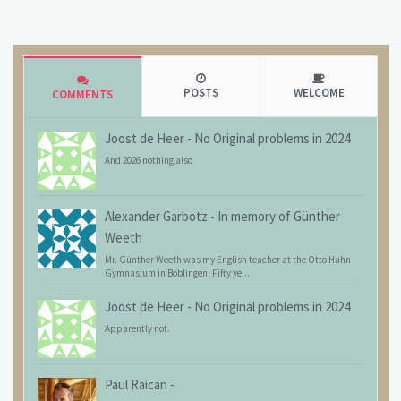
POSTS
WELCOME
COMMENTS
Joost de Heer
-
No Original problems in 2024
And 2026 nothing also
Alexander Garbotz
-
In memory of Günther
Weeth
Mr. Günther Weeth was my English teacher at the Otto Hahn
Gymnasium in Böblingen. Fifty ye...
Joost de Heer
-
No Original problems in 2024
Apparently not.
Paul Raican
-