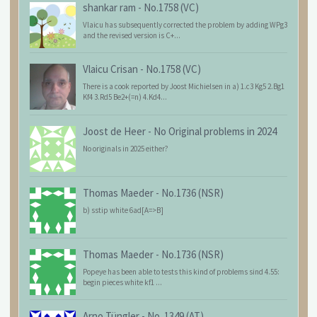
shankar ram
-
No.1758 (VC)
Vlaicu has subsequently corrected the problem by adding WPg3
and the revised version is C+...
Vlaicu Crisan
-
No.1758 (VC)
There is a cook reported by Joost Michielsen in a) 1.c3 Kg5 2.Bg1
Kf4 3.Rd5 Be2+(=n) 4.Kd4...
Joost de Heer
-
No Original problems in 2024
No originals in 2025 either?
Thomas Maeder
-
No.1736 (NSR)
b) sstip white 6ad[A=>B]
Thomas Maeder
-
No.1736 (NSR)
Popeye has been able to tests this kind of problems sind 4.55:
begin pieces white kf1 ...
Arno Tüngler
-
No. 1349 (AT)