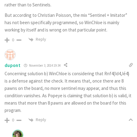
rather than to Sentinels.
But according to Christian Poisson, the mix “Sentinel + Imitator”
has not been specifically programmed, so WinChloe is mainly
working by itself and is wrong on that particular point.
Reply
0
dupont
November 3, 2014 19:34
Concerning solution b) WinChloe is considering that Rnf4{Id4,Ié4}
is a defense against the check. It means that, once there are 8
pawns on the board, no more sentinel may appear, and thus this
condition vanishes. As Popeye is claiming that solution b) is valid, it
means that more than 8 pawns are allowed on the board for this
program.
Reply
0