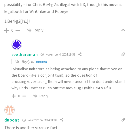
possibility – for Chris Be4-g2 is illegal with If3, though this move is
legal both for WinChloe and Popeye:
1.Be4-g2[Ih1] !
Reply
0
seetharaman
November 4, 2014 19:59
Reply to
dupont
I visualise Imitators as being attached to any piece that move on
the board (like a conjoint twin), so the question of
crossing/overtaking them will never arise. ( I too dont understand
why Chris Feather rules out the move Bg2 (with Be4 & I-f3)
Reply
0
dupont
November 4, 2014 21:01
There is another strange fact: