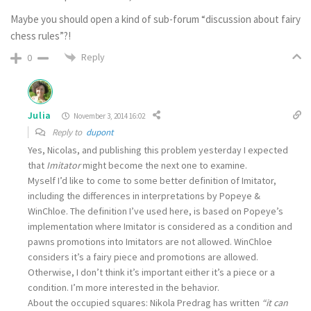
Maybe you should open a kind of sub-forum “discussion about fairy
chess rules”?!
Reply
0
Julia
November 3, 2014 16:02
Reply to
dupont
Yes, Nicolas, and publishing this problem yesterday I expected
that
Imitator
might become the next one to examine.
Myself I’d like to come to some better definition of Imitator,
including the differences in interpretations by Popeye &
WinChloe. The definition I’ve used here, is based on Popeye’s
implementation where Imitator is considered as a condition and
pawns promotions into Imitators are not allowed. WinChloe
considers it’s a fairy piece and promotions are allowed.
Otherwise, I don’t think it’s important either it’s a piece or a
condition. I’m more interested in the behavior.
About the occupied squares: Nikola Predrag has written
“it can