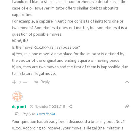
I would not like to start a similar comprehensive debate as in the
case of e.p. However imitator offers similar doubts about its
capabilities.
For example, a capture in Anticirce consists of imitators one or
two moves? Sometimes it does not matter, but sometimes it is a
question of possible moves.
bRb6, Ib5
Is the move Rxb1(R->a8, Ia7) possible?
a) Yes, it is one move. A new place for the imitator is defined by
the vector of the original and ending square of moving piece.
b) No, they are two moves and the first of them is impossible due
to imitators illegal move.
Reply
0
dupont
November 7, 2014 17:35
Reply to
Laco Packa
Your question has already been discussed a bit in my post Nov5
01:59. According to Popeye, your move is illegal (the Imitator is