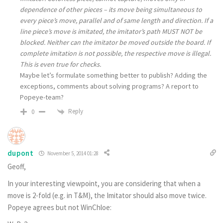
dependence of other pieces – its move being simultaneous to
every piece’s move, parallel and of same length and direction. If a
line piece’s move is imitated, the imitator’s path MUST NOT be
blocked. Neither can the imitator be moved outside the board. If
complete imitation is not possible, the respective move is illegal.
This is even true for checks.
Maybe let’s formulate something better to publish? Adding the
exceptions, comments about solving programs? A report to
Popeye-team?
Reply
0
dupont
November 5, 2014 01:28
Geoff,
In your interesting viewpoint, you are considering that when a
move is 2-fold (e.g. in T&M), the Imitator should also move twice.
Popeye agrees but not WinChloe: