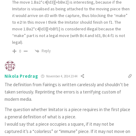
The move 1.Ba2*c4[Id3][+bBe2] is interesting, because if the
Imitator is visualised as being attached to the moving piece then
it would arrive on d3 with the capture, thus blocking the “make”
to e2! In this move I think the Imitator should finish on f1. The
move 1.Ba2*c4[Id3][+bBf1] is considered illegal because the
“make” part is not a legal move (with Bc4 and Id3, Bc4-f1 is not
legal).
Reply
0
Nikola Predrag
November 4, 2014 23:44
The definition from Fairings is written carelessly and shouldn’t be
taken seriously. Reprinting the errors is a terrifying custom of
modern media.
The question whether Imitator is a piece requires in the first place
a general definition of what is a piece.
I would say that a piece occupies a square, if it may not be
captured it’s a “colorless” or “immune” piece. If it may not move on