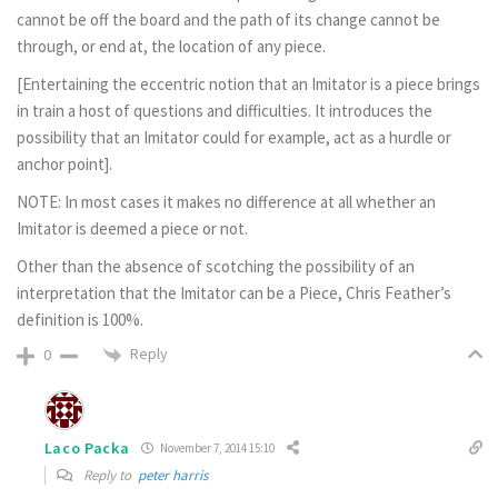
cannot be off the board and the path of its change cannot be
through, or end at, the location of any piece.
[Entertaining the eccentric notion that an Imitator is a piece brings
in train a host of questions and difficulties. It introduces the
possibility that an Imitator could for example, act as a hurdle or
anchor point].
NOTE: In most cases it makes no difference at all whether an
Imitator is deemed a piece or not.
Other than the absence of scotching the possibility of an
interpretation that the Imitator can be a Piece, Chris Feather’s
definition is 100%.
Reply
0
Laco Packa
November 7, 2014 15:10
Reply to
peter harris