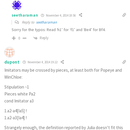
seetharaman
November 4, 2014 18:56
Reply to
seetharaman
Sorry for the typos: Read ‘h1’ for ‘f1’ and ‘Be4’ for Bf4.
Reply
0
dupont
November 4, 2014 19:22
Imitators may be crossed by pieces, at least both for Popeye and
WinChloe:
Stipulation ~1
Pieces white Pa2
cond Imitator a3
1.a2-a4[Ia5] !
1.a2-a3[Ia4] !
Strangely enough, the definition reported by Julia doesn’t fit this