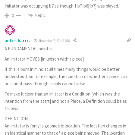
Imitator was occupying b7 as though 1.b7-b6[Ib7] was played.
Reply
0
peter harris
November 7, 2014 12:38
A FUNDAMENTAL point is:
An Imitator MOVES [in unison with a piece].
If this is born in mind at all times many things would be better
understood. So for example, the question of whether a piece can
or cannot pass through simply cannot arise.
To make it clear that an Imitator is a Condition [which was the
intention from the start] and not a Piece, a Definition could be as
follows:
DEFINITION.
An Imitator is [only] a geometric location. The location changes in
an identical manner to that of a piece being moved. The location