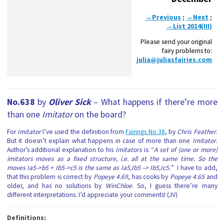
→Previous
;
→Next
;
→List 2014(III)
Please send your original
fairy problems to:
julia@juliasfairies.com
No.638
by
Oliver Sick
– What happens if there’re more
than one
Imitator
on the board?
For
Imitator
I’ve used the definition from
Fairings No.38
, by
Chris Feather
.
But it doesn’t explain what happens in case of more than one
Imitator
.
Author’s additional explanation to his
Imitators
is: “
A set of (one or more)
imitators moves as a fixed structure, i.e. all at the same time. So the
moves Ia5->b5 + Ib5->c5 is the same as Ia5,Ib5 –> Ib5,Ic5.
” I have to add,
that this problem is correct by
Popeye 4.69
, has cooks by
Popeye 4.65
and
older, and has no solutions by
WinChloe
. So, I guess there’re many
different interpretations. I’d appreciate your comments! (JV)
Definitions: