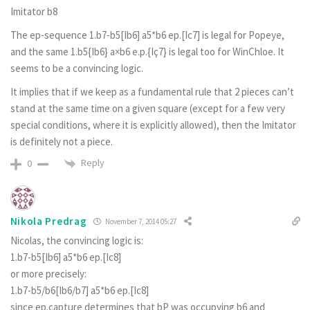
Imitator b8
The ep-sequence 1.b7-b5[Ib6] a5*b6 ep.[Ic7] is legal for Popeye,
and the same 1.b5{Ib6} a×b6 e.p.{Iç7} is legal too for WinChloe. It
seems to be a convincing logic.
It implies that if we keep as a fundamental rule that 2 pieces can’t
stand at the same time on a given square (except for a few very
special conditions, where it is explicitly allowed), then the Imitator
is definitely not a piece.
Reply
0
Nikola Predrag
November 7, 2014 05:27
Nicolas, the convincing logic is:
1.b7-b5[Ib6] a5*b6 ep.[Ic8]
or more precisely:
1.b7-b5/b6[Ib6/b7] a5*b6 ep.[Ic8]
since ep.capture determines that bP was occupying b6 and