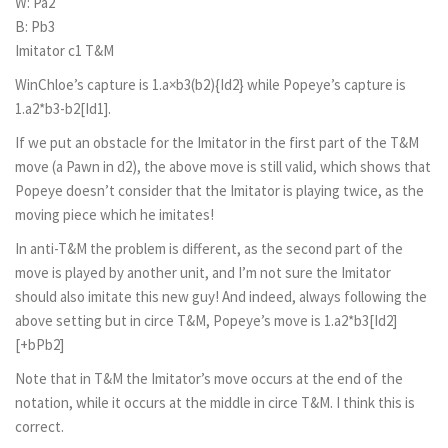
W: Pa2
B: Pb3
Imitator c1 T&M
WinChloe’s capture is 1.a×b3(b2){Id2} while Popeye’s capture is
1.a2*b3-b2[Id1].
If we put an obstacle for the Imitator in the first part of the T&M
move (a Pawn in d2), the above move is still valid, which shows that
Popeye doesn’t consider that the Imitator is playing twice, as the
moving piece which he imitates!
In anti-T&M the problem is different, as the second part of the
move is played by another unit, and I’m not sure the Imitator
should also imitate this new guy! And indeed, always following the
above setting but in circe T&M, Popeye’s move is 1.a2*b3[Id2]
[+bPb2]
Note that in T&M the Imitator’s move occurs at the end of the
notation, while it occurs at the middle in circe T&M. I think this is
correct.