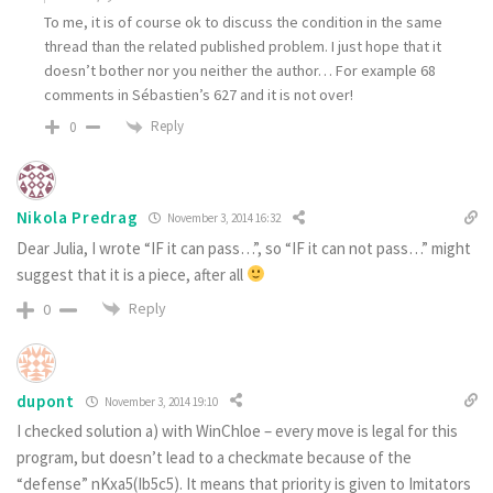
To me, it is of course ok to discuss the condition in the same
thread than the related published problem. I just hope that it
doesn’t bother nor you neither the author… For example 68
comments in Sébastien’s 627 and it is not over!
Reply
0
Nikola Predrag
November 3, 2014 16:32
Dear Julia, I wrote “IF it can pass…”, so “IF it can not pass…” might
suggest that it is a piece, after all
Reply
0
dupont
November 3, 2014 19:10
I checked solution a) with WinChloe – every move is legal for this
program, but doesn’t lead to a checkmate because of the
“defense” nKxa5(Ib5c5). It means that priority is given to Imitators