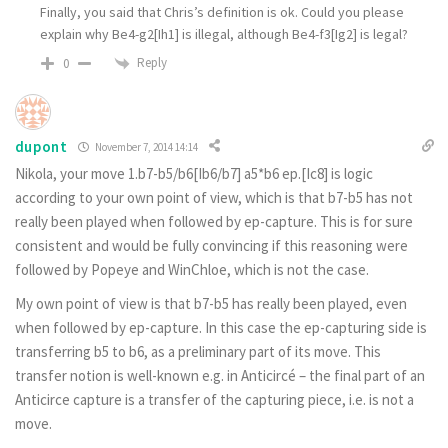
Finally, you said that Chris’s definition is ok. Could you please
explain why Be4-g2[Ih1] is illegal, although Be4-f3[Ig2] is legal?
Reply
0
dupont
November 7, 2014 14:14
Nikola, your move 1.b7-b5/b6[Ib6/b7] a5*b6 ep.[Ic8] is logic
according to your own point of view, which is that b7-b5 has not
really been played when followed by ep-capture. This is for sure
consistent and would be fully convincing if this reasoning were
followed by Popeye and WinChloe, which is not the case.
My own point of view is that b7-b5 has really been played, even
when followed by ep-capture. In this case the ep-capturing side is
transferring b5 to b6, as a preliminary part of its move. This
transfer notion is well-known e.g. in Anticircé – the final part of an
Anticirce capture is a transfer of the capturing piece, i.e. is not a
move.