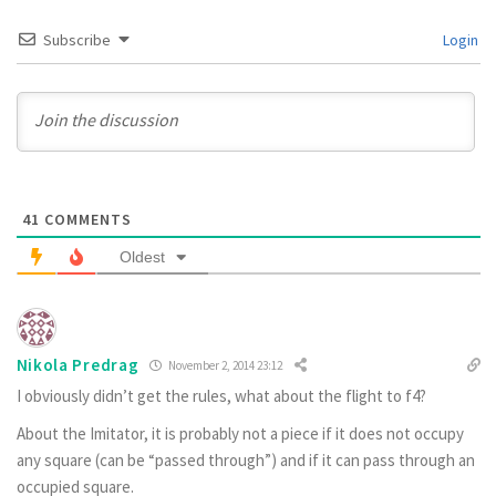
Subscribe
Login
41
COMMENTS
Oldest
Nikola Predrag
November 2, 2014 23:12
I obviously didn’t get the rules, what about the flight to f4?
About the Imitator, it is probably not a piece if it does not occupy
any square (can be “passed through”) and if it can pass through an
occupied square.