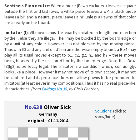
Sentinels Pion neutre
: When a piece (Pawn excluded) leaves a square
outside the first and last rows, a white piece leaves a wP, a black piece
leaves a bP and a neutral piece leaves a nP unless 8 Pawns of that color
are already on the board.
Imitator (I)
: All moves must be exactly imitated in length and direction
by the I, else they are illegal. The I may be blocked by the board edge or
by a unit of any colour. However it is not blocked by the moving piece.
Thus with If3 and any unit on d1 on an otherwise empty board, a Be4 may
play all its usual moves except to b1, c2, g2, h1 and h7 – these moves
being blocked by the unit on d1 or by the board edge. Note that Be4-
f3(Ig2) is perfectly legal. The imitator is a condition which, confusingly,
looks like a piece. However it may not move of its own accord, it may not
be captured and its presence does not allow pawns to be promoted to
imitators (at least never in my compositions). Thus it has no real piece-like
characteristics.
(from
Fairings No.38
, by Chris Feather)
No.638
Oliver Sick
Solutions:
(click to
Germany
show/hide)
original – 01.11.2014