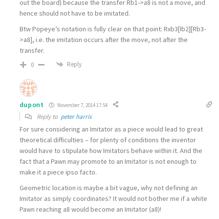
out the board) because the transfer Rb1->a8 is not a move, and
hence should not have to be imitated.
Btw Popeye’s notation is fully clear on that point: Rxb3[Ib2][Rb3-
>a8], i.e. the imitation occurs after the move, not after the
transfer.
Reply
0
dupont
November 7, 2014 17:54
Reply to
peter harris
For sure considering an Imitator as a piece would lead to great
theoretical difficulties – for plenty of conditions the inventor
would have to stipulate how Imitators behave within it. And the
fact that a Pawn may promote to an Imitator is not enough to
make it a piece ipso facto.
Geometric location is maybe a bit vague, why not defining an
Imitator as simply coordinates? It would not bother me if a white
Pawn reaching a8 would become an Imitator (a8)!