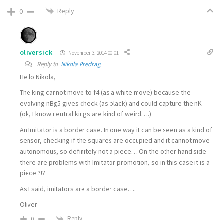
Reply
0
oliversick
November 3, 2014 00:01
Reply to
Nikola Predrag
Hello Nikola,
The king cannot move to f4 (as a white move) because the
evolving nBg5 gives check (as black) and could capture the nK
(ok, I know neutral kings are kind of weird….)
An Imitator is a border case. In one way it can be seen as a kind of
sensor, checking if the squares are occupied and it cannot move
autonomous, so definitely not a piece… On the other hand side
there are problems with Imitator promotion, so in this case it is a
piece ?!?
As I said, imitators are a border case….
Oliver
Reply
0