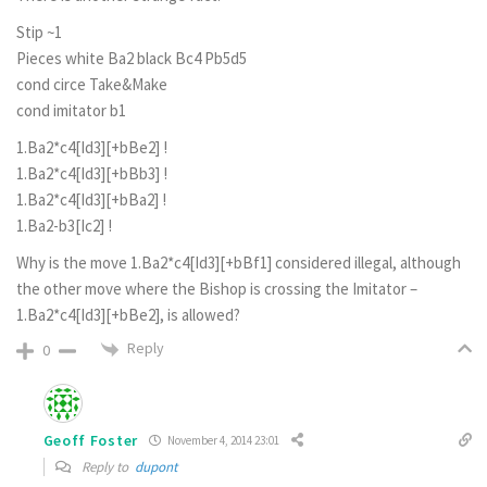
Stip ~1
Pieces white Ba2 black Bc4 Pb5d5
cond circe Take&Make
cond imitator b1
1.Ba2*c4[Id3][+bBe2] !
1.Ba2*c4[Id3][+bBb3] !
1.Ba2*c4[Id3][+bBa2] !
1.Ba2-b3[Ic2] !
Why is the move 1.Ba2*c4[Id3][+bBf1] considered illegal, although
the other move where the Bishop is crossing the Imitator –
1.Ba2*c4[Id3][+bBe2], is allowed?
Reply
0
Geoff Foster
November 4, 2014 23:01
Reply to
dupont