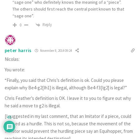
“sage one” who definitely knows the meaning of a “piece”.
The others should first reach the central point known to that
“sage one”.
Reply
0
peter harris
November 8, 2014 09:24
Nicolas:
You wrote:
“Finally, you said that Chris’s definition is ok. Could you please
explain why Be4-g2[Ih1] is illegal, although Be4-f3[Ig2] is legal?”
Chris Feather’s definition is OK. I leave it to you to figure out why
he said a move to g2 is illegal.
[I suggested in my last comment, that an Imitator if a piece, could
41
be used as a hurdle. This is not so, because the movement of the
Imitator would prevent the hurdling piece say an Equihopper, from
reaching its intended destination].