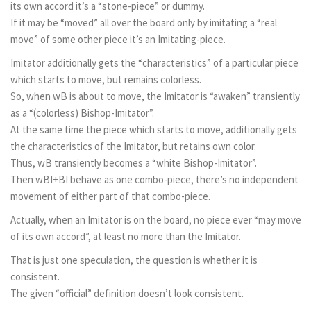
its own accord it’s a “stone-piece” or dummy.
If it may be “moved” all over the board only by imitating a “real
move” of some other piece it’s an Imitating-piece.
Imitator additionally gets the “characteristics” of a particular piece
which starts to move, but remains colorless.
So, when wB is about to move, the Imitator is “awaken” transiently
as a “(colorless) Bishop-Imitator”.
At the same time the piece which starts to move, additionally gets
the characteristics of the Imitator, but retains own color.
Thus, wB transiently becomes a “white Bishop-Imitator”.
Then wBI+BI behave as one combo-piece, there’s no independent
movement of either part of that combo-piece.
Actually, when an Imitator is on the board, no piece ever “may move
of its own accord”, at least no more than the Imitator.
That is just one speculation, the question is whether it is
consistent.
The given “official” definition doesn’t look consistent.