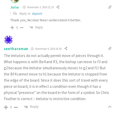
Julia
November 3, 2014 21:23
Reply to
dupont
Thank you, Nicolas! Now I understand it better..
Reply
0
seetharaman
November 4, 2014 18:50
The imitators do not actually permit move of pieces through it.
What happens is with Be4 and If3, the bishop can move to f3 and
g2 because the imitator simultaneously moves to g2 and f1! But
the Bf4 cannot move to h1 because the imitator is stopped from
the edge of the board. Since it does this sort of travel with every
piece on board, it is in effect a condition even though it has a
physical “presence” on the board in the form of a symbol. So Chris
Feather is correct – Imitator is restrictive condition.
Reply
0