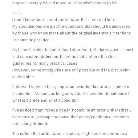
may still occupy b6 and move to c7 as wPa5 moves to b6.
Julia,
I don’t know more about the Imitator than I’ve read here.
My speculations are just the questions that should be answered
by those who know more about the original inventor’s intentions
or common practice.
As far as I’m able to understand at present, Mr.Harris gave a short
and consistent definition. It seems that it offers the clear
guidelines for many practical cases.
However, some ambiguities are still possible and the discussion
is desirable.
It doesn’t seem actually important whether Imitator is a piece or
a condition. At least, as long as we don’t have the definitions of
what is a piece and what a condition.
I’ve noticed that Popeye doesn’t combine Imitator with Madrasi,
Isardam etc., perhaps because that piece/condition question is
not clearly defined.
The notion that an Imitator is a piece, might look eccentric to a