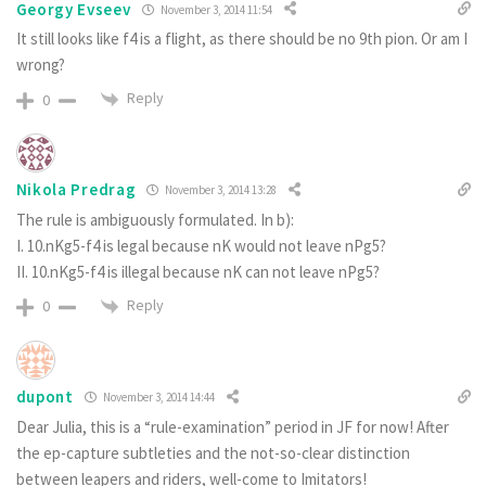
Georgy Evseev
November 3, 2014 11:54
It still looks like f4 is a flight, as there should be no 9th pion. Or am I
wrong?
Reply
0
Nikola Predrag
November 3, 2014 13:28
The rule is ambiguously formulated. In b):
I. 10.nKg5-f4 is legal because nK would not leave nPg5?
II. 10.nKg5-f4 is illegal because nK can not leave nPg5?
Reply
0
dupont
November 3, 2014 14:44
Dear Julia, this is a “rule-examination” period in JF for now! After
the ep-capture subtleties and the not-so-clear distinction
between leapers and riders, well-come to Imitators!