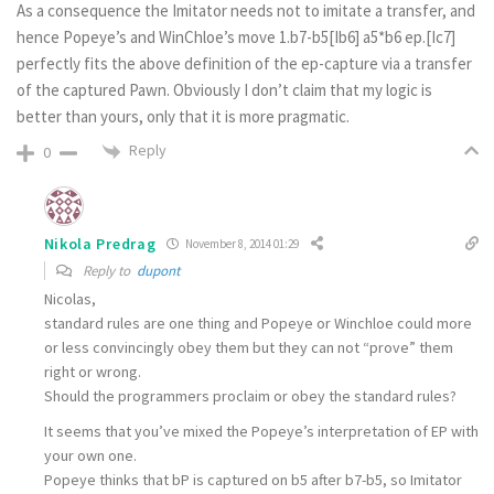
As a consequence the Imitator needs not to imitate a transfer, and
hence Popeye’s and WinChloe’s move 1.b7-b5[Ib6] a5*b6 ep.[Ic7]
perfectly fits the above definition of the ep-capture via a transfer
of the captured Pawn. Obviously I don’t claim that my logic is
better than yours, only that it is more pragmatic.
Reply
0
Nikola Predrag
November 8, 2014 01:29
Reply to
dupont
Nicolas,
standard rules are one thing and Popeye or Winchloe could more
or less convincingly obey them but they can not “prove” them
right or wrong.
Should the programmers proclaim or obey the standard rules?
It seems that you’ve mixed the Popeye’s interpretation of EP with
your own one.
Popeye thinks that bP is captured on b5 after b7-b5, so Imitator