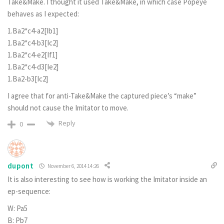
Take&Make. I thought it used Take&Make, in which case Popeye
behaves as I expected:
1.Ba2*c4-a2[Ib1]
1.Ba2*c4-b3[Ic2]
1.Ba2*c4-e2[If1]
1.Ba2*c4-d3[Ie2]
1.Ba2-b3[Ic2]
I agree that for anti-Take&Make the captured piece’s “make”
should not cause the Imitator to move.
Reply
0
dupont
November 6, 2014 14:26
It is also interesting to see how is working the Imitator inside an
ep-sequence:
W: Pa5
B: Pb7