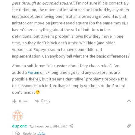
pass through an occupied square.”
. I’m not sure if it is correct. By
the definition, the moves of Imitator can be blocked by any other
unit (except the moving one!). But an interesting moment is that
Imitator can move on just released square (on the same move). I
haven’t seen anything about the set of Imitators in the
definitions, but Oliver’s problem shows how they move in one
time, so they don’t block each other. WinChloe (and older
versions of Popeye) seem to have some different
implementation. Can anybody tell what are the basic differences?
About a sub-forum “discussion about fairy chess rules”. I’ve
added a
Forum
on JF long time ago (and any sub-forums are
possible there), but it seems that “alive” problems provoke the
discussions much better than an empty sections of the Forum! I
don’t mind it
Reply
0
dupont
November 3, 2014 16:46
Reply to
Julia