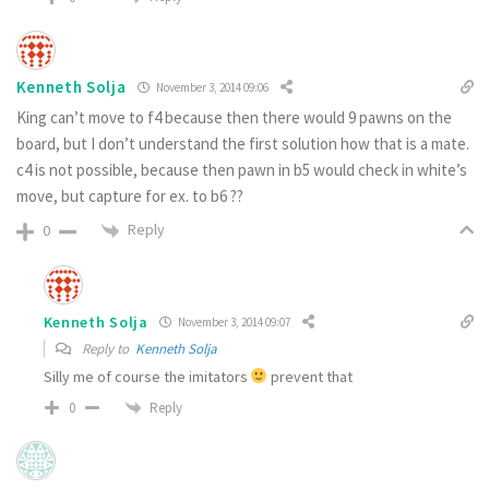
Kenneth Solja
November 3, 2014 09:06
King can’t move to f4 because then there would 9 pawns on the
board, but I don’t understand the first solution how that is a mate.
c4 is not possible, because then pawn in b5 would check in white’s
move, but capture for ex. to b6 ??
Reply
0
Kenneth Solja
November 3, 2014 09:07
Reply to
Kenneth Solja
Silly me of course the imitators
prevent that
Reply
0