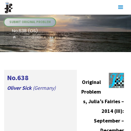
Skip
Julia's
to
Fairies
content
SUBMIT ORIGINAL PROBLEM
No.638 (OS)
HOME
.JF PROBLEMS
NO.638 (OS)
No.638
Original
Oliver Sick
(Germany)
Problem
s, Julia’s Fairies –
2014 (III):
September –
December