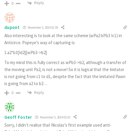
Reply
0
dupont
November 5, 2014 01:59
Also interesting is to look at the same scheme (wPa2 bPb3 Ic1) in
Anticirce. Popeye’s way of capturing is:
1.a2*b3[Id2][wPb3->b2]
To my mind this is fully correct as wPb3->b2, although a transfer of
the moving unit Pa2, is not a move! So it is logical that the Imitator
is not going from c1 to d1, despite the fact that the imitated Pawn
is going from a2 to b2…
Reply
0
Geoff Foster
November 5, 2014 02:42
Sorry, I didn’t realise that Nicolas’s first example used anti-