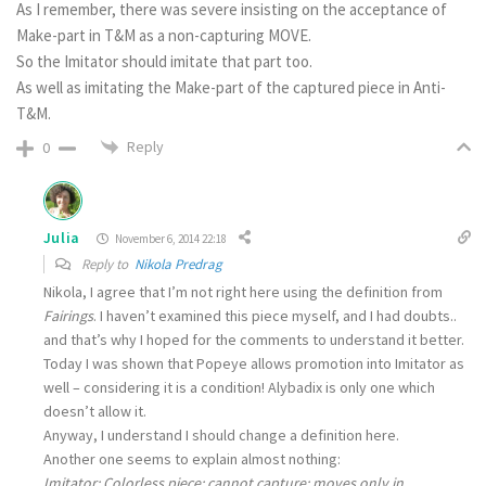
As I remember, there was severe insisting on the acceptance of
Make-part in T&M as a non-capturing MOVE.
So the Imitator should imitate that part too.
As well as imitating the Make-part of the captured piece in Anti-
T&M.
Reply
0
Julia
November 6, 2014 22:18
Reply to
Nikola Predrag
Nikola, I agree that I’m not right here using the definition from
Fairings
. I haven’t examined this piece myself, and I had doubts..
and that’s why I hoped for the comments to understand it better.
Today I was shown that Popeye allows promotion into Imitator as
well – considering it is a condition! Alybadix is only one which
doesn’t allow it.
Anyway, I understand I should change a definition here.
Another one seems to explain almost nothing:
Imitator
: Colorless piece; cannot capture; moves only in