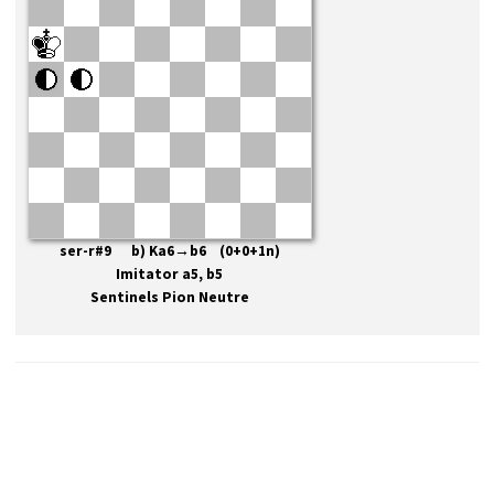
ser-r#9 b) Ka6→b6 (0+0+1n)
Imitator a5, b5
Sentinels Pion Neutre