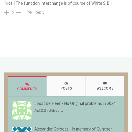
Nice ! The function interchange is of course of White S,B.!
Reply
0
POSTS
WELCOME
COMMENTS
Joost de Heer
-
No Original problems in 2024
And 2026 nothing also
Alexander Garbotz
-
In memory of Günther