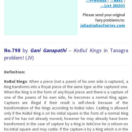
→Previous
;
→Next
;
→List 2015(I)
Please send your original
fairy problems to:
julia@juliasfairies.com
No.798
by
Gani Ganapathi
–
KoBul Kings
in Tanagra
problem
! (JV)
Definition:
KoBul Kings
: When a piece (not a pawn) of his own side is captured, a
King transforms into a Royal piece of the same type as the captured one.
When the King is in the form of any Royal piece and there is a capture of
one of the pawns of his own side, he becomes a normal King again.
Captures are illegal if their result is self-check because of the
transformation of the Кings according to KoBul rules. Castling is allowed
only if the KoBul King is on his initial square in the form of a normal King
and if he has not already moved; however he may already have been
transformed. In the case of capture by a King in AntiCirce he is reborn on
his initial square and may castle. If the capture is by a King which is in the