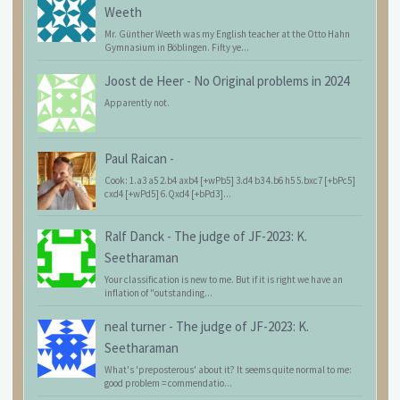
Weeth
Mr. Günther Weeth was my English teacher at the Otto Hahn
Gymnasium in Böblingen. Fifty ye...
Joost de Heer
-
No Original problems in 2024
Apparently not.
Paul Raican
-
Cook: 1.a3 a5 2.b4 axb4 [+wPb5] 3.d4 b3 4.b6 h5 5.bxc7 [+bPc5]
cxd4 [+wPd5] 6.Qxd4 [+bPd3]...
Ralf Danck
-
The judge of JF-2023: K.
Seetharaman
Your classification is new to me. But if it is right we have an
inflation of "outstanding...
neal turner
-
The judge of JF-2023: K.
Seetharaman
What's 'preposterous' about it? It seems quite normal to me:
good problem = commendatio...