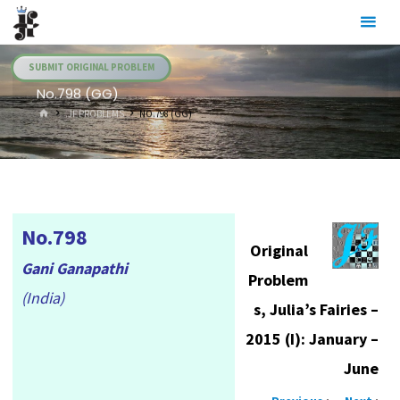
Skip
Julia's
to
Fairies
content
SUBMIT ORIGINAL PROBLEM
No.798 (GG)
HOME
.JF PROBLEMS
NO.798 (GG)
No.798
Original
Gani Ganapathi
Problem
(India)
s, Julia’s Fairies –
2015 (I): January –
June