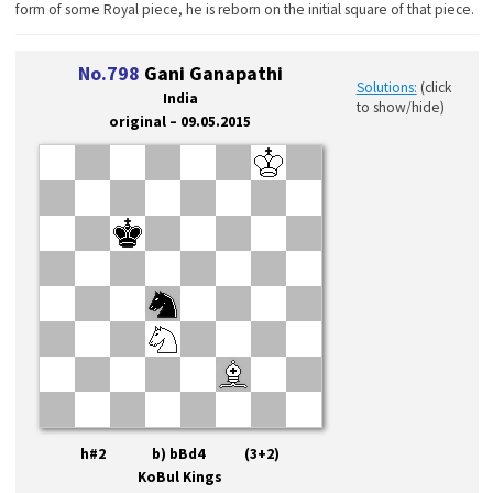
form of some Royal piece, he is reborn on the initial square of that piece.
No.798
Gani Ganapathi
Solutions:
(click
India
to show/hide)
original – 09.05.2015
h#2 b) bBd4 (3+2)
KoBul Kings