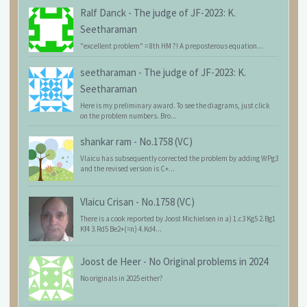
Ralf Danck
-
The judge of JF-2023: K.
Seetharaman
"excellent problem" = 8th HM ?! A preposterous equation...
seetharaman
-
The judge of JF-2023: K.
Seetharaman
Here is my preliminary award. To see the diagrams, just click
on the problem numbers. Bro...
shankar ram
-
No.1758 (VC)
Vlaicu has subsequently corrected the problem by adding WPg3
and the revised version is C+...
Vlaicu Crisan
-
No.1758 (VC)
There is a cook reported by Joost Michielsen in a) 1.c3 Kg5 2.Bg1
Kf4 3.Rd5 Be2+(=n) 4.Kd4...
Joost de Heer
-
No Original problems in 2024
No originals in 2025 either?