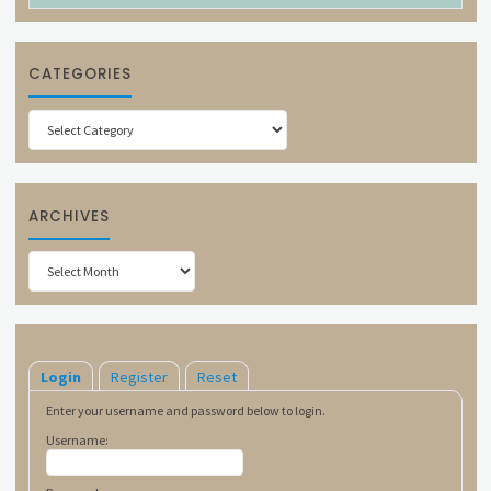
CATEGORIES
Categories
ARCHIVES
Archives
Login
Register
Reset
Enter your username and password below to login.
Username: