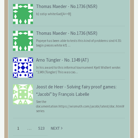
Thomas Maeder
-
No.1736 (NSR)
b) sstip white 6ad[A=>B]
Thomas Maeder
-
No.1736 (NSR)
Popeye has been able to tests this kind of problems sind 4.55:
begin pieces white kf1 ...
Arno Tüngler
-
No. 1349 (AT)
In his award to this informal tournament Kjell Widlert wrote:
"1349 (Tüngler) This was coo...
Joost de Heer
-
Solving fairy proof games:
“Jacobi” by François Labelle
See the
documentation:https://wismuth.com/jacobi/latest/doc.html#
series
1
…
523
NEXT