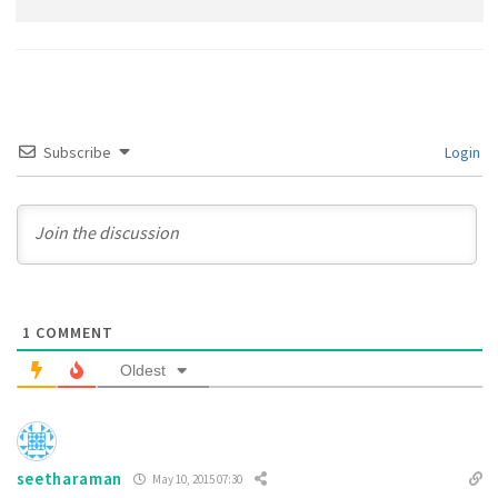
Subscribe
Login
1
COMMENT
Oldest
seetharaman
May 10, 2015 07:30