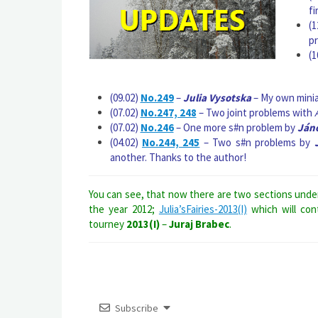
fi
(1
p
(1
(09.02)
No.249
–
Julia Vysotska
– My own miniat
(07.02)
No.247, 248
– Two joint problems with
(07.02)
No.246
– One more s#n problem by
Jáno
(04.02)
No.244, 245
– Two s#n problems by
another. Thanks to the author!
You can see, that now there are two sections und
the year 2012;
Julia’sFairies-2013(I)
which will con
tourney
2013(I)
–
Juraj Brabec
.
Subscribe