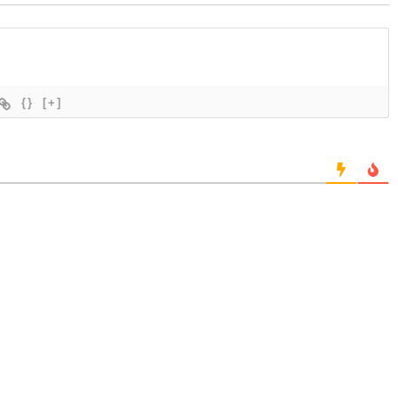
{}
[+]