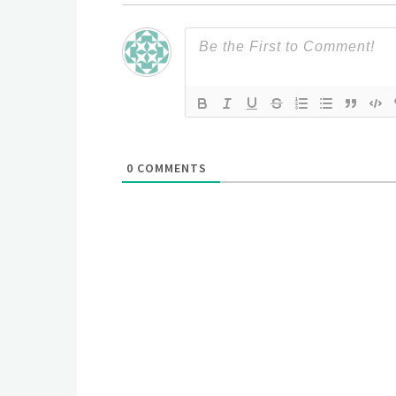
0
COMMENTS