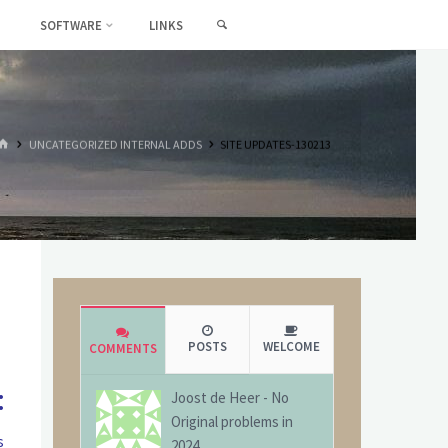
SEARCH
SOFTWARE
LINKS
HOME
UNCATEGORIZED INTERNAL ADDS
SITE UPDATES-130213
POSTS
WELCOME
COMMENTS
:
Joost de Heer
-
No
Original problems in
s
2024