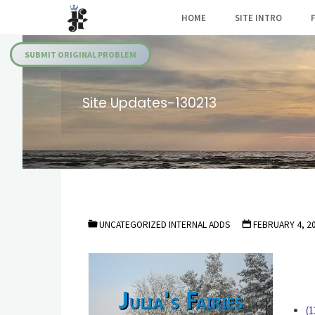
Skip
HOME
SITE INTRO
to
Julia's
content
Fairies
SUBMIT ORIGINAL PROBLEM
Site Updates-130213
UNCATEGORIZED INTERNAL ADDS
FEBRUARY 4, 2
(1